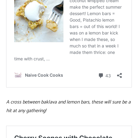
A cross between baklava and lemon bars, these will sure be a
hit at any gathering!