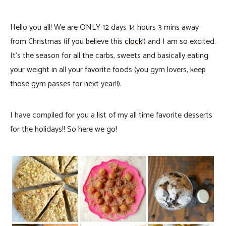
Hello you all! We are ONLY 12 days 14 hours 3 mins away
from Christmas (if you believe this
clock
!) and I am so excited.
It’s the season for all the carbs, sweets and basically eating
your weight in all your favorite foods (you gym lovers, keep
those gym passes for next year!!).
I have compiled for you a list of my all time favorite desserts
for the holidays!! So here we go!