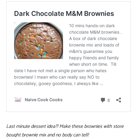
Last minute dessert idea?! Make these brownies with store
bought brownie mix and no body can tell!