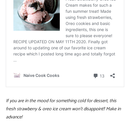
If you are in the mood for something cold for dessert, this
fresh strawberry & oreo ice cream won’t disappoint!! Make in
advance!