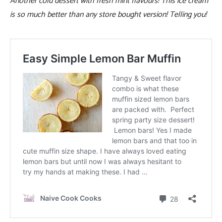
Another cold dessert with fresh mint flavours! This ice cream
is so much better than any store bought version! Telling you!