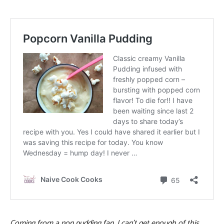
Coming from a non pudding fan, I can’t get enough of this