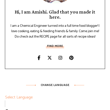
Hi, I am Amishi. Glad that you made it
here.
I am a Chemical Engineer turned into a full time food blogger! I
love cooking, eating & feeding friends & family. Come join me!
Do check out the RECIPE page for all sorts of recipe ideas!
FIND MORE
CHANGE LANGUAGE
Select Language