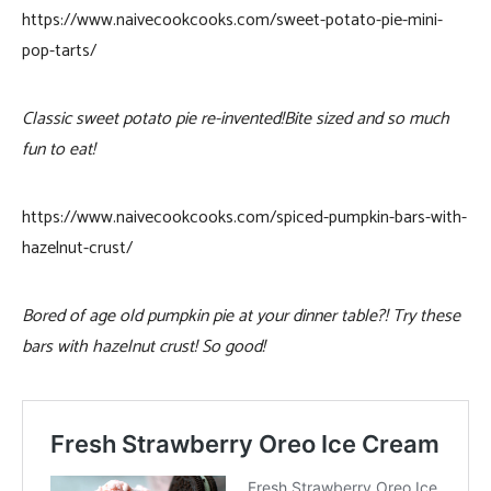
https://www.naivecookcooks.com/sweet-potato-pie-mini-
pop-tarts/
Classic sweet potato pie re-invented!Bite sized and so much
fun to eat!
https://www.naivecookcooks.com/spiced-pumpkin-bars-with-
hazelnut-crust/
Bored of age old pumpkin pie at your dinner table?! Try these
bars with hazelnut crust! So good!