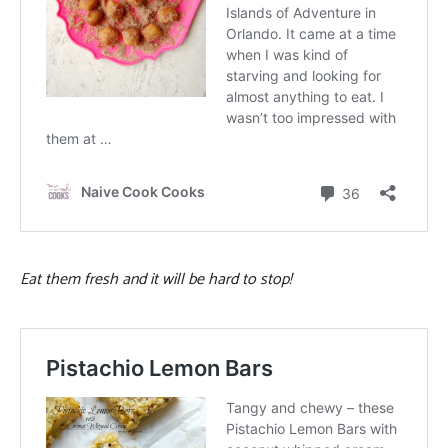
Eat them fresh and it will be hard to stop!