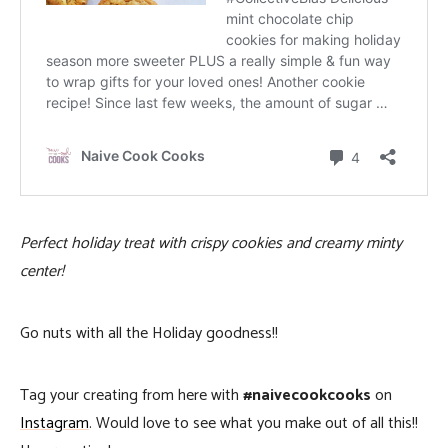
Perfect holiday treat with crispy cookies and creamy minty
center!
Go nuts with all the Holiday goodness!!
Tag your creating from here with
#naivecookcooks
on
Instagram
. Would love to see what you make out of all this!!