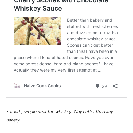
For kids, simple omit the whiskey! Way better than any
bakery!