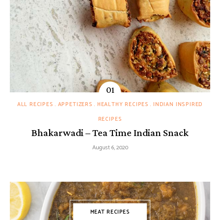
ALL RECIPES
APPETIZERS
HEALTHY RECIPES
INDIAN INSPIRED
RECIPES
Bhakarwadi – Tea Time Indian Snack
August 6, 2020
MEAT RECIPES