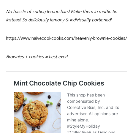
No hassle of cutting lemon bars! Make them in muffin tin
instead! So deliciously lemony & indivisually portioned!
https://www.naivecookcooks.com/heavenly-brownie-cookies/
Brownies + cookies = best ever!