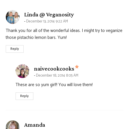
says:
Linda @ Veganosity
December 13, 2014 9:22 AM
Thank you for all of the wonderful ideas. I might try to veganize
those pistachio lemon bars. Yum!
Reply
says:
naivecookcooks
December 18, 2014 8:05 AM
These are so yum girl!! You will love them!
Reply
says:
Amanda