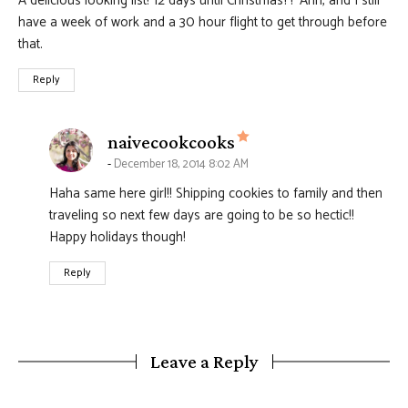
A delicious looking list! 12 days until Christmas?? Ahh, and I still
have a week of work and a 30 hour flight to get through before
that.
Reply
says:
naivecookcooks
December 18, 2014 8:02 AM
Haha same here girl!! Shipping cookies to family and then
traveling so next few days are going to be so hectic!!
Happy holidays though!
Reply
Leave a Reply