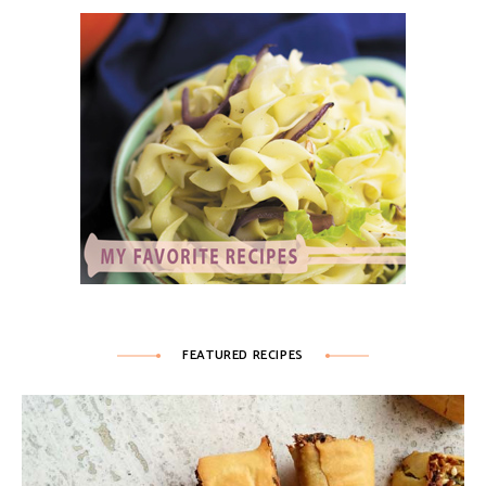
FEATURED RECIPES