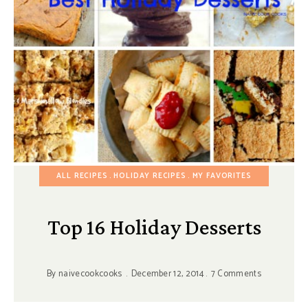
ALL RECIPES
HOLIDAY RECIPES
MY FAVORITES
Top 16 Holiday Desserts
By
naivecookcooks
December 12, 2014
7 Comments