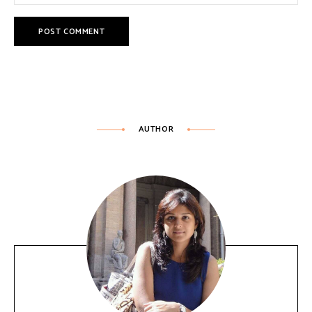
AUTHOR