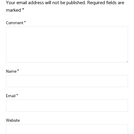
Your email address will not be published.
Required fields are
marked
*
Comment
*
Name
*
Email
*
Website