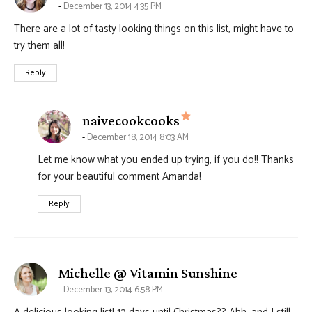
December 13, 2014 4:35 PM
There are a lot of tasty looking things on this list, might have to
try them all!
Reply
says:
naivecookcooks
December 18, 2014 8:03 AM
Let me know what you ended up trying, if you do!! Thanks
for your beautiful comment Amanda!
Reply
says:
Michelle @ Vitamin Sunshine
December 13, 2014 6:58 PM