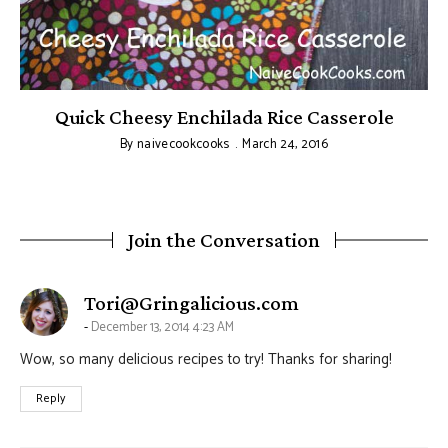
Quick Cheesy Enchilada Rice Casserole
By
naivecookcooks
March 24, 2016
Join the Conversation
says:
Tori@Gringalicious.com
December 13, 2014 4:23 AM
Wow, so many delicious recipes to try! Thanks for sharing!
Reply