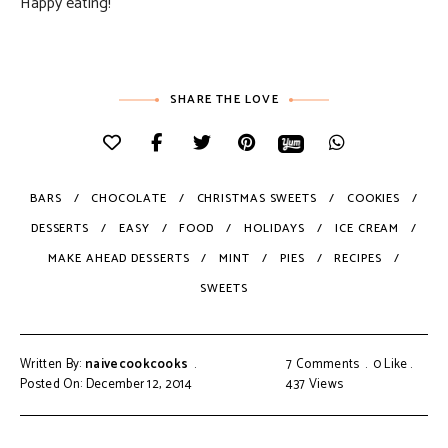
Happy eating!
SHARE THE LOVE
BARS
CHOCOLATE
CHRISTMAS SWEETS
COOKIES
DESSERTS
EASY
FOOD
HOLIDAYS
ICE CREAM
MAKE AHEAD DESSERTS
MINT
PIES
RECIPES
SWEETS
Written By:
naivecookcooks
7 Comments
0
Like
Posted On: December 12, 2014
437
Views