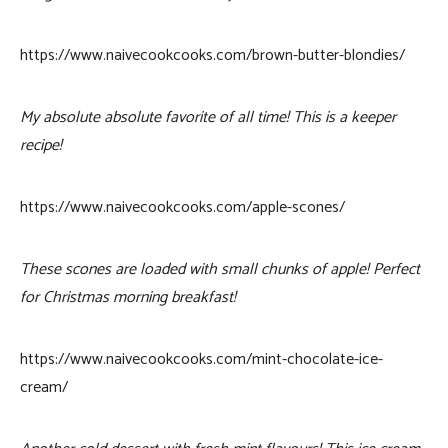
https://www.naivecookcooks.com/brown-butter-blondies/
My absolute absolute favorite of all time! This is a keeper
recipe!
https://www.naivecookcooks.com/apple-scones/
These scones are loaded with small chunks of apple! Perfect
for Christmas morning breakfast!
https://www.naivecookcooks.com/mint-chocolate-ice-
cream/