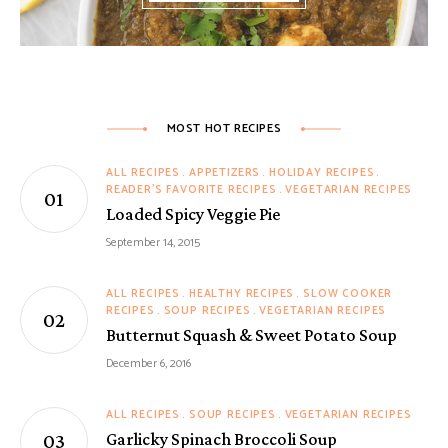
MOST HOT RECIPES
ALL RECIPES
APPETIZERS
HOLIDAY RECIPES
READER'S FAVORITE RECIPES
VEGETARIAN RECIPES
Loaded Spicy Veggie Pie
September 14, 2015
ALL RECIPES
HEALTHY RECIPES
SLOW COOKER
RECIPES
SOUP RECIPES
VEGETARIAN RECIPES
Butternut Squash & Sweet Potato Soup
December 6, 2016
ALL RECIPES
SOUP RECIPES
VEGETARIAN RECIPES
Garlicky Spinach Broccoli Soup