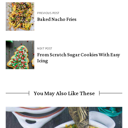
PREVIOUS POST
Baked Nacho Fries
NEXT POST
From Scratch Sugar Cookies With Easy
Icing
You May Also Like These