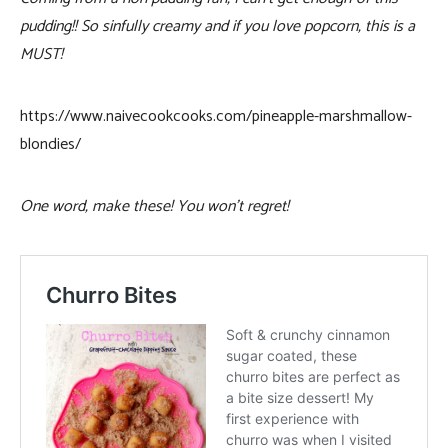
pudding!! So sinfully creamy and if you love popcorn, this is a
MUST!
https://www.naivecookcooks.com/pineapple-marshmallow-
blondies/
One word, make these! You won’t regret!