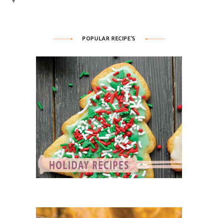
▼
POPULAR RECIPE’S