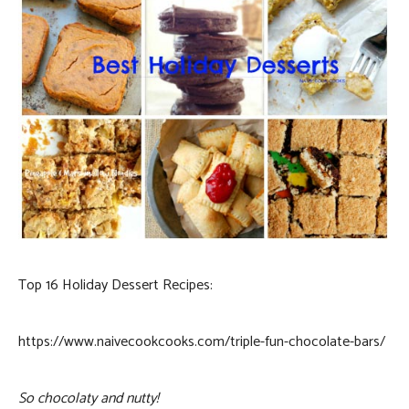
Top 16 Holiday Dessert Recipes:
https://www.naivecookcooks.com/triple-fun-chocolate-bars/
So chocolaty and nutty!