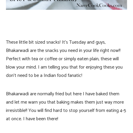
These little bit sized snacks! It’s Tuesday and guys,
Bhakarwadi are the snacks you need in your life right now!!
Perfect with tea or coffee or simply eaten plain, these will
blow your mind. I am telling you that for enjoying these you
don’t need to be a Indian food fanatic!
Bhakarwadi are normally fried but here I have baked them
and let me warn you that baking makes them just way more
irresistible!! You will find hard to stop yourself from eating 4-5
at once. I have been there!