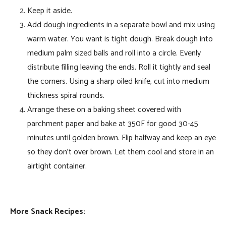
Keep it aside.
Add dough ingredients in a separate bowl and mix using
warm water. You want is tight dough. Break dough into
medium palm sized balls and roll into a circle. Evenly
distribute filling leaving the ends. Roll it tightly and seal
the corners. Using a sharp oiled knife, cut into medium
thickness spiral rounds.
Arrange these on a baking sheet covered with
parchment paper and bake at 350F for good 30-45
minutes until golden brown. Flip halfway and keep an eye
so they don’t over brown. Let them cool and store in an
airtight container.
More Snack Recipes: