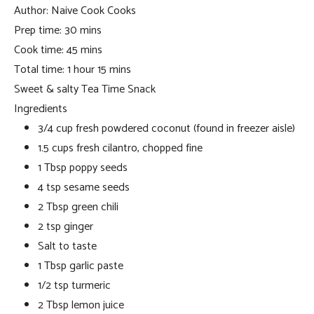
Author:
Naive Cook Cooks
Prep time:
30 mins
Cook time:
45 mins
Total time:
1 hour 15 mins
Sweet & salty Tea Time Snack
Ingredients
3/4 cup fresh powdered coconut (found in freezer aisle)
1.5 cups fresh cilantro, chopped fine
1 Tbsp poppy seeds
4 tsp sesame seeds
2 Tbsp green chili
2 tsp ginger
Salt to taste
1 Tbsp garlic paste
1/2 tsp turmeric
2 Tbsp lemon juice