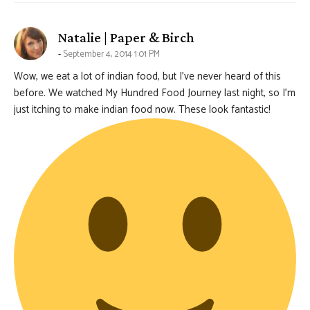
says:
Natalie | Paper & Birch
September 4, 2014 1:01 PM
Wow, we eat a lot of indian food, but I’ve never heard of this
before. We watched My Hundred Food Journey last night, so I’m
just itching to make indian food now. These look fantastic!