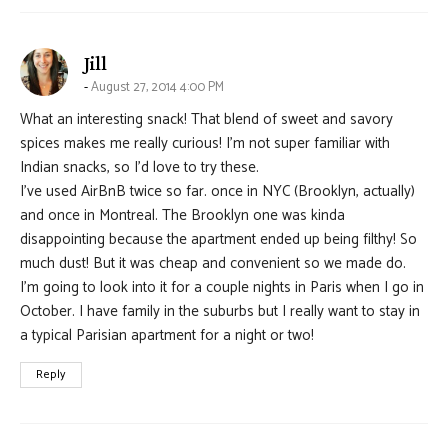
says:
Jill
August 27, 2014 4:00 PM
What an interesting snack! That blend of sweet and savory
spices makes me really curious! I’m not super familiar with
Indian snacks, so I’d love to try these.
I’ve used AirBnB twice so far. once in NYC (Brooklyn, actually)
and once in Montreal. The Brooklyn one was kinda
disappointing because the apartment ended up being filthy! So
much dust! But it was cheap and convenient so we made do.
I’m going to look into it for a couple nights in Paris when I go in
October. I have family in the suburbs but I really want to stay in
a typical Parisian apartment for a night or two!
Reply