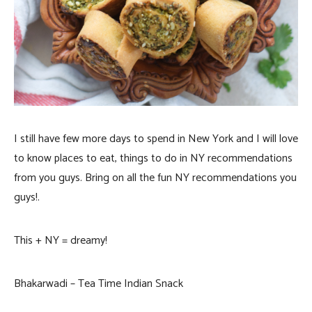
I still have few more days to spend in New York and I will love
to know places to eat, things to do in NY recommendations
from you guys. Bring on all the fun NY recommendations you
guys!.
This + NY = dreamy!
Bhakarwadi – Tea Time Indian Snack