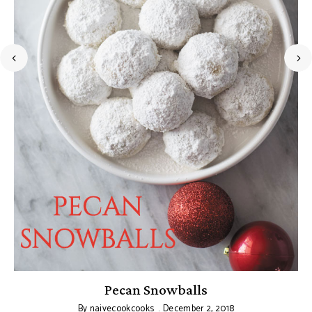
Pecan Snowballs
By
naivecookcooks
December 2, 2018