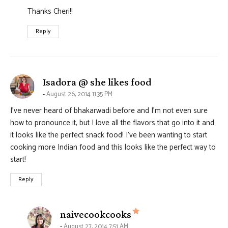
Thanks Cheri!!
Reply
says:
Isadora @ she likes food
August 26, 2014 11:35 PM
I’ve never heard of bhakarwadi before and I’m not even sure
how to pronounce it, but I love all the flavors that go into it and
it looks like the perfect snack food! I’ve been wanting to start
cooking more Indian food and this looks like the perfect way to
start!
Reply
says:
naivecookcooks
August 27, 2014 7:51 AM