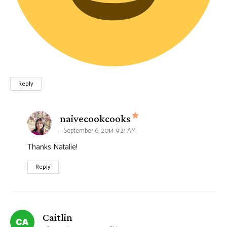
Reply
says:
naivecookcooks
September 6, 2014 9:21 AM
Thanks Natalie!
Reply
says:
Caitlin