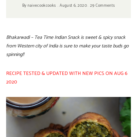
By
naivecookcooks
August 6, 2020
29 Comments
Bhakarwadi – Tea Time Indian Snack is sweet & spicy snack
from Western city of India is sure to make your taste buds go
spinning!!
RECIPE TESTED & UPDATED WITH NEW PICS ON AUG 6
2020