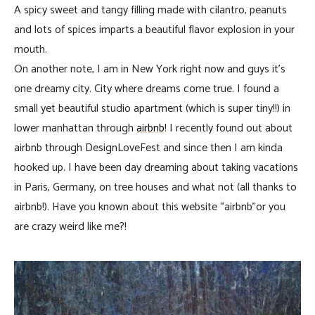
A spicy sweet and tangy filling made with cilantro, peanuts
and lots of spices imparts a beautiful flavor explosion in your
mouth.
On another note, I am in New York right now and guys it’s
one dreamy city. City where dreams come true. I found a
small yet beautiful studio apartment (which is super tiny!!) in
lower manhattan through
airbnb
! I recently found out about
airbnb through DesignLoveFest and since then I am kinda
hooked up. I have been day dreaming about taking vacations
in Paris, Germany, on tree houses and what not (all thanks to
airbnb!). Have you known about this website “airbnb”or you
are crazy weird like me?!