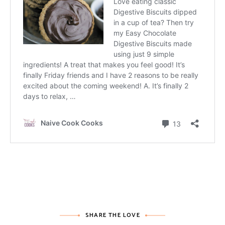
SHARE THE LOVE