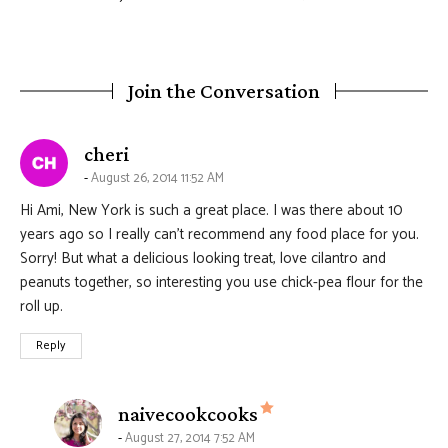
Join the Conversation
says:
cheri
August 26, 2014 11:52 AM
Hi Ami, New York is such a great place. I was there about 10
years ago so I really can’t recommend any food place for you.
Sorry! But what a delicious looking treat, love cilantro and
peanuts together, so interesting you use chick-pea flour for the
roll up.
Reply
says:
naivecookcooks
August 27, 2014 7:52 AM