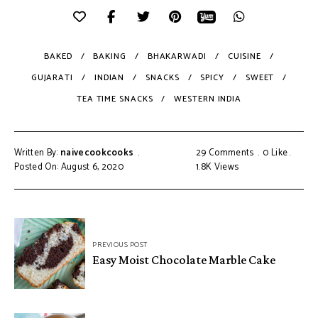
BAKED
BAKING
BHAKARWADI
CUISINE
GUJARATI
INDIAN
SNACKS
SPICY
SWEET
TEA TIME SNACKS
WESTERN INDIA
Written By:
naivecookcooks
29 Comments
0
Like
Posted On: August 6, 2020
1.8K
Views
PREVIOUS POST
Easy Moist Chocolate Marble Cake