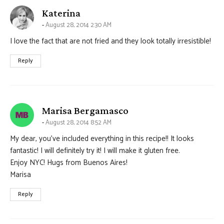
says:
Katerina
August 28, 2014 2:30 AM
I love the fact that are not fried and they look totally irresistible!
Reply
says:
Marisa Bergamasco
August 28, 2014 8:52 AM
My dear, you’ve included everything in this recipe!! It looks
fantastic! I will definitely try it! I will make it gluten free.
Enjoy NYC! Hugs from Buenos Aires!
Marisa
Reply