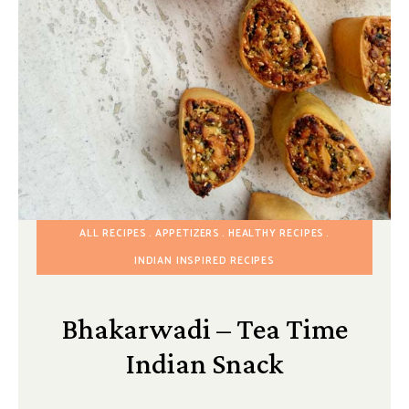
ALL RECIPES
APPETIZERS
HEALTHY RECIPES
INDIAN INSPIRED RECIPES
Bhakarwadi – Tea Time
Indian Snack