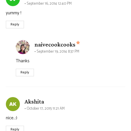
September 16, 2014 12:40 PM
yummy !
Reply
says:
naivecookcooks
September 19, 2014 8:37 PM
Thanks
Reply
says:
Akshita
October 17, 2015 11:21 AM
nice..:)
Reply