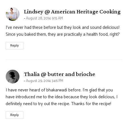
say
Lindsey @ American Heritage Cooking
August 28, 2014 9:15 AM
I’ve never had these before but they look and sound delicious!
Since you baked them, they are practically a health food, right?
Reply
says:
Thalia @ butter and brioche
August 29, 2014 3:46 PM
I have never heard of bhakarwadi before. I’m glad that you
have introduced me to the idea because they look delicious, I
definitely need to try out the recipe. Thanks for the recipe!
Reply