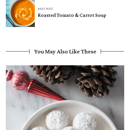
NEXT POST
Roasted Tomato & Carrot Soup
You May Also Like These