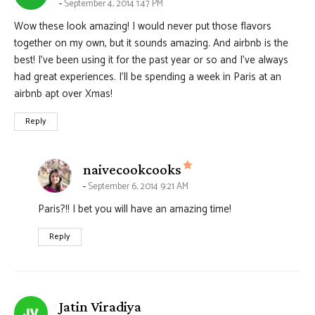
September 4, 2014 1:47 PM
Wow these look amazing! I would never put those flavors
together on my own, but it sounds amazing. And airbnb is the
best! I’ve been using it for the past year or so and I’ve always
had great experiences. I’ll be spending a week in Paris at an
airbnb apt over Xmas!
Reply
says:
naivecookcooks
September 6, 2014 9:21 AM
Paris?!! I bet you will have an amazing time!
Reply
says:
Jatin Viradiya