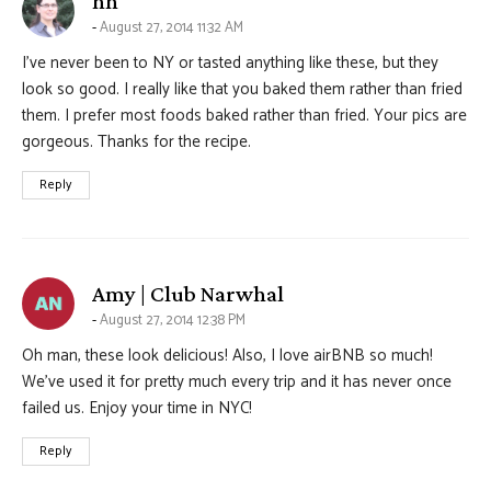
hh
August 27, 2014 11:32 AM
I’ve never been to NY or tasted anything like these, but they
look so good. I really like that you baked them rather than fried
them. I prefer most foods baked rather than fried. Your pics are
gorgeous. Thanks for the recipe.
Reply
says:
Amy | Club Narwhal
August 27, 2014 12:38 PM
Oh man, these look delicious! Also, I love airBNB so much!
We’ve used it for pretty much every trip and it has never once
failed us. Enjoy your time in NYC!
Reply