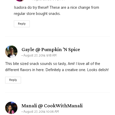
Isadora do try these!! These are a nice change from
regular store bought snacks.
Reply
says:
Gayle @ Pumpkin 'N Spice
August 27, 2014 9:18 AM
This bite sized snack sounds so tasty, Ami! I love all of the
different flavors in here. Definitely a creative one. Looks delish!
Reply
says:
Manali @ CookWithManali
August 27, 2014 10:06 AM