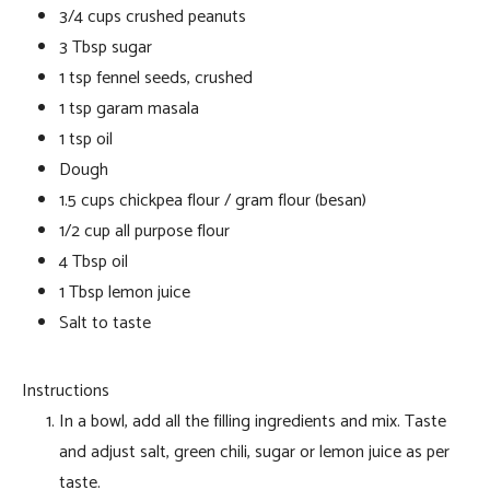
3/4 cups crushed peanuts
3 Tbsp sugar
1 tsp fennel seeds, crushed
1 tsp garam masala
1 tsp oil
Dough
1.5 cups chickpea flour / gram flour (besan)
1/2 cup all purpose flour
4 Tbsp oil
1 Tbsp lemon juice
Salt to taste
Instructions
In a bowl, add all the filling ingredients and mix. Taste
and adjust salt, green chili, sugar or lemon juice as per
taste.