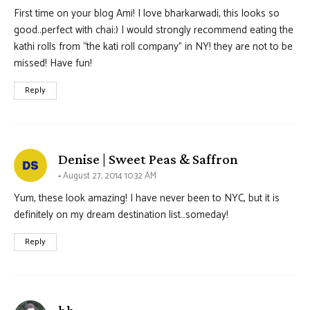
First time on your blog Ami! I love bharkarwadi, this looks so
good..perfect with chai:) I would strongly recommend eating the
kathi rolls from “the kati roll company” in NY! they are not to be
missed! Have fun!
Reply
says:
Denise | Sweet Peas & Saffron
August 27, 2014 10:32 AM
Yum, these look amazing! I have never been to NYC, but it is
definitely on my dream destination list…someday!
Reply
says: