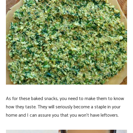
As for these baked snacks, you need to make them to know
how they taste. They will seriously become a staple in your
home and I can assure you that you won’t have leftovers.