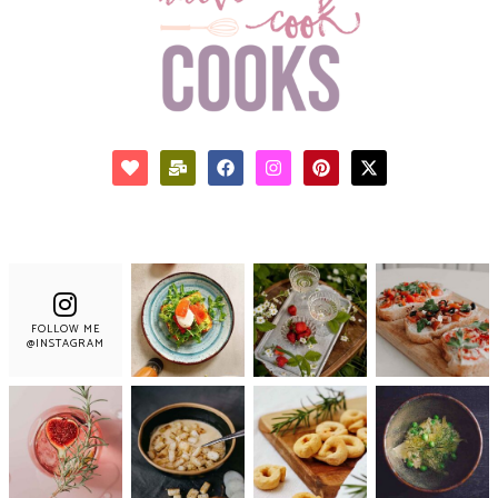
FOLLOW ME
@INSTAGRAM