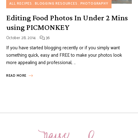
ALL RECIPES
BLOGGING RESOURCES
PHOTOGRAPHY
Editing Food Photos In Under 2 Mins
using PICMONKEY
October 28, 2014
36
If you have started blogging recently or if you simply want
something quick, easy and FREE to make your photos look
more appealing and professional, …
READ MORE