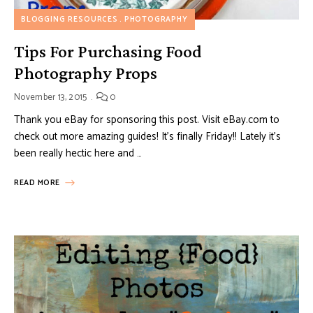
BLOGGING RESOURCES
PHOTOGRAPHY
Tips For Purchasing Food
Photography Props
November 13, 2015
0
Thank you eBay for sponsoring this post. Visit eBay.com to
check out more amazing guides! It’s finally Friday!! Lately it’s
been really hectic here and …
READ MORE