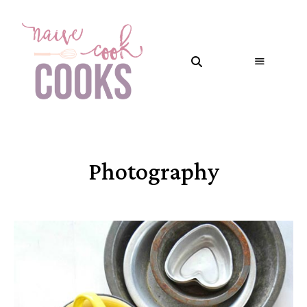
Photography