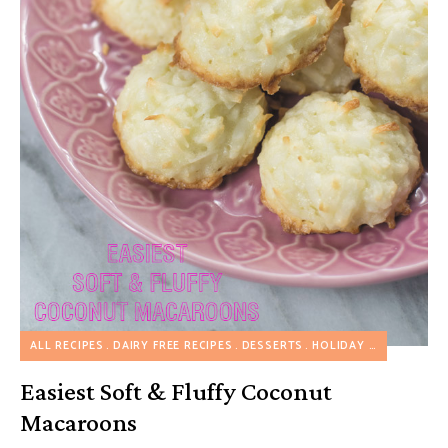
ALL RECIPES
DAIRY FREE RECIPES
DESSERTS
HOLIDAY RECIPES
NUT
Easiest Soft & Fluffy Coconut
Macaroons