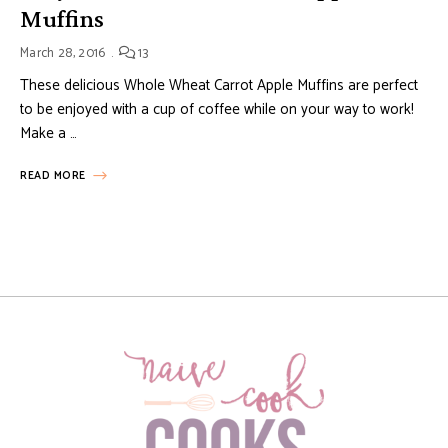
Muffins
March 28, 2016
13
These delicious Whole Wheat Carrot Apple Muffins are perfect
to be enjoyed with a cup of coffee while on your way to work!
Make a …
READ MORE