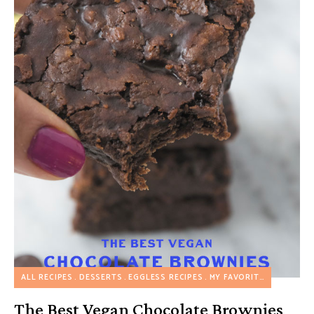
ALL RECIPES
DESSERTS
EGGLESS RECIPES
MY FAVORITES
NUT FREE
The Best Vegan Chocolate Brownies