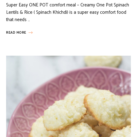
Super Easy ONE POT comfort meal – Creamy One Pot Spinach
Lentils & Rice ( Spinach Khichdi) is a super easy comfort food
that needs …
READ MORE