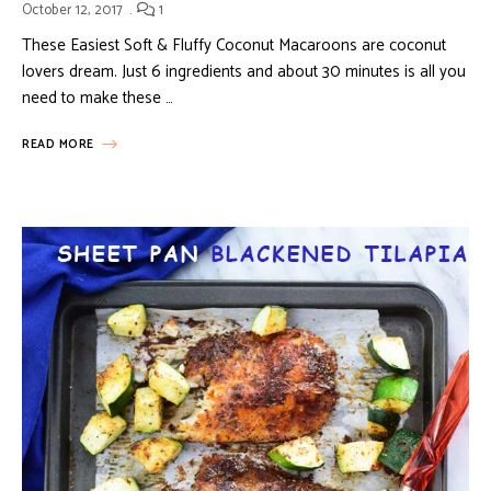
October 12, 2017
1
These Easiest Soft & Fluffy Coconut Macaroons are coconut
lovers dream. Just 6 ingredients and about 30 minutes is all you
need to make these …
READ MORE