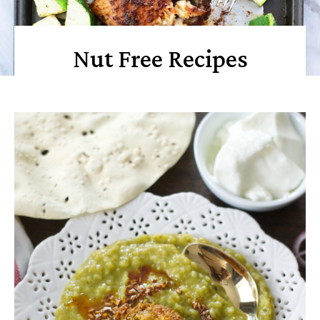
Nut Free Recipes