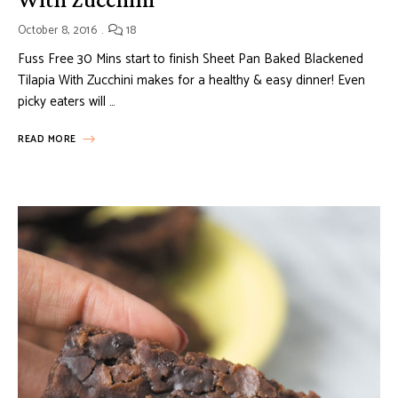
October 8, 2016
18
Fuss Free 30 Mins start to finish Sheet Pan Baked Blackened
Tilapia With Zucchini makes for a healthy & easy dinner! Even
picky eaters will …
READ MORE