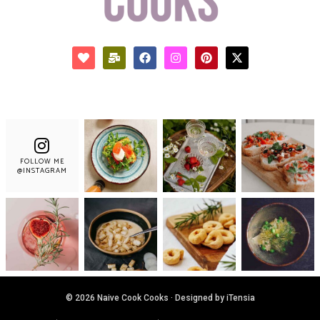
FOLLOW ME
@INSTAGRAM
© 2026 Naive Cook Cooks · Designed by iTensia