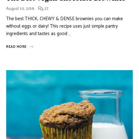
August 10, 2016
27
The best THICK, CHEWY & DENSE brownies you can make
without eggs or dairy! This recipe uses just simple pantry
ingredients and tastes as good …
READ MORE