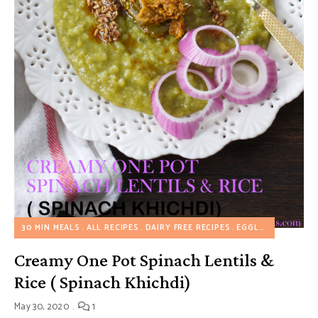
30 MIN MEALS
ALL RECIPES
DAIRY FREE RECIPES
EGGLESS RECIPES
Creamy One Pot Spinach Lentils &
Rice ( Spinach Khichdi)
May 30, 2020
1