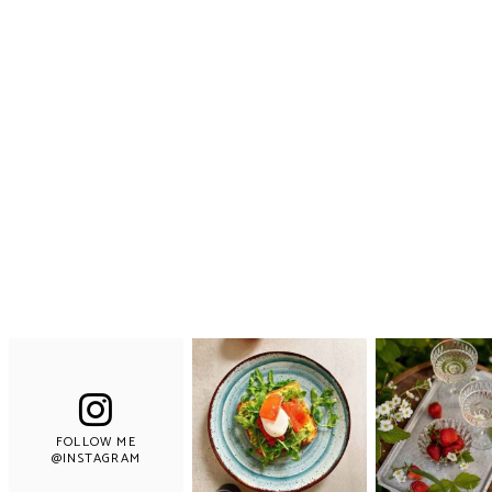
FOLLOW ME
@INSTAGRAM