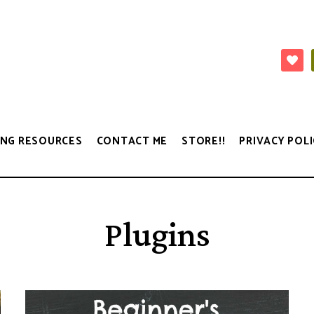
NG RESOURCES
CONTACT ME
STORE!!
PRIVACY POLI
Plugins