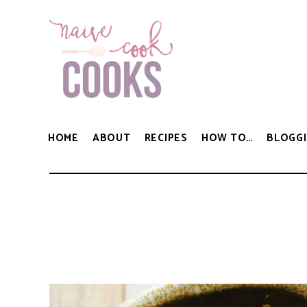
HOME
ABOUT
RECIPES
HOW TO…
BLOGGI