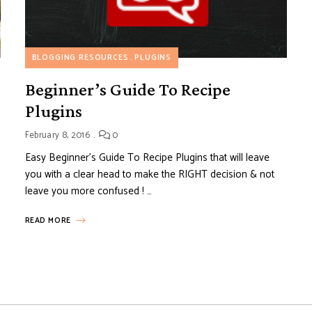
BLOGGING RESOURCES
PLUGINS
Beginner’s Guide To Recipe
Plugins
February 8, 2016
0
Easy Beginner’s Guide To Recipe Plugins that will leave
you with a clear head to make the RIGHT decision & not
leave you more confused ! …
READ MORE