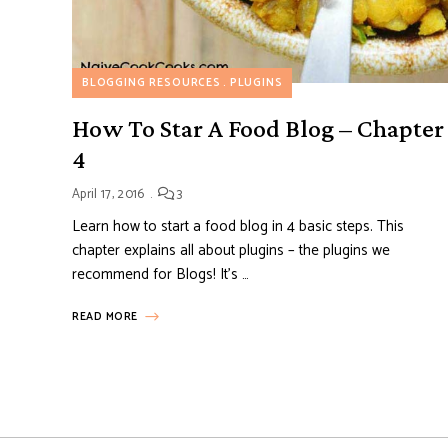
BLOGGING RESOURCES
PLUGINS
How To Star A Food Blog – Chapter
4
April 17, 2016
3
Learn how to start a food blog in 4 basic steps. This
chapter explains all about plugins – the plugins we
recommend for Blogs! It’s …
READ MORE