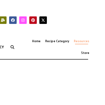
Home
Recipe Category
Resources
CY
Store