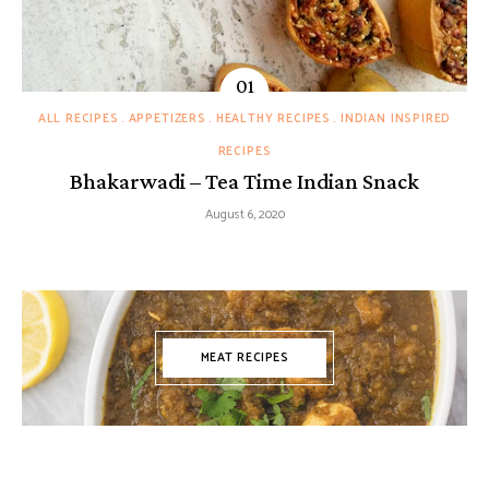
ALL RECIPES
APPETIZERS
HEALTHY RECIPES
INDIAN INSPIRED
RECIPES
Bhakarwadi – Tea Time Indian Snack
August 6, 2020
MEAT RECIPES