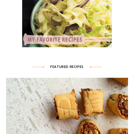
FEATURED RECIPES