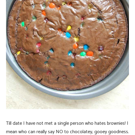
Till date I have not met a single person who hates brownies! I
mean who can really say NO to chocolatey, gooey goodness.