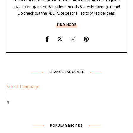
I am a Chemical Engineer turned into a full time food blogger! I
love cooking, eating & feeding friends & family. Come join me!
Do check out the RECIPE page for all sorts of recipe ideas!
FIND MORE
CHANGE LANGUAGE
Select Language
▼
POPULAR RECIPE’S