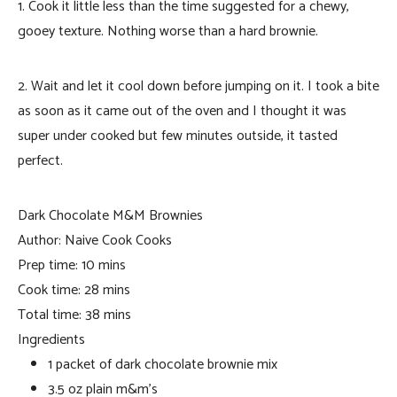
1. Cook it little less than the time suggested for a chewy,
gooey texture. Nothing worse than a hard brownie.
2. Wait and let it cool down before jumping on it. I took a bite
as soon as it came out of the oven and I thought it was
super under cooked but few minutes outside, it tasted
perfect.
Dark Chocolate M&M Brownies
Author:
Naive Cook Cooks
Prep time:
10 mins
Cook time:
28 mins
Total time:
38 mins
Ingredients
1 packet of dark chocolate brownie mix
3.5 oz plain m&m’s