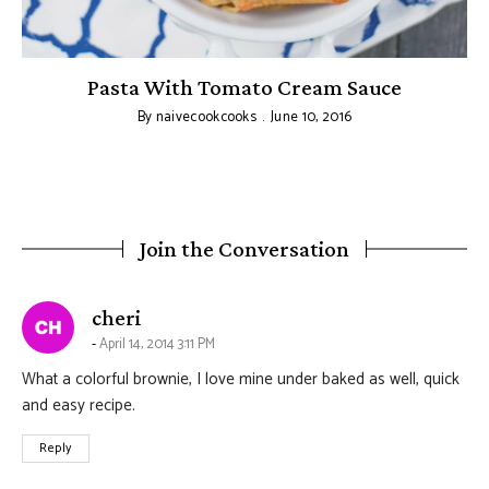
Pasta With Tomato Cream Sauce
By
naivecookcooks
June 10, 2016
Join the Conversation
says:
cheri
April 14, 2014 3:11 PM
What a colorful brownie, I love mine under baked as well, quick
and easy recipe.
Reply