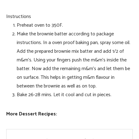
Instructions
Preheat oven to 350F.
Make the brownie batter according to package
instructions. In a oven proof baking pan, spray some oil.
Add the prepared brownie mix batter and add 1/2 of
m&m’s. Using your fingers push the m&m’s inside the
batter. Now add the remaining m&m’s and let them be
on surface. This helps in getting m&m flavour in
between the brownie as well as on top.
Bake 26-28 mins. Let it cool and cut in pieces.
More Dessert Recipes: