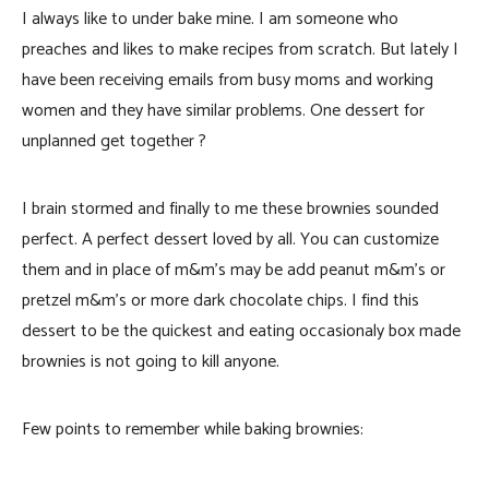
I always like to under bake mine. I am someone who
preaches and likes to make recipes from scratch. But lately I
have been receiving emails from busy moms and working
women and they have similar problems. One dessert for
unplanned get together ?
I brain stormed and finally to me these brownies sounded
perfect. A perfect dessert loved by all. You can customize
them and in place of m&m’s may be add peanut m&m’s or
pretzel m&m’s or more dark chocolate chips. I find this
dessert to be the quickest and eating occasionaly box made
brownies is not going to kill anyone.
Few points to remember while baking brownies: