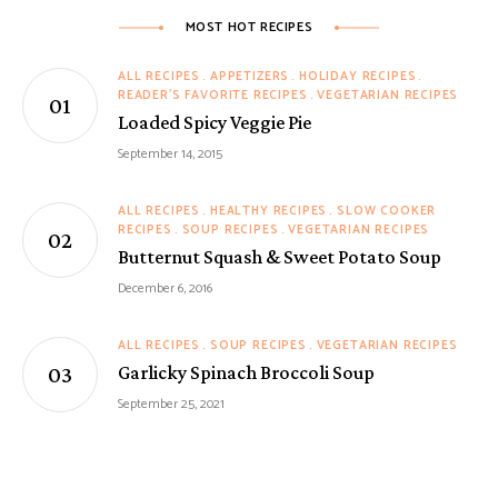
MOST HOT RECIPES
ALL RECIPES
APPETIZERS
HOLIDAY RECIPES
READER'S FAVORITE RECIPES
VEGETARIAN RECIPES
Loaded Spicy Veggie Pie
September 14, 2015
ALL RECIPES
HEALTHY RECIPES
SLOW COOKER
RECIPES
SOUP RECIPES
VEGETARIAN RECIPES
Butternut Squash & Sweet Potato Soup
December 6, 2016
ALL RECIPES
SOUP RECIPES
VEGETARIAN RECIPES
Garlicky Spinach Broccoli Soup
September 25, 2021