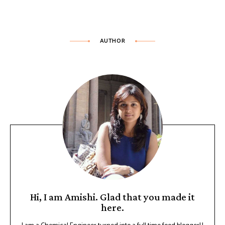
AUTHOR
Hi, I am Amishi. Glad that you made it
here.