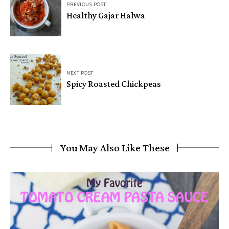
PREVIOUS POST
Healthy Gajar Halwa
NEXT POST
Spicy Roasted Chickpeas
You May Also Like These