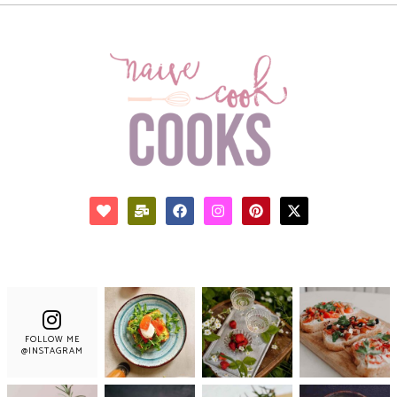
FOLLOW ME
@INSTAGRAM