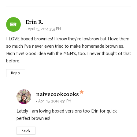
says:
Erin R.
April 15, 2014 3:53 PM
I LOVE boxed brownies! I know they’re lowbrow but I love them
so much I’ve never even tried to make homemade brownies.
High five! Good idea with the M&M’s, too. I never thought of that
before.
Reply
says:
naivecookcooks
April 15, 2014 4:31 PM
Lately I am loving boxed versions too Erin for quick
perfect brownies!
Reply