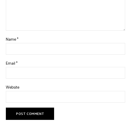
Name
*
Email
*
Website