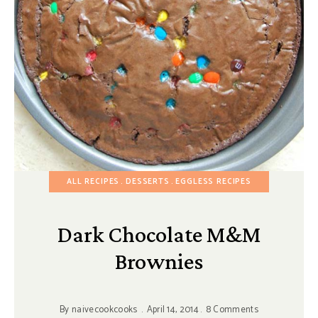
ALL RECIPES
DESSERTS
EGGLESS RECIPES
Dark Chocolate M&M
Brownies
By
naivecookcooks
April 14, 2014
8 Comments