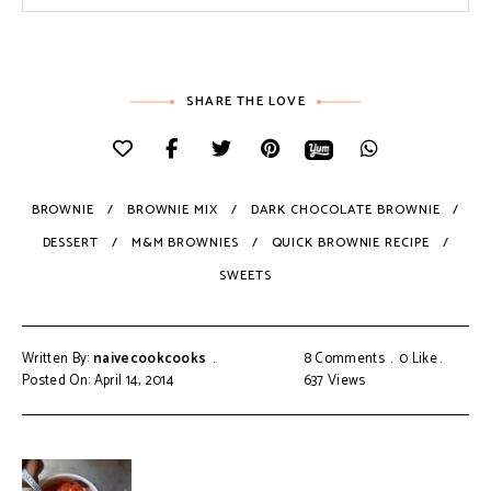
SHARE THE LOVE
BROWNIE
BROWNIE MIX
DARK CHOCOLATE BROWNIE
DESSERT
M&M BROWNIES
QUICK BROWNIE RECIPE
SWEETS
Written By:
naivecookcooks
8 Comments
0
Like
Posted On: April 14, 2014
637
Views