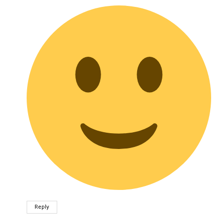
Reply