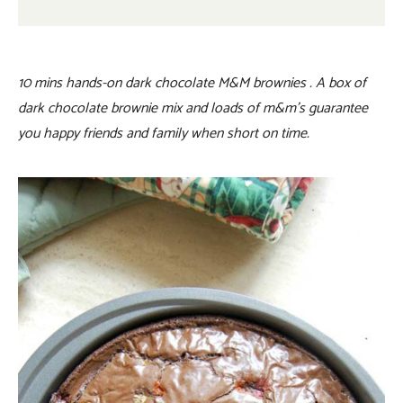
10 mins hands-on dark chocolate M&M brownies . A box of
dark chocolate brownie mix and loads of m&m’s guarantee
you happy friends and family when short on time.