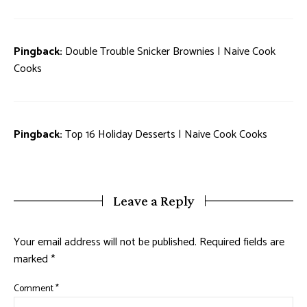
Pingback:
Double Trouble Snicker Brownies | Naive Cook
Cooks
Pingback:
Top 16 Holiday Desserts | Naive Cook Cooks
Leave a Reply
Your email address will not be published.
Required fields are
marked
*
Comment
*