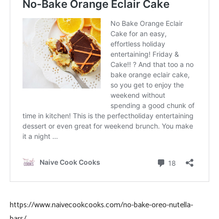
https://www.naivecookcooks.com/no-bake-oreo-nutella-
bars/