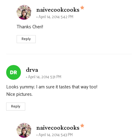
says:
naivecookcooks
April 14, 2014 5:42 PM
Thanks Cheri!
Reply
says:
drva
April 14, 2014 5:31 PM
Looks yummy; I am sure it tastes that way too!
Nice pictures.
Reply
says:
naivecookcooks
April 14, 2014 5:43 PM