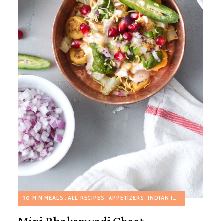
R JOE'S MEAL HACKS
30 MIN MEALS
ALL RECIPES
APPETIZERS
INDIAN INSPIRED RECIPES
Mini Bhakarwadi Chaat