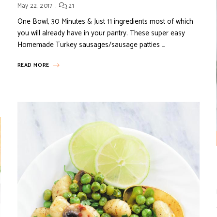
May 22, 2017
21
One Bowl, 30 Minutes & Just 11 ingredients most of which
you will already have in your pantry. These super easy
Homemade Turkey sausages/sausage patties …
READ MORE