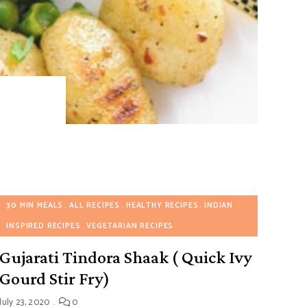
30 MIN MEALS
ALL RECIPES
HEALTHY RECIPES
INDIAN
INSPIRED RECIPES
VEGETARIAN RECIPES
Gujarati Tindora Shaak ( Quick Ivy
Gourd Stir Fry)
July 23, 2020
0