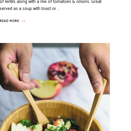
of lentils along with a mix of tomatoes & onions. Great
served as a soup with toast or …
READ MORE
E POT MEALS
VEGETARIAN RECIPES
CIPES
INDIAN INSPIRED RECIPES
VEGETARIAN RECIPES