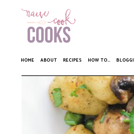
HOME
ABOUT
RECIPES
HOW TO…
BLOGGI