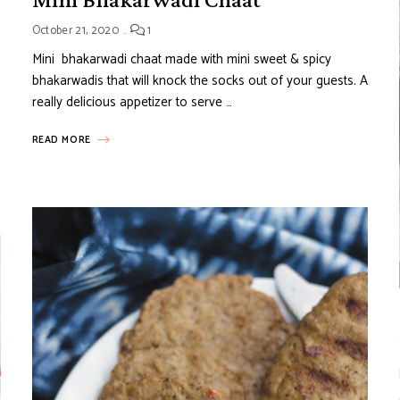
October 21, 2020
1
Mini bhakarwadi chaat made with mini sweet & spicy
bhakarwadis that will knock the socks out of your guests. A
really delicious appetizer to serve …
READ MORE