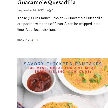
Guacamole Quesadilla
September 19, 2017
0
These 30 Mins Ranch Chicken & Guacamole Quesadilla
are packed with tons of flavor & can be whipped in no
time! A perfect quick lunch …
READ MORE