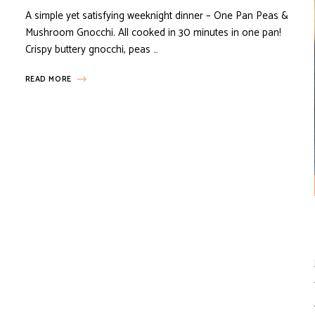
A simple yet satisfying weeknight dinner – One Pan Peas &
Mushroom Gnocchi. All cooked in 30 minutes in one pan!
Crispy buttery gnocchi, peas …
READ MORE