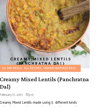
30 MIN MEALS
ALL RECIPES
INDIAN INSPIRED RECIPES
VEGETARIAN REC
Creamy Mixed Lentils (Panchratna
Dal)
February 17, 2017
10
Creamy Mixed Lentils made using 5 different kinds