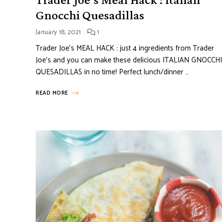
Gnocchi Quesadillas
January 18, 2021
1
Trader Joe’s MEAL HACK : just 4 ingredients from Trader
Joe’s and you can make these delicious ITALIAN GNOCCHI
QUESADILLAS in no time! Perfect lunch/dinner …
READ MORE