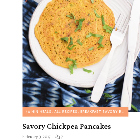
30 MIN MEALS
ALL RECIPES
BREAKFAST SAVORY RECIPES
D
Savory Chickpea Pancakes
February 3, 2017
7