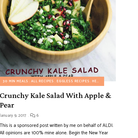
30 MIN MEALS
ALL RECIPES
EGGLESS RECIPES
HEALTHY RECIPES
SALA
Crunchy Kale Salad With Apple &
Pear
January 9, 2017
6
This is a sponsored post written by me on behalf of ALDI.
All opinions are 100% mine alone. Begin the New Year