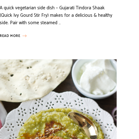
A quick vegetarian side dish – Gujarati Tindora Shaak
(Quick Ivy Gourd Stir Fry) makes for a delicious & healthy
side. Pair with some steamed …
READ MORE
MY FAVORITES
VEGETARIAN RECIPES