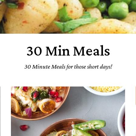
30 Min Meals
30 Minute Meals for those short days!