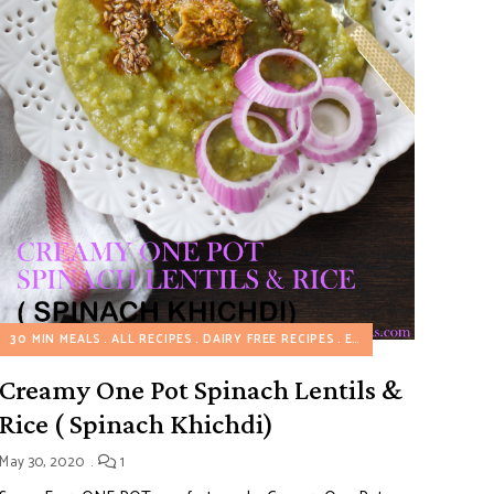
30 MIN MEALS
ALL RECIPES
DAIRY FREE RECIPES
EGGLESS RECIPES
HE
Creamy One Pot Spinach Lentils &
Rice ( Spinach Khichdi)
May 30, 2020
1