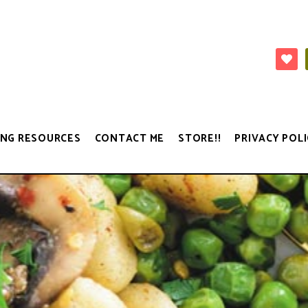
NG RESOURCES
CONTACT ME
STORE!!
PRIVACY POLI