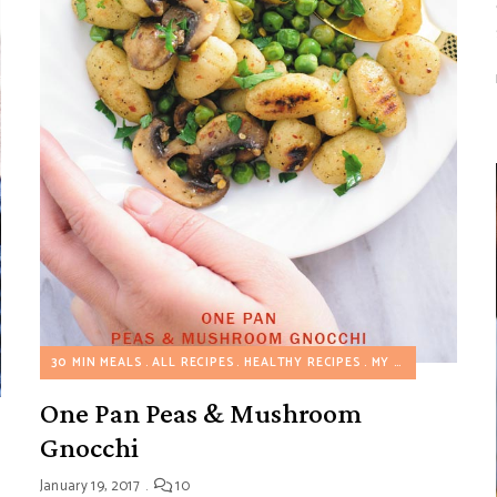
30 MIN MEALS
ALL RECIPES
HEALTHY RECIPES
MY FAVORITES
ON
AIRY FREE RECIPES
EGGLESS RECIPES
GLUTEN FREE RECIPES
HEALTHY RE
One Pan Peas & Mushroom
Gnocchi
January 19, 2017
10