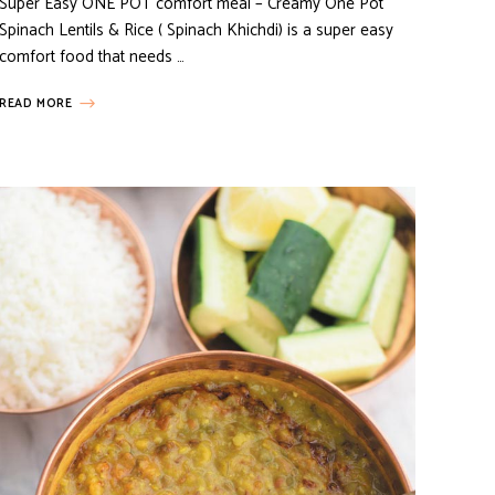
Super Easy ONE POT comfort meal – Creamy One Pot
Spinach Lentils & Rice ( Spinach Khichdi) is a super easy
comfort food that needs …
READ MORE
HOW TO...
MEAT RECIPES
TURKEY RECIPES