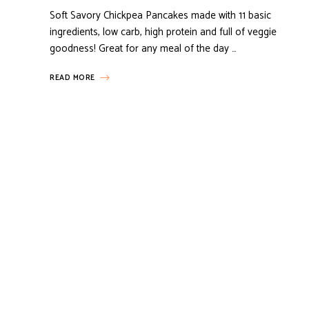
Soft Savory Chickpea Pancakes made with 11 basic
ingredients, low carb, high protein and full of veggie
goodness! Great for any meal of the day …
READ MORE