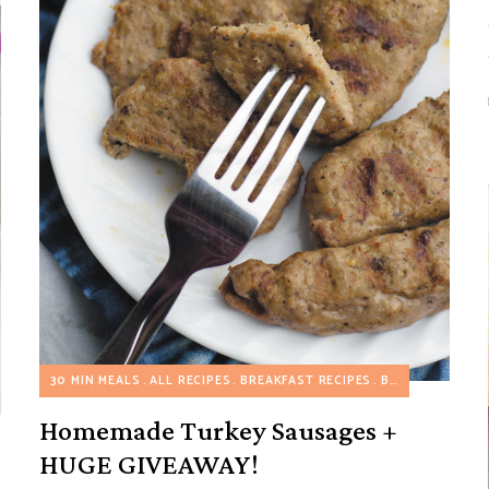
30 MIN MEALS
ALL RECIPES
BREAKFAST RECIPES
BREAKFAST SAVORY RECIPES
Homemade Turkey Sausages +
HUGE GIVEAWAY!