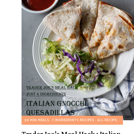
30 MIN MEALS
7 INGREDIENTS RECIPES
ALL RECIPES
TRADE
Trader Joe’s Meal Hack : Italian