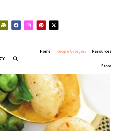
Home
Recipe Category
Resources
CY
Store