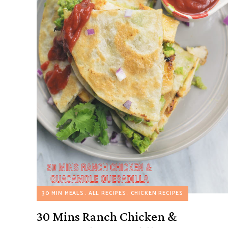
30 MIN MEALS
ALL RECIPES
CHICKEN RECIPES
30 Mins Ranch Chicken &