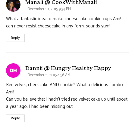
says:
Manali @ CookWithManali
December 10, 2015 9:34 PM
What a fantastic idea to make cheesecake cookie cups Ami! I
can never resist cheesecake in any form, sounds yum!
Reply
says:
Dannii @ Hungry Healthy Happy
December 11, 2015 4:56 AM
Red velvet, cheescake AND cookie? What a delicious combo
Ami!
Can you believe that I hadn’t tried red velvet cake up until about
a year ago. I had been missing out!
Reply