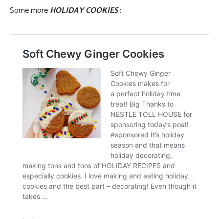
Some more
HOLIDAY COOKIES
: