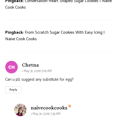
Pingback:
Conversation Heart Shaped Sugar Cookies | Naive
Cook Cooks
Pingback:
From Scratch Sugar Cookies With Easy Icing |
Naive Cook Cooks
says:
Chetna
May 31, 2016 5:19 AM
Can u plz suggest any substitute for egg?
Reply
says:
naivecookcooks
May 31, 2016 7:33 AM