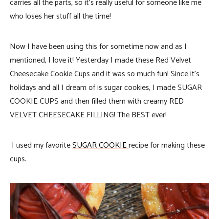
carries all the parts, so it’s really useful for someone like me
who loses her stuff all the time!
Now I have been using this for sometime now and as I
mentioned, I love it! Yesterday I made these Red Velvet
Cheesecake Cookie Cups and it was so much fun! Since it’s
holidays and all I dream of is sugar cookies, I made SUGAR
COOKIE CUPS and then filled them with creamy RED
VELVET CHEESECAKE FILLING! The BEST ever!
I used my favorite
SUGAR COOKIE
recipe for making these
cups.