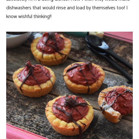
dishwashers that would rinse and load by themselves too! I
know wishful thinking!!