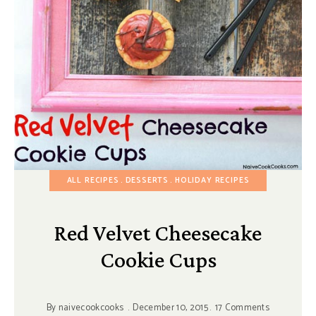
ALL RECIPES
DESSERTS
HOLIDAY RECIPES
Red Velvet Cheesecake
Cookie Cups
By
naivecookcooks
December 10, 2015
17 Comments