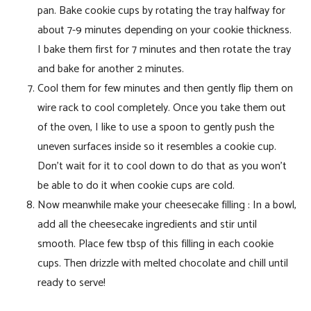
pan. Bake cookie cups by rotating the tray halfway for
about 7-9 minutes depending on your cookie thickness.
I bake them first for 7 minutes and then rotate the tray
and bake for another 2 minutes.
Cool them for few minutes and then gently flip them on
wire rack to cool completely. Once you take them out
of the oven, I like to use a spoon to gently push the
uneven surfaces inside so it resembles a cookie cup.
Don’t wait for it to cool down to do that as you won’t
be able to do it when cookie cups are cold.
Now meanwhile make your cheesecake filling : In a bowl,
add all the cheesecake ingredients and stir until
smooth. Place few tbsp of this filling in each cookie
cups. Then drizzle with melted chocolate and chill until
ready to serve!