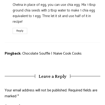
Chetna in place of egg, you can use chia egg. Mix 1 tbsp
ground chia seeds with 3 tbsp water to make 1 chia egg
equivalent to 1 egg. Thne let it sit and use half of it in
recipe!
Reply
Pingback:
Chocolate Souffle | Naive Cook Cooks
Leave a Reply
Your email address will not be published.
Required fields are
marked
*