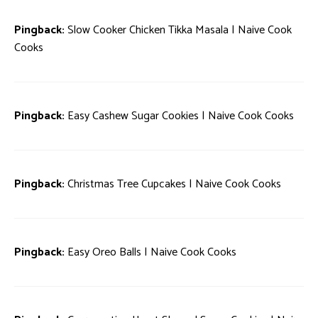
Pingback:
Slow Cooker Chicken Tikka Masala | Naive Cook
Cooks
Pingback:
Easy Cashew Sugar Cookies | Naive Cook Cooks
Pingback:
Christmas Tree Cupcakes | Naive Cook Cooks
Pingback:
Easy Oreo Balls | Naive Cook Cooks