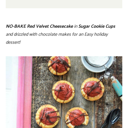
NO-BAKE Red Velvet Cheesecake
in
Sugar Cookie Cups
and drizzled with chocolate makes for an Easy holiday
dessert!