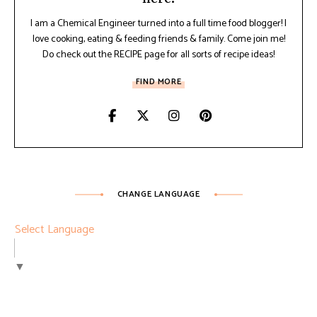
I am a Chemical Engineer turned into a full time food blogger! I
love cooking, eating & feeding friends & family. Come join me!
Do check out the RECIPE page for all sorts of recipe ideas!
FIND MORE
CHANGE LANGUAGE
Select Language
▼