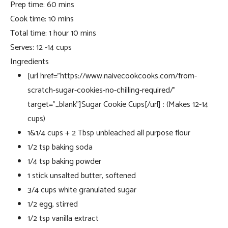
Prep time:
60 mins
Cook time:
10 mins
Total time:
1 hour 10 mins
Serves:
12 -14 cups
Ingredients
[url href=”https://www.naivecookcooks.com/from-
scratch-sugar-cookies-no-chilling-required/”
target=”_blank”]Sugar Cookie Cups[/url] : (Makes 12-14
cups)
1&1/4 cups + 2 Tbsp unbleached all purpose flour
1/2 tsp baking soda
1/4 tsp baking powder
1 stick unsalted butter, softened
3/4 cups white granulated sugar
1/2 egg, stirred
1/2 tsp vanilla extract