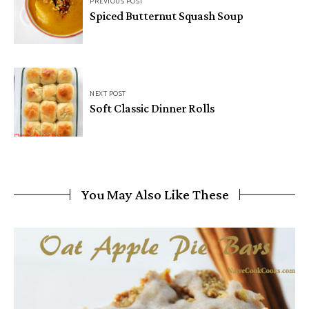
PREVIOUS POST
Spiced Butternut Squash Soup
NEXT POST
Soft Classic Dinner Rolls
You May Also Like These