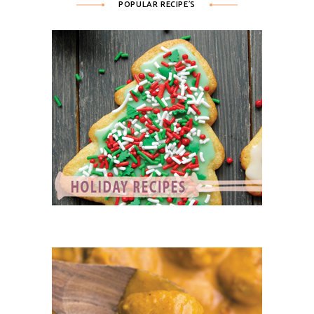
POPULAR RECIPE’S