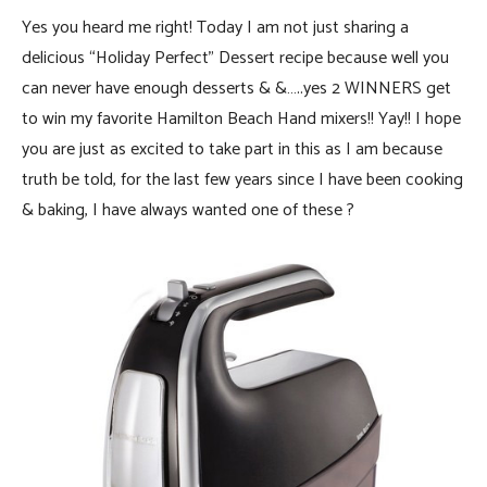
Yes you heard me right! Today I am not just sharing a
delicious “Holiday Perfect” Dessert recipe because well you
can never have enough desserts & &…..yes 2 WINNERS get
to win my favorite Hamilton Beach Hand mixers!! Yay!! I hope
you are just as excited to take part in this as I am because
truth be told, for the last few years since I have been cooking
& baking, I have always wanted one of these ?