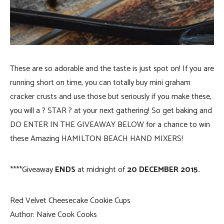
These are so adorable and the taste is just spot on! If you are
running short on time, you can totally buy mini graham
cracker crusts and use those but seriously if you make these,
you will a ? STAR ? at your next gathering! So get baking and
DO ENTER IN THE GIVEAWAY BELOW for a chance to win
these Amazing HAMILTON BEACH HAND MIXERS!
****Giveaway
ENDS
at midnight of
20 DECEMBER 2015.
Red Velvet Cheesecake Cookie Cups
Author:
Naive Cook Cooks