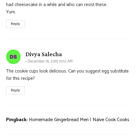
had cheesecake in a while and who can resist these.
Yum.
Reply
says:
Divya Salecha
December 16, 2015 10:12 AM
The cookie cups look delicious. Can you suggest egg substitute
for this recipe?
Reply
Pingback:
Homemade Gingerbread Men | Naive Cook Cooks