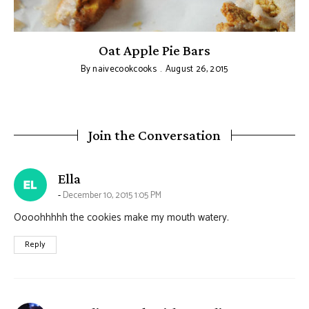
Oat Apple Pie Bars
By
naivecookcooks
August 26, 2015
Join the Conversation
says:
Ella
December 10, 2015 1:05 PM
Oooohhhhh the cookies make my mouth watery.
Reply