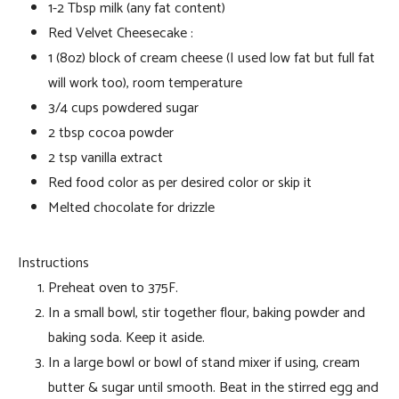
1-2 Tbsp milk (any fat content)
Red Velvet Cheesecake :
1 (8oz) block of cream cheese (I used low fat but full fat
will work too), room temperature
3/4 cups powdered sugar
2 tbsp cocoa powder
2 tsp vanilla extract
Red food color as per desired color or skip it
Melted chocolate for drizzle
Instructions
Preheat oven to 375F.
In a small bowl, stir together flour, baking powder and
baking soda. Keep it aside.
In a large bowl or bowl of stand mixer if using, cream
butter & sugar until smooth. Beat in the stirred egg and