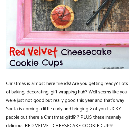
Christmas is almost here friends! Are you getting ready? Lots
of baking, decorating, gift wrapping huh? Well seems like you
were just not good but really good this year and that’s way
Santa is coming a little early and bringing 2 of you LUCKY
people out there a Christmas gift!!? ? PLUS these insanely
delicious RED VELVET CHEESECAKE COOKIE CUPS!