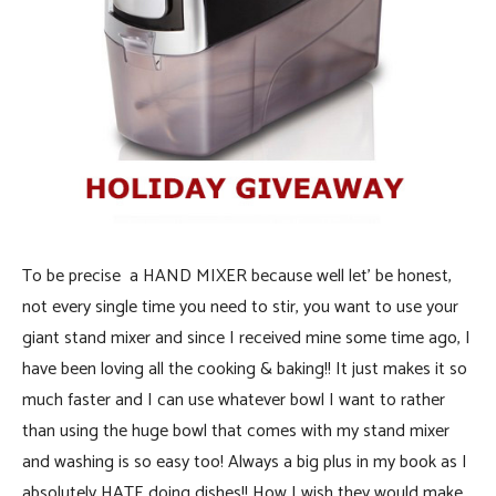
To be precise a HAND MIXER because well let’ be honest,
not every single time you need to stir, you want to use your
giant stand mixer and since I received mine some time ago, I
have been loving all the cooking & baking!! It just makes it so
much faster and I can use whatever bowl I want to rather
than using the huge bowl that comes with my stand mixer
and washing is so easy too! Always a big plus in my book as I
absolutely HATE doing dishes!! How I wish they would make