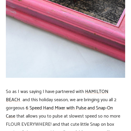
So as I was saying I have partnered with
HAMILTON
BEACH
and this holiday season, we are bringing you all 2
gorgeous
6 Speed Hand Mixer with Pulse and Snap-On
Case
that allows you to pulse at slowest speed so no more
FLOUR EVERYWHERE! and that cute little Snap on box