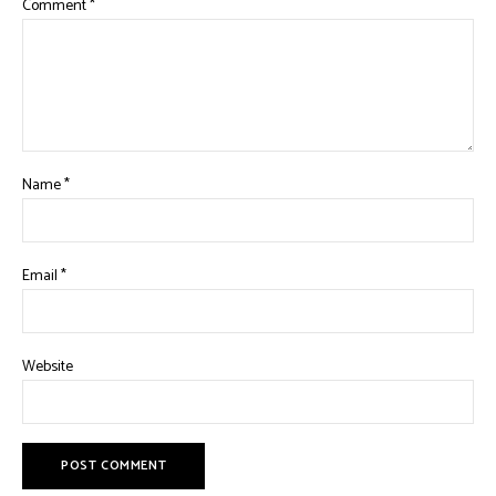
Comment
*
Name
*
Email
*
Website