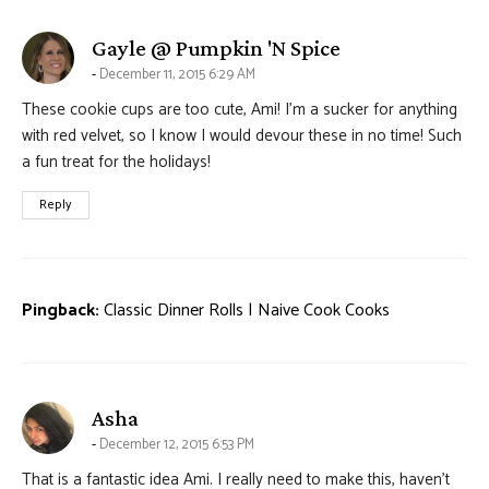
says:
Gayle @ Pumpkin 'N Spice
December 11, 2015 6:29 AM
These cookie cups are too cute, Ami! I’m a sucker for anything
with red velvet, so I know I would devour these in no time! Such
a fun treat for the holidays!
Reply
Pingback:
Classic Dinner Rolls | Naive Cook Cooks
says:
Asha
December 12, 2015 6:53 PM
That is a fantastic idea Ami. I really need to make this, haven’t