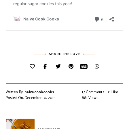
SHARE THE LOVE
Written By:
naivecookcooks
17 Comments
0
Like
Posted On: December 10, 2015
881
Views