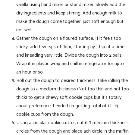
vanilla using hand mixer or stand mixer. Slowly add the
dry ingredients and keep stirring. Add enough milk to
make the dough come together, just soft enough but
not wet.
Gather the dough on a floured surface. If it feels too
sticky, add few tsps of flour, starting by 1 tsp at a time
and kneading very little. Divide the dough into 2 balls.
Wrap it in plastic wrap and chill in refrigerator for upto
an hour or so.
Roll out the dough to desired thickness. I like rolling the
dough to a medium thickness (Not too thin and not too
thick) to get a chewy soft cookie cups but it’s totally
about preference. I ended up getting total of 12- 14
cookie cups from the dough.
Using a circular cookie cutter, cut 6-7 medium thickness
circles from the dough and place ach circle in the muffin