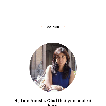
AUTHOR
Hi, I am Amishi. Glad that you made it
here.