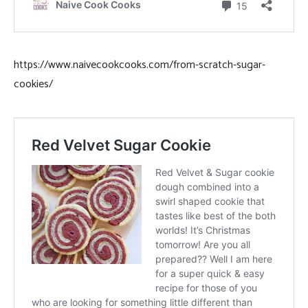
https://www.naivecookcooks.com/from-scratch-sugar-
cookies/