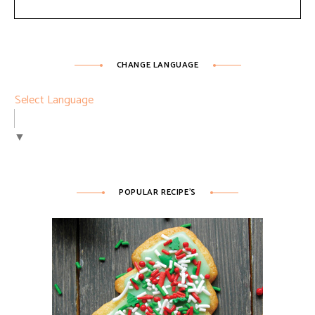
CHANGE LANGUAGE
Select Language
▼
POPULAR RECIPE’S