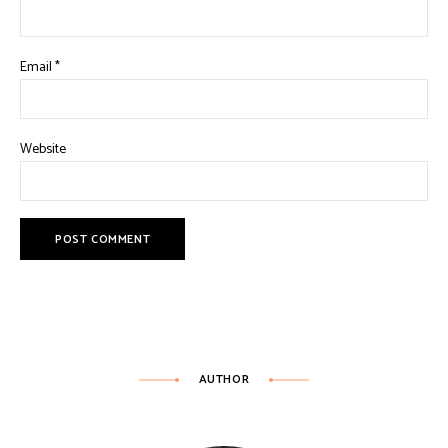
Email
*
Website
AUTHOR