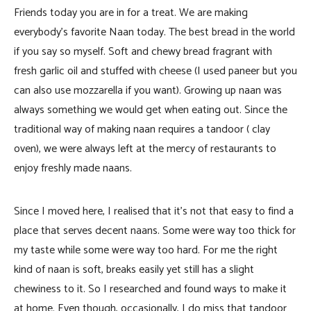
Friends today you are in for a treat. We are making
everybody’s favorite Naan today. The best bread in the world
if you say so myself. Soft and chewy bread fragrant with
fresh garlic oil and stuffed with cheese (I used paneer but you
can also use mozzarella if you want). Growing up naan was
always something we would get when eating out. Since the
traditional way of making naan requires a tandoor ( clay
oven), we were always left at the mercy of restaurants to
enjoy freshly made naans.
Since I moved here, I realised that it’s not that easy to find a
place that serves decent naans. Some were way too thick for
my taste while some were way too hard. For me the right
kind of naan is soft, breaks easily yet still has a slight
chewiness to it. So I researched and found ways to make it
at home. Even though, occasionally, I do miss that tandoor