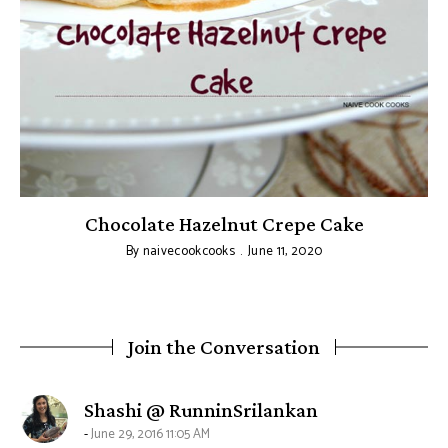
Chocolate Hazelnut Crepe Cake
By
naivecookcooks
June 11, 2020
Join the Conversation
says:
Shashi @ RunninSrilankan
June 29, 2016 11:05 AM