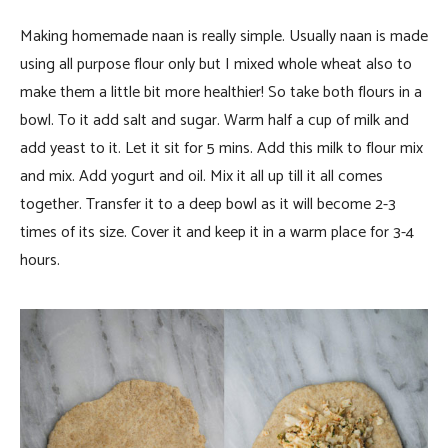
Making homemade naan is really simple. Usually naan is made
using all purpose flour only but I mixed whole wheat also to
make them a little bit more healthier! So take both flours in a
bowl. To it add salt and sugar. Warm half a cup of milk and
add yeast to it. Let it sit for 5 mins. Add this milk to flour mix
and mix. Add yogurt and oil. Mix it all up till it all comes
together. Transfer it to a deep bowl as it will become 2-3
times of its size. Cover it and keep it in a warm place for 3-4
hours.