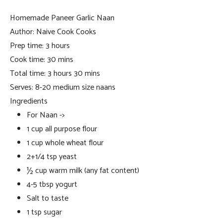
Homemade Paneer Garlic Naan
Author:
Naive Cook Cooks
Prep time:
3 hours
Cook time:
30 mins
Total time:
3 hours 30 mins
Serves:
8-20 medium size naans
Ingredients
For Naan ->
1 cup all purpose flour
1 cup whole wheat flour
2+1/4 tsp yeast
½ cup warm milk (any fat content)
4-5 tbsp yogurt
Salt to taste
1 tsp sugar