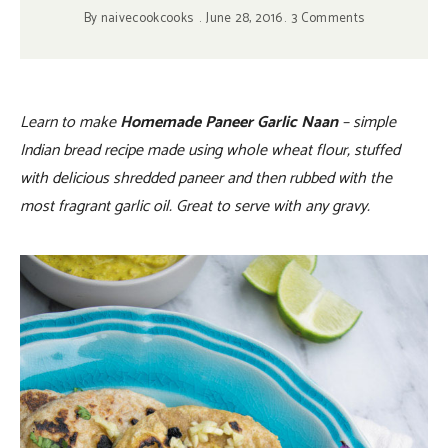
By
naivecookcooks
June 28, 2016
3 Comments
Learn to make
Homemade Paneer Garlic Naan
– simple
Indian bread recipe made using whole wheat flour, stuffed
with delicious shredded paneer and then rubbed with the
most fragrant garlic oil. Great to serve with any gravy.