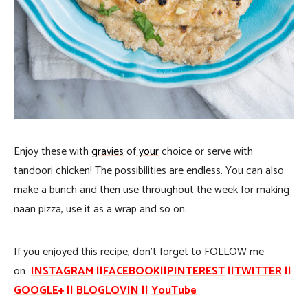
Enjoy these with
gravies
of
your
choice or serve with
tandoori chicken! The possibilities are endless. You can also
make a bunch and then use throughout the week for making
naan pizza, use it as a wrap and so on.
If you enjoyed this recipe, don’t forget to FOLLOW me
on
INSTAGRAM
||
FACEBOOK
||
PINTEREST
||
TWITTER
||
GOOGLE
+ ||
BLOGLOVIN
||
YouTube