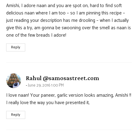
Amishi, I adore naan and you are spot on, hard to find soft
delicious naan where I am too – so I am pinning this recipe –
just reading your description has me drooling – when I actually
give this a try, am gonna be swooning over the smell as naan is
one of the few breads I adore!
Reply
says:
Rahul @samosastreet.com
June 29, 2016 1:00 PM
I love naan! Your paneer, garlic version looks amazing, Amishi !!
I really love the way you have presented it,
Reply