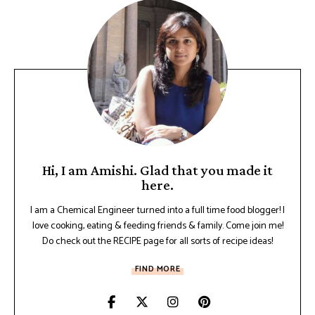
Hi, I am Amishi. Glad that you made it
here.
I am a Chemical Engineer turned into a full time food blogger! I
love cooking, eating & feeding friends & family. Come join me!
Do check out the RECIPE page for all sorts of recipe ideas!
FIND MORE