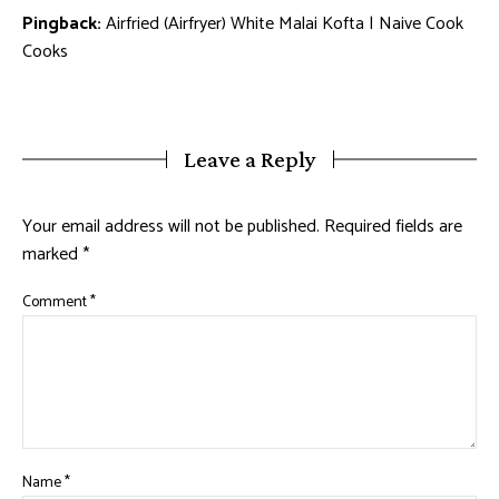
Pingback:
Airfried (Airfryer) White Malai Kofta | Naive Cook
Cooks
Leave a Reply
Your email address will not be published.
Required fields are
marked
*
Comment
*
Name
*