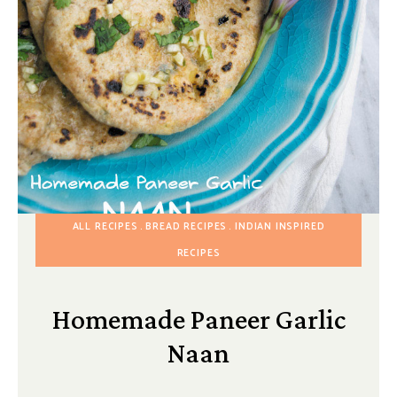
ALL RECIPES
BREAD RECIPES
INDIAN INSPIRED
RECIPES
Homemade Paneer Garlic
Naan