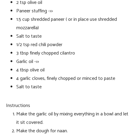
2 tsp olive oil
Paneer stuffing ->>
1.5 cup shredded paneer ( or in place use shredded
mozzarella)
Salt to taste
1/2 tsp red chili powder
3 tbsp finely chopped cilantro
Garlic oil ->>
4 tbsp olive oil
4 garlic cloves, finely chopped or minced to paste
Salt to taste
Instructions
Make the garlic oil by mixing everything in a bowl and let
it sit covered.
Make the dough for naan.