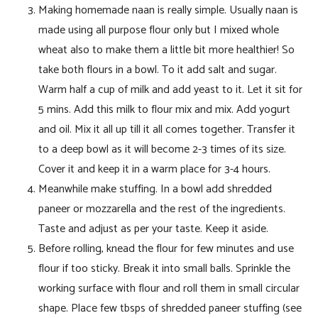
Making homemade naan is really simple. Usually naan is
made using all purpose flour only but I mixed whole
wheat also to make them a little bit more healthier! So
take both flours in a bowl. To it add salt and sugar.
Warm half a cup of milk and add yeast to it. Let it sit for
5 mins. Add this milk to flour mix and mix. Add yogurt
and oil. Mix it all up till it all comes together. Transfer it
to a deep bowl as it will become 2-3 times of its size.
Cover it and keep it in a warm place for 3-4 hours.
Meanwhile make stuffing. In a bowl add shredded
paneer or mozzarella and the rest of the ingredients.
Taste and adjust as per your taste. Keep it aside.
Before rolling, knead the flour for few minutes and use
flour if too sticky. Break it into small balls. Sprinkle the
working surface with flour and roll them in small circular
shape. Place few tbsps of shredded paneer stuffing (see