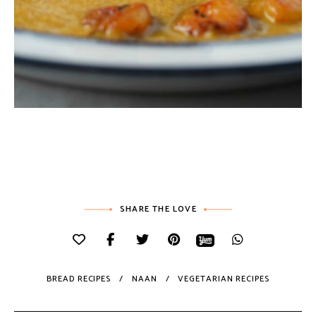
SHARE THE LOVE
BREAD RECIPES
NAAN
VEGETARIAN RECIPES