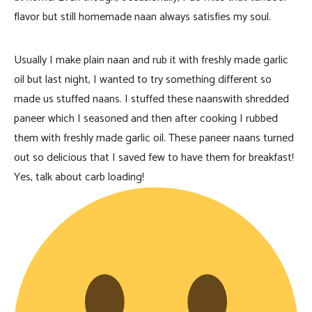
flavor but still homemade naan always satisfies my soul.
Usually I make plain naan and rub it with freshly made garlic
oil but last night, I wanted to try something different so
made us stuffed naans. I stuffed these naanswith shredded
paneer which I seasoned and then after cooking I rubbed
them with freshly made garlic oil. These paneer naans turned
out so delicious that I saved few to have them for breakfast!
Yes, talk about carb loading!