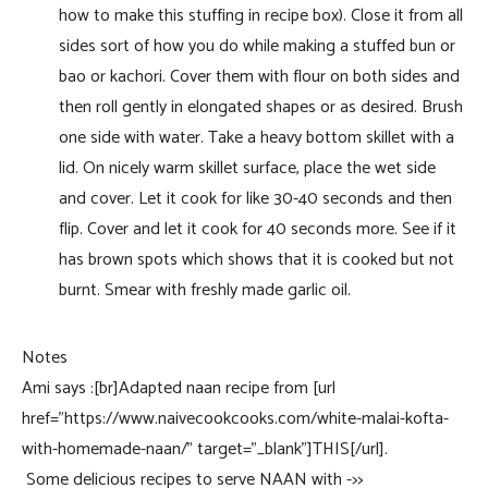
how to make this stuffing in recipe box). Close it from all
sides sort of how you do while making a stuffed bun or
bao or kachori. Cover them with flour on both sides and
then roll gently in elongated shapes or as desired. Brush
one side with water. Take a heavy bottom skillet with a
lid. On nicely warm skillet surface, place the wet side
and cover. Let it cook for like 30-40 seconds and then
flip. Cover and let it cook for 40 seconds more. See if it
has brown spots which shows that it is cooked but not
burnt. Smear with freshly made garlic oil.
Notes
Ami says :[br]Adapted naan recipe from [url
href=”https://www.naivecookcooks.com/white-malai-kofta-
with-homemade-naan/” target=”_blank”]THIS[/url].
Some delicious recipes to serve NAAN with ->>