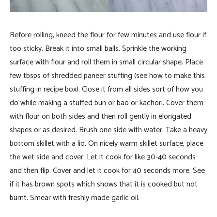
Before rolling, kneed the flour for few minutes and use flour if
too sticky. Break it into small balls. Sprinkle the working
surface with flour and roll them in small circular shape. Place
few tbsps of shredded paneer stuffing (see how to make this
stuffing in recipe box). Close it from all sides sort of how you
do while making a stuffed bun or bao or kachori. Cover them
with flour on both sides and then roll gently in elongated
shapes or as desired. Brush one side with water. Take a heavy
bottom skillet with a lid. On nicely warm skillet surface, place
the wet side and cover. Let it cook for like 30-40 seconds
and then flip. Cover and let it cook for 40 seconds more. See
if it has brown spots which shows that it is cooked but not
burnt. Smear with freshly made garlic oil.