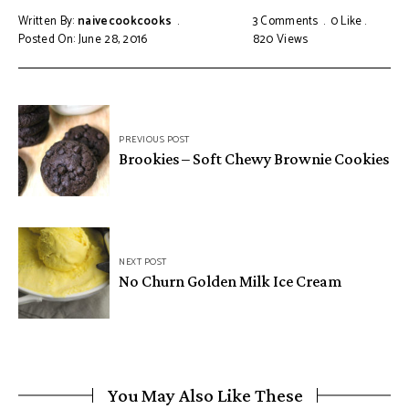
Written By:
naivecookcooks
3 Comments
0
Like
Posted On: June 28, 2016
820
Views
PREVIOUS POST
Brookies – Soft Chewy Brownie Cookies
NEXT POST
No Churn Golden Milk Ice Cream
You May Also Like These