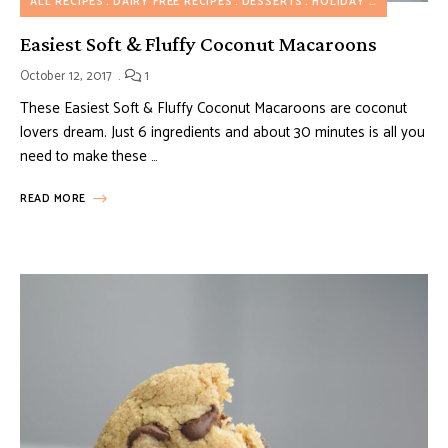
ALL RECIPES
DAIRY FREE RECIPES
DESSERTS
HOLIDAY RECIPES
NUT
Easiest Soft & Fluffy Coconut Macaroons
October 12, 2017
1
These Easiest Soft & Fluffy Coconut Macaroons are coconut
lovers dream. Just 6 ingredients and about 30 minutes is all you
need to make these …
READ MORE