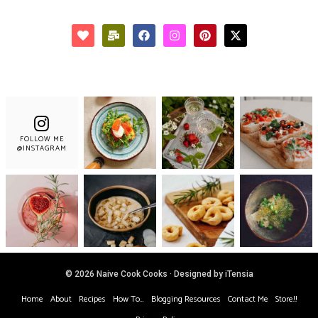
FOLLOW ME
@INSTAGRAM
© 2026 Naive Cook Cooks · Designed by iTensia
Home
About
Recipes
How To…
Blogging Resources
Contact Me
Store!!