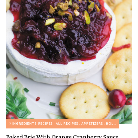
7 INGREDIENTS RECIPES
ALL RECIPES
APPETIZERS
HOLIDAY RECIPES
Baked Brie With Orange Cranberry Sauce