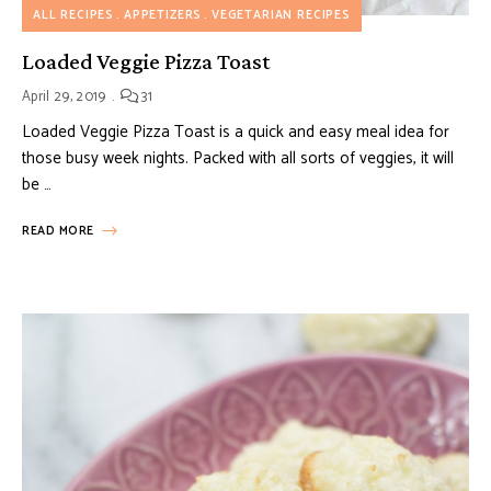
ALL RECIPES
APPETIZERS
VEGETARIAN RECIPES
Loaded Veggie Pizza Toast
April 29, 2019
31
Loaded Veggie Pizza Toast is a quick and easy meal idea for
those busy week nights. Packed with all sorts of veggies, it will
be …
READ MORE