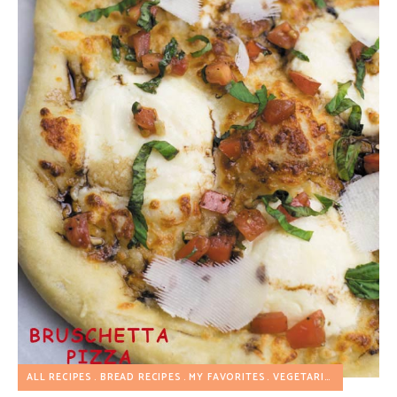
ALL RECIPES
BREAD RECIPES
MY FAVORITES
VEGETARIAN RECIPES