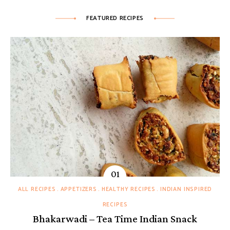
FEATURED RECIPES
ALL RECIPES
APPETIZERS
HEALTHY RECIPES
INDIAN INSPIRED
RECIPES
Bhakarwadi – Tea Time Indian Snack