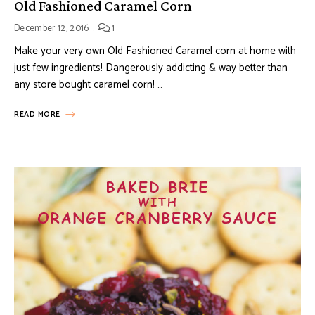
Old Fashioned Caramel Corn
December 12, 2016
1
Make your very own Old Fashioned Caramel corn at home with
just few ingredients! Dangerously addicting & way better than
any store bought caramel corn! …
READ MORE