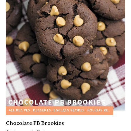
ALL RECIPES
DESSERTS
EGGLESS RECIPES
HOLIDAY RECIPES
Chocolate PB Brookies