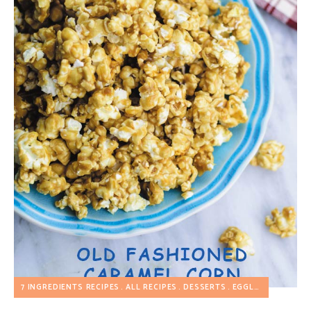
7 INGREDIENTS RECIPES
ALL RECIPES
DESSERTS
EGGLESS RECIPES