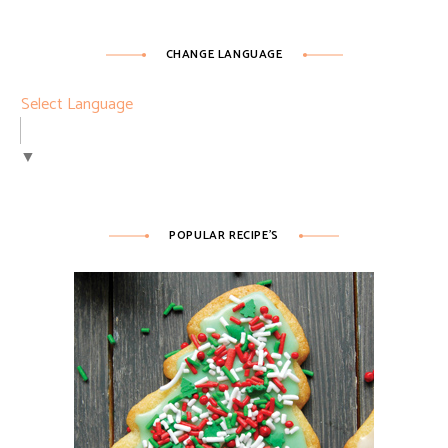
CHANGE LANGUAGE
Select Language
▼
POPULAR RECIPE’S