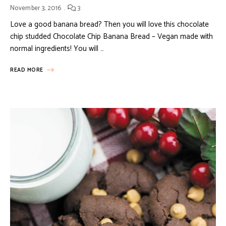
November 3, 2016
3
Love a good banana bread? Then you will love this chocolate
chip studded Chocolate Chip Banana Bread – Vegan made with
normal ingredients! You will …
READ MORE