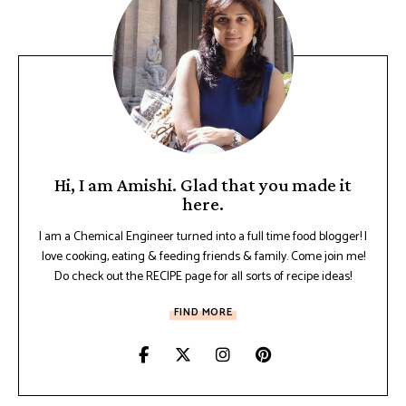
Hi, I am Amishi. Glad that you made it
here.
I am a Chemical Engineer turned into a full time food blogger! I
love cooking, eating & feeding friends & family. Come join me!
Do check out the RECIPE page for all sorts of recipe ideas!
FIND MORE