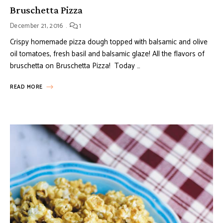
Bruschetta Pizza
December 21, 2016
1
Crispy homemade pizza dough topped with balsamic and olive
oil tomatoes, fresh basil and balsamic glaze! All the flavors of
bruschetta on Bruschetta Pizza! Today …
READ MORE