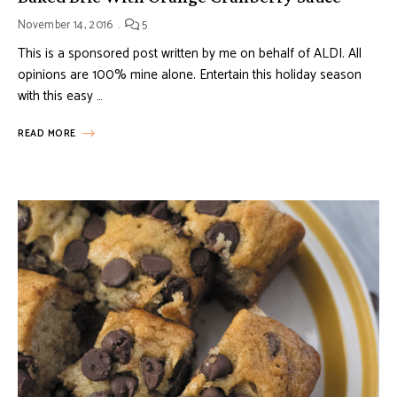
November 14, 2016
5
This is a sponsored post written by me on behalf of ALDI. All
opinions are 100% mine alone. Entertain this holiday season
with this easy …
READ MORE