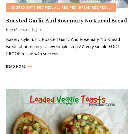
7 INGREDIENTS RECIPES
ALL RECIPES
BREAD RECIPES
MY FAVORITE
Roasted Garlic And Rosemary No Knead Bread
May 18, 2020
0
Bakery style rustic Roasted Garlic And Rosemary No Knead
Bread at home in just few simple steps! A very simple FOOL
PROOF recipe with success …
READ MORE