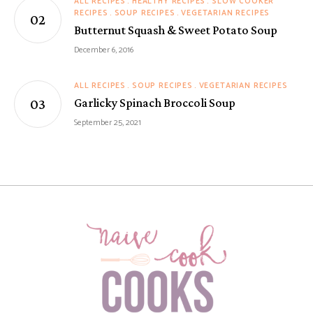
ALL RECIPES
HEALTHY RECIPES
SLOW COOKER
RECIPES
SOUP RECIPES
VEGETARIAN RECIPES
Butternut Squash & Sweet Potato Soup
December 6, 2016
ALL RECIPES
SOUP RECIPES
VEGETARIAN RECIPES
Garlicky Spinach Broccoli Soup
September 25, 2021