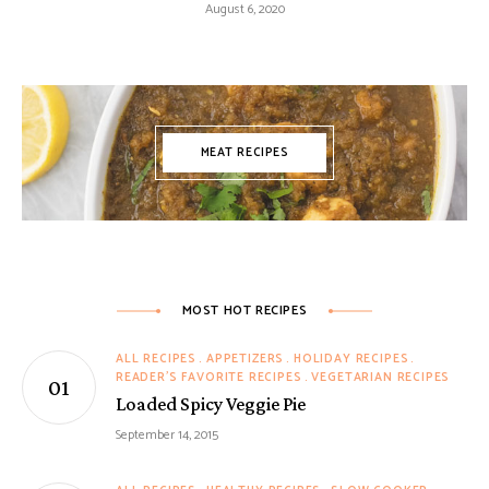
August 6, 2020
MEAT RECIPES
MOST HOT RECIPES
ALL RECIPES
APPETIZERS
HOLIDAY RECIPES
READER'S FAVORITE RECIPES
VEGETARIAN RECIPES
Loaded Spicy Veggie Pie
September 14, 2015