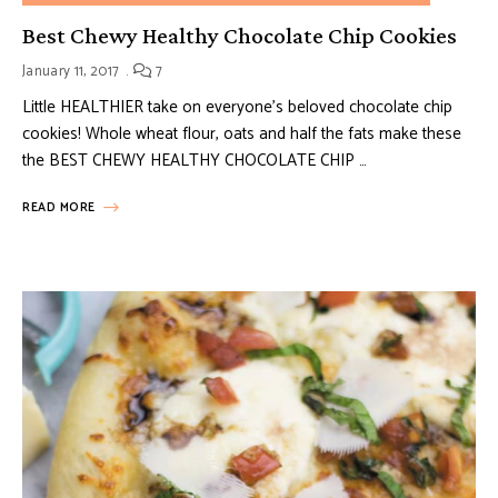
Best Chewy Healthy Chocolate Chip Cookies
January 11, 2017
7
Little HEALTHIER take on everyone’s beloved chocolate chip
cookies! Whole wheat flour, oats and half the fats make these
the BEST CHEWY HEALTHY CHOCOLATE CHIP …
READ MORE