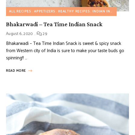
ALL RECIPES
APPETIZERS
HEALTHY RECIPES
INDIAN INSPIRED RECIPES
Bhakarwadi – Tea Time Indian Snack
August 6, 2020
29
Bhakarwadi – Tea Time Indian Snack is sweet & spicy snack
from Western city of India is sure to make your taste buds go
spinning!! …
READ MORE