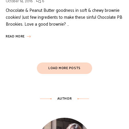
October 14, 2016
6
Chocolate & Peanut Butter goodness in soft & chewy brownie
cookies! Just few ingredients to make these sinful Chocolate PB
Brookies. Love a good brownie? …
READ MORE
LOAD MORE POSTS
AUTHOR