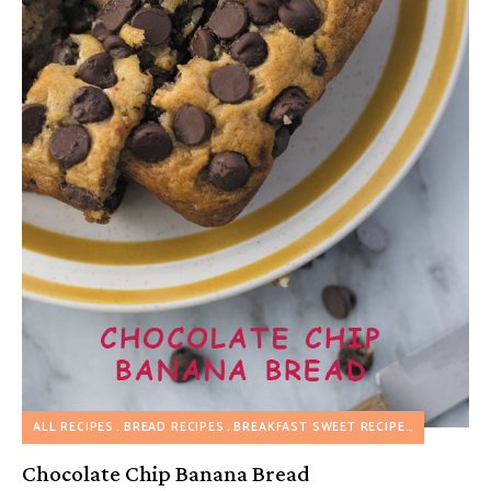
ALL RECIPES
BREAD RECIPES
BREAKFAST SWEET RECIPES
Chocolate Chip Banana Bread