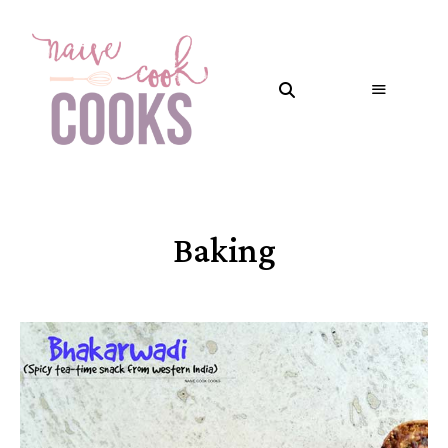
Baking