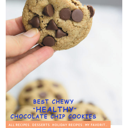
ALL RECIPES
DESSERTS
HOLIDAY RECIPES
MY FAVORITES