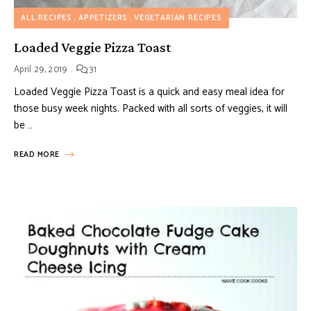
ALL RECIPES
APPETIZERS
VEGETARIAN RECIPES
Loaded Veggie Pizza Toast
April 29, 2019
31
Loaded Veggie Pizza Toast is a quick and easy meal idea for
those busy week nights. Packed with all sorts of veggies, it will
be …
READ MORE