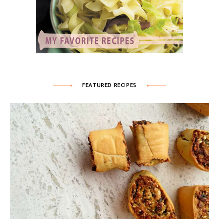
FEATURED RECIPES