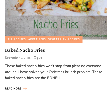
ALL RECIPES
APPETIZERS
VEGETARIAN RECIPES
Baked Nacho Fries
December 9, 2014
23
These baked nacho fries won’t stop from pleasing everyone
around! I have solved your Christmas brunch problem. These
baked nacho fries are the BOMB! I …
READ MORE