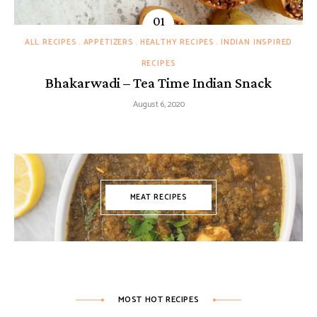
ALL RECIPES
APPETIZERS
HEALTHY RECIPES
INDIAN INSPIRED
RECIPES
Bhakarwadi – Tea Time Indian Snack
August 6, 2020
MEAT RECIPES
MOST HOT RECIPES