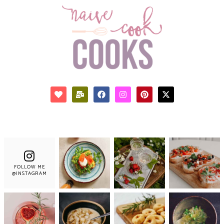
FOLLOW ME
@INSTAGRAM