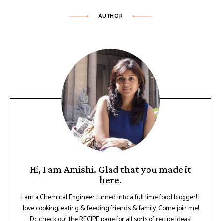
AUTHOR
Hi, I am Amishi. Glad that you made it
here.
I am a Chemical Engineer turned into a full time food blogger! I
love cooking, eating & feeding friends & family. Come join me!
Do check out the RECIPE page for all sorts of recipe ideas!