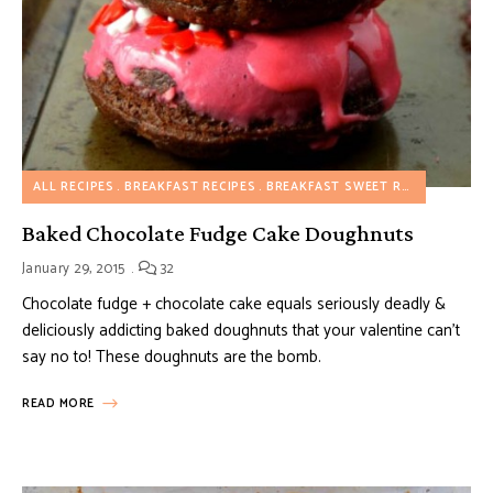
ALL RECIPES
BREAKFAST RECIPES
BREAKFAST SWEET RECIPES
DESS
Baked Chocolate Fudge Cake Doughnuts
January 29, 2015
32
Chocolate fudge + chocolate cake equals seriously deadly &
deliciously addicting baked doughnuts that your valentine can’t
say no to! These doughnuts are the bomb.
READ MORE