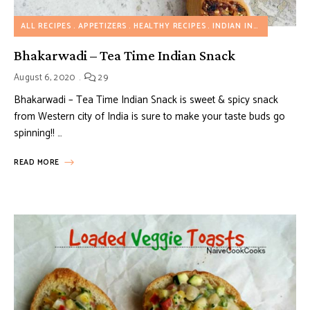
ALL RECIPES
APPETIZERS
HEALTHY RECIPES
INDIAN INSPIRED RECIPES
Bhakarwadi – Tea Time Indian Snack
August 6, 2020
29
Bhakarwadi – Tea Time Indian Snack is sweet & spicy snack
from Western city of India is sure to make your taste buds go
spinning!! …
READ MORE