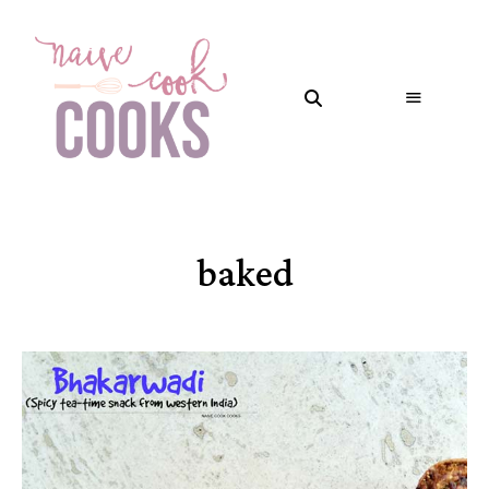
baked