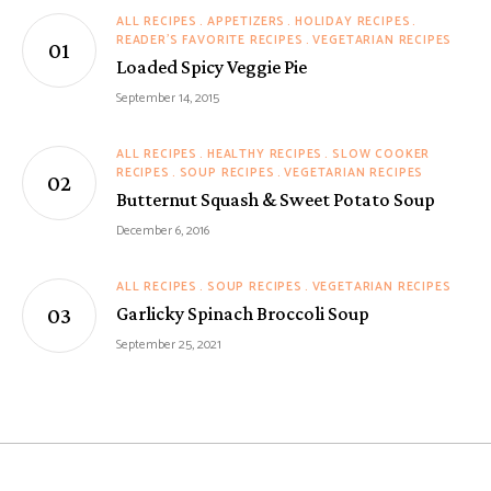
ALL RECIPES
APPETIZERS
HOLIDAY RECIPES
READER'S FAVORITE RECIPES
VEGETARIAN RECIPES
Loaded Spicy Veggie Pie
September 14, 2015
ALL RECIPES
HEALTHY RECIPES
SLOW COOKER
RECIPES
SOUP RECIPES
VEGETARIAN RECIPES
Butternut Squash & Sweet Potato Soup
December 6, 2016
ALL RECIPES
SOUP RECIPES
VEGETARIAN RECIPES
Garlicky Spinach Broccoli Soup
September 25, 2021