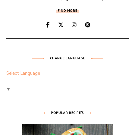
FIND MORE
CHANGE LANGUAGE
Select Language
▼
POPULAR RECIPE’S