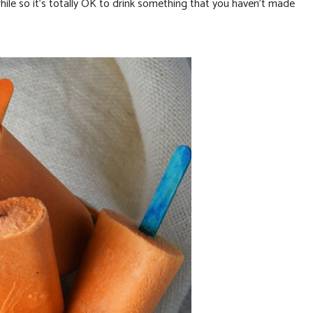
 while so it’s totally OK to drink something that you haven’t made