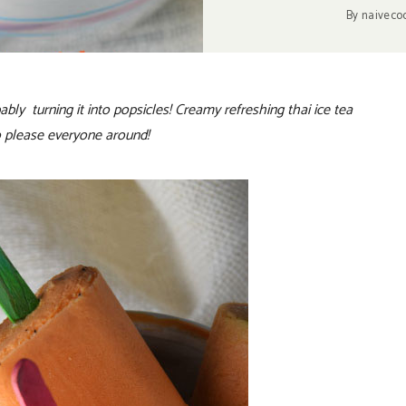
By
naiveco
bly turning it into popsicles! Creamy refreshing thai ice tea
to please everyone around!