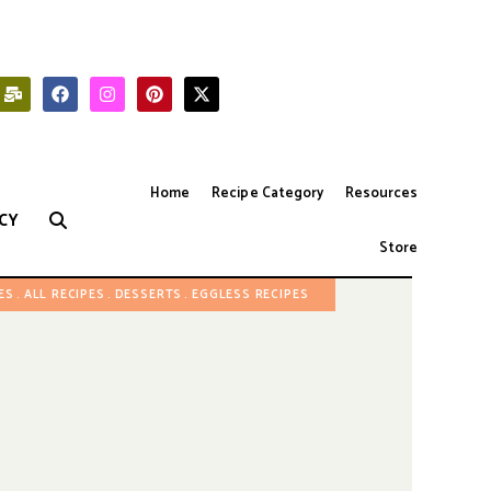
Home
Recipe Category
Resources
CY
Store
ES
ALL RECIPES
DESSERTS
EGGLESS RECIPES