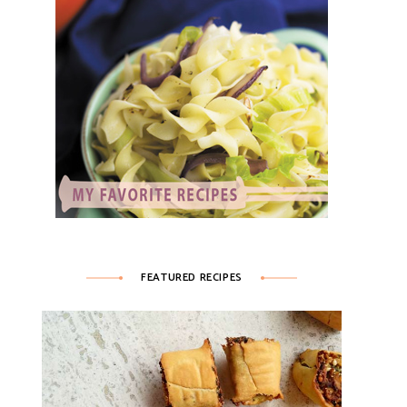
FEATURED RECIPES