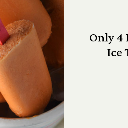
Only 4 
Ice 