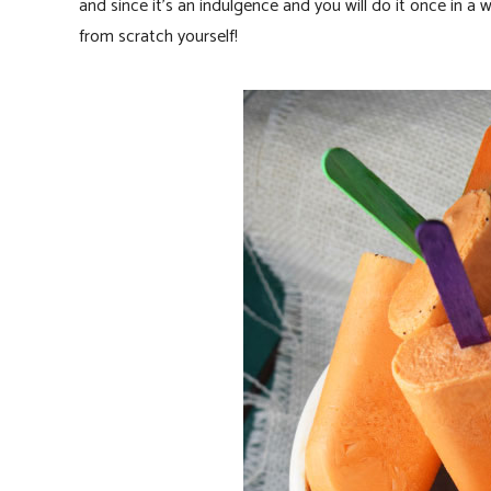
and since it’s an indulgence and you will do it once in a
from scratch yourself!