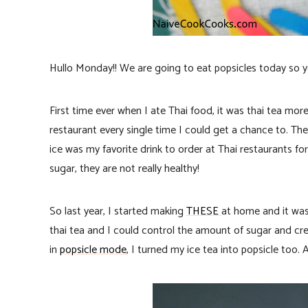
Hullo Monday!! We are going to eat popsicles today so y
First time ever when I ate Thai food, it was thai tea m
restaurant every single time I could get a chance to. Th
ice was my favorite drink to order at Thai restaurants for 
sugar, they are not really healthy!
So last year, I started making
THESE
at home and it wa
thai tea and I could control the amount of sugar and cr
in
popsicle mode
, I turned my ice tea into popsicle too