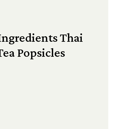
Ingredients Thai
Tea Popsicles