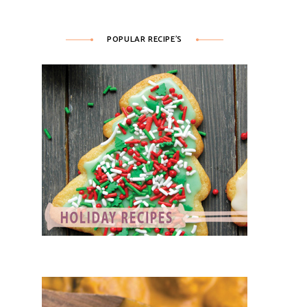
POPULAR RECIPE’S