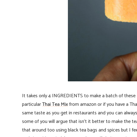
It takes only 4 INGREDIENTS to make a batch of these an
particular
Thai Tea Mix
from amazon or if you have a Thai
same taste as you get in restaurants and you can always
some of you will argue that isn’t it better to make the 
that around too using black tea bags and spices but I fe