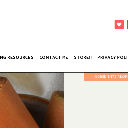
NG RESOURCES
CONTACT ME
STORE!!
PRIVACY POLI
7 INGREDIENTS RECIP