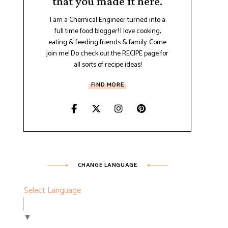
that you made it here.
I am a Chemical Engineer turned into a
full time food blogger! I love cooking,
eating & feeding friends & family. Come
join me! Do check out the RECIPE page for
all sorts of recipe ideas!
FIND MORE
CHANGE LANGUAGE
Select Language
▼