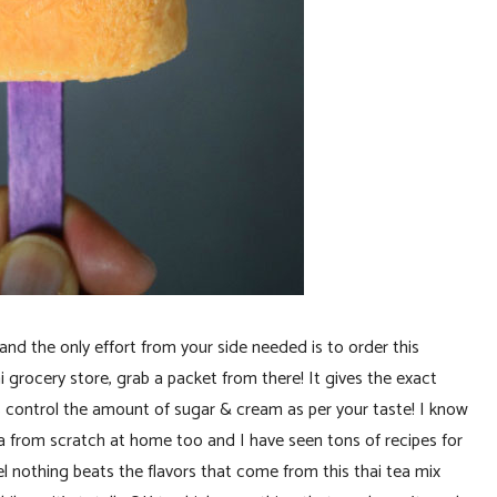
d the only effort from your side needed is to order this
 grocery store, grab a packet from there! It gives the exact
 control the amount of sugar & cream as per your taste! I know
tea from scratch at home too and I have seen tons of recipes for
el nothing beats the flavors that come from this thai tea mix