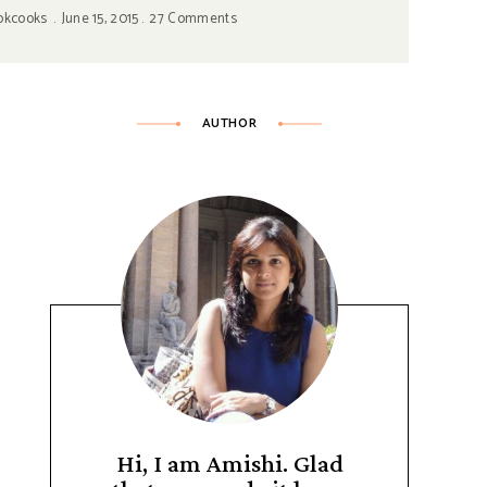
okcooks
June 15, 2015
27 Comments
AUTHOR
Hi, I am Amishi. Glad