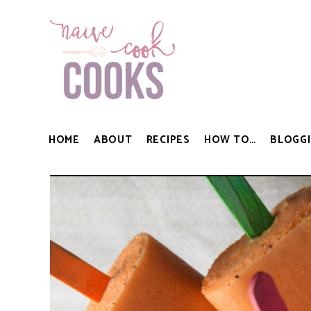
HOME
ABOUT
RECIPES
HOW TO…
BLOGGI