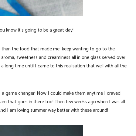
ou know it’s going to be a great day!
ore than the food that made me keep wanting to go to the
e aroma, sweetness and creaminess all in one glass served over
a long time until I came to this realisation that well with all the
s a game changer! Now I could make them anytime I craved
eam that goes in there too! Then few weeks ago when I was all
. And I am loving summer way better with these around!