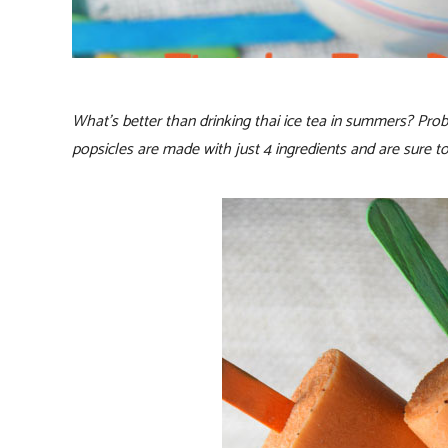
What’s better than drinking thai ice tea in summers? Proba
popsicles are made with just 4 ingredients and are sure 