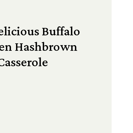
licious Buffalo
ken Hashbrown
Casserole