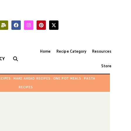
Home
Recipe Category
Resources
CY
Store
ECIPES
MAKE AHEAD RECIPES
ONE POT MEALS
PASTA
RECIPES