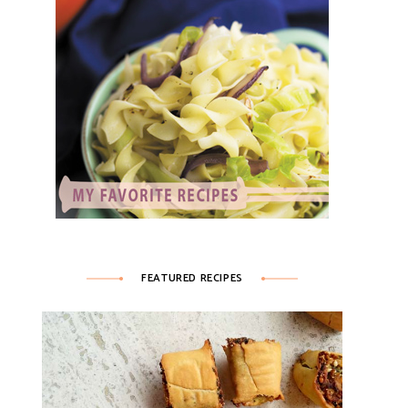
FEATURED RECIPES