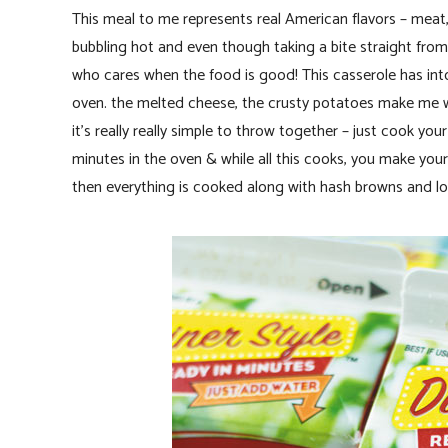
This meal to me represents real American flavors – meat,
bubbling hot and even though taking a bite straight fro
who cares when the food is good! This casserole has intox
oven. the melted cheese, the crusty potatoes make me w
it’s really really simple to throw together – just cook y
minutes in the oven & while all this cooks, you make y
then everything is cooked along with hash browns and loa