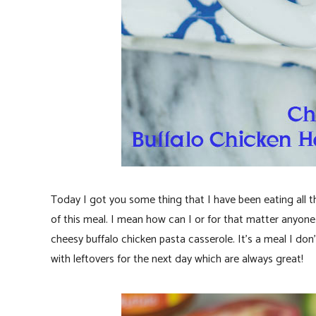
Today I got you some thing that I have been eating all 
of this meal. I mean how can I or for that matter anyone
cheesy buffalo chicken pasta casserole. It’s a meal I d
with leftovers for the next day which are always great!