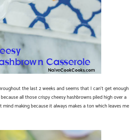
throughout the last 2 weeks and seems that I can’t get enough
 because all those crispy cheesy hashbrowns piled high over a
on’t mind making because it always makes a ton which leaves me