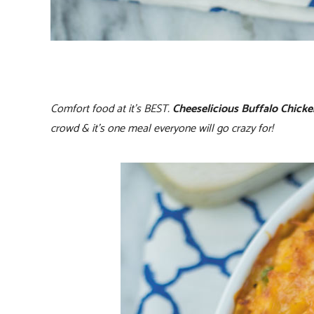
Comfort food at it’s BEST.
Cheeselicious Buffalo Chick
crowd & it’s one meal everyone will go crazy for!