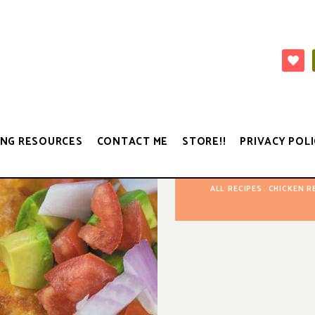
NG RESOURCES
CONTACT ME
STORE!!
PRIVACY POLI
ALL RECIPES
CHICKEN R