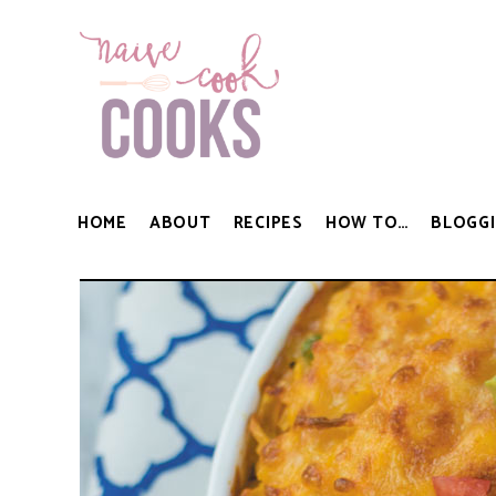
HOME
ABOUT
RECIPES
HOW TO…
BLOGGI