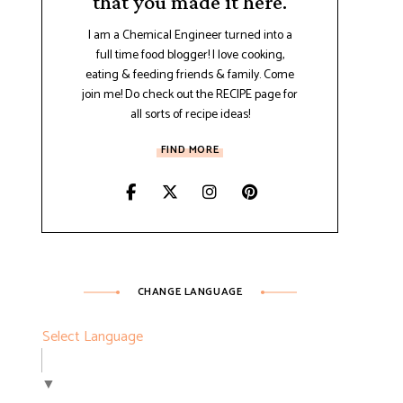
that you made it here.
I am a Chemical Engineer turned into a
full time food blogger! I love cooking,
eating & feeding friends & family. Come
join me! Do check out the RECIPE page for
all sorts of recipe ideas!
FIND MORE
CHANGE LANGUAGE
Select Language
▼