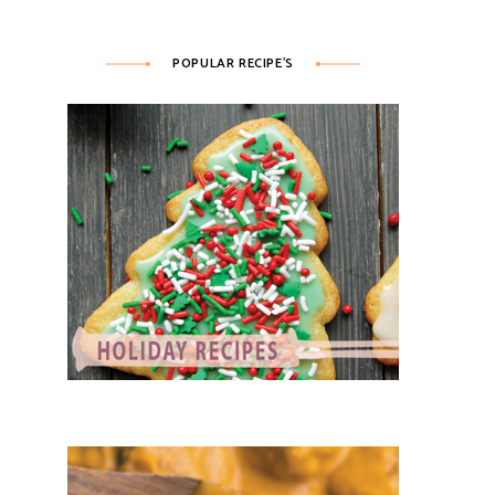
POPULAR RECIPE’S