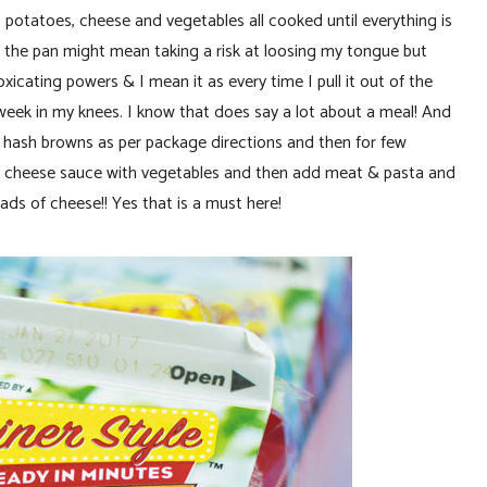
 potatoes, cheese and vegetables all cooked until everything is
m the pan might mean taking a risk at loosing my tongue but
icating powers & I mean it as every time I pull it out of the
eek in my knees. I know that does say a lot about a meal! And
our hash browns as per package directions and then for few
our cheese sauce with vegetables and then add meat & pasta and
ds of cheese!! Yes that is a must here!