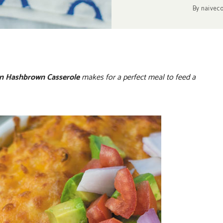
By
naivec
en Hashbrown Casserole
makes for a perfect meal to feed a