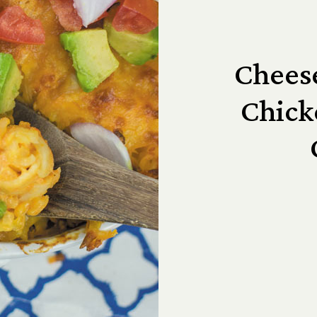
Cheese
Chic