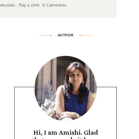
ookcooks
May 3, 2016
17 Comments
AUTHOR
Hi, I am Amishi. Glad