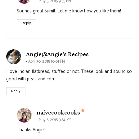
May 5, 2015 9:55 PM
Sounds great Sumit. Let me know how you like them!
Reply
says:
Angie@Angie's Recipes
April 30, 2015 10:01 PM
I love Indian flatbread, stuffed or not. These look and sound so
good with peas and corn.
Reply
says:
naivecookcooks
May 5, 2015 9:54 PM
Thanks Angie!