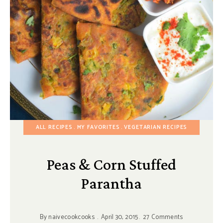
ALL RECIPES
MY FAVORITES
VEGETARIAN RECIPES
Peas & Corn Stuffed
Parantha
By
naivecookcooks
April 30, 2015
27 Comments