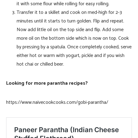
it with some flour while rolling for easy rolling.
Transfer it to a skillet and cook on med-high for 2-3
minutes until it starts to turn golden. Flip and repeat.
Now add little oil on the top side and flip. Add some
more oil on the bottom side which is now on top. Cook
by pressing by a spatula. Once completely cooked, serve
either hot or warm with yogurt, pickle and if you wish
hot chai or chilled beer.
Looking for more parantha recipes?
https://www.naivecookcooks.com/gobi-parantha/