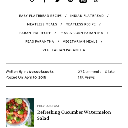
EASY FLATBREAD RECIPE
INDIAN FLATBREAD
MEATLESS MEALS
MEATLESS RECIPE
PARANTHA RECIPE
PEAS & CORN PARANTHA
PEAS PARANTHA
VEGETARIAN MEALS
VEGETARIAN PARANTHA
Written By:
naivecookcooks
27 Comments
0
Like
Posted On: April 30, 2015
1.3K
Views
PREVIOUS POST
Refreshing Cucumber Watermelon
Salad