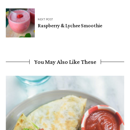
NEXT POST
Raspberry & Lychee Smoothie
You May Also Like These