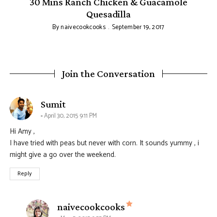
30 Mins Ranch Chicken & Guacamole
Quesadilla
By
naivecookcooks
September 19, 2017
Join the Conversation
says:
Sumit
April 30, 2015 9:11 PM
Hi Amy ,
I have tried with peas but never with corn. It sounds yummy , i
might give a go over the weekend.
Reply
says:
naivecookcooks