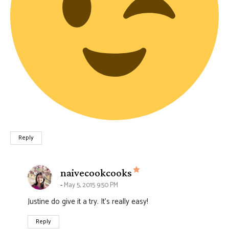
Reply
says:
naivecookcooks
May 5, 2015 9:50 PM
Justine do give it a try. It’s really easy!
Reply