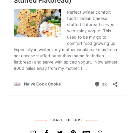
SHARE THE LOVE