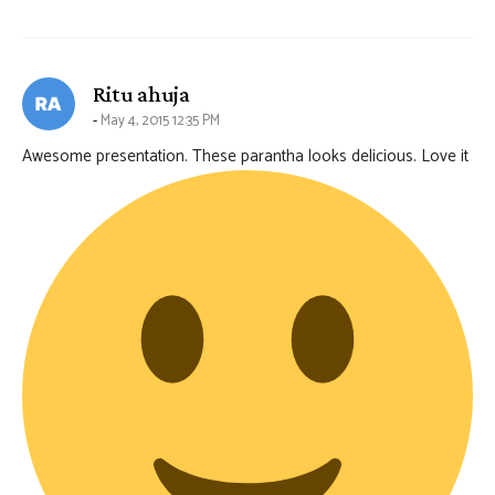
says:
Ritu ahuja
May 4, 2015 12:35 PM
Awesome presentation. These parantha looks delicious. Love it