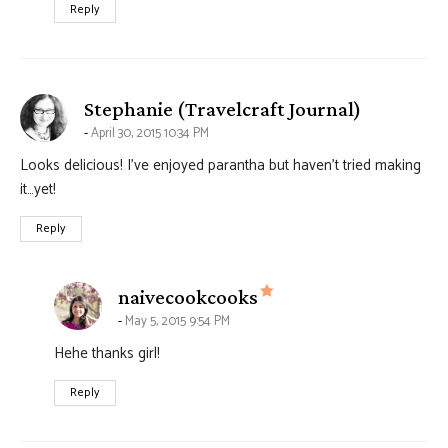
Reply
says:
Stephanie (Travelcraft Journal)
April 30, 2015 10:34 PM
Looks delicious! I’ve enjoyed parantha but haven’t tried making
it…yet!
Reply
says:
naivecookcooks
May 5, 2015 9:54 PM
Hehe thanks girl!
Reply