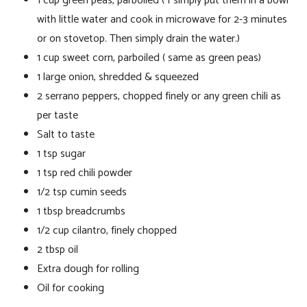
1 cup green peas, parboiled ( I simply put them in a bowl
with little water and cook in microwave for 2-3 minutes
or on stovetop. Then simply drain the water.)
1 cup sweet corn, parboiled ( same as green peas)
1 large onion, shredded & squeezed
2 serrano peppers, chopped finely or any green chili as
per taste
Salt to taste
1 tsp sugar
1 tsp red chili powder
1/2 tsp cumin seeds
1 tbsp breadcrumbs
1/2 cup cilantro, finely chopped
2 tbsp oil
Extra dough for rolling
Oil for cooking