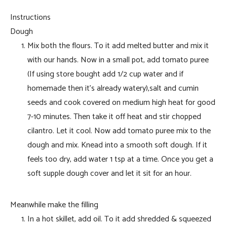
Instructions
Dough
Mix both the flours. To it add melted butter and mix it
with our hands. Now in a small pot, add tomato puree
(If using store bought add 1/2 cup water and if
homemade then it’s already watery),salt and cumin
seeds and cook covered on medium high heat for good
7-10 minutes. Then take it off heat and stir chopped
cilantro. Let it cool. Now add tomato puree mix to the
dough and mix. Knead into a smooth soft dough. If it
feels too dry, add water 1 tsp at a time. Once you get a
soft supple dough cover and let it sit for an hour.
Meanwhile make the filling
In a hot skillet, add oil. To it add shredded & squeezed