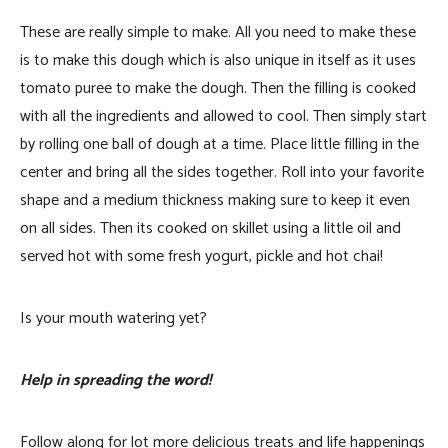
These are really simple to make. All you need to make these
is to make this dough which is also unique in itself as it uses
tomato puree to make the dough. Then the filling is cooked
with all the ingredients and allowed to cool. Then simply start
by rolling one ball of dough at a time. Place little filling in the
center and bring all the sides together. Roll into your favorite
shape and a medium thickness making sure to keep it even
on all sides. Then its cooked on skillet using a little oil and
served hot with some fresh yogurt, pickle and hot chai!
Is your mouth watering yet?
Help in spreading the word!
Follow along for lot more delicious treats and life happenings