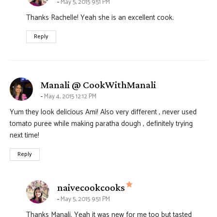
May 5, 2015 9:51 PM
Thanks Rachelle! Yeah she is an excellent cook.
Reply
says:
Manali @ CookWithManali
May 4, 2015 12:12 PM
Yum they look delicious Ami! Also very different , never used
tomato puree while making paratha dough , definitely trying
next time!
Reply
says:
naivecookcooks
May 5, 2015 9:51 PM
Thanks Manali. Yeah it was new for me too but tasted