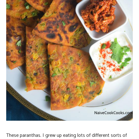
These paranthas. I grew up eating lots of different sorts of