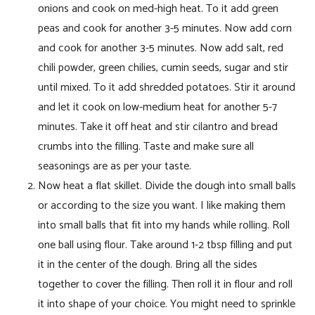
onions and cook on med-high heat. To it add green
peas and cook for another 3-5 minutes. Now add corn
and cook for another 3-5 minutes. Now add salt, red
chili powder, green chilies, cumin seeds, sugar and stir
until mixed. To it add shredded potatoes. Stir it around
and let it cook on low-medium heat for another 5-7
minutes. Take it off heat and stir cilantro and bread
crumbs into the filling. Taste and make sure all
seasonings are as per your taste.
Now heat a flat skillet. Divide the dough into small balls
or according to the size you want. I like making them
into small balls that fit into my hands while rolling. Roll
one ball using flour. Take around 1-2 tbsp filling and put
it in the center of the dough. Bring all the sides
together to cover the filling. Then roll it in flour and roll
it into shape of your choice. You might need to sprinkle