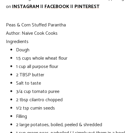
on
INSTAGRAM
||
FACEBOOK
||
PINTEREST
Peas & Corn Stuffed Parantha
Author:
Naive Cook Cooks
Ingredients
Dough
1.5 cups whole wheat flour
1 cup all purpose flour
2 TBSP butter
Salt to taste
3/4 cup tomato puree
2 tbsp cilantro chopped
1/2 tsp cumin seeds
Filling
2 large potatoes, boiled, peeled & shredded