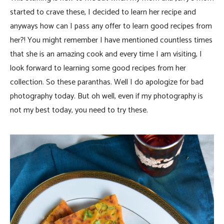
started to crave these, I decided to learn her recipe and
anyways how can I pass any offer to learn good recipes from
her?! You might remember I have mentioned countless times
that she is an amazing cook and every time I am visiting, I
look forward to learning some good recipes from her
collection. So these paranthas. Well I do apologize for bad
photography today. But oh well, even if my photography is
not my best today, you need to try these.