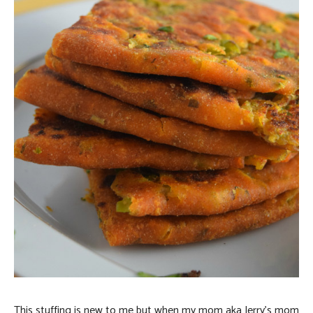
This stuffing is new to me but when my mom aka Jerry’s mom