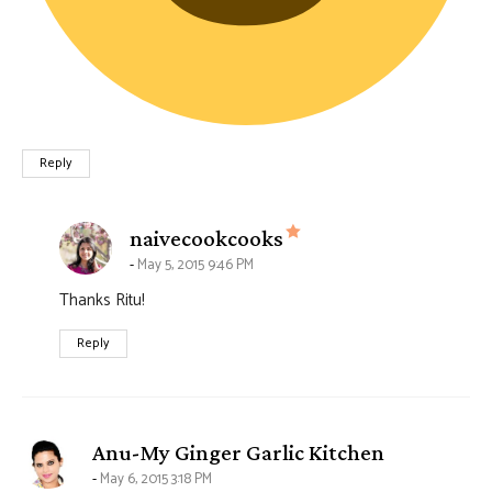
Reply
says:
naivecookcooks
May 5, 2015 9:46 PM
Thanks Ritu!
Reply
says:
Anu-My Ginger Garlic Kitchen
May 6, 2015 3:18 PM