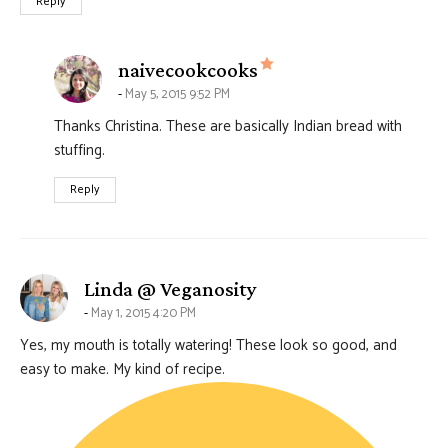
Reply
says:
naivecookcooks
May 5, 2015 9:52 PM
Thanks Christina. These are basically Indian bread with
stuffing.
Reply
says:
Linda @ Veganosity
May 1, 2015 4:20 PM
Yes, my mouth is totally watering! These look so good, and
easy to make. My kind of recipe.