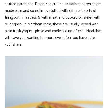
stuffed paranthas. Paranthas are Indian flatbreads which are
made plain and sometimes stuffed with different sorts of
filling both meatless & with meat and cooked on skillet with
oil or ghee. In Northern India, these are usually served with
plain fresh yogurt , pickle and endless cups of chai. Meal that
will leave you wanting for more even after you have eaten
your share.