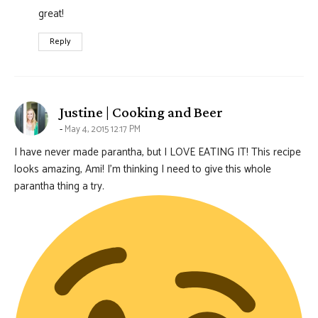
great!
Reply
says:
Justine | Cooking and Beer
May 4, 2015 12:17 PM
I have never made parantha, but I LOVE EATING IT! This recipe
looks amazing, Ami! I’m thinking I need to give this whole
parantha thing a try.