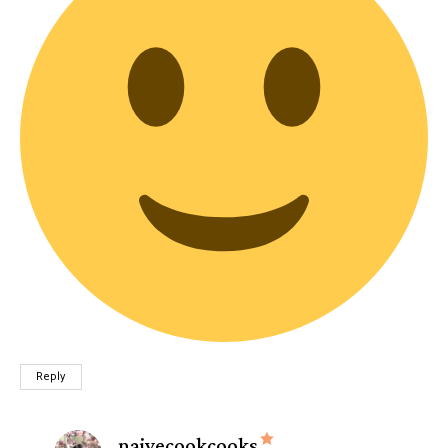
Reply
says:
naivecookcooks