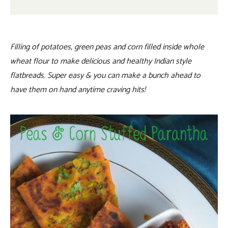
Filling of potatoes, green peas and corn filled inside whole
wheat flour to make delicious and healthy Indian style
flatbreads. Super easy & you can make a bunch ahead to
have them on hand anytime craving hits!