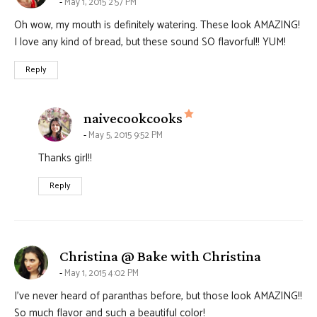
May 1, 2015 2:57 PM
Oh wow, my mouth is definitely watering. These look AMAZING!
I love any kind of bread, but these sound SO flavorful!! YUM!
Reply
says:
naivecookcooks
May 5, 2015 9:52 PM
Thanks girl!!
Reply
says:
Christina @ Bake with Christina
May 1, 2015 4:02 PM
I’ve never heard of paranthas before, but those look AMAZING!!
So much flavor and such a beautiful color!