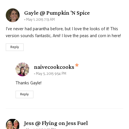
says:
Gayle @ Pumpkin 'N Spice
May 1, 2015 7:13 AM
I’ve never had parantha before, but I love the looks of it! This
version sounds fantastic, Ami! I love the peas and corn in here!
Reply
says:
naivecookcooks
May 5, 2015 9:54 PM
Thanks Gayle!
Reply
says:
Jess @ Flying on Jess Fuel