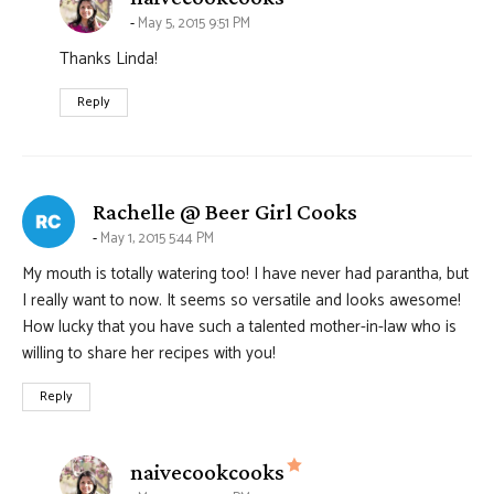
May 5, 2015 9:51 PM
Thanks Linda!
Reply
says:
Rachelle @ Beer Girl Cooks
May 1, 2015 5:44 PM
My mouth is totally watering too! I have never had parantha, but
I really want to now. It seems so versatile and looks awesome!
How lucky that you have such a talented mother-in-law who is
willing to share her recipes with you!
Reply
says:
naivecookcooks