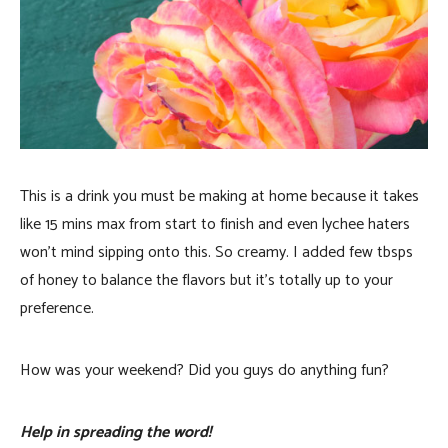
This is a drink you must be making at home because it takes
like 15 mins max from start to finish and even lychee haters
won’t mind sipping onto this. So creamy. I added few tbsps
of honey to balance the flavors but it’s totally up to your
preference.
How was your weekend? Did you guys do anything fun?
Help in spreading the word!