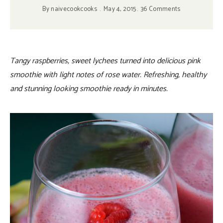
By
naivecookcooks
May 4, 2015
36 Comments
Tangy raspberries, sweet lychees turned into delicious pink
smoothie with light notes of rose water. Refreshing, healthy
and stunning looking smoothie ready in minutes.