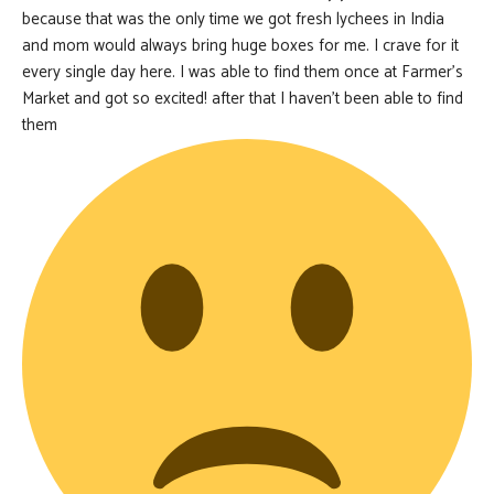
because that was the only time we got fresh lychees in India
and mom would always bring huge boxes for me. I crave for it
every single day here. I was able to find them once at Farmer’s
Market and got so excited! after that I haven’t been able to find
them