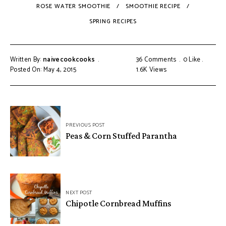
ROSE WATER SMOOTHIE
SMOOTHIE RECIPE
SPRING RECIPES
Written By:
naivecookcooks
36 Comments
0
Like
Posted On: May 4, 2015
1.6K
Views
PREVIOUS POST
Peas & Corn Stuffed Parantha
NEXT POST
Chipotle Cornbread Muffins