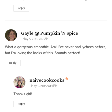
Reply
says:
Gayle @ Pumpkin 'N Spice
May 5, 2015 7:37 AM
What a gorgeous smoothie, Ami! I’ve never had lychees before,
but I’m loving the looks of this. Sounds perfect!
Reply
says:
naivecookcooks
May 5, 2015 9:43 PM
Thanks girl!
Reply