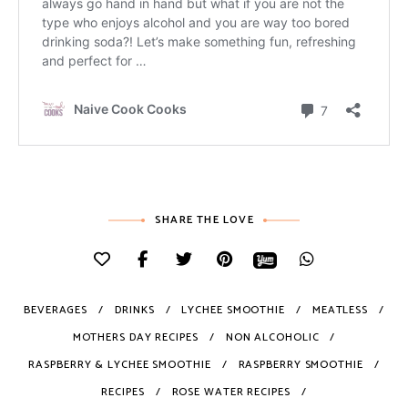
SHARE THE LOVE
BEVERAGES
DRINKS
LYCHEE SMOOTHIE
MEATLESS
MOTHERS DAY RECIPES
NON ALCOHOLIC
RASPBERRY & LYCHEE SMOOTHIE
RASPBERRY SMOOTHIE
RECIPES
ROSE WATER RECIPES