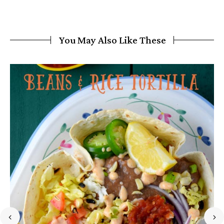
You May Also Like These