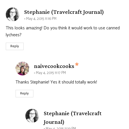
says:
Stephanie (Travelcraft Journal)
May 4, 2015 11:16 PM
This looks amazing! Do you think it would work to use canned
lychees?
Reply
says:
naivecookcooks
May 4, 2015 11:17 PM
Thanks Stephanie! Yes it should totally work!
Reply
Stephanie (Travelcraft
says:
Journal)
May 4, 2015 11:19 PM