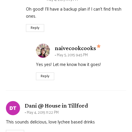
Oh good! I’ll have a backup plan if I can’t find fresh
ones.
Reply
says:
naivecookcooks
May 5, 2015 9:45 PM
Yes yes! Let me know how it goes!
Reply
says:
Dani @ House in Tillford
May 4, 2015 11:22 PM
This sounds delicious, love lychee based drinks