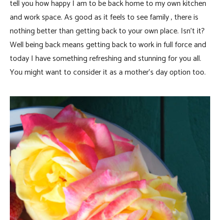
tell you how happy I am to be back home to my own kitchen
and work space. As good as it feels to see family , there is
nothing better than getting back to your own place. Isn’t it?
Well being back means getting back to work in full force and
today I have something refreshing and stunning for you all.
You might want to consider it as a mother’s day option too.