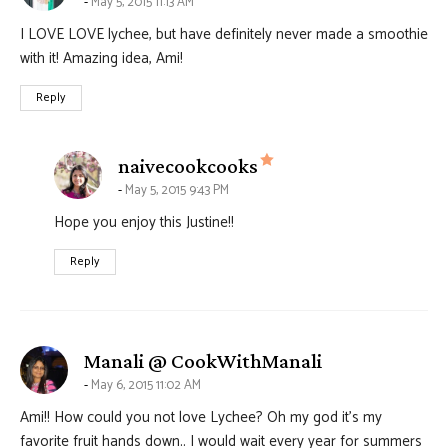
May 5, 2015 11:13 AM
I LOVE LOVE lychee, but have definitely never made a smoothie
with it! Amazing idea, Ami!
Reply
says:
naivecookcooks
May 5, 2015 9:43 PM
Hope you enjoy this Justine!!
Reply
says:
Manali @ CookWithManali
May 6, 2015 11:02 AM
Ami!! How could you not love Lychee? Oh my god it’s my
favorite fruit hands down.. I would wait every year for summers