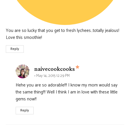
You are so lucky that you get to fresh lychees…totally jealous!
Love this smoothie!
Reply
says:
naivecookcooks
May 14, 2015 12:29 PM
Hehe you are so adorable!!! I know my mom would say
the same thing!!! Well I think I am in love with these little
gems now!!
Reply