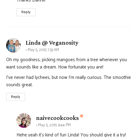
Thanks Dannii!
Reply
says:
Linda @ Veganosity
May 5, 2015 7:33 AM
Oh my goodness, picking mangoes from a tree whenever you
want sounds like a dream. How fortunate you are!
I’ve never had lychees, but now I’m really curious. The smoothie
sounds great.
Reply
says:
naivecookcooks
May 5, 2015 9:44 PM
Hehe yeah it’s kind of fun Linda! You should give it a try!