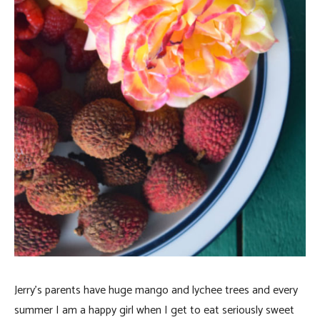
Jerry’s parents have huge mango and lychee trees and every
summer I am a happy girl when I get to eat seriously sweet