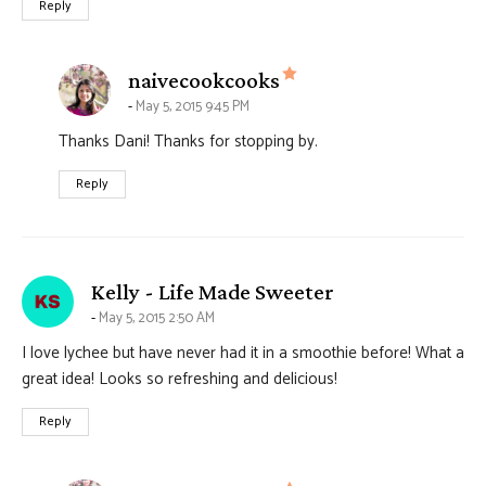
Reply
says:
naivecookcooks
May 5, 2015 9:45 PM
Thanks Dani! Thanks for stopping by.
Reply
says:
Kelly - Life Made Sweeter
May 5, 2015 2:50 AM
I love lychee but have never had it in a smoothie before! What a
great idea! Looks so refreshing and delicious!
Reply