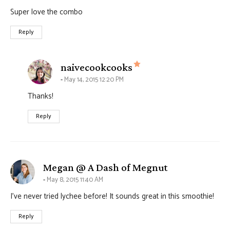
Super love the combo
Reply
says:
naivecookcooks
May 14, 2015 12:20 PM
Thanks!
Reply
says:
Megan @ A Dash of Megnut
May 8, 2015 11:40 AM
I’ve never tried lychee before! It sounds great in this smoothie!
Reply