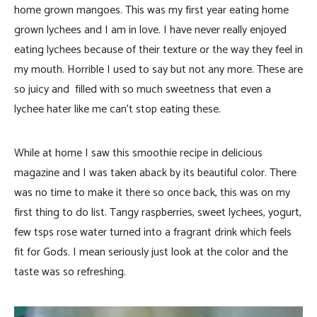
home grown mangoes. This was my first year eating home
grown lychees and I am in love. I have never really enjoyed
eating lychees because of their texture or the way they feel in
my mouth. Horrible I used to say but not any more. These are
so juicy and filled with so much sweetness that even a
lychee hater like me can’t stop eating these.
While at home I saw this smoothie recipe in delicious
magazine and I was taken aback by its beautiful color. There
was no time to make it there so once back, this was on my
first thing to do list. Tangy raspberries, sweet lychees, yogurt,
few tsps rose water turned into a fragrant drink which feels
fit for Gods. I mean seriously just look at the color and the
taste was so refreshing.