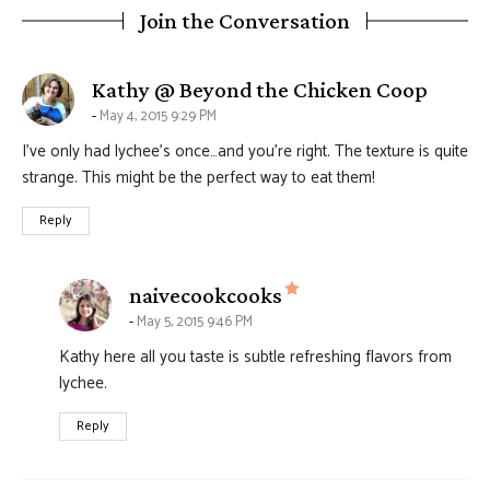
Join the Conversation
says:
Kathy @ Beyond the Chicken Coop
May 4, 2015 9:29 PM
I’ve only had lychee’s once…and you’re right. The texture is quite
strange. This might be the perfect way to eat them!
Reply
says:
naivecookcooks
May 5, 2015 9:46 PM
Kathy here all you taste is subtle refreshing flavors from
lychee.
Reply