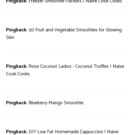
Pingback:
Freezer Smoothie Packets | Naive Cook Cooks
Pingback:
30 Fruit and Vegetable Smoothies for Glowing
Skin
Pingback:
Rose Coconut Ladoo - Coconut Truffles | Naive
Cook Cooks
Pingback:
Blueberry Mango Smoothie
Pingback:
DIY Low Fat Homemade Cappuccino | Naive