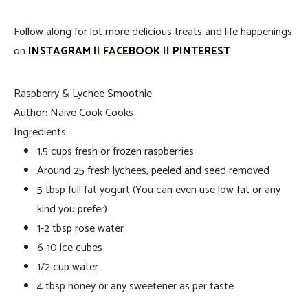
Follow along for lot more delicious treats and life happenings
on
INSTAGRAM
||
FACEBOOK
||
PINTEREST
Raspberry & Lychee Smoothie
Author:
Naive Cook Cooks
Ingredients
1.5 cups fresh or frozen raspberries
Around 25 fresh lychees, peeled and seed removed
5 tbsp full fat yogurt (You can even use low fat or any
kind you prefer)
1-2 tbsp rose water
6-10 ice cubes
1/2 cup water
4 tbsp honey or any sweetener as per taste