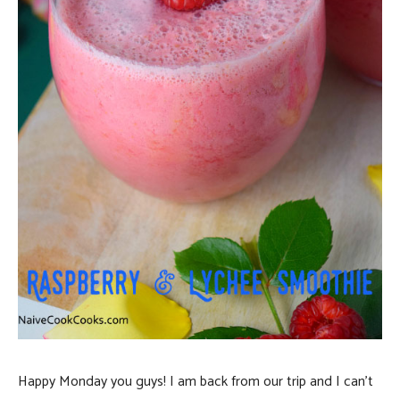
Happy Monday you guys! I am back from our trip and I can’t