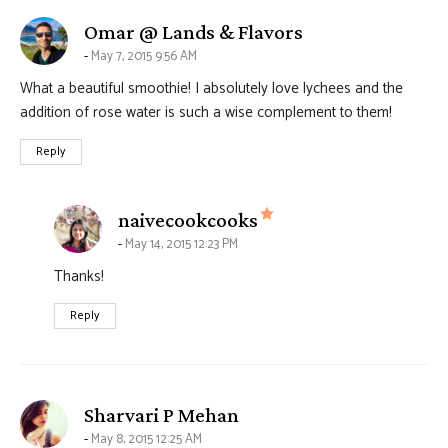
says:
Omar @ Lands & Flavors
May 7, 2015 9:56 AM
What a beautiful smoothie! I absolutely love lychees and the
addition of rose water is such a wise complement to them!
Reply
says:
naivecookcooks
May 14, 2015 12:23 PM
Thanks!
Reply
says:
Sharvari P Mehan
May 8, 2015 12:25 AM