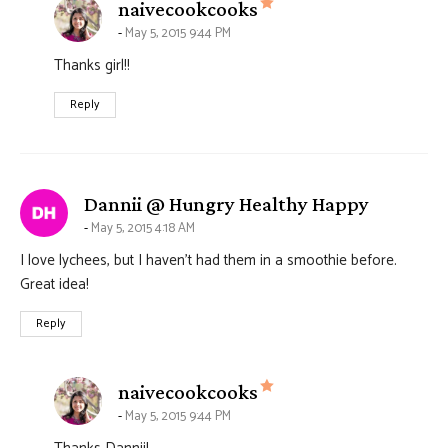
says:
naivecookcooks
May 5, 2015 9:44 PM
Thanks girl!!
Reply
says:
Dannii @ Hungry Healthy Happy
May 5, 2015 4:18 AM
I love lychees, but I haven’t had them in a smoothie before.
Great idea!
Reply
says:
naivecookcooks
May 5, 2015 9:44 PM