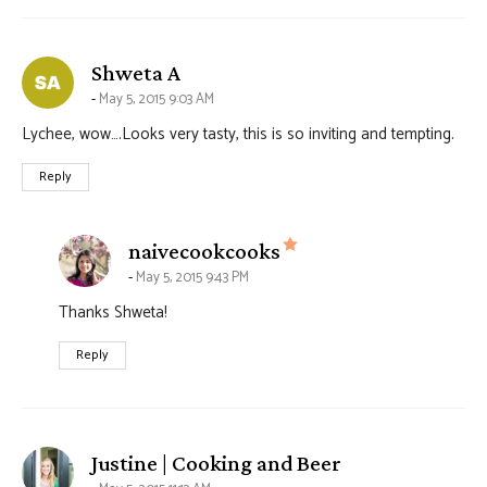
says:
Shweta A
May 5, 2015 9:03 AM
Lychee, wow….Looks very tasty, this is so inviting and tempting.
Reply
says:
naivecookcooks
May 5, 2015 9:43 PM
Thanks Shweta!
Reply
says:
Justine | Cooking and Beer