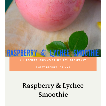
ALL RECIPES
BREAKFAST RECIPES
BREAKFAST
SWEET RECIPES
DRINKS
Raspberry & Lychee
Smoothie