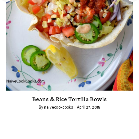
Beans & Rice Tortilla Bowls
C
By
naivecookcooks
April 27, 2015