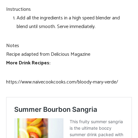
Instructions
Add all the ingredients in a high speed blender and
blend until smooth. Serve immediately.
Notes
Recipe adapted from Delicious Magazine
More Drink Recipes:
https://www.naivecookcooks.com/bloody-mary-verde/