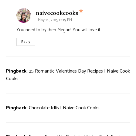
says:
naivecookcooks
May 14, 2015 12:19 PM
You need to try then Megan! You will love it.
Reply
Pingback:
25 Romantic Valentines Day Recipes | Naive Cook
Cooks
Pingback:
Chocolate Idlis | Naive Cook Cooks