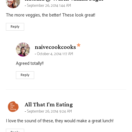
September 26, 2014 1:44 AM
The more veggies, the better! These look great!
Reply
says:
naivecookcooks
October 4, 2014 1:17 AM
Agreed totally!!
Reply
says:
All That I'm Eating
September 26, 2014 9:24 AM
I love the sound of these, they would make a great lunch!