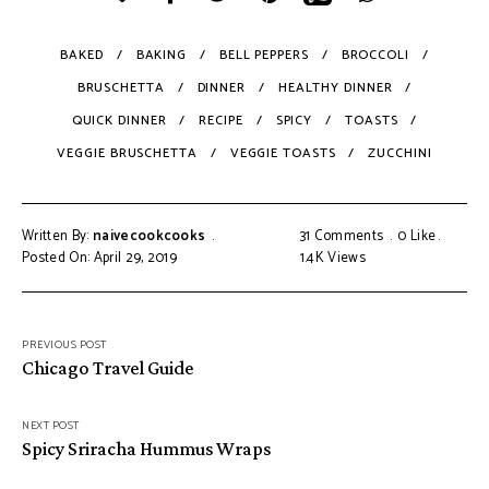
BAKED
BAKING
BELL PEPPERS
BROCCOLI
BRUSCHETTA
DINNER
HEALTHY DINNER
QUICK DINNER
RECIPE
SPICY
TOASTS
VEGGIE BRUSCHETTA
VEGGIE TOASTS
ZUCCHINI
Written By:
naivecookcooks
31 Comments
0
Like
Posted On: April 29, 2019
1.4K
Views
PREVIOUS POST
Chicago Travel Guide
NEXT POST
Spicy Sriracha Hummus Wraps