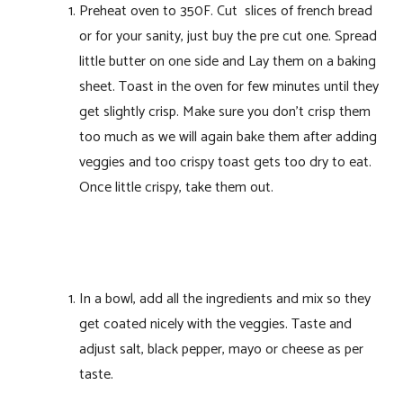
Preheat oven to 350F. Cut slices of french bread
or for your sanity, just buy the pre cut one. Spread
little butter on one side and Lay them on a baking
sheet. Toast in the oven for few minutes until they
get slightly crisp. Make sure you don’t crisp them
too much as we will again bake them after adding
veggies and too crispy toast gets too dry to eat.
Once little crispy, take them out.
In a bowl, add all the ingredients and mix so they
get coated nicely with the veggies. Taste and
adjust salt, black pepper, mayo or cheese as per
taste.