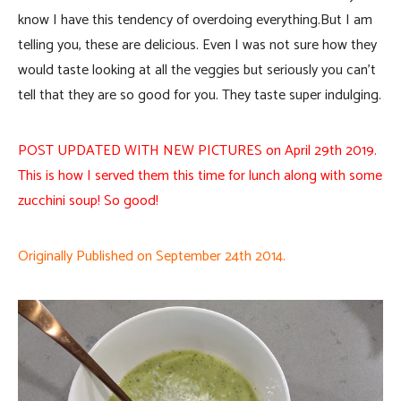
know I have this tendency of overdoing everything.But I am
telling you, these are delicious. Even I was not sure how they
would taste looking at all the veggies but seriously you can’t
tell that they are so good for you. They taste super indulging.
POST UPDATED WITH NEW PICTURES on April 29th 2019.
This is how I served them this time for lunch along with some
zucchini soup! So good!
Originally Published on September 24th 2014.