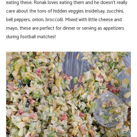
eating these. Ronak loves eating them and he doesn’t really
care about the tons of hidden veggies inside(say, zucchini,
bell peppers, onion, broccoli). Mixed with little cheese and
mayo, these are perfect for dinner or serving as appetizers
during football matches!