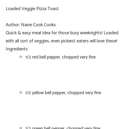
Loaded Veggie Pizza Toast
Author:
Naive Cook Cooks
Quick & easy meal idea for those busy weeknights! Loaded
with all sort of veggies, even pickiest eaters will love these!
Ingredients
1/2 red bell pepper, chopped very fine
1/2 yellow bell pepper, chopped very fine
1/2 green bell pepper, chopped very fine