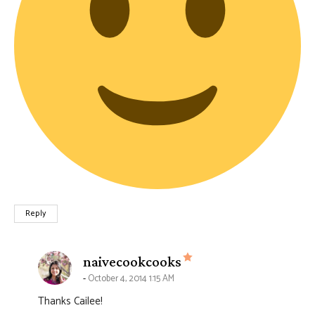
Reply
says:
naivecookcooks
October 4, 2014 1:15 AM
Thanks Cailee!