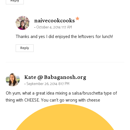
Reply
says:
naivecookcooks
October 4, 2014 1:17 AM
Thanks and yes I did enjoyed the leftovers for lunch!
Reply
says:
Kate @ Babaganosh.org
September 26, 2014 8:17 PM
Oh yum, what a great idea mixing a salsa/bruschetta type of
thing with CHEESE. You can’t go wrong with cheese