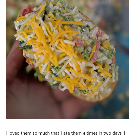
I loved them so much that I ate them 4 times in two days. I