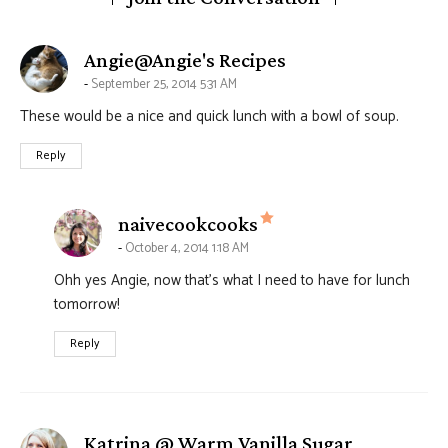
says:
Angie@Angie's Recipes
September 25, 2014 5:31 AM
These would be a nice and quick lunch with a bowl of soup.
Reply
says:
naivecookcooks
October 4, 2014 1:18 AM
Ohh yes Angie, now that’s what I need to have for lunch
tomorrow!
Reply
says:
Katrina @ Warm Vanilla Sugar