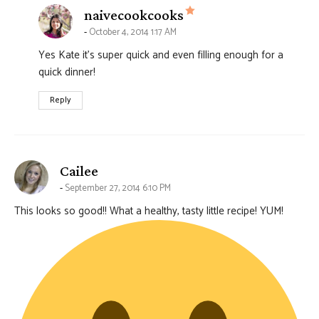
says:
naivecookcooks
October 4, 2014 1:17 AM
Yes Kate it’s super quick and even filling enough for a
quick dinner!
Reply
says:
Cailee
September 27, 2014 6:10 PM
This looks so good!! What a healthy, tasty little recipe! YUM!