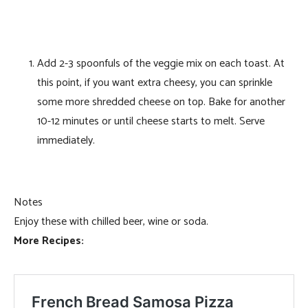
Add 2-3 spoonfuls of the veggie mix on each toast. At
this point, if you want extra cheesy, you can sprinkle
some more shredded cheese on top. Bake for another
10-12 minutes or until cheese starts to melt. Serve
immediately.
Notes
Enjoy these with chilled beer, wine or soda.
More Recipes: