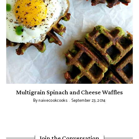
Multigrain Spinach and Cheese Waffles
By
naivecookcooks
September 23, 2014
Join the Conversation