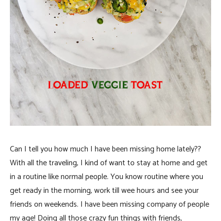
Can I tell you how much I have been missing home lately??
With all the traveling, I kind of want to stay at home and get
in a routine like normal people. You know routine where you
get ready in the morning, work till wee hours and see your
friends on weekends. I have been missing company of people
my age! Doing all those crazy fun things with friends,