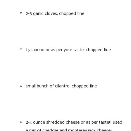
2-3 garlic cloves, chopped fine
1 jalapeno or as per your taste, chopped fine
small bunch of cilantro, chopped fine
2-4 ounce shredded cheese or as per taste(I used
a mix of cheddar and monterey jack cheese)