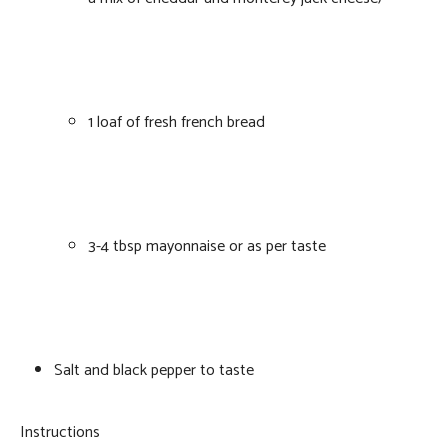
1 loaf of fresh french bread
3-4 tbsp mayonnaise or as per taste
Salt and black pepper to taste
Instructions