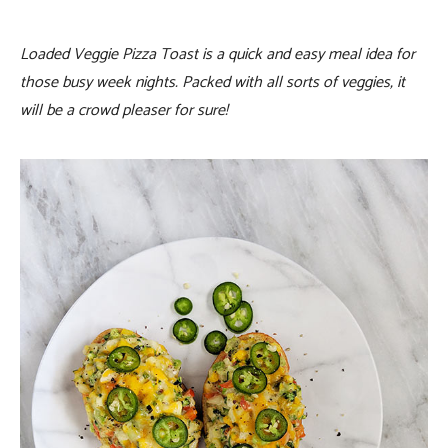
Loaded Veggie Pizza Toast is a quick and easy meal idea for
those busy week nights. Packed with all sorts of veggies, it
will be a crowd pleaser for sure!