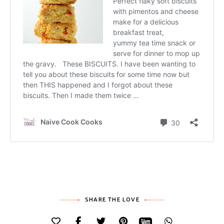
SHARE THE LOVE