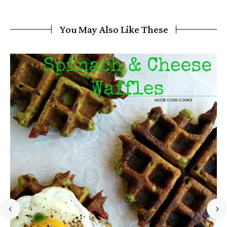
You May Also Like These