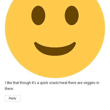
I like that though it’s a quick snack/meal there are veggies in
there.
Reply