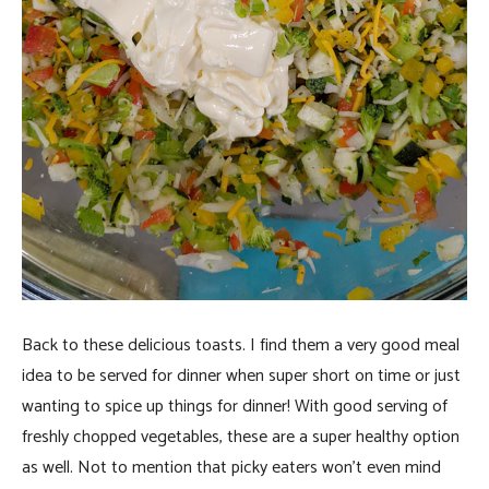
Back to these delicious toasts. I find them a very good meal
idea to be served for dinner when super short on time or just
wanting to spice up things for dinner! With good serving of
freshly chopped vegetables, these are a super healthy option
as well. Not to mention that picky eaters won’t even mind