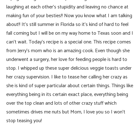
laughing at each other’s stupidity and leaving no chance at
making fun of your besties!! Now you know what I am talking
about!! It’s still summer in Florida so it’s kind of hard to feel
fall coming but I will be on my way home to Texas soon and I
can’t wait. Today’s recipe is a special one. This recipe comes
from Jerry’s mom who is an amazing cook. Even though she
underwent a surgery, her love for feeding people is hard to
stop. I whipped up these super delicious veggie toasts under
her crazy supervision. I like to tease her calling her crazy as
she is kind of super particular about certain things. Things like
everything being in its certain exact place, everything being
over the top clean and lots of other crazy stuff which
sometimes drives me nuts but Mom, I love you so I won’t
stop teasing you!