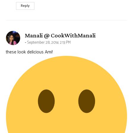
Reply
says:
Manali @ CookWithManali
September 28, 2014 2:13 PM
these look delicious Ami!