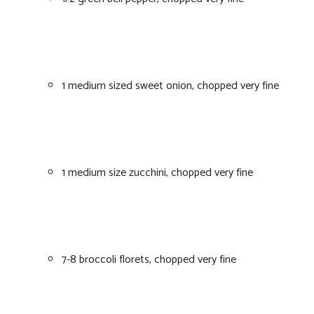
1 medium sized sweet onion, chopped very fine
1 medium size zucchini, chopped very fine
7-8 broccoli florets, chopped very fine