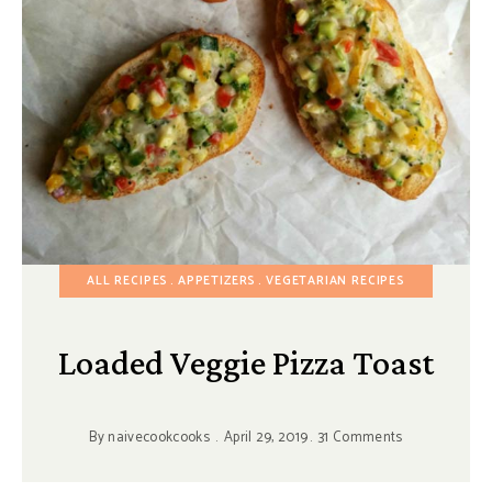
ALL RECIPES
APPETIZERS
VEGETARIAN RECIPES
Loaded Veggie Pizza Toast
By
naivecookcooks
April 29, 2019
31 Comments