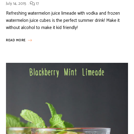
July 14, 2015
17
Refreshing watermelon juice limeade with vodka and frozen
watermelon juice cubes is the perfect summer drink! Make it
without alcohol to make it kid friendly!
READ MORE