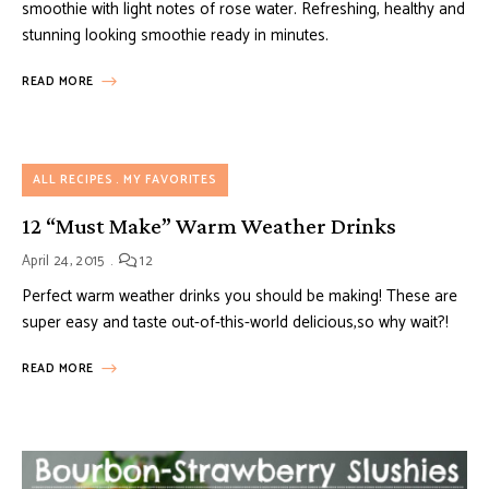
smoothie with light notes of rose water. Refreshing, healthy and
stunning looking smoothie ready in minutes.
READ MORE
ALL RECIPES
MY FAVORITES
12 “Must Make” Warm Weather Drinks
April 24, 2015
12
Perfect warm weather drinks you should be making! These are
super easy and taste out-of-this-world delicious,so why wait?!
READ MORE