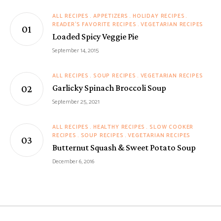
ALL RECIPES
APPETIZERS
HOLIDAY RECIPES
READER'S FAVORITE RECIPES
VEGETARIAN RECIPES
Loaded Spicy Veggie Pie
September 14, 2015
ALL RECIPES
SOUP RECIPES
VEGETARIAN RECIPES
Garlicky Spinach Broccoli Soup
September 25, 2021
ALL RECIPES
HEALTHY RECIPES
SLOW COOKER
RECIPES
SOUP RECIPES
VEGETARIAN RECIPES
Butternut Squash & Sweet Potato Soup
December 6, 2016