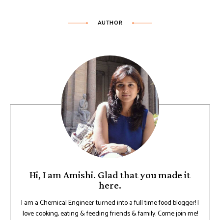
AUTHOR
Hi, I am Amishi. Glad that you made it
here.
I am a Chemical Engineer turned into a full time food blogger! I
love cooking, eating & feeding friends & family. Come join me!