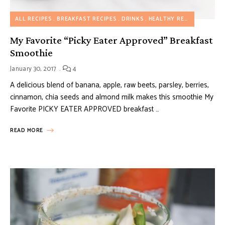
ALL RECIPES
BREAKFAST RECIPES
DRINKS
HEALTHY RECIPES
MY FA
My Favorite “Picky Eater Approved” Breakfast
Smoothie
January 30, 2017
4
A delicious blend of banana, apple, raw beets, parsley, berries,
cinnamon, chia seeds and almond milk makes this smoothie My
Favorite PICKY EATER APPROVED breakfast …
READ MORE