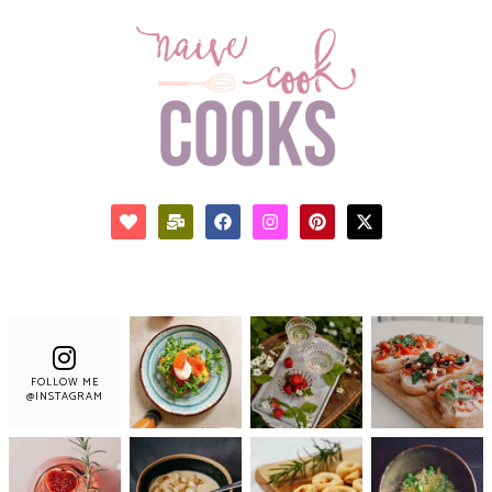
FOLLOW ME
@INSTAGRAM