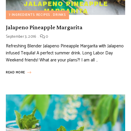
7 INGREDIENTS RECIPES
DRINKS
Jalapeno Pineapple Margarita
September 3, 2016
0
Refreshing Blender Jalapeno Pineapple Margarita with Jalapeno
infused Tequila! A perfect summer drink. Long Labor Day
Weekend friends! What are your plans?! I am all …
READ MORE