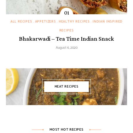
ALL RECIPES
APPETIZERS
HEALTHY RECIPES
INDIAN INSPIRED
RECIPES
Bhakarwadi – Tea Time Indian Snack
August 6, 2020
MEAT RECIPES
MOST HOT RECIPES