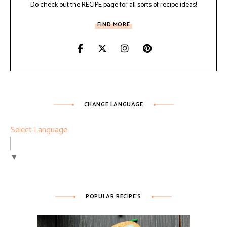
Do check out the RECIPE page for all sorts of recipe ideas!
FIND MORE
CHANGE LANGUAGE
Select Language
▼
POPULAR RECIPE’S