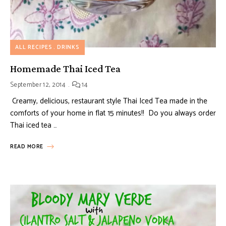
ALL RECIPES
DRINKS
Homemade Thai Iced Tea
September 12, 2014
14
Creamy, delicious, restaurant style Thai Iced Tea made in the
comforts of your home in flat 15 minutes!! Do you always order
Thai iced tea …
READ MORE