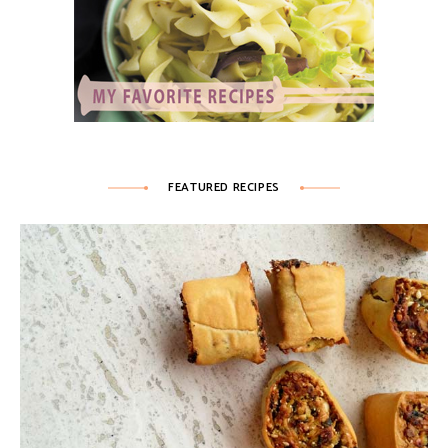
FEATURED RECIPES