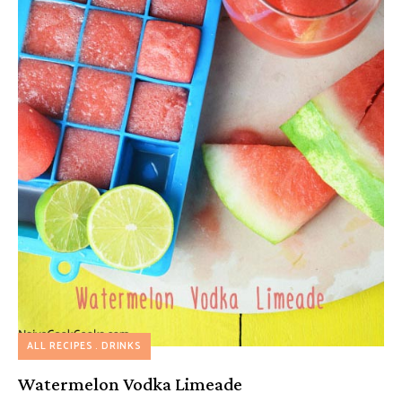
ALL RECIPES
DRINKS
Watermelon Vodka Limeade