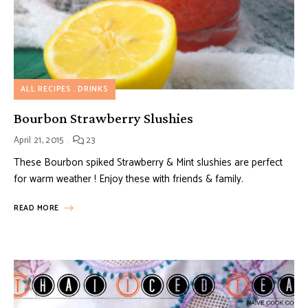
ALL RECIPES
DRINKS
Bourbon Strawberry Slushies
April 21, 2015
23
These Bourbon spiked Strawberry & Mint slushies are perfect
for warm weather ! Enjoy these with friends & family.
READ MORE