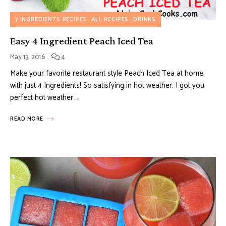
7 INGREDIENTS RECIPES
ALL RECIPES
DRINKS
Easy 4 Ingredient Peach Iced Tea
May 13, 2016
4
Make your favorite restaurant style Peach Iced Tea at home
with just 4 Ingredients! So satisfying in hot weather. I got you
perfect hot weather …
READ MORE