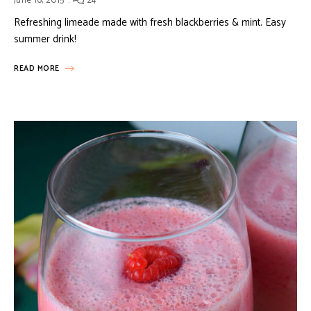
June 16, 2015
24
Refreshing limeade made with fresh blackberries & mint. Easy
summer drink!
READ MORE