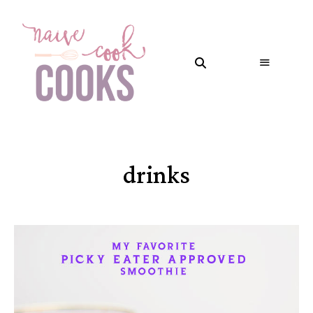
drinks