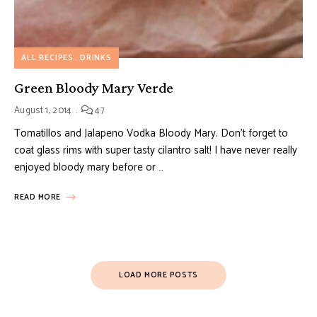
ALL RECIPES
DRINKS
Green Bloody Mary Verde
August 1, 2014
47
Tomatillos and Jalapeno Vodka Bloody Mary. Don’t forget to
coat glass rims with super tasty cilantro salt! I have never really
enjoyed bloody mary before or …
READ MORE
LOAD MORE POSTS