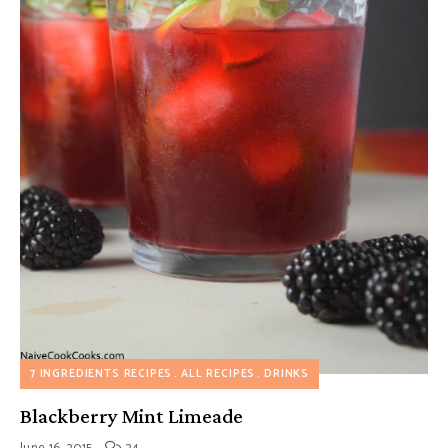
7 INGREDIENTS RECIPES
ALL RECIPES
DRINKS
Blackberry Mint Limeade