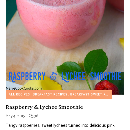
ALL RECIPES
BREAKFAST RECIPES
BREAKFAST SWEET RECIPES
DRIN
Raspberry & Lychee Smoothie
May 4, 2015
36
Tangy raspberries, sweet lychees turned into delicious pink