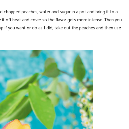
add chopped peaches, water and sugar in a pot and bring it to a
ke it off heat and cover so the flavor gets more intense. Then you
p if you want or do as I did, take out the peaches and then use