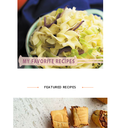
FEATURED RECIPES