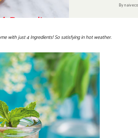
By
naivec
me with just 4 Ingredients! So satisfying in hot weather.