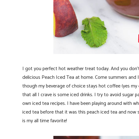
I got you perfect hot weather treat today. And you don’t
delicious Peach Iced Tea at home. Come summers and I 
though my beverage of choice stays hot coffee (yes my co
that all I crave is some iced drinks. I try to avoid sugar
own iced tea recipes. I have been playing around with wh
iced tea before that it was this peach iced tea and now
is my all time favorite!