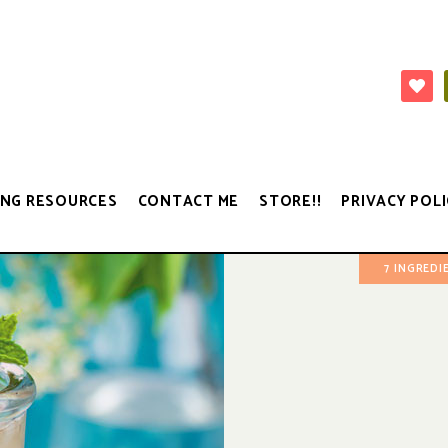
NG RESOURCES
CONTACT ME
STORE!!
PRIVACY POLI
7 INGREDI