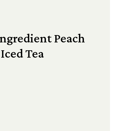
Ingredient Peach
Iced Tea