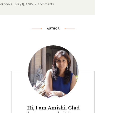
ookcooks
May 13, 2016
4 Comments
AUTHOR
Hi, I am Amishi. Glad