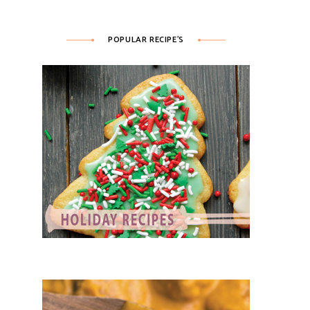
POPULAR RECIPE’S