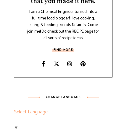
that you made it here.
I am a Chemical Engineer turned into a
full time food blogger! I love cooking,
eating & feeding friends & family. Come
join me! Do check out the RECIPE page for
all sorts of recipe ideas!
FIND MORE
CHANGE LANGUAGE
Select Language
▼