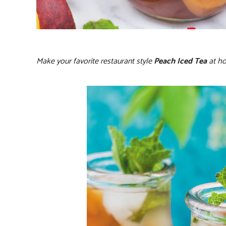
Make your favorite restaurant style
Peach Iced Tea
at ho