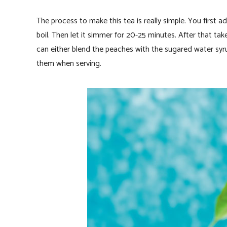
The process to make this tea is really simple. You first 
boil. Then let it simmer for 20-25 minutes. After that ta
can either blend the peaches with the sugared water syru
them when serving.