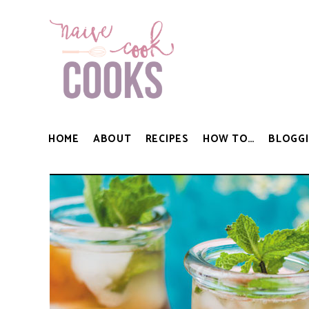
HOME
ABOUT
RECIPES
HOW TO…
BLOGGI