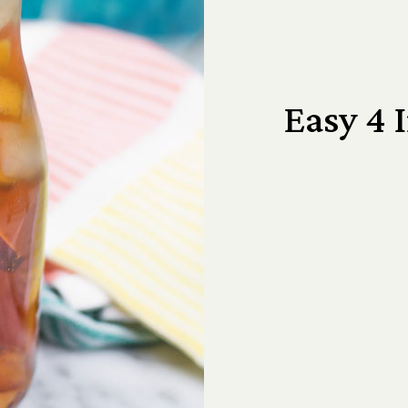
Easy 4 