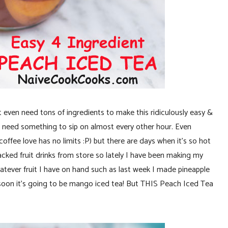
 even need tons of ingredients to make this ridiculously easy &
need something to sip on almost every other hour. Even
ffee love has no limits :P) but there are days when it’s so hot
 packed fruit drinks from store so lately I have been making my
atever fruit I have on hand such as last week I made pineapple
 soon it’s going to be mango iced tea! But THIS Peach Iced Tea