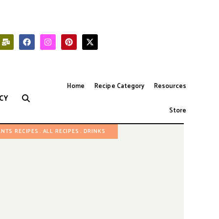
Home
Recipe Category
Resources
CY
Store
ENTS RECIPES
ALL RECIPES
DRINKS