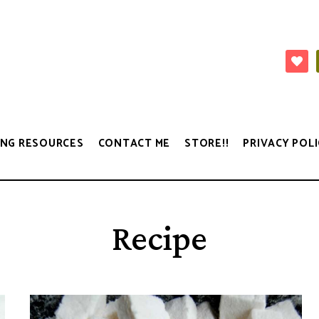
NG RESOURCES
CONTACT ME
STORE!!
PRIVACY POLI
Recipe