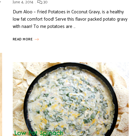
r
June 4, 2014
30
Dum Aloo – Fried Potatoes in Coconut Gravy, is a healthy
low fat comfort food! Serve this flavor packed potato gravy
with naan! To me potatoes are …
READ MORE