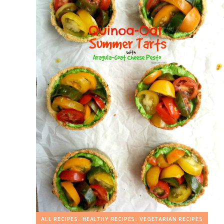
ALL RECIPES
HEALTHY RECIPES
VEGETARIAN RECIPES