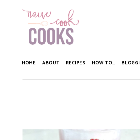
HOME
ABOUT
RECIPES
HOW TO…
BLOGGI