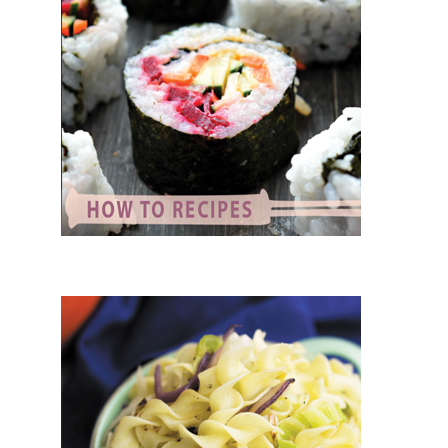
ARIAN RECIPES