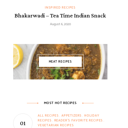
INSPIRED RECIPES
Bhakarwadi – Tea Time Indian Snack
August 6, 2020
MEAT RECIPES
MOST HOT RECIPES
ALL RECIPES
APPETIZERS
HOLIDAY
RECIPES
READER'S FAVORITE RECIPES
VEGETARIAN RECIPES