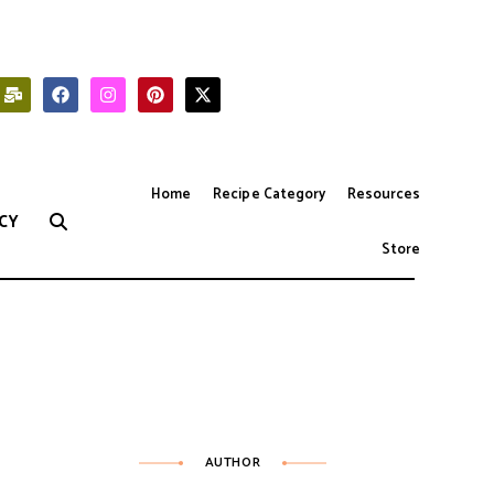
Home
Recipe Category
Resources
CY
Store
AUTHOR