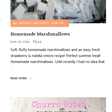
ALL RECIPES
DESSERTS
HOW TO...
Homemade Marshmallows
June 20, 2014
44
Soft, fluffy homemade marshmallows and an easy fresh
strawberry & nutella smore recipe! Perfect summer treat!
Homemade marshmallows. Until recently I had no idea that
…
READ MORE