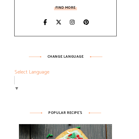
FIND MORE
CHANGE LANGUAGE
Select Language
▼
POPULAR RECIPE’S