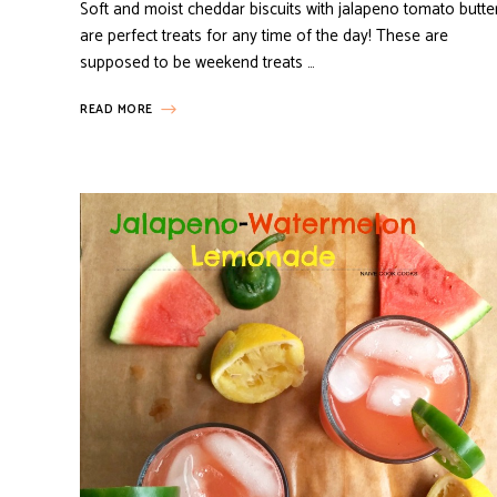
Soft and moist cheddar biscuits with jalapeno tomato butte
are perfect treats for any time of the day! These are
supposed to be weekend treats …
READ MORE