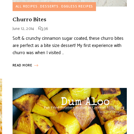
ALL RECIPES
DESSERTS
EGGLESS RECIPES
Churro Bites
June 12, 2014
36
Soft & crunchy cinnamon sugar coated, these churro bites
are perfect as a bite size dessert! My first experience with
churro was when I visited …
READ MORE