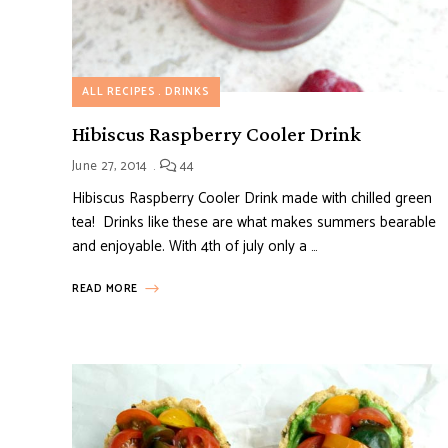
ALL RECIPES
DRINKS
Hibiscus Raspberry Cooler Drink
June 27, 2014
44
Hibiscus Raspberry Cooler Drink made with chilled green
tea! Drinks like these are what makes summers bearable
and enjoyable. With 4th of july only a …
READ MORE