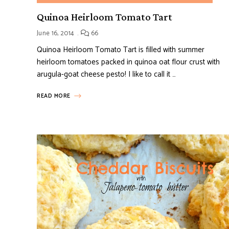
Quinoa Heirloom Tomato Tart
June 16, 2014
66
Quinoa Heirloom Tomato Tart is filled with summer
heirloom tomatoes packed in quinoa oat flour crust with
arugula-goat cheese pesto! I like to call it …
READ MORE