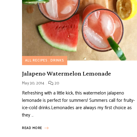
ALL RECIPES
DRINKS
Jalapeno Watermelon Lemonade
May 30, 2014
20
Refreshing with a little kick, this watermelon jalapeno
lemonade is perfect for summers! Summers call for fruity-
ice-cold drinks.Lemonades are always my first choice as
they …
READ MORE