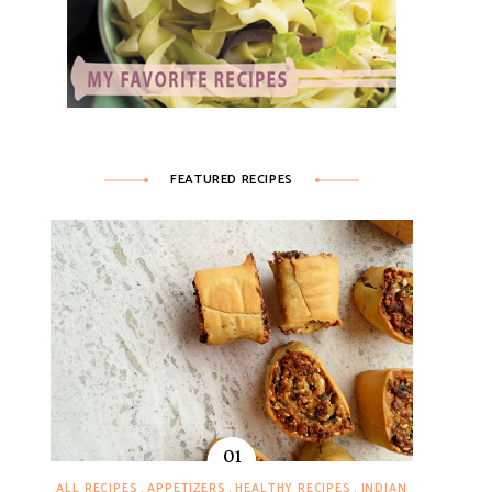
FEATURED RECIPES
ALL RECIPES
APPETIZERS
HEALTHY RECIPES
INDIAN