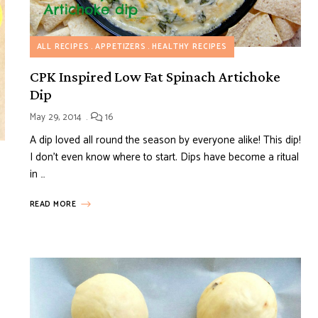
ALL RECIPES
APPETIZERS
HEALTHY RECIPES
CPK Inspired Low Fat Spinach Artichoke
Dip
May 29, 2014
16
A dip loved all round the season by everyone alike! This dip!
I don’t even know where to start. Dips have become a ritual
in …
READ MORE