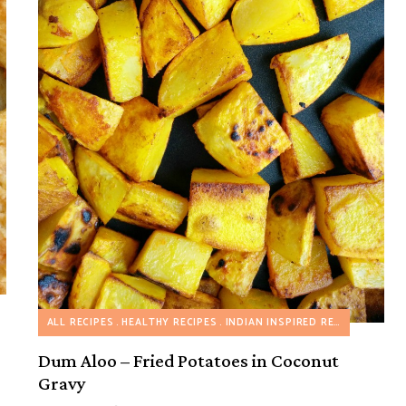
ALL RECIPES
HEALTHY RECIPES
INDIAN INSPIRED RECIPES
VEGET
Dum Aloo – Fried Potatoes in Coconut
Gravy