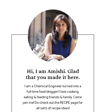
Hi, I am Amishi. Glad
that you made it here.
I am a Chemical Engineer turned into a
full time food blogger! I love cooking,
eating & feeding friends & family. Come
join me! Do check out the RECIPE page for
all sorts of recipe ideas!