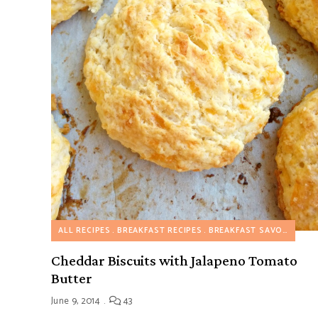
ALL RECIPES
BREAKFAST RECIPES
BREAKFAST SAVORY RECIPES
Cheddar Biscuits with Jalapeno Tomato
Butter
June 9, 2014
43