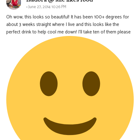
June 27, 2014 10:26 PM
Oh wow, this looks so beautiful! It has been 100+ degrees for
about 3 weeks straight where I live and this looks like the
perfect drink to help cool me down! I’ll take ten of them please