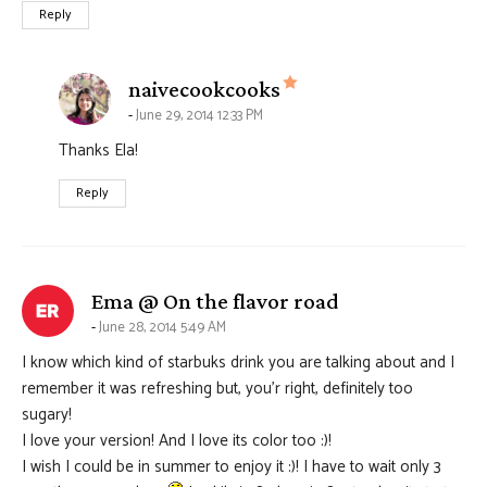
Reply
says:
naivecookcooks
June 29, 2014 12:33 PM
Thanks Ela!
Reply
says:
Ema @ On the flavor road
June 28, 2014 5:49 AM
I know which kind of starbuks drink you are talking about and I
remember it was refreshing but, you’r right, definitely too
sugary!
I love your version! And I love its color too :)!
I wish I could be in summer to enjoy it :)! I have to wait only 3