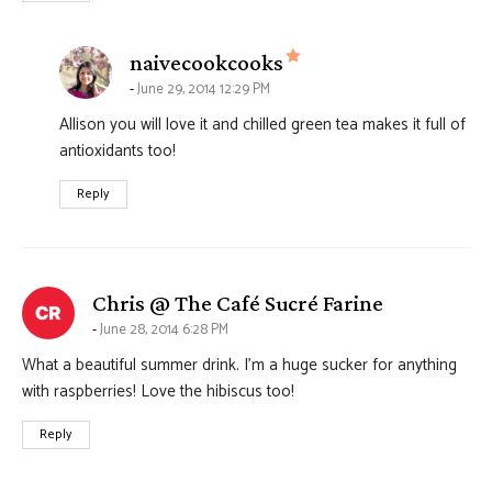
says:
naivecookcooks
June 29, 2014 12:29 PM
Allison you will love it and chilled green tea makes it full of
antioxidants too!
Reply
says:
Chris @ The Café Sucré Farine
June 28, 2014 6:28 PM
What a beautiful summer drink. I’m a huge sucker for anything
with raspberries! Love the hibiscus too!
Reply