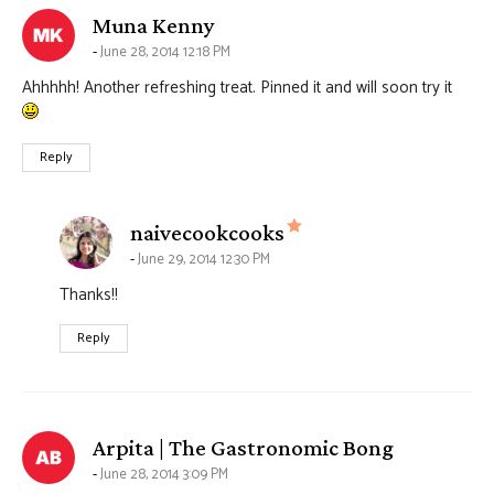
says:
Muna Kenny
June 28, 2014 12:18 PM
Ahhhhh! Another refreshing treat. Pinned it and will soon try it
Reply
says:
naivecookcooks
June 29, 2014 12:30 PM
Thanks!!
Reply
says:
Arpita | The Gastronomic Bong
June 28, 2014 3:09 PM