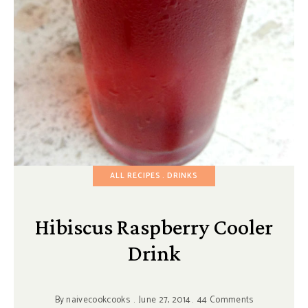
ALL RECIPES
DRINKS
Hibiscus Raspberry Cooler
Drink
By
naivecookcooks
June 27, 2014
44 Comments