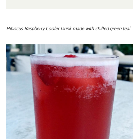
Hibiscus Raspberry Cooler Drink made with chilled green tea!