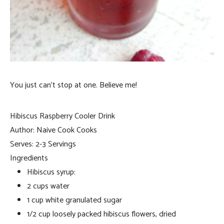
You just can’t stop at one. Believe me!
Hibiscus Raspberry Cooler Drink
Author:
Naive Cook Cooks
Serves:
2-3 Servings
Ingredients
Hibiscus syrup:
2 cups water
1 cup white granulated sugar
1/2 cup loosely packed hibiscus flowers, dried