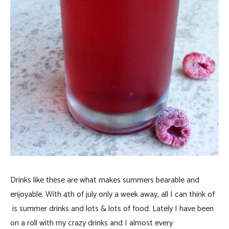
Drinks like these are what makes summers bearable and
enjoyable. With 4th of july only a week away, all I can think of
is summer drinks and lots & lots of food. Lately I have been
on a roll with my crazy drinks and I almost every