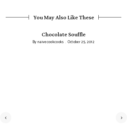
You May Also Like These
Chocolate Souffle
By
naivecookcooks
October 25, 2012