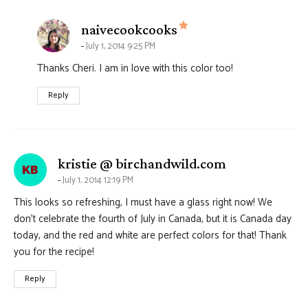
says:
naivecookcooks
July 1, 2014 9:25 PM
Thanks Cheri. I am in love with this color too!
Reply
says:
kristie @ birchandwild.com
July 1, 2014 12:19 PM
This looks so refreshing, I must have a glass right now! We
don’t celebrate the fourth of July in Canada, but it is Canada day
today, and the red and white are perfect colors for that! Thank
you for the recipe!
Reply