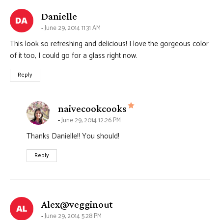
says:
Danielle
June 29, 2014 11:31 AM
This look so refreshing and delicious! I love the gorgeous color
of it too, I could go for a glass right now.
Reply
says:
naivecookcooks
June 29, 2014 12:26 PM
Thanks Danielle!! You should!
Reply
says:
Alex@vegginout
June 29, 2014 5:28 PM