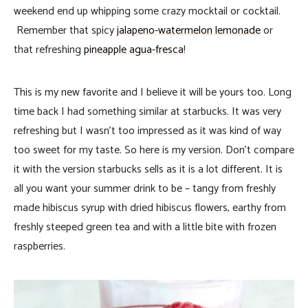
weekend end up whipping some crazy mocktail or cocktail.
Remember that spicy
jalapeno-watermelon lemonade
or
that refreshing
pineapple agua-fresca
!
This is my new favorite and I believe it will be yours too. Long
time back I had something similar at starbucks. It was very
refreshing but I wasn’t too impressed as it was kind of way
too sweet for my taste. So here is my version. Don’t compare
it with the version starbucks sells as it is a lot different. It is
all you want your summer drink to be – tangy from freshly
made hibiscus syrup with dried hibiscus flowers, earthy from
freshly steeped green tea and with a little bite with frozen
raspberries.