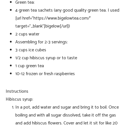
Green tea:
4 green tea sachets (any good quality green tea. I used
[url href=”https://www.bigelowtea.com/”
target=”_blank”]bigelow[/url])
2 cups water
Assembling for 2-3 servings:
3 cups ice cubes
1/2 cup hibiscus syrup or to taste
1 cup green tea
10-12 frozen or fresh raspberries
Instructions
Hibiscus syrup:
In a pot, add water and sugar and bring it to boil. Once
boiling and with all sugar dissolved, take it off the gas
and add hibiscus flowers. Cover and let it sit for like 20