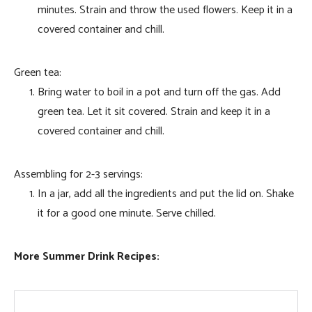
minutes. Strain and throw the used flowers. Keep it in a
covered container and chill.
Green tea:
Bring water to boil in a pot and turn off the gas. Add
green tea. Let it sit covered. Strain and keep it in a
covered container and chill.
Assembling for 2-3 servings:
In a jar, add all the ingredients and put the lid on. Shake
it for a good one minute. Serve chilled.
More Summer Drink Recipes: