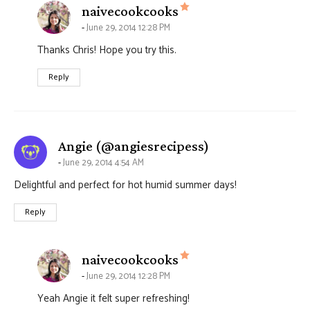
says:
naivecookcooks
June 29, 2014 12:28 PM
Thanks Chris! Hope you try this.
Reply
says:
Angie (@angiesrecipess)
June 29, 2014 4:54 AM
Delightful and perfect for hot humid summer days!
Reply
says:
naivecookcooks
June 29, 2014 12:28 PM
Yeah Angie it felt super refreshing!