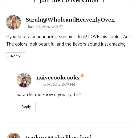
Join the Conversation
says:
Sarah@WholeandHeavenlyOven
June 27, 2014 9:59 PM
My idea of a puuuuuurfect summer drink! LOVE this cooler, Ami!
The colors look beautiful and the flavors sound just amazing!
Reply
says:
naivecookcooks
June 29, 2014 12:35 PM
Sarah let me know if you try this!!
Reply
says:
Isadora @ she likes food