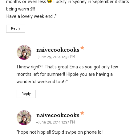
months or even less
Luckily in Sydney in September it starts
being warm :)!!!
Have a lovely week end :*
Reply
says:
naivecookcooks
June 29, 2014 12:32 PM
I know right?!! That’s great Ema as you got only few
months left for summer!! Hippie you are having a
wonderful weekend too! :*
Reply
says:
naivecookcooks
June 29, 2014 12:37 PM
*hope not hippie!! Stupid swipe on phone lol!