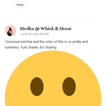
Reply
says:
Medha @ Whisk & Shout
June 28, 2014 8:53 AM
I loooove iced tea and the color of this is so pretty and
summery. Yum, thanks for sharing