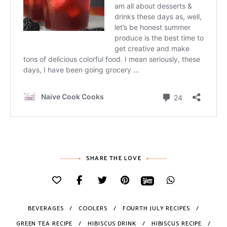
SHARE THE LOVE
BEVERAGES
COOLERS
FOURTH JULY RECIPES
GREEN TEA RECIPE
HIBISCUS DRINK
HIBISCUS RECIPE