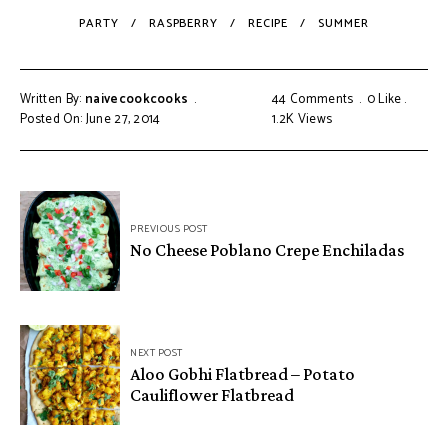
PARTY
RASPBERRY
RECIPE
SUMMER
Written By:
naivecookcooks
44 Comments
0
Like
Posted On: June 27, 2014
1.2K
Views
PREVIOUS POST
No Cheese Poblano Crepe Enchiladas
NEXT POST
Aloo Gobhi Flatbread – Potato
Cauliflower Flatbread