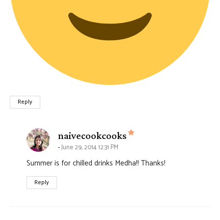
Reply
says:
naivecookcooks
June 29, 2014 12:31 PM
Summer is for chilled drinks Medha!! Thanks!
Reply