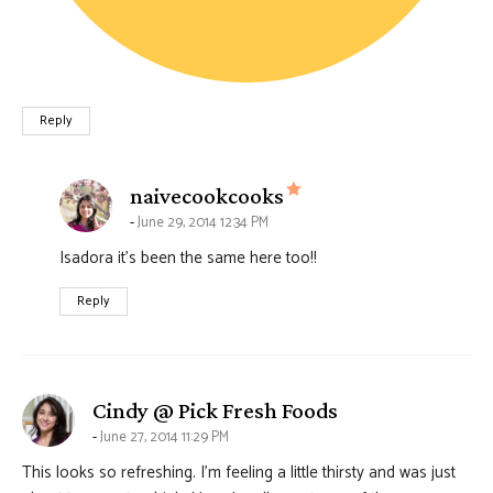
Reply
says:
naivecookcooks
June 29, 2014 12:34 PM
Isadora it’s been the same here too!!
Reply
says:
Cindy @ Pick Fresh Foods
June 27, 2014 11:29 PM
This looks so refreshing. I’m feeling a little thirsty and was just