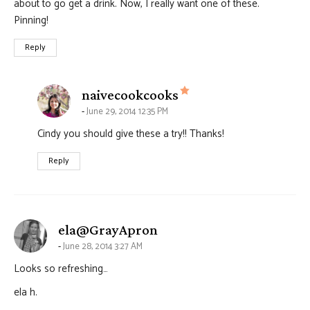
about to go get a drink. Now, I really want one of these.
Pinning!
Reply
says:
naivecookcooks
June 29, 2014 12:35 PM
Cindy you should give these a try!! Thanks!
Reply
says:
ela@GrayApron
June 28, 2014 3:27 AM
Looks so refreshing…
ela h.