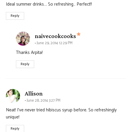
Ideal summer drinks…. So refreshing… Perfect!!
Reply
says:
naivecookcooks
June 29, 2014 12:29 PM
Thanks Arpita!
Reply
says:
Allison
June 28, 2014 3:27 PM
Neat! I’ve never tried hibiscus syrup before. So refreshingly
unique!
Reply