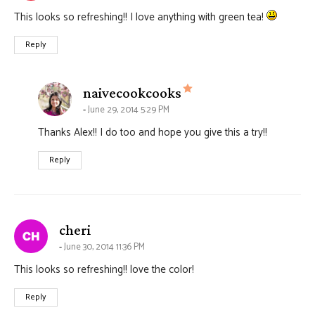
This looks so refreshing!! I love anything with green tea!
Reply
says:
naivecookcooks
June 29, 2014 5:29 PM
Thanks Alex!! I do too and hope you give this a try!!
Reply
says:
cheri
June 30, 2014 11:36 PM
This looks so refreshing!! love the color!
Reply