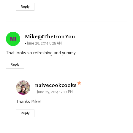
Reply
says:
Mike@TheIronYou
June 29, 2014 8:25 AM
That looks so refreshing and yummy!
Reply
says:
naivecookcooks
June 29, 2014 12:27 PM
Thanks Mike!
Reply