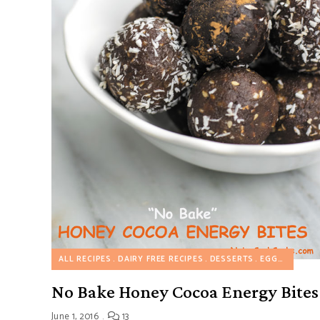
ALL RECIPES
DAIRY FREE RECIPES
DESSERTS
EGGLESS RECIPES
No Bake Honey Cocoa Energy Bites
June 1, 2016
13