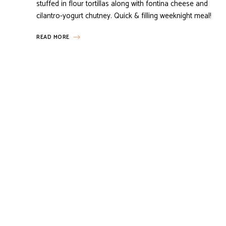
stuffed in flour tortillas along with fontina cheese and
cilantro-yogurt chutney. Quick & filling weeknight meal!
READ MORE