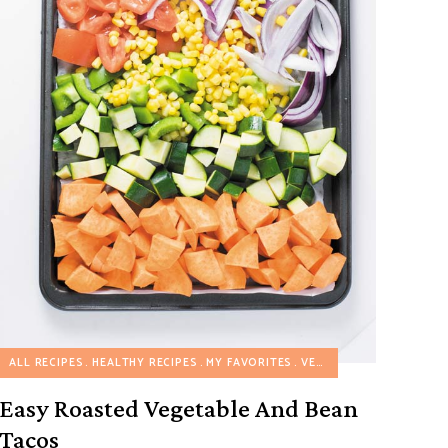
ALL RECIPES
HEALTHY RECIPES
MY FAVORITES
VEGETARIAN RECIPES
Easy Roasted Vegetable And Bean
Tacos