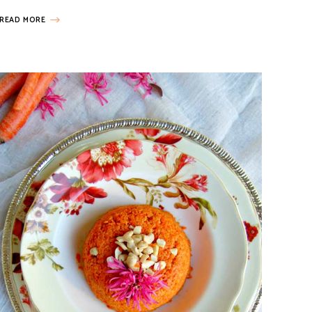
READ MORE