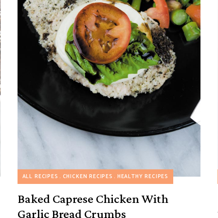
HEALTHY RECIPES
ALL RECIPES
CHICKEN RECIPES
MAKE AHEAD RECIPES
HEALTHY RECIPES
Baked Caprese Chicken With
Garlic Bread Crumbs