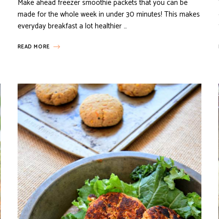
Make ahead freezer smoothie packets that you can be
made for the whole week in under 30 minutes! This makes
everyday breakfast a lot healthier …
READ MORE