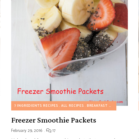
7 INGREDIENTS RECIPES
ALL RECIPES
BREAKFAST SWEET RECIPES
Freezer Smoothie Packets
February 29, 2016
17