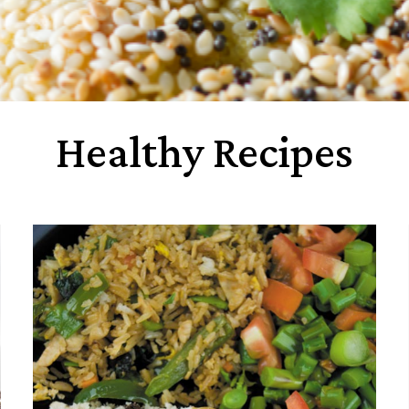
Healthy Recipes