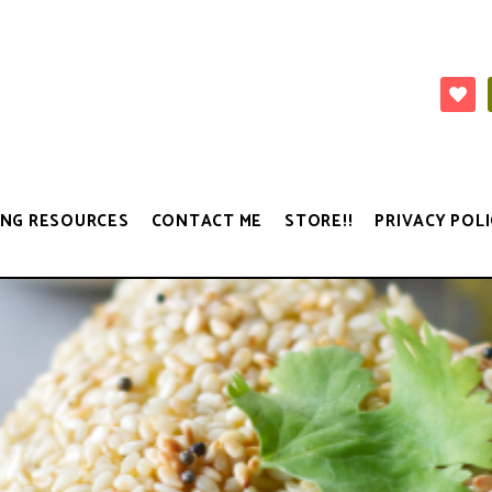
NG RESOURCES
CONTACT ME
STORE!!
PRIVACY POLI