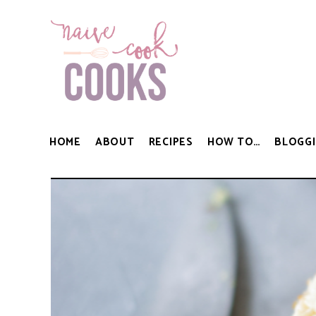
HOME
ABOUT
RECIPES
HOW TO…
BLOGGI