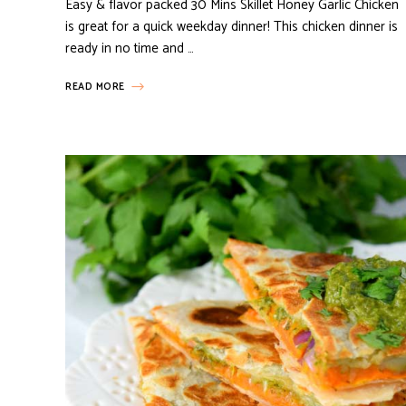
Easy & flavor packed 30 Mins Skillet Honey Garlic Chicken
is great for a quick weekday dinner! This chicken dinner is
ready in no time and …
READ MORE