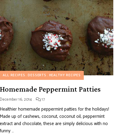
ALL RECIPES
DESSERTS
HEALTHY RECIPES
Homemade Peppermint Patties
December 16, 2014
17
Healthier homemade peppermint patties for the holidays!
Made up of cashews, coconut, coconut oil, peppermint
extract and chocolate, these are simply delicious with no
funny …