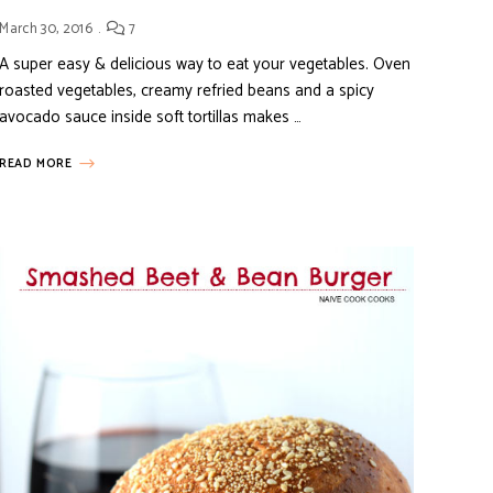
March 30, 2016
7
A super easy & delicious way to eat your vegetables. Oven
roasted vegetables, creamy refried beans and a spicy
avocado sauce inside soft tortillas makes …
READ MORE