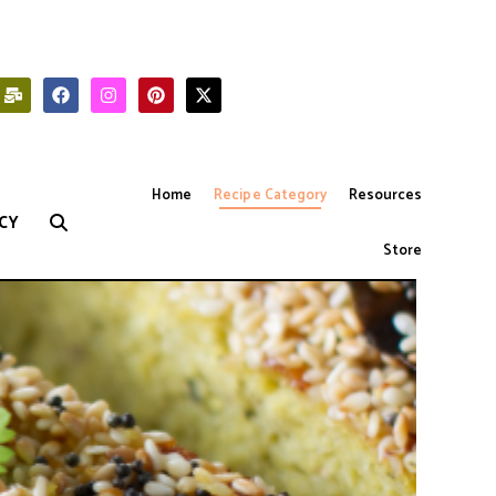
Home
Recipe Category
Resources
CY
Store