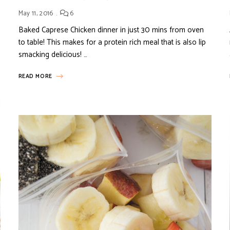
May 11, 2016
6
Baked Caprese Chicken dinner in just 30 mins from oven
to table! This makes for a protein rich meal that is also lip
smacking delicious! …
READ MORE