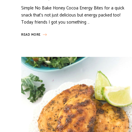
Simple No Bake Honey Cocoa Energy Bites for a quick
snack that’s not just delicious but energy packed too!
Today friends I got you something …
READ MORE