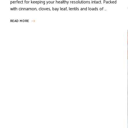
perfect for keeping your healthy resolutions intact. Packed
with cinnamon, cloves, bay leaf, lentils and loads of …
READ MORE