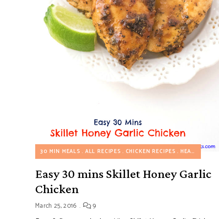
30 MIN MEALS
ALL RECIPES
CHICKEN RECIPES
HEALTHY RECIPES
Easy 30 mins Skillet Honey Garlic
Chicken
March 25, 2016
9