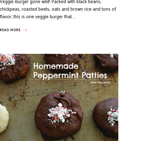
Veggie Burger gone wild! Packed with black beans,
chickpeas, roasted beets, oats and brown rice and tons of
flavor, this is one veggie burger that …
READ MORE