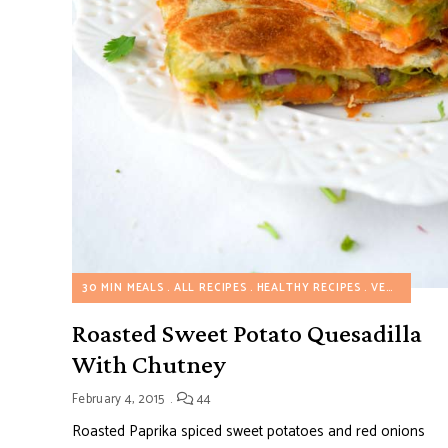
30 MIN MEALS
ALL RECIPES
HEALTHY RECIPES
VEGETARIAN RECIPES
Roasted Sweet Potato Quesadilla
With Chutney
February 4, 2015
44
Roasted Paprika spiced sweet potatoes and red onions