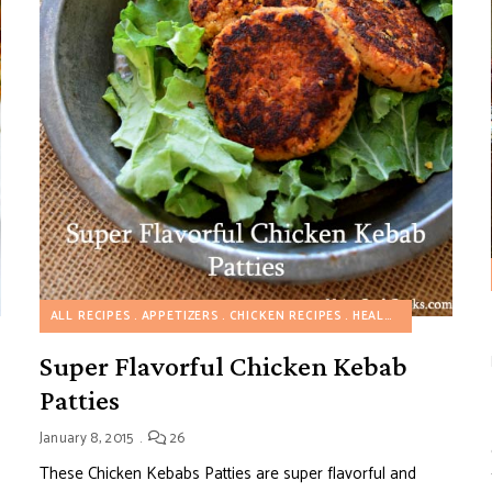
ALL RECIPES
APPETIZERS
CHICKEN RECIPES
HEALTHY RECIPES
Super Flavorful Chicken Kebab
Patties
January 8, 2015
26
These Chicken Kebabs Patties are super flavorful and