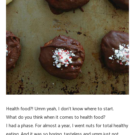
Health food?! Umm yeah, I don’t know where to start.
What do you think when it comes to health food?
I had a phase. For almost a year, I went nuts for total healthy
eating. And it was so boring, tasteless and umm just not