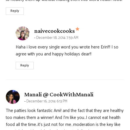
Reply
says:
naivecookcooks
December 18, 2014 7:59 AM
Haha i love every single word you wrote here Erin!!! I so
agree with you and happy holidays dear!!
Reply
says:
Manali @ CookWithManali
December 16, 2014 6:13 PM
The patties look fantastic Ami! and the fact that they are healthy
too makes them a winner! And I’m like you..I cannot eat health
food all the time..it’s just not for me…moderation is the key like