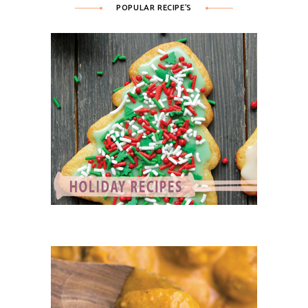
POPULAR RECIPE’S