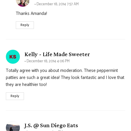
December 18, 2014 7:57 AM
Thanks Amanda!
Reply
says:
Kelly - Life Made Sweeter
December 18, 2014 4:06 PM
Totally agree with you about moderation. These peppermint
patties are such a great idea! They look fantastic and I love that
they are healthier too!
Reply
says:
J.S. @ Sun Diego Eats