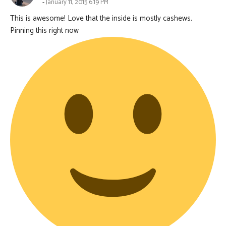
January 11, 2015 6:19 PM
This is awesome! Love that the inside is mostly cashews.
Pinning this right now