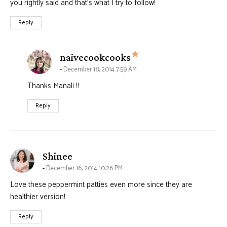
you rightly said and that’s what I try to follow!
Reply
says:
naivecookcooks
December 18, 2014 7:59 AM
Thanks Manali !!
Reply
says:
Shinee
December 16, 2014 10:26 PM
Love these peppermint patties even more since they are
healthier version!
Reply