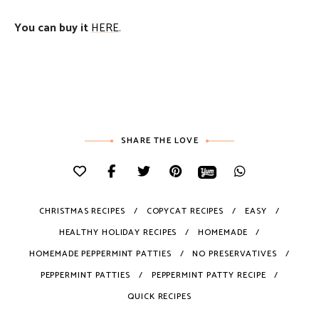
You can buy it
HERE
.
SHARE THE LOVE
CHRISTMAS RECIPES
COPYCAT RECIPES
EASY
HEALTHY HOLIDAY RECIPES
HOMEMADE
HOMEMADE PEPPERMINT PATTIES
NO PRESERVATIVES
PEPPERMINT PATTIES
PEPPERMINT PATTY RECIPE
QUICK RECIPES