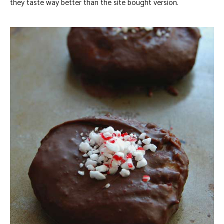
they taste way better than the site bought version.