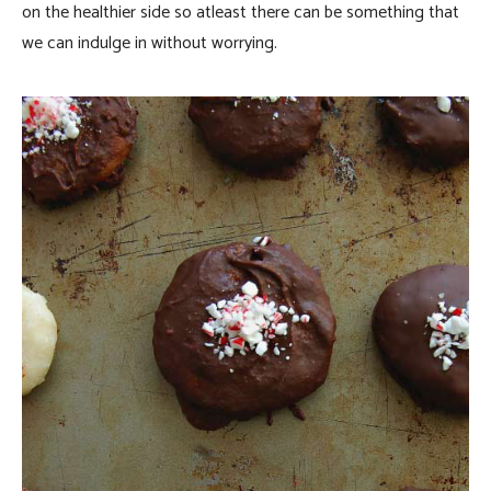
on the healthier side so atleast there can be something that
we can indulge in without worrying.