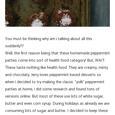
You must be thinking why am i talking about all this
suddenly??
Well, the first reason being that these homemade peppermint
patties come into sort of health food category! But, WAIT.
These taste nothing like health food. They are creamy, minty
and chocolaty. Jerry loves peppermint based desserts so
when i decided to try making the classic “yolk” peppermint
patties at home, i did some research and found tons of
versions online. But most of these use lots of white sugar,
butter and even corn syrup. During holidays as already we are
consuming lots of sugar and butter, I decided to keep these