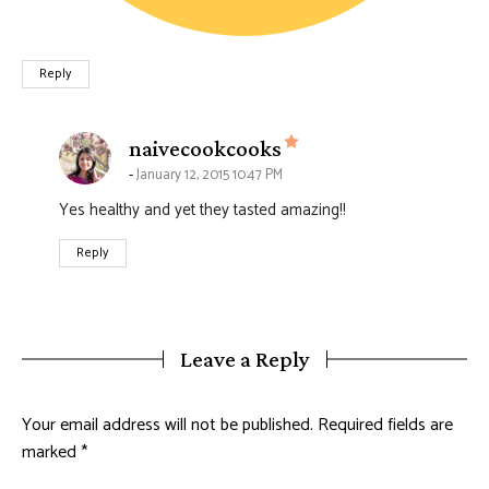
Reply
says:
naivecookcooks
January 12, 2015 10:47 PM
Yes healthy and yet they tasted amazing!!
Reply
Leave a Reply
Your email address will not be published.
Required fields are
marked
*