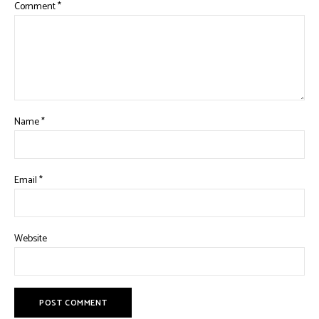
Comment
*
Name
*
Email
*
Website