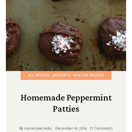
ALL RECIPES
DESSERTS
HEALTHY RECIPES
Homemade Peppermint
Patties
By
naivecookcooks
December 16, 2014
17 Comments