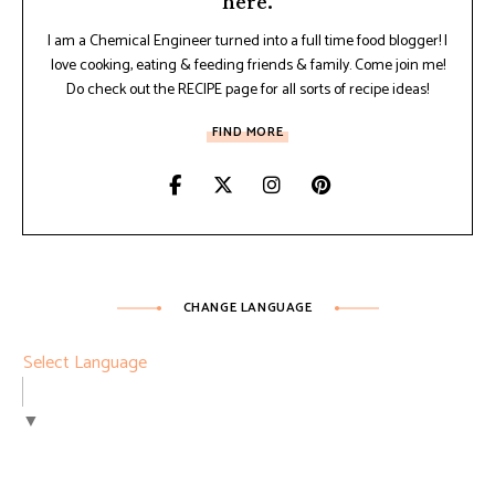
here.
I am a Chemical Engineer turned into a full time food blogger! I
love cooking, eating & feeding friends & family. Come join me!
Do check out the RECIPE page for all sorts of recipe ideas!
FIND MORE
CHANGE LANGUAGE
Select Language
▼