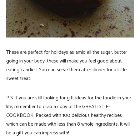
These are perfect for holidays as amid all the sugar, butter
going in your body, these will make you feel good about
eating candies! You can serve them after dinner for a little
sweet treat.
P.S If you are still looking for gift ideas for the foodie in your
life, remember to grab a copy of the GREATIST E-
COOKBOOK. Packed with 100 delicious healthy recipes
which can be made with less than 8 whole ingredients, it will
be a gift you can impress with!