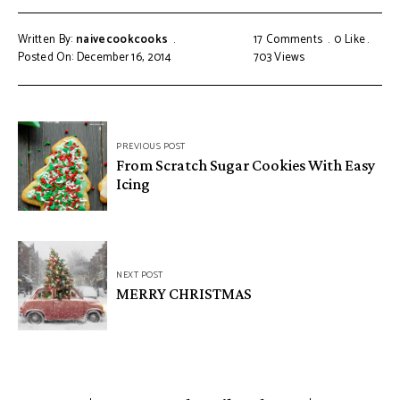
Written By:
naivecookcooks
17 Comments
0
Like
Posted On: December 16, 2014
703
Views
PREVIOUS POST
From Scratch Sugar Cookies With Easy
Icing
NEXT POST
MERRY CHRISTMAS