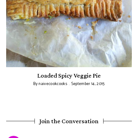
Loaded Spicy Veggie Pie
By
naivecookcooks
September 14, 2015
Join the Conversation