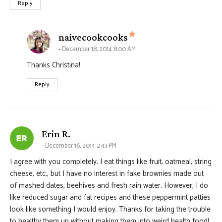
Reply
says:
naivecookcooks
December 18, 2014 8:00 AM
Thanks Christina!
Reply
says:
Erin R.
December 16, 2014 2:43 PM
I agree with you completely. I eat things like fruit, oatmeal, string
cheese, etc., but I have no interest in fake brownies made out
of mashed dates, beehives and fresh rain water. However, I do
like reduced sugar and fat recipes and these peppermint patties
look like something I would enjoy. Thanks for taking the trouble
to healthy them up without making them into weird health food!