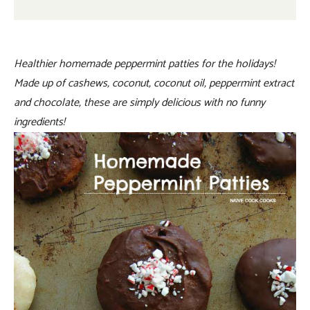
Healthier homemade peppermint patties for the holidays!
Made up of cashews, coconut, coconut oil, peppermint extract
and chocolate, these are simply delicious with no funny
ingredients!