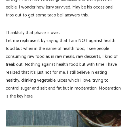
edible. I wonder how Jerry survived. May be his occasional
trips out to get some taco bell answers this.
Thankfully that phase is over.
Let me rephrase it by saying that I am NOT against health
food but when in the name of health food, I see people
consuming raw food as in raw meals, raw desserts, I kind of
freak out. Nothing against health food but with time I have
realized that it’s just not for me. I still believe in eating
healthy, drinking vegetable juices which I love, trying to
control sugar and salt and fat but in moderation. Moderation
is the key here.