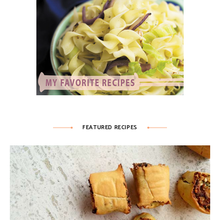
FEATURED RECIPES