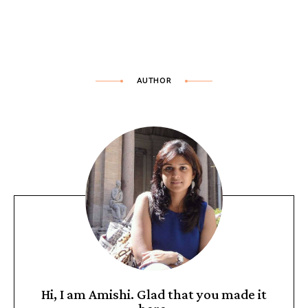
AUTHOR
Hi, I am Amishi. Glad that you made it