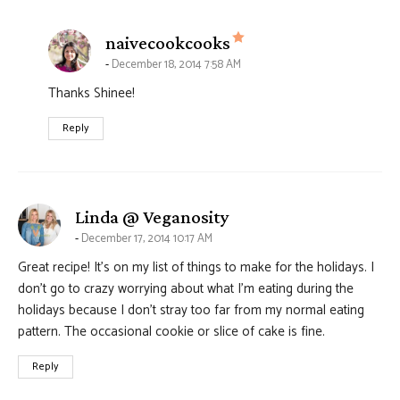
says:
naivecookcooks
December 18, 2014 7:58 AM
Thanks Shinee!
Reply
says:
Linda @ Veganosity
December 17, 2014 10:17 AM
Great recipe! It’s on my list of things to make for the holidays. I
don’t go to crazy worrying about what I’m eating during the
holidays because I don’t stray too far from my normal eating
pattern. The occasional cookie or slice of cake is fine.
Reply