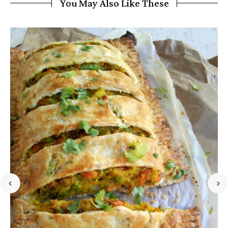
You May Also Like These