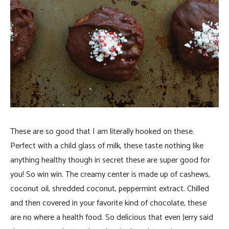
These are so good that I am literally hooked on these.
Perfect with a child glass of milk, these taste nothing like
anything healthy though in secret these are super good for
you! So win win. The creamy center is made up of cashews,
coconut oil, shredded coconut, peppermint extract. Chilled
and then covered in your favorite kind of chocolate, these
are no where a health food. So delicious that even Jerry said