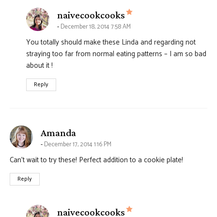
says:
naivecookcooks
December 18, 2014 7:58 AM
You totally should make these Linda and regarding not
straying too far from normal eating patterns – I am so bad
about it !
Reply
says:
Amanda
December 17, 2014 1:16 PM
Can’t wait to try these! Perfect addition to a cookie plate!
Reply
says:
naivecookcooks