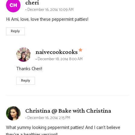
says:
cheri
December 16, 2014 10:09 AM
Hi Ami, love, love these peppermint patties!
Reply
says:
naivecookcooks
December 18, 2014 8:00 AM
Thanks Cheri!
Reply
says:
Christina @ Bake with Christina
December 16, 2014 2:15 PM
What yummy looking peppermint patties! And I can’t believe
they’re a healthier version!!