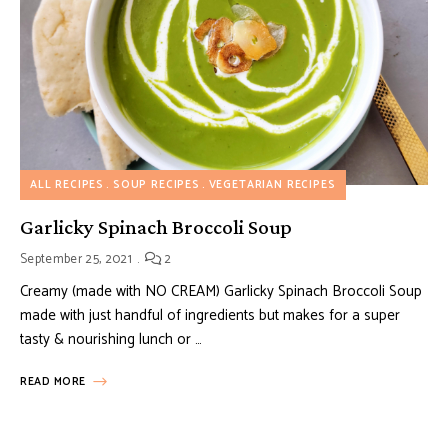
ALL RECIPES
SOUP RECIPES
VEGETARIAN RECIPES
Garlicky Spinach Broccoli Soup
September 25, 2021
2
Creamy (made with NO CREAM) Garlicky Spinach Broccoli Soup
made with just handful of ingredients but makes for a super
tasty & nourishing lunch or …
READ MORE