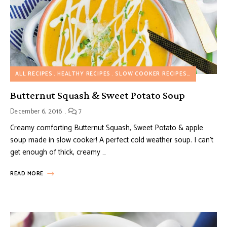
ALL RECIPES
HEALTHY RECIPES
SLOW COOKER RECIPES
SOUP RECI
Butternut Squash & Sweet Potato Soup
December 6, 2016
7
Creamy comforting Butternut Squash, Sweet Potato & apple
soup made in slow cooker! A perfect cold weather soup. I can’t
get enough of thick, creamy …
READ MORE