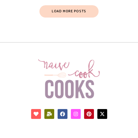
LOAD MORE POSTS