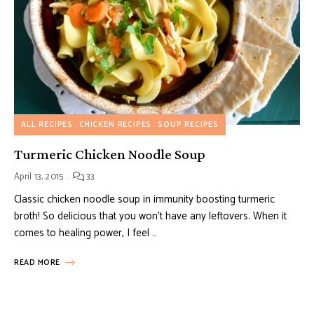
ALL RECIPES
CHICKEN RECIPES
SOUP RECIPES
Turmeric Chicken Noodle Soup
April 13, 2015
33
Classic chicken noodle soup in immunity boosting turmeric
broth! So delicious that you won’t have any leftovers. When it
comes to healing power, I feel …
READ MORE