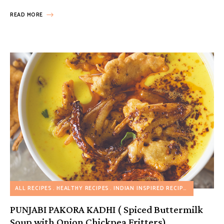
READ MORE
ALL RECIPES
HEALTHY RECIPES
INDIAN INSPIRED RECIPES
MY FAVOR
PUNJABI PAKORA KADHI ( Spiced Buttermilk
Soup with Onion Chickpea Fritters)