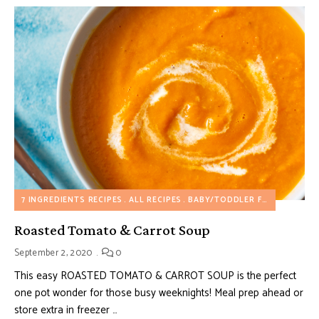
7 INGREDIENTS RECIPES
ALL RECIPES
BABY/TODDLER FOOD
DAIRY 
Roasted Tomato & Carrot Soup
September 2, 2020
0
This easy ROASTED TOMATO & CARROT SOUP is the perfect
one pot wonder for those busy weeknights! Meal prep ahead or
store extra in freezer …