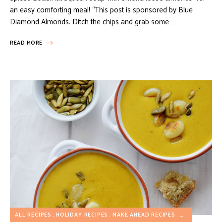
an easy comforting meal! “This post is sponsored by Blue
Diamond Almonds. Ditch the chips and grab some …
READ MORE
ALL RECIPES
HOLIDAY RECIPES
MAKE AHEAD RECIPES
SOUP RECIPE