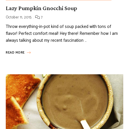
Lazy Pumpkin Gnocchi Soup
October 11, 2015
7
Throw everything-in-pot kind of soup packed with tons of
flavor! Perfect comfort meal! Hey there! Remember how I am
always talking about my recent fascination …
READ MORE