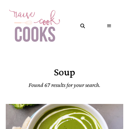
Soup
Found 67 results for your search.