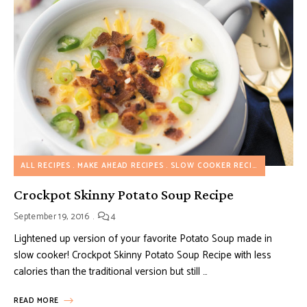
ALL RECIPES
MAKE AHEAD RECIPES
SLOW COOKER RECIPES
SOUP R
Crockpot Skinny Potato Soup Recipe
September 19, 2016
4
Lightened up version of your favorite Potato Soup made in
slow cooker! Crockpot Skinny Potato Soup Recipe with less
calories than the traditional version but still …
READ MORE