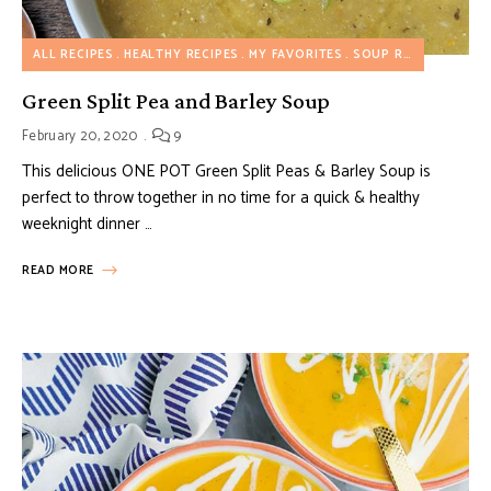
ALL RECIPES
HEALTHY RECIPES
MY FAVORITES
SOUP RECIPES
VEGE
Green Split Pea and Barley Soup
February 20, 2020
9
This delicious ONE POT Green Split Peas & Barley Soup is
perfect to throw together in no time for a quick & healthy
weeknight dinner …
READ MORE