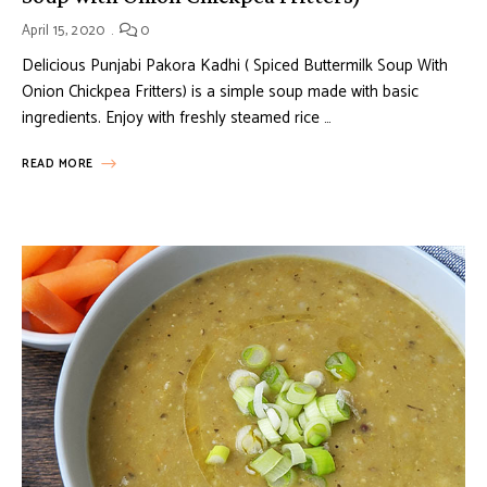
April 15, 2020
0
Delicious Punjabi Pakora Kadhi ( Spiced Buttermilk Soup With
Onion Chickpea Fritters) is a simple soup made with basic
ingredients. Enjoy with freshly steamed rice …
READ MORE