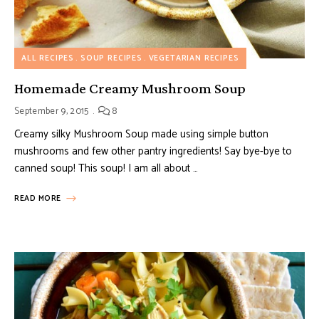
ALL RECIPES
SOUP RECIPES
VEGETARIAN RECIPES
Homemade Creamy Mushroom Soup
September 9, 2015
8
Creamy silky Mushroom Soup made using simple button
mushrooms and few other pantry ingredients! Say bye-bye to
canned soup! This soup! I am all about …
READ MORE