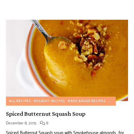
ALL RECIPES
HOLIDAY RECIPES
MAKE AHEAD RECIPES
SOUP RECIPE
Spiced Butternut Squash Soup
December 8, 2015
8
Spiced Butternut Squash soup with Smokehouse almonds for