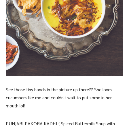
See those tiny hands in the picture up there?? She loves
cucumbers like me and couldn’t wait to put some in her
mouth lol!
PUNJABI PAKORA KADHI ( Spiced Buttermilk Soup with