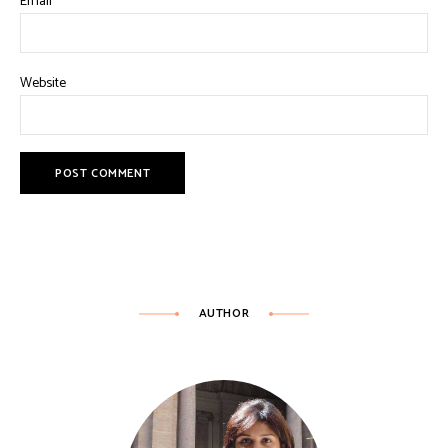
Email
*
Website
AUTHOR