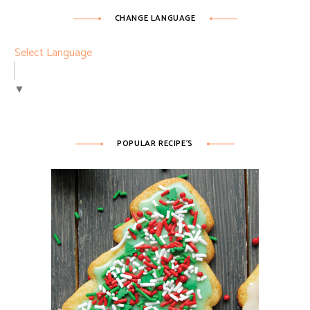
CHANGE LANGUAGE
Select Language
▼
POPULAR RECIPE’S