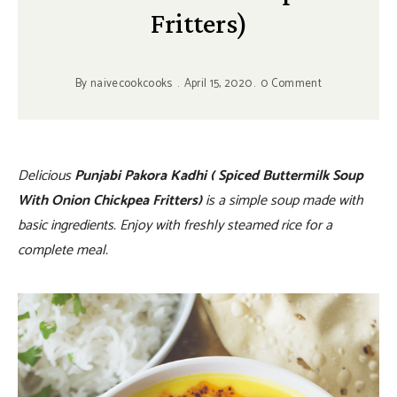
Fritters)
By
naivecookcooks
April 15, 2020
0 Comment
Delicious
Punjabi Pakora Kadhi ( Spiced Buttermilk Soup
With Onion Chickpea Fritters)
is a simple soup made with
basic ingredients. Enjoy with freshly steamed rice for a
complete meal.