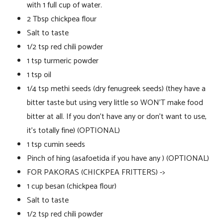
with 1 full cup of water.
2 Tbsp chickpea flour
Salt to taste
1/2 tsp red chili powder
1 tsp turmeric powder
1 tsp oil
1/4 tsp methi seeds (dry fenugreek seeds) (they have a
bitter taste but using very little so WON’T make food
bitter at all. If you don’t have any or don’t want to use,
it’s totally fine) (OPTIONAL)
1 tsp cumin seeds
Pinch of hing (asafoetida if you have any ) (OPTIONAL)
FOR PAKORAS (CHICKPEA FRITTERS) ->
1 cup besan (chickpea flour)
Salt to taste
1/2 tsp red chili powder