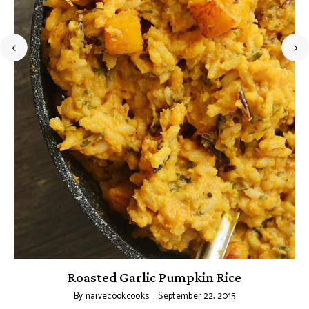
Roasted Garlic Pumpkin Rice
By
naivecookcooks
September 22, 2015