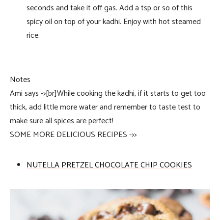
seconds and take it off gas. Add a tsp or so of this
spicy oil on top of your kadhi. Enjoy with hot steamed
rice.
Notes
Ami says ->[br]While cooking the kadhi, if it starts to get too
thick, add little more water and remember to taste test to
make sure all spices are perfect!
SOME MORE DELICIOUS RECIPES ->>
NUTELLA PRETZEL CHOCOLATE CHIP COOKIES