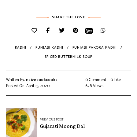
SHARE THE LOVE
KADHI
PUNJABI KADHI
PUNJABI PAKORA KADHI
SPICED BUTTERMILK SOUP
Written By:
naivecookcooks
0 Comment
0
Like
Posted On: April 15, 2020
628
Views
PREVIOUS POST
Gujarati Moong Dal