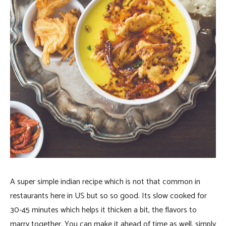
A super simple indian recipe which is not that common in
restaurants here in US but so so good. Its slow cooked for
30-45 minutes which helps it thicken a bit, the flavors to
marry together. You can make it ahead of time as well, simply