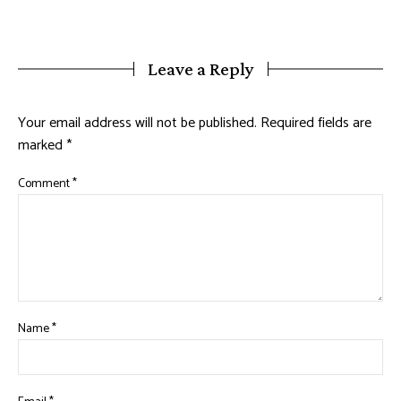
Leave a Reply
Your email address will not be published.
Required fields are
marked
*
Comment
*
Name
*