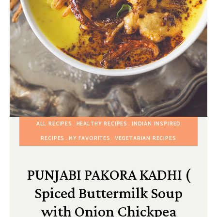
ALL RECIPES
HEALTHY RECIPES
INDIAN INSPIRED
RECIPES
MY FAVORITES
VEGETARIAN RECIPES
PUNJABI PAKORA KADHI (
Spiced Buttermilk Soup
with Onion Chickpea