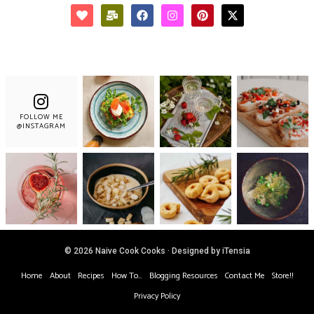
FOLLOW ME
@INSTAGRAM
© 2026 Naive Cook Cooks · Designed by iTensia
Home
About
Recipes
How To…
Blogging Resources
Contact Me
Store!!
Privacy Policy