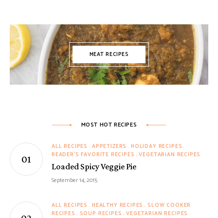
MEAT RECIPES
MOST HOT RECIPES
ALL RECIPES
APPETIZERS
HOLIDAY RECIPES
READER'S FAVORITE RECIPES
VEGETARIAN RECIPES
Loaded Spicy Veggie Pie
September 14, 2015
ALL RECIPES
HEALTHY RECIPES
SLOW COOKER
RECIPES
SOUP RECIPES
VEGETARIAN RECIPES