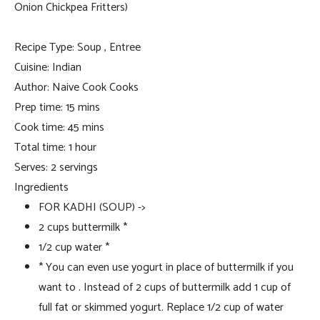
Onion Chickpea Fritters)
Recipe Type
:
Soup , Entree
Cuisine:
Indian
Author:
Naive Cook Cooks
Prep time:
15 mins
Cook time:
45 mins
Total time:
1 hour
Serves:
2 servings
Ingredients
FOR KADHI (SOUP) ->
2 cups buttermilk *
1/2 cup water *
* You can even use yogurt in place of buttermilk if you
want to . Instead of 2 cups of buttermilk add 1 cup of
full fat or skimmed yogurt. Replace 1/2 cup of water