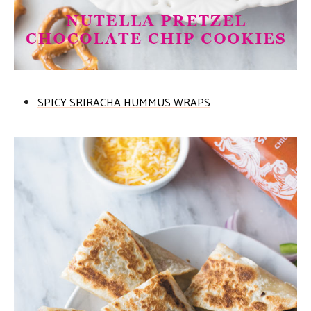
SPICY SRIRACHA HUMMUS WRAPS