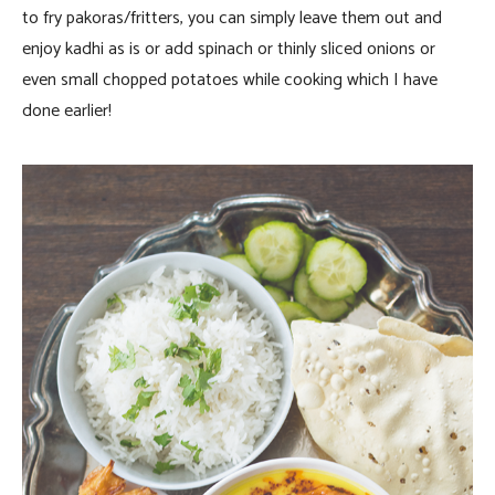
to fry pakoras/fritters, you can simply leave them out and
enjoy kadhi as is or add spinach or thinly sliced onions or
even small chopped potatoes while cooking which I have
done earlier!