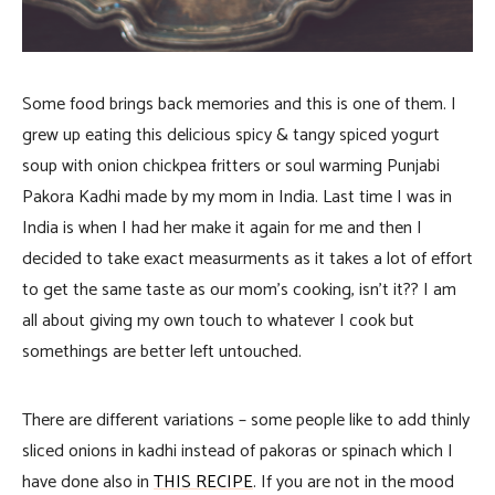
Some food brings back memories and this is one of them. I
grew up eating this delicious spicy & tangy spiced yogurt
soup with onion chickpea fritters or soul warming Punjabi
Pakora Kadhi made by my mom in India. Last time I was in
India
is when I had her make it again for me and then I
decided to take exact measurments as it takes a lot of effort
to get the same taste as our mom’s cooking, isn’t it?? I am
all about giving my own touch to whatever I cook but
somethings are better left untouched.
There are different variations – some people like to add thinly
sliced onions in kadhi instead of pakoras or spinach which I
have done also in
THIS RECIPE
. If you are not in the mood