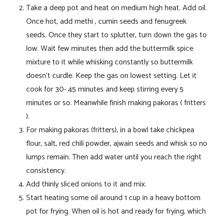
Take a deep pot and heat on medium high heat. Add oil.
Once hot, add methi , cumin seeds and fenugreek
seeds. Once they start to splutter, turn down the gas to
low. Wait few minutes then add the buttermilk spice
mixture to it while whisking constantly so buttermilk
doesn’t curdle. Keep the gas on lowest setting. Let it
cook for 30- 45 minutes and keep stirring every 5
minutes or so. Meanwhile finish making pakoras ( fritters
).
For making pakoras (fritters), in a bowl take chickpea
flour, salt, red chili powder, ajwain seeds and whisk so no
lumps remain. Then add water until you reach the right
consistency.
Add thinly sliced onions to it and mix.
Start heating some oil around 1 cup in a heavy bottom
pot for frying. When oil is hot and ready for frying, which