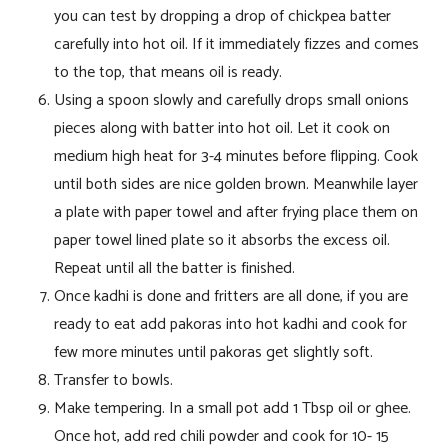
you can test by dropping a drop of chickpea batter
carefully into hot oil. If it immediately fizzes and comes
to the top, that means oil is ready.
Using a spoon slowly and carefully drops small onions
pieces along with batter into hot oil. Let it cook on
medium high heat for 3-4 minutes before flipping. Cook
until both sides are nice golden brown. Meanwhile layer
a plate with paper towel and after frying place them on
paper towel lined plate so it absorbs the excess oil.
Repeat until all the batter is finished.
Once kadhi is done and fritters are all done, if you are
ready to eat add pakoras into hot kadhi and cook for
few more minutes until pakoras get slightly soft.
Transfer to bowls.
Make tempering. In a small pot add 1 Tbsp oil or ghee.
Once hot, add red chili powder and cook for 10- 15