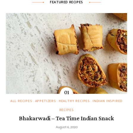
FEATURED RECIPES
ALL RECIPES
APPETIZERS
HEALTHY RECIPES
INDIAN INSPIRED
RECIPES
Bhakarwadi – Tea Time Indian Snack
August 6, 2020