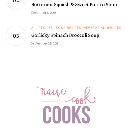
Butternut Squash & Sweet Potato Soup
December 6, 2016
ALL RECIPES
SOUP RECIPES
VEGETARIAN RECIPES
Garlicky Spinach Broccoli Soup
September 25, 2021