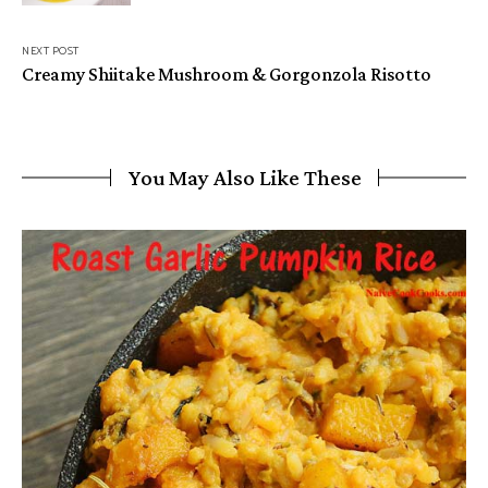
NEXT POST
Creamy Shiitake Mushroom & Gorgonzola Risotto
You May Also Like These