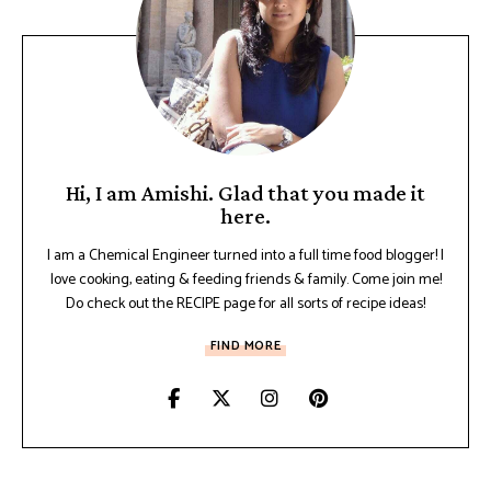
Hi, I am Amishi. Glad that you made it
here.
I am a Chemical Engineer turned into a full time food blogger! I
love cooking, eating & feeding friends & family. Come join me!
Do check out the RECIPE page for all sorts of recipe ideas!
FIND MORE