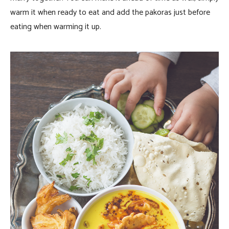
warm it when ready to eat and add the pakoras just before
eating when warming it up.