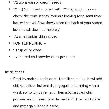
1/2 tsp ajwain or carom seeds
1/2 – 3/4 cup water (start with 1/2 cup water, mix as
check the consistency. You are looking for a semi thick
batter that will flow slowly from the back of your spoon
but not fall down completely)
1/2 small onion, thinly sliced
FOR TEMPERING ->
1 Tbsp oil or ghee
1-2 tsp red chili powder or as per taste
Instructions
Start by making kadhi or buttermilk soup. In a bowl add
chickpea flour, buttermilk or yogurt and mixing with a
whisk so no lumps remain. Then add salt ,red chili
podwer and turmeric powder and mix. Then add water
and mix again. Keep it aside.