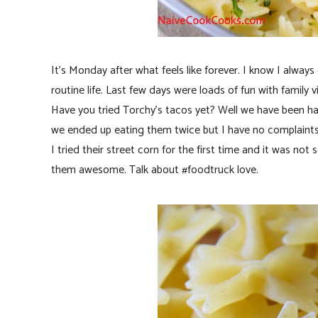
It’s Monday after what feels like forever. I know I alwa
routine life. Last few days were loads of fun with family vi
Have you tried Torchy’s tacos yet? Well we have been ha
we ended up eating them twice but I have no complaints
I tried their street corn for the first time and it was n
them awesome. Talk about #foodtruck love.