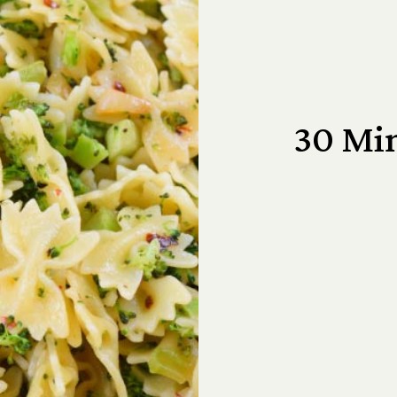
30 Min