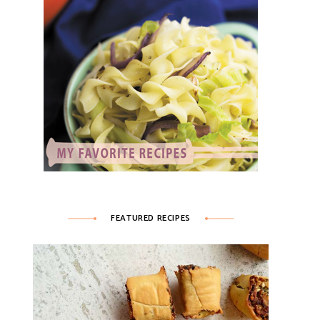
FEATURED RECIPES