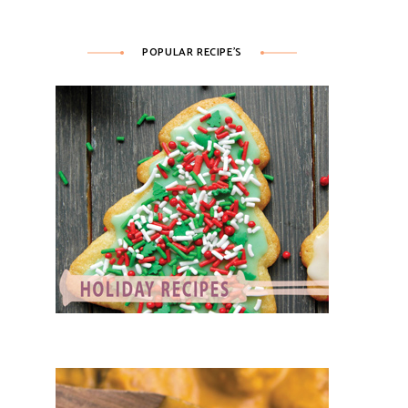
POPULAR RECIPE’S