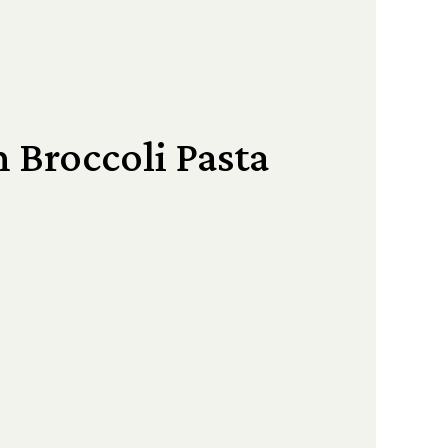
 Broccoli Pasta