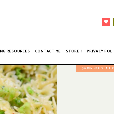
NG RESOURCES
CONTACT ME
STORE!!
PRIVACY POLI
30 MIN MEALS
ALL 