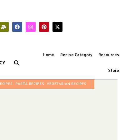
Home
Recipe Category
Resources
CY
Store
RECIPES
PASTA RECIPES
VEGETARIAN RECIPES