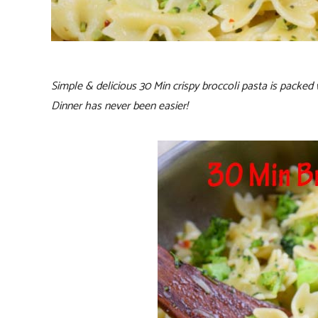
Simple & delicious 30 Min crispy broccoli pasta is packed 
Dinner has never been easier!