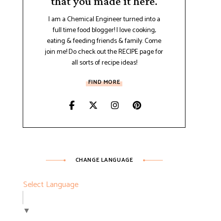
that you made it here.
I am a Chemical Engineer turned into a
full time food blogger! I love cooking,
eating & feeding friends & family. Come
join me! Do check out the RECIPE page for
all sorts of recipe ideas!
FIND MORE
CHANGE LANGUAGE
Select Language
▼