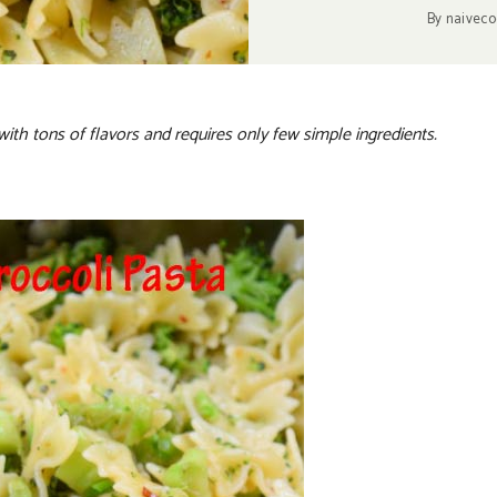
By
naiveco
with tons of flavors and requires only few simple ingredients.