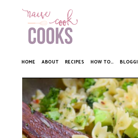
HOME
ABOUT
RECIPES
HOW TO…
BLOGGI