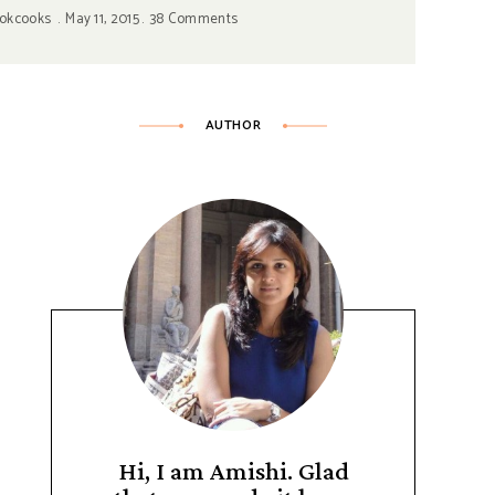
okcooks
May 11, 2015
38 Comments
AUTHOR
Hi, I am Amishi. Glad