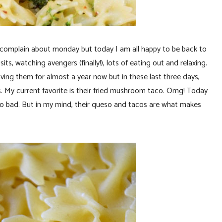
ys complain about monday but today I am all happy to be back to
sits, watching avengers (finally!), lots of eating out and relaxing.
ving them for almost a year now but in these last three days,
. My current favorite is their fried mushroom taco. Omg! Today
ot so bad. But in my mind, their queso and tacos are what makes