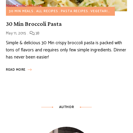
30 MIN MEALS
ALL RECIPES
PASTA RECIPES
VEGETARIAN RECIPES
30 Min Broccoli Pasta
May 11, 2015
38
Simple & delicious 30 Min crispy broccoli pasta is packed with
tons of flavors and requires only few simple ingredients. Dinner
has never been easier!
READ MORE
AUTHOR