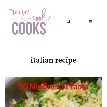
italian recipe