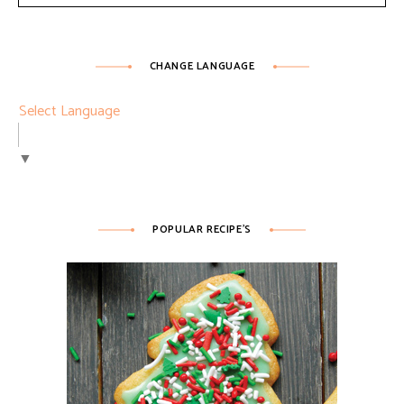
CHANGE LANGUAGE
Select Language
▼
POPULAR RECIPE’S