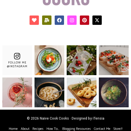
FOLLOW ME
@INSTAGRAM
© 2026 Naive Cook Cooks · Designed by iTensia
Home
About
Recipes
How To…
Blogging Resources
Contact Me
Store!!