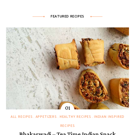
FEATURED RECIPES
ALL RECIPES
APPETIZERS
HEALTHY RECIPES
INDIAN INSPIRED
RECIPES
Bhakarwadi – Tea Time Indian Snack