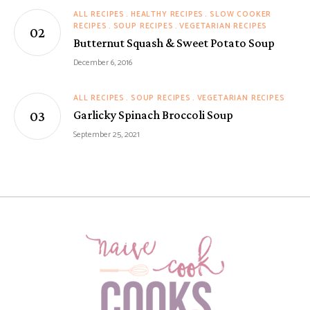
ALL RECIPES
HEALTHY RECIPES
SLOW COOKER
RECIPES
SOUP RECIPES
VEGETARIAN RECIPES
Butternut Squash & Sweet Potato Soup
December 6, 2016
ALL RECIPES
SOUP RECIPES
VEGETARIAN RECIPES
Garlicky Spinach Broccoli Soup
September 25, 2021