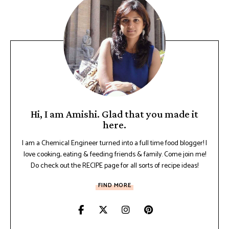
Hi, I am Amishi. Glad that you made it
here.
I am a Chemical Engineer turned into a full time food blogger! I
love cooking, eating & feeding friends & family. Come join me!
Do check out the RECIPE page for all sorts of recipe ideas!
FIND MORE