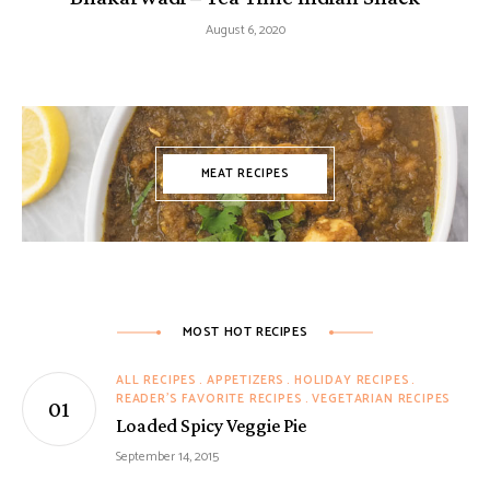
August 6, 2020
MEAT RECIPES
MOST HOT RECIPES
ALL RECIPES
APPETIZERS
HOLIDAY RECIPES
READER'S FAVORITE RECIPES
VEGETARIAN RECIPES
Loaded Spicy Veggie Pie
September 14, 2015