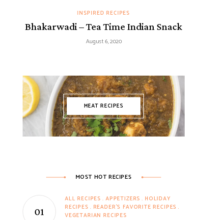
INSPIRED RECIPES
Bhakarwadi – Tea Time Indian Snack
August 6, 2020
MEAT RECIPES
MOST HOT RECIPES
ALL RECIPES
APPETIZERS
HOLIDAY
RECIPES
READER'S FAVORITE RECIPES
VEGETARIAN RECIPES