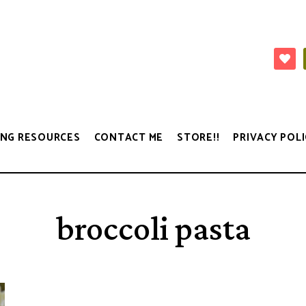
NG RESOURCES
CONTACT ME
STORE!!
PRIVACY POLI
broccoli pasta