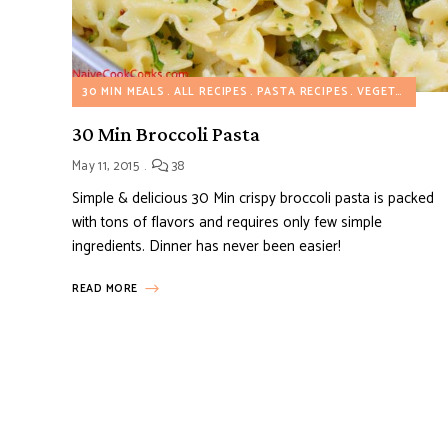
30 MIN MEALS
ALL RECIPES
PASTA RECIPES
VEGETARIAN RECIPES
30 Min Broccoli Pasta
May 11, 2015
38
Simple & delicious 30 Min crispy broccoli pasta is packed
with tons of flavors and requires only few simple
ingredients. Dinner has never been easier!
READ MORE