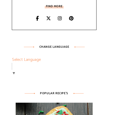
FIND MORE
CHANGE LANGUAGE
Select Language
▼
POPULAR RECIPE’S