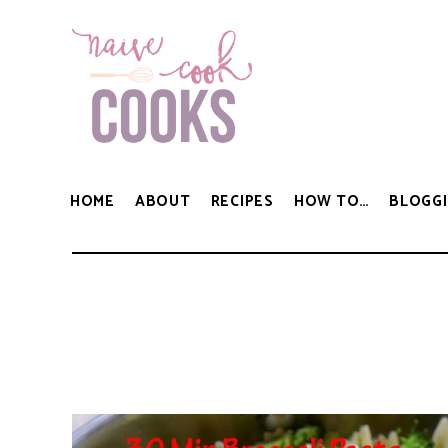
HOME
ABOUT
RECIPES
HOW TO…
BLOGGI