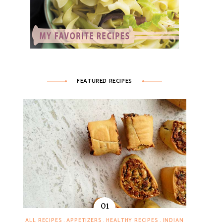
FEATURED RECIPES
ALL RECIPES
APPETIZERS
HEALTHY RECIPES
INDIAN