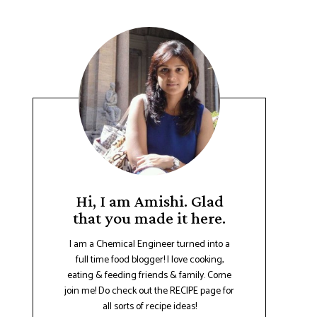
Hi, I am Amishi. Glad
that you made it here.
I am a Chemical Engineer turned into a
full time food blogger! I love cooking,
eating & feeding friends & family. Come
join me! Do check out the RECIPE page for
all sorts of recipe ideas!