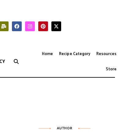
Home
Recipe Category
Resources
CY
Store
AUTHOR