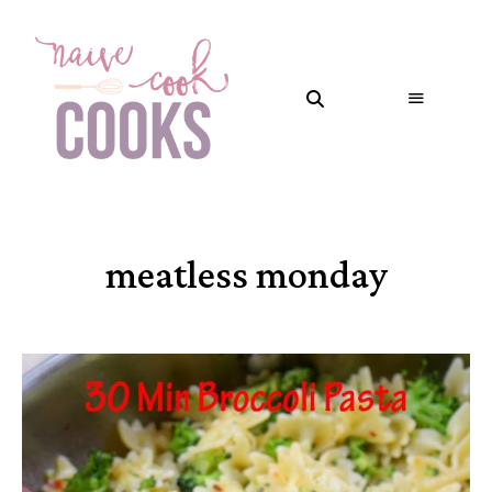
meatless monday