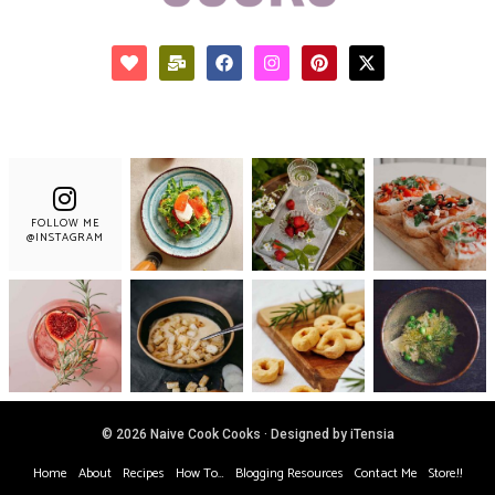
FOLLOW ME
@INSTAGRAM
© 2026 Naive Cook Cooks · Designed by iTensia
Home
About
Recipes
How To…
Blogging Resources
Contact Me
Store!!