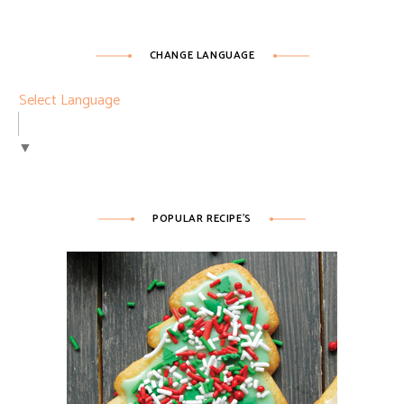
CHANGE LANGUAGE
Select Language
▼
POPULAR RECIPE’S