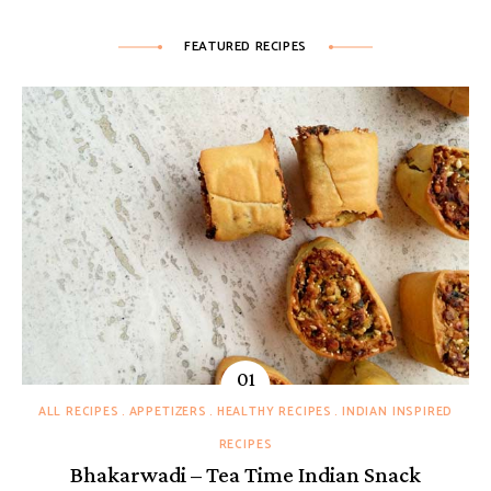
FEATURED RECIPES
ALL RECIPES
APPETIZERS
HEALTHY RECIPES
INDIAN INSPIRED
RECIPES
Bhakarwadi – Tea Time Indian Snack