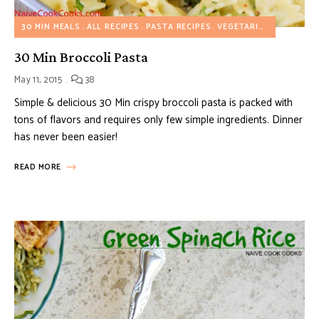
30 MIN MEALS
ALL RECIPES
PASTA RECIPES
VEGETARIAN RECIPES
30 Min Broccoli Pasta
May 11, 2015
38
Simple & delicious 30 Min crispy broccoli pasta is packed with
tons of flavors and requires only few simple ingredients. Dinner
has never been easier!
READ MORE