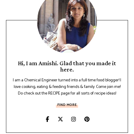
Hi, I am Amishi. Glad that you made it
here.
I am a Chemical Engineer turned into a full time food blogger! I
love cooking, eating & feeding friends & family. Come join me!
Do check out the RECIPE page for all sorts of recipe ideas!
FIND MORE