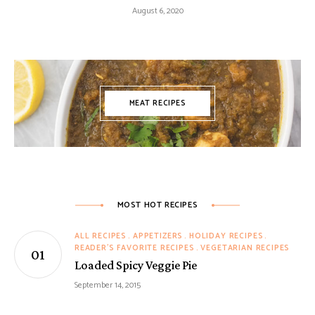
August 6, 2020
MEAT RECIPES
MOST HOT RECIPES
ALL RECIPES
APPETIZERS
HOLIDAY RECIPES
READER'S FAVORITE RECIPES
VEGETARIAN RECIPES
Loaded Spicy Veggie Pie
September 14, 2015