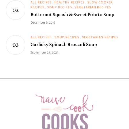
ALL RECIPES
HEALTHY RECIPES
SLOW COOKER
RECIPES
SOUP RECIPES
VEGETARIAN RECIPES
Butternut Squash & Sweet Potato Soup
December 6, 2016
ALL RECIPES
SOUP RECIPES
VEGETARIAN RECIPES
Garlicky Spinach Broccoli Soup
September 25, 2021