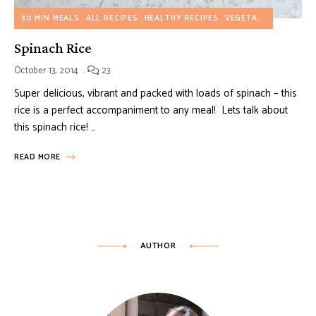
30 MIN MEALS
ALL RECIPES
HEALTHY RECIPES
VEGETARIAN RECIPES
Spinach Rice
October 13, 2014
23
Super delicious, vibrant and packed with loads of spinach – this
rice is a perfect accompaniment to any meal! Lets talk about
this spinach rice! …
READ MORE
AUTHOR