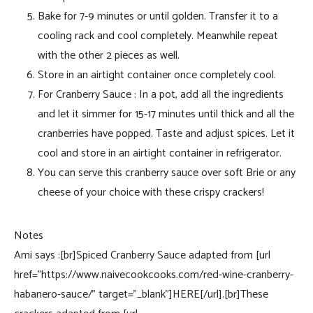
Bake for 7-9 minutes or until golden. Transfer it to a
cooling rack and cool completely. Meanwhile repeat
with the other 2 pieces as well.
Store in an airtight container once completely cool.
For Cranberry Sauce : In a pot, add all the ingredients
and let it simmer for 15-17 minutes until thick and all the
cranberries have popped. Taste and adjust spices. Let it
cool and store in an airtight container in refrigerator.
You can serve this cranberry sauce over soft Brie or any
cheese of your choice with these crispy crackers!
Notes
Ami says :[br]Spiced Cranberry Sauce adapted from [url
href=”https://www.naivecookcooks.com/red-wine-cranberry-
habanero-sauce/” target=”_blank”]HERE[/url].[br]These