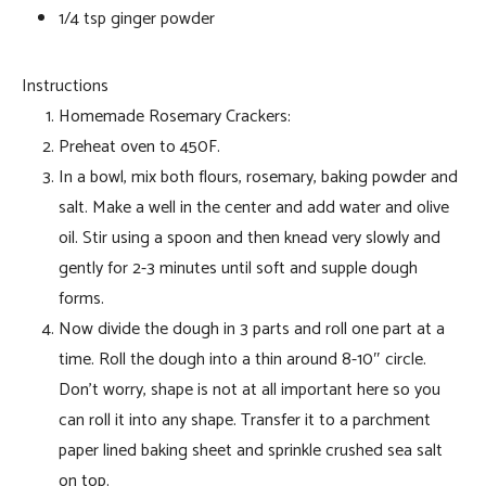
1/4 tsp ginger powder
Instructions
Homemade Rosemary Crackers:
Preheat oven to 450F.
In a bowl, mix both flours, rosemary, baking powder and
salt. Make a well in the center and add water and olive
oil. Stir using a spoon and then knead very slowly and
gently for 2-3 minutes until soft and supple dough
forms.
Now divide the dough in 3 parts and roll one part at a
time. Roll the dough into a thin around 8-10″ circle.
Don’t worry, shape is not at all important here so you
can roll it into any shape. Transfer it to a parchment
paper lined baking sheet and sprinkle crushed sea salt
on top.