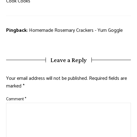
Cook Cooks
Pingback:
Homemade Rosemary Crackers - Yum Goggle
Leave a Reply
Your email address will not be published.
Required fields are
marked
*
Comment
*