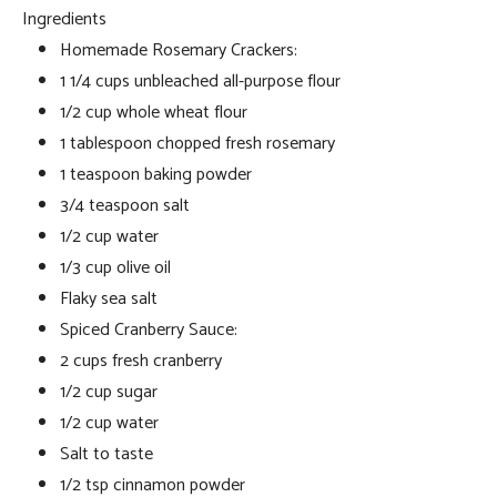
Ingredients
Homemade Rosemary Crackers:
1 1/4 cups unbleached all-purpose flour
1/2 cup whole wheat flour
1 tablespoon chopped fresh rosemary
1 teaspoon baking powder
3/4 teaspoon salt
1/2 cup water
1/3 cup olive oil
Flaky sea salt
Spiced Cranberry Sauce:
2 cups fresh cranberry
1/2 cup sugar
1/2 cup water
Salt to taste
1/2 tsp cinnamon powder