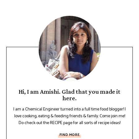
Hi, I am Amishi. Glad that you made it
here.
I am a Chemical Engineer turned into a full time food blogger! I
love cooking, eating & feeding friends & family. Come join me!
Do check out the RECIPE page for all sorts of recipe ideas!
FIND MORE