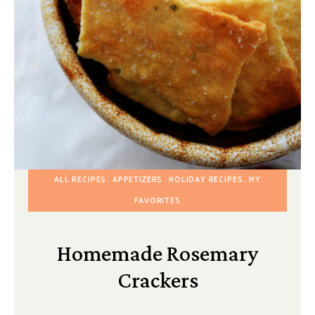
ALL RECIPES
APPETIZERS
HOLIDAY RECIPES
MY
FAVORITES
Homemade Rosemary
Crackers