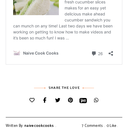
SHARE THE LOVE
Written By:
naivecookcooks
7 Comments
0
Like