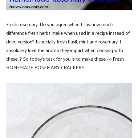
Fresh rosemary! Do you agree when I say how much
difference fresh herbs make when used in a recipe instead of
dried version? Especially fresh basil, mint and rosemary! I
absolutely love the aroma they impart when cooking with
these. ? So today’s task for you
is to make these ->> Fresh
HOMEMADE ROSEMARY CRACKERS.