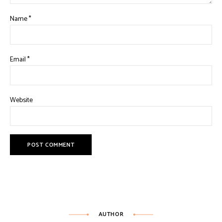
Name
*
Email
*
Website
AUTHOR