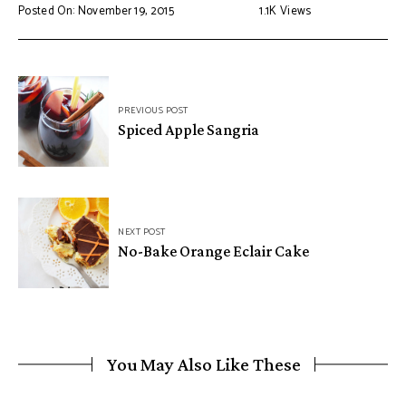
Posted On: November 19, 2015
1.1K
Views
PREVIOUS POST
Spiced Apple Sangria
NEXT POST
No-Bake Orange Eclair Cake
You May Also Like These