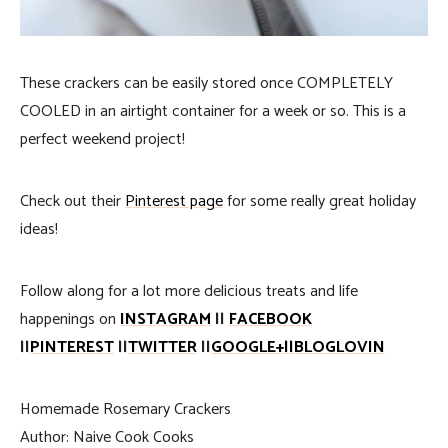
These crackers can be easily stored once COMPLETELY
COOLED in an airtight container for a week or so. This is a
perfect weekend project!
Check out their
Pinterest page
for some really great holiday
ideas!
Follow along for a lot more delicious treats and life
happenings on
INSTAGRAM
||
FACEBOOK
||
PINTEREST
||
TWITTER
||
GOOGLE+
||
BLOGLOVIN
Homemade Rosemary Crackers
Author:
Naive Cook Cooks