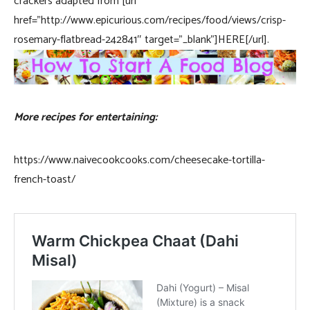
crackers adapted from [url
href=”http://www.epicurious.com/recipes/food/views/crisp-
rosemary-flatbread-242841″ target=”_blank”]HERE[/url].
More recipes for entertaining:
https://www.naivecookcooks.com/cheesecake-tortilla-
french-toast/