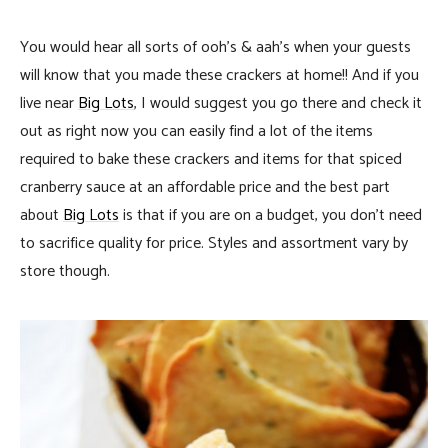
You would hear all sorts of ooh’s & aah’s when your guests
will know that you made these crackers at home!! And if you
live near
Big Lots
, I would suggest you go there and check it
out as right now you can easily find a lot of the items
required to bake these crackers and items for that spiced
cranberry sauce at an affordable price and the best part
about
Big Lots
is that if you are on a budget, you don’t need
to sacrifice quality for price. Styles and assortment vary by
store though.