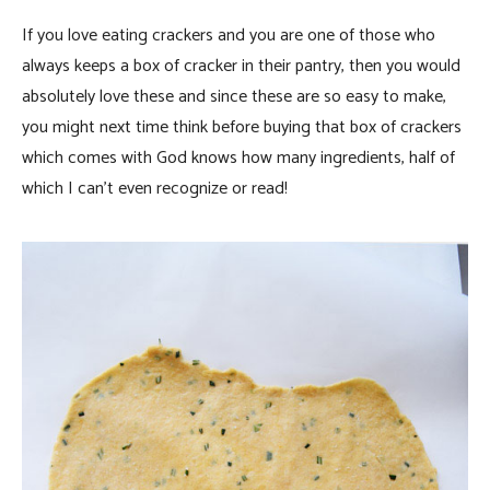
If you love eating crackers and you are one of those who
always keeps a box of cracker in their pantry, then you would
absolutely love these and since these are so easy to make,
you might next time think before buying that box of crackers
which comes with God knows how many ingredients, half of
which I can’t even recognize or read!