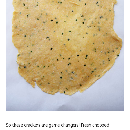
So these crackers are game changers! Fresh chopped