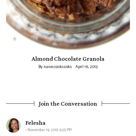
Almond Chocolate Granola
C
By
naivecookcooks
April 16, 2013
Join the Conversation
says:
Felesha
November 19, 2015 9:25 PM