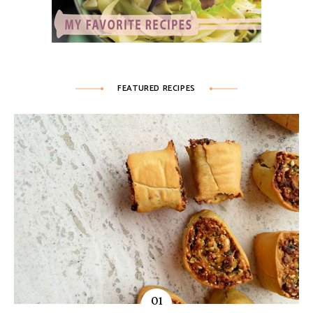
FEATURED RECIPES