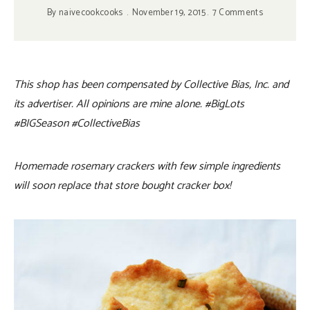
By
naivecookcooks
November 19, 2015
7 Comments
This shop has been compensated by Collective Bias, Inc. and
its advertiser. All opinions are mine alone. #BigLots
#BIGSeason
#CollectiveBias
Homemade rosemary crackers with few simple ingredients
will soon replace that store bought cracker box!