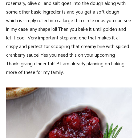
rosemary, olive oil and salt goes into the dough along with
some other basic ingredients and you get a soft dough
which is simply rolled into a large thin circle or as you can see
in my case, any shape lol! Then you bake it until golden and
let it cool! Very important step and one that makes it all
crispy and perfect for scooping that creamy brie with spiced
cranberry sauce! Yes you need this on your upcoming
Thanksgiving dinner table! I am already planning on baking
more of these for my family.