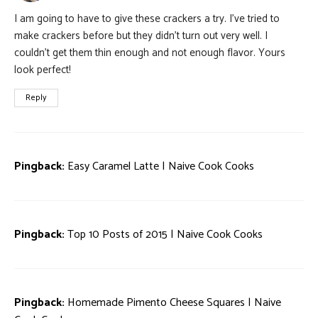
I am going to have to give these crackers a try. I’ve tried to
make crackers before but they didn’t turn out very well. I
couldn’t get them thin enough and not enough flavor. Yours
look perfect!
Reply
Pingback:
Easy Caramel Latte | Naive Cook Cooks
Pingback:
Top 10 Posts of 2015 | Naive Cook Cooks
Pingback:
Homemade Pimento Cheese Squares | Naive