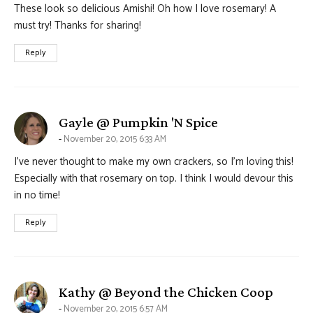
These look so delicious Amishi! Oh how I love rosemary! A
must try! Thanks for sharing!
Reply
says:
Gayle @ Pumpkin 'N Spice
November 20, 2015 6:33 AM
I’ve never thought to make my own crackers, so I’m loving this!
Especially with that rosemary on top. I think I would devour this
in no time!
Reply
says:
Kathy @ Beyond the Chicken Coop
November 20, 2015 6:57 AM