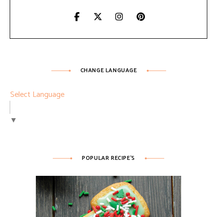
CHANGE LANGUAGE
Select Language
▼
POPULAR RECIPE’S