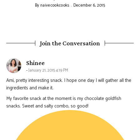
By
naivecookcooks
December 6, 2015
Join the Conversation
says:
Shinee
January 21, 2015 4:19 PM
Ami, pretty interesting snack. I hope one day I will gather all the
ingredients and make it.
My favorite snack at the moment is my chocolate goldfish
snacks. Sweet and salty combo, so good!