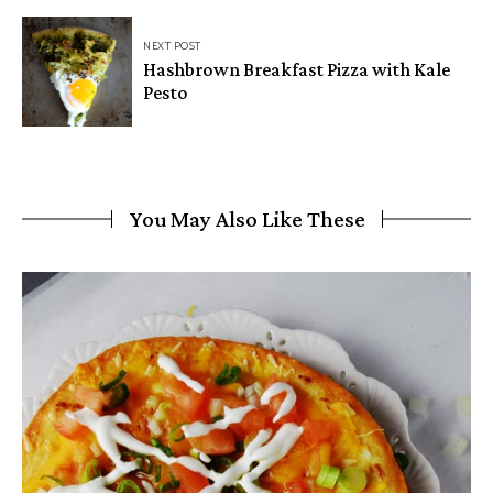
NEXT POST
Hashbrown Breakfast Pizza with Kale
Pesto
You May Also Like These