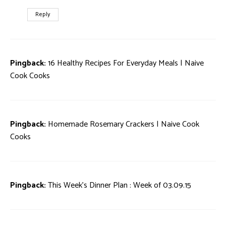
Reply
Pingback:
16 Healthy Recipes For Everyday Meals | Naive
Cook Cooks
Pingback:
Homemade Rosemary Crackers | Naive Cook
Cooks
Pingback:
This Week’s Dinner Plan : Week of 03.09.15