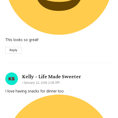
This looks so great!
Reply
says:
Kelly - Life Made Sweeter
January 22, 2015 2:06 AM
I love having snacks for dinner too