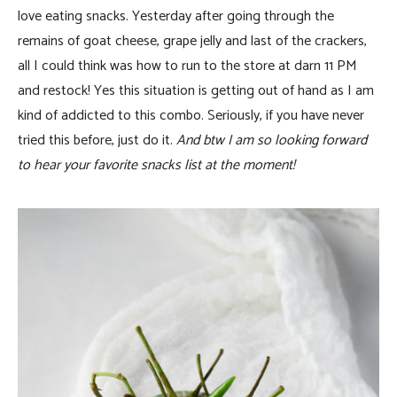
love eating snacks. Yesterday after going through the
remains of goat cheese, grape jelly and last of the crackers,
all I could think was how to run to the store at darn 11 PM
and restock! Yes this situation is getting out of hand as I am
kind of addicted to this combo. Seriously, if you have never
tried this before, just do it.
And btw I am so looking forward
to hear your favorite snacks list at the moment!