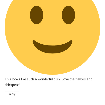
This looks like such a wonderful dish! Love the flavors and
chickpeas!
Reply