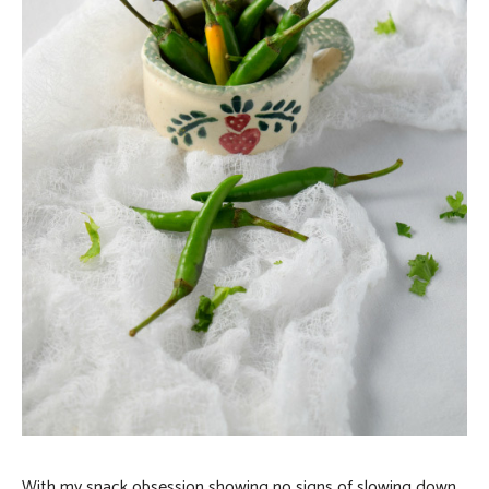
With my snack obsession showing no signs of slowing down,