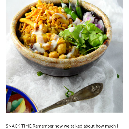
SNACK TIME.
Remember how we talked about how much I