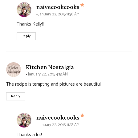
says:
naivecookcooks
January 22, 2015 11:38 AM
Thanks Kelly!!
Reply
says:
Kitchen Nostalgia
January 22, 2015 4:13 AM
The recipe is tempting and pictures are beautiful!
Reply
says:
naivecookcooks
January 22, 2015 11:38 AM
Thanks a lot!