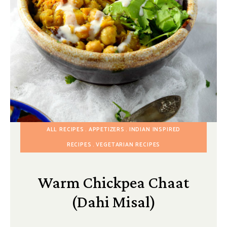
ALL RECIPES
APPETIZERS
INDIAN INSPIRED
RECIPES
VEGETARIAN RECIPES
Warm Chickpea Chaat
(Dahi Misal)