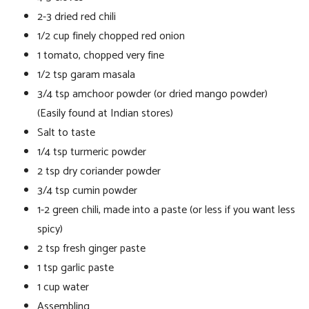
2-3 dried red chili
1/2 cup finely chopped red onion
1 tomato, chopped very fine
1/2 tsp garam masala
3/4 tsp amchoor powder (or dried mango powder)
(Easily found at Indian stores)
Salt to taste
1/4 tsp turmeric powder
2 tsp dry coriander powder
3/4 tsp cumin powder
1-2 green chili, made into a paste (or less if you want less
spicy)
2 tsp fresh ginger paste
1 tsp garlic paste
1 cup water
Assembling