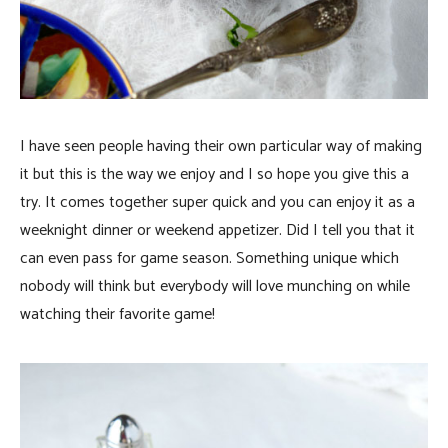
I have seen people having their own particular way of making
it but this is the way we enjoy and I so hope you give this a
try. It comes together super quick and you can enjoy it as a
weeknight dinner or weekend appetizer. Did I tell you that it
can even pass for game season. Something unique which
nobody will think but everybody will love munching on while
watching their favorite game!