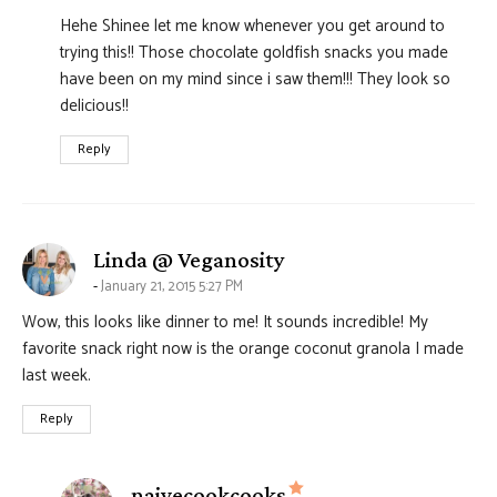
Hehe Shinee let me know whenever you get around to
trying this!! Those chocolate goldfish snacks you made
have been on my mind since i saw them!!! They look so
delicious!!
Reply
says:
Linda @ Veganosity
January 21, 2015 5:27 PM
Wow, this looks like dinner to me! It sounds incredible! My
favorite snack right now is the orange coconut granola I made
last week.
Reply
says:
naivecookcooks