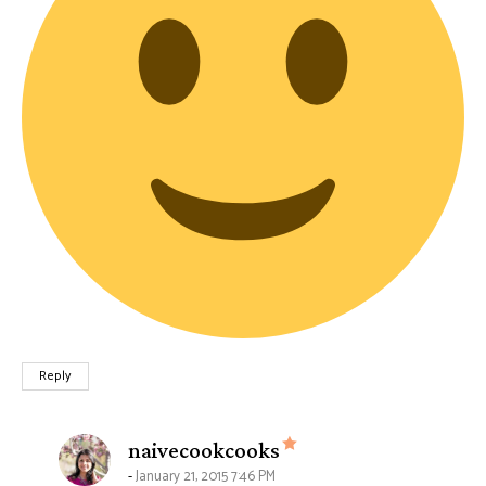
Reply
says:
naivecookcooks
January 21, 2015 7:46 PM