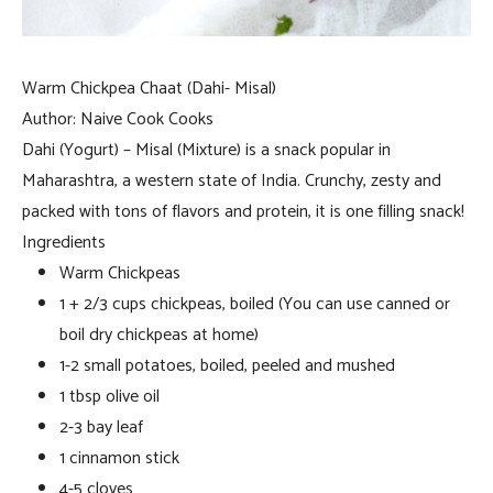
Warm Chickpea Chaat (Dahi- Misal)
Author:
Naive Cook Cooks
Dahi (Yogurt) – Misal (Mixture) is a snack popular in
Maharashtra, a western state of India. Crunchy, zesty and
packed with tons of flavors and protein, it is one filling snack!
Ingredients
Warm Chickpeas
1 + 2/3 cups chickpeas, boiled (You can use canned or
boil dry chickpeas at home)
1-2 small potatoes, boiled, peeled and mushed
1 tbsp olive oil
2-3 bay leaf
1 cinnamon stick
4-5 cloves