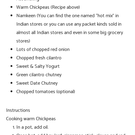
Warm Chickpeas (Recipe above)
Namkeen (You can find the one named “hot mix” in
Indian stores or you can use any packet kinds sold in
almost all Indian stores and even in some big grocery
stores)
Lots of chopped red onion
Chopped fresh cilantro
Sweet & Salty Yogurt
Green cilantro chutney
Sweet Date Chutney
Chopped tomatoes (optional)
Instructions
Cooking warm Chickpeas
In a pot, add oil.