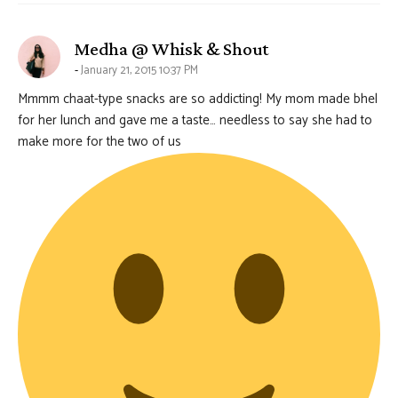
says:
Medha @ Whisk & Shout
January 21, 2015 10:37 PM
Mmmm chaat-type snacks are so addicting! My mom made bhel
for her lunch and gave me a taste… needless to say she had to
make more for the two of us