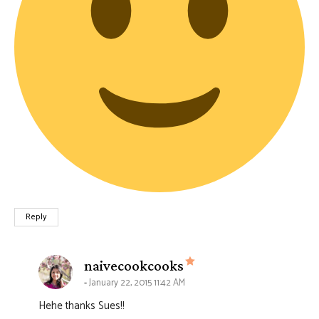
Reply
says:
naivecookcooks
January 22, 2015 11:42 AM
Hehe thanks Sues!!