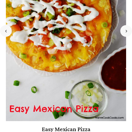
Easy Mexican Pizza
P