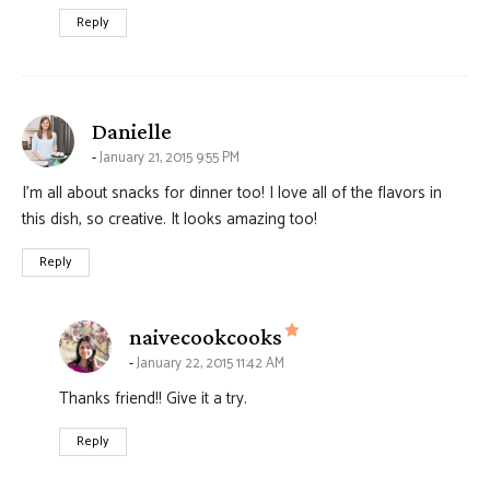
Reply
says:
Danielle
January 21, 2015 9:55 PM
I’m all about snacks for dinner too! I love all of the flavors in
this dish, so creative. It looks amazing too!
Reply
says:
naivecookcooks
January 22, 2015 11:42 AM
Thanks friend!! Give it a try.
Reply