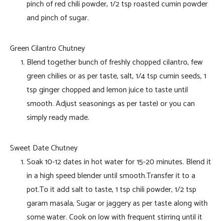
pinch of red chili powder, 1/2 tsp roasted cumin powder
and pinch of sugar.
Green Cilantro Chutney
Blend together bunch of freshly chopped cilantro, few
green chilies or as per taste, salt, 1/4 tsp cumin seeds, 1
tsp ginger chopped and lemon juice to taste until
smooth. Adjust seasonings as per taste) or you can
simply ready made.
Sweet Date Chutney
Soak 10-12 dates in hot water for 15-20 minutes. Blend it
in a high speed blender until smooth.Transfer it to a
pot.To it add salt to taste, 1 tsp chili powder, 1/2 tsp
garam masala, Sugar or jaggery as per taste along with
some water. Cook on low with frequent stirring until it