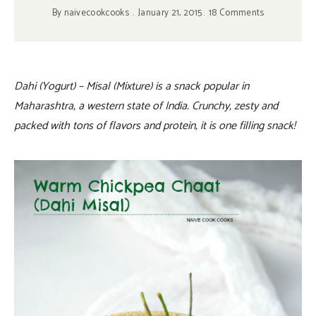
By
naivecookcooks
January 21, 2015
18 Comments
Dahi (Yogurt) – Misal (Mixture) is a snack popular in
Maharashtra, a western state of India. Crunchy, zesty and
packed with tons of flavors and protein, it is one filling snack!