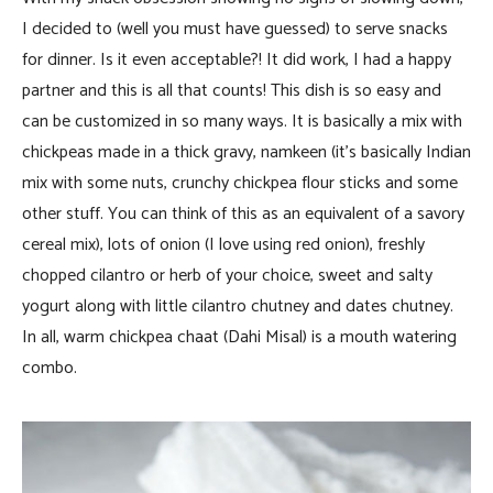
I decided to (well you must have guessed) to serve snacks
for dinner. Is it even acceptable?! It did work, I had a happy
partner and this is all that counts! This dish is so easy and
can be customized in so many ways. It is basically a mix with
chickpeas made in a thick gravy, namkeen (it’s basically Indian
mix with some nuts, crunchy chickpea flour sticks and some
other stuff. You can think of this as an equivalent of a savory
cereal mix), lots of onion (I love using red onion), freshly
chopped cilantro or herb of your choice, sweet and salty
yogurt along with little cilantro chutney and dates chutney.
In all, warm chickpea chaat (Dahi Misal) is a mouth watering
combo.