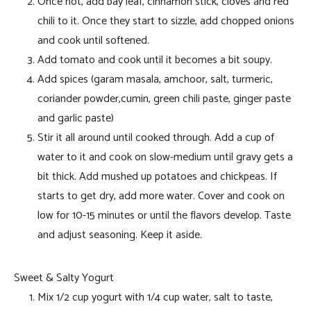
Once hot, add bay leaf, cinnamon stick, cloves and red
chili to it. Once they start to sizzle, add chopped onions
and cook until softened.
Add tomato and cook until it becomes a bit soupy.
Add spices (garam masala, amchoor, salt, turmeric,
coriander powder,cumin, green chili paste, ginger paste
and garlic paste)
Stir it all around until cooked through. Add a cup of
water to it and cook on slow-medium until gravy gets a
bit thick. Add mushed up potatoes and chickpeas. If
starts to get dry, add more water. Cover and cook on
low for 10-15 minutes or until the flavors develop. Taste
and adjust seasoning. Keep it aside.
Sweet & Salty Yogurt
Mix 1/2 cup yogurt with 1/4 cup water, salt to taste,