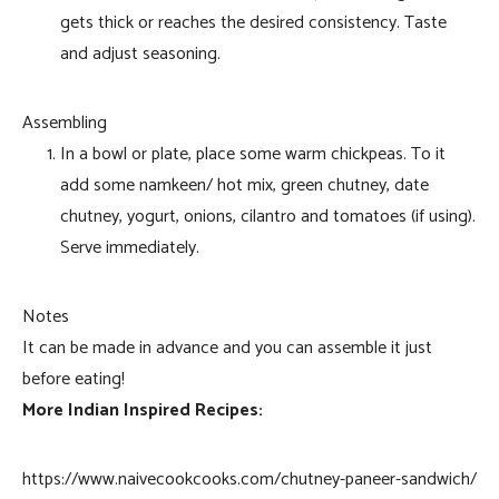
gets thick or reaches the desired consistency. Taste
and adjust seasoning.
Assembling
In a bowl or plate, place some warm chickpeas. To it
add some namkeen/ hot mix, green chutney, date
chutney, yogurt, onions, cilantro and tomatoes (if using).
Serve immediately.
Notes
It can be made in advance and you can assemble it just
before eating!
More Indian Inspired Recipes:
https://www.naivecookcooks.com/chutney-paneer-sandwich/