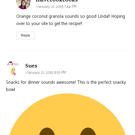
January 21, 2015 7:44 PM
Orange coconut granola sounds so good Linda!! Hoping
over to your site to get the recipe!!
Reply
says:
Sues
January 21, 2015 8:10 PM
Snacks for dinner sounds awesome! This is the perfect snacky
bowl