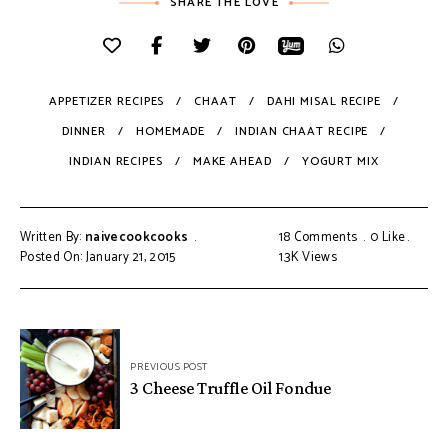
SHARE THE LOVE
APPETIZER RECIPES
CHAAT
DAHI MISAL RECIPE
DINNER
HOMEMADE
INDIAN CHAAT RECIPE
INDIAN RECIPES
MAKE AHEAD
YOGURT MIX
Written By:
naivecookcooks
18 Comments
0
Like
Posted On: January 21, 2015
1.3K
Views
PREVIOUS POST
3 Cheese Truffle Oil Fondue