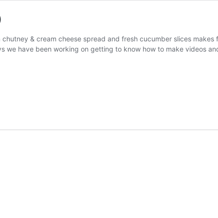
)
een chutney & cream cheese spread and fresh cucumber slices makes
s we have been working on getting to know how to make videos and 