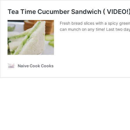
Tea Time Cucumber Sandwich ( VIDEO!
Fresh bread slices with a spicy gr
can munch on any time! Last two day
Naive Cook Cooks