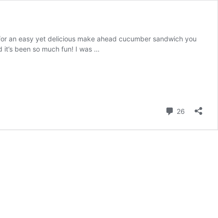
 for an easy yet delicious make ahead cucumber sandwich you
it’s been so much fun! I was …
Comment
26