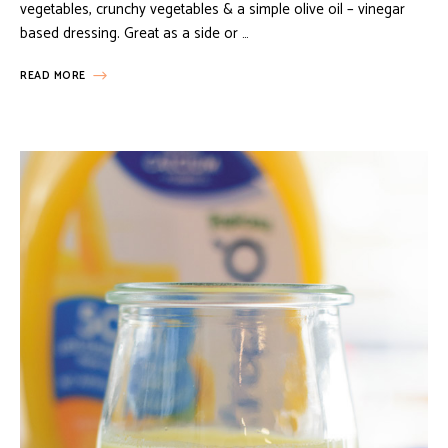
vegetables, crunchy vegetables & a simple olive oil – vinegar
based dressing. Great as a side or …
READ MORE