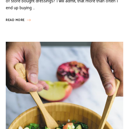
of store bought dressings? I will admit, that more than often I
end up buying …
READ MORE