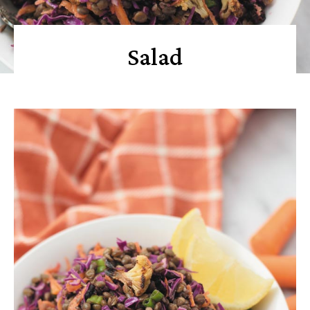
Salad