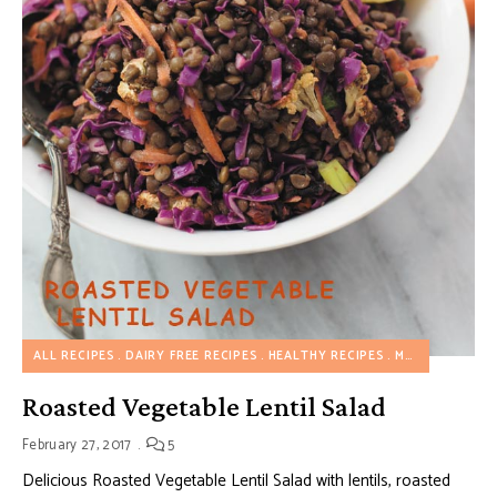
ALL RECIPES
DAIRY FREE RECIPES
HEALTHY RECIPES
MAKE AHEAD RECIPES
Roasted Vegetable Lentil Salad
February 27, 2017
5
Delicious Roasted Vegetable Lentil Salad with lentils, roasted