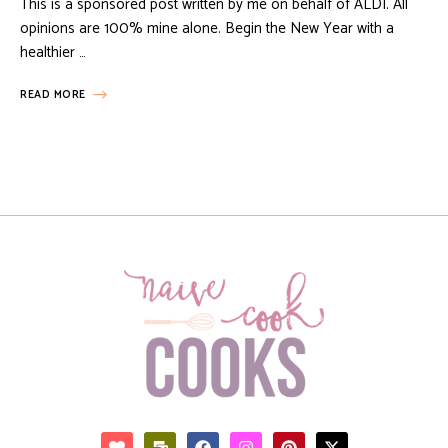
This is a sponsored post written by me on behalf of ALDI. All
opinions are 100% mine alone. Begin the New Year with a
healthier …
READ MORE