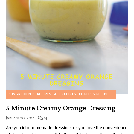
7 INGREDIENTS RECIPES
ALL RECIPES
EGGLESS RECIPES
HEALTHY R
5 Minute Creamy Orange Dressing
January 20, 2017
14
Are you into homemade dressings or you love the convenience