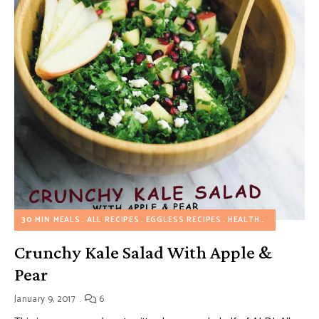
30 MIN MEALS
ALL RECIPES
EGGLESS RECIPES
HEALTHY RECIPES
S
Crunchy Kale Salad With Apple &
Pear
January 9, 2017
6