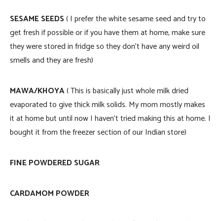
SESAME SEEDS
( I prefer the white sesame seed and try to
get fresh if possible or if you have them at home, make sure
they were stored in fridge so they don’t have any weird oil
smells and they are fresh)
MAWA/KHOYA
( This is basically just whole milk dried
evaporated to give thick milk solids. My mom mostly makes
it at home but until now I haven’t tried making this at home. I
bought it from the freezer section of our Indian store)
FINE POWDERED SUGAR
CARDAMOM POWDER