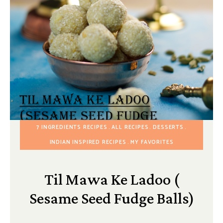
7 INGREDIENTS RECIPES
ALL RECIPES
DESSERTS
INDIAN INSPIRED RECIPES
MY FAVORITES
Til Mawa Ke Ladoo (
Sesame Seed Fudge Balls)