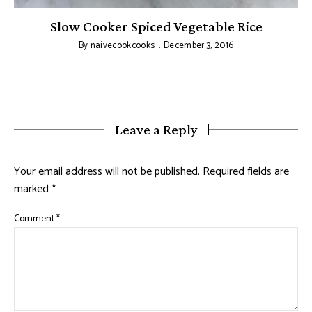
Slow Cooker Spiced Vegetable Rice
By
naivecookcooks
December 3, 2016
Leave a Reply
Your email address will not be published.
Required fields are
marked
*
Comment
*