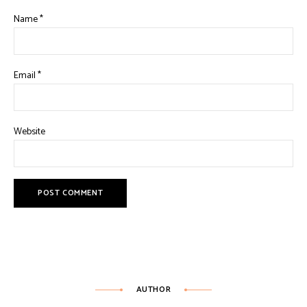
Name
*
Email
*
Website
AUTHOR