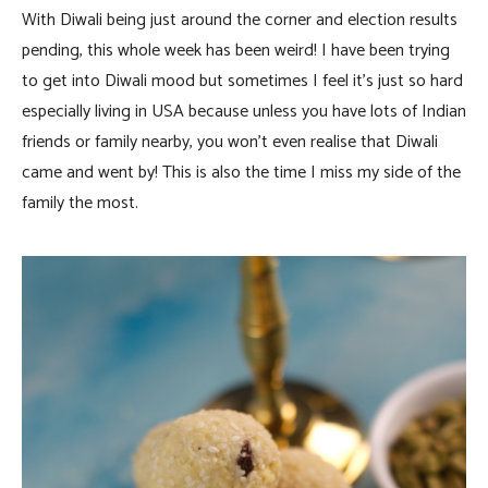
With Diwali being just around the corner and election results
pending, this whole week has been weird! I have been trying
to get into Diwali mood but sometimes I feel it’s just so hard
especially living in USA because unless you have lots of Indian
friends or family nearby, you won’t even realise that Diwali
came and went by! This is also the time I miss my side of the
family the most.