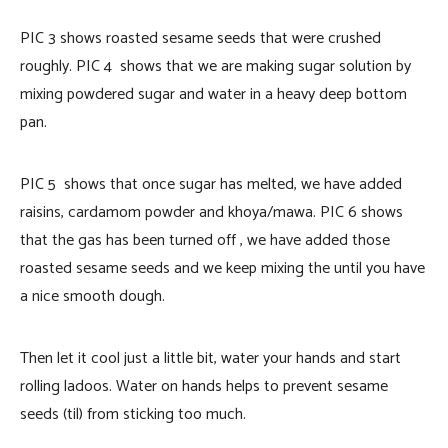
PIC 3 shows roasted sesame seeds that were crushed
roughly. PIC 4 shows that we are making sugar solution by
mixing powdered sugar and water in a heavy deep bottom
pan.
PIC 5 shows that once sugar has melted, we have added
raisins, cardamom powder and khoya/mawa. PIC 6 shows
that the gas has been turned off , we have added those
roasted sesame seeds and we keep mixing the until you have
a nice smooth dough.
Then let it cool just a little bit, water your hands and start
rolling ladoos. Water on hands helps to prevent sesame
seeds (til) from sticking too much.