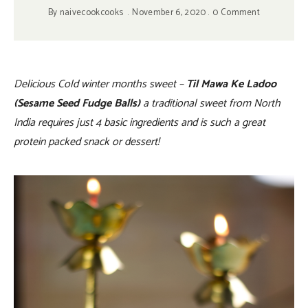
By
naivecookcooks
November 6, 2020
0 Comment
Delicious Cold winter months sweet –
Til Mawa Ke Ladoo
(Sesame Seed Fudge Balls)
a traditional sweet from North
India requires just 4 basic ingredients and is such a great
protein packed snack or dessert!