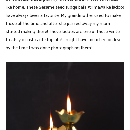
like home. These Sesame seed fudge balls (til mawa ke ladoo)
have always been a favorite. My grandmother used to make
these all the time and after she passed away my mom
started making these! These ladoos are one of those winter
treats you just cant stop at 1! I might have munched on few
by the time I was done photographing them!