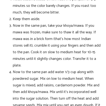
minutes so the color barely changes. If you roast too
much, they will become bitter.
Keep them aside.
Now in the same pan, take your khoya/mawa. If you
mawa was frozen, make sure to thaw it all the way. If
mawa was in a brick form (that’s how most Indian
stores sell it), crumble it using your fingers and then add
to the pan. Cook it on slow to medium heat for 10-15
minutes until it slightly changes color. Transfer it to a
plate.
Now to the same pan add water 1/3 cup along with
powdered sugar. Mix on low to medium heat. When
sugar is mixed, add raisins, cardamom powder. Mix and
then add khoya/mawa. Mix until it’s incorporated well
into the sugar solution. Then turn off the heat and add
sesame seeds. Mix mix until you get an even dough. If it