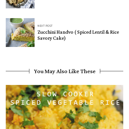
NEXT POST
Zucchini Handvo ( Spiced Lentil & Rice
Savory Cake)
You May Also Like These