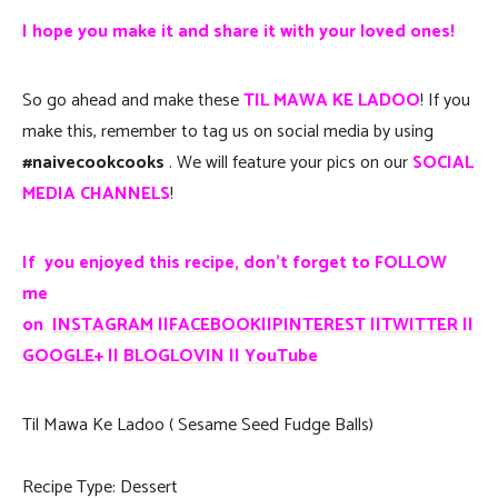
I hope you make it and share it with your loved ones!
So go ahead and make these
TIL MAWA KE LADOO
! If you
make this, remember to tag us on social media by using
#naivecookcooks
. We will feature your pics on our
SOCIAL
MEDIA CHANNELS
!
If you enjoyed this recipe, don’t forget to FOLLOW
me
on
INSTAGRAM
||
FACEBOOK
||
PINTEREST
||
TWITTER
||
GOOGLE
+ ||
BLOGLOVIN
||
YouTube
Til Mawa Ke Ladoo ( Sesame Seed Fudge Balls)
Recipe Type
:
Dessert