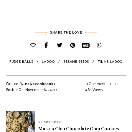
SHARE THE LOVE
FUDGE BALLS
LADOO
SESAME SEEDS
TIL KE LADOO
Written By:
naivecookcooks
0 Comment
1
Like
Posted On: November 6, 2020
485
Views
PREVIOUS POST
Masala Chai Chocolate Chip Cookies