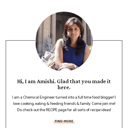
Hi, I am Amishi. Glad that you made it
here.
I am a Chemical Engineer turned into a full time food blogger! I
love cooking, eating & feeding friends & family. Come join me!
Do check out the RECIPE page for all sorts of recipe ideas!
FIND MORE