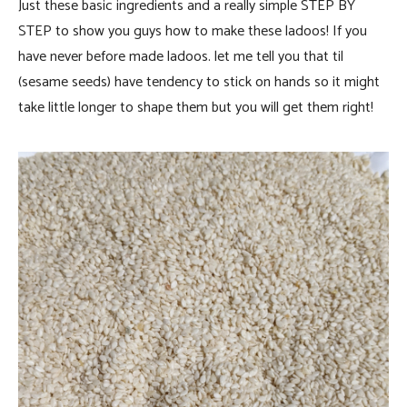
Just these basic ingredients and a really simple STEP BY
STEP to show you guys how to make these ladoos! If you
have never before made ladoos. let me tell you that til
(sesame seeds) have tendency to stick on hands so it might
take little longer to shape them but you will get them right!