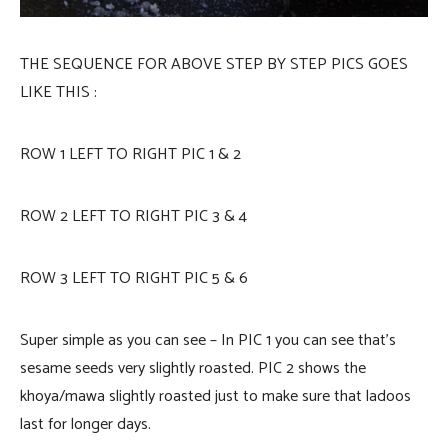
THE SEQUENCE FOR ABOVE STEP BY STEP PICS GOES
LIKE THIS :
ROW 1 LEFT TO RIGHT PIC 1 & 2
ROW 2 LEFT TO RIGHT PIC 3 & 4
ROW 3 LEFT TO RIGHT PIC 5 & 6
Super simple as you can see – In PIC 1 you can see that’s
sesame seeds very slightly roasted. PIC 2 shows the
khoya/mawa slightly roasted just to make sure that ladoos
last for longer days.