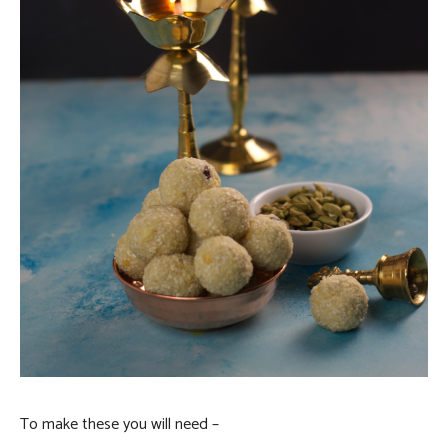
To make these you will need –