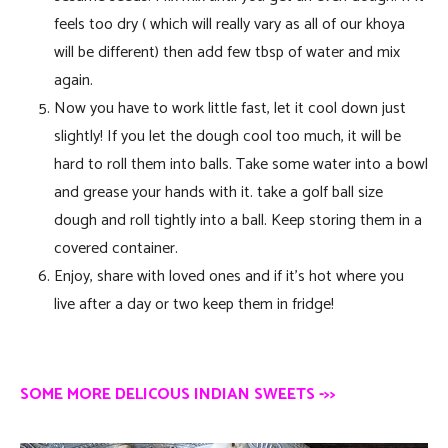
feels too dry ( which will really vary as all of our khoya
will be different) then add few tbsp of water and mix
again.
Now you have to work little fast, let it cool down just
slightly! If you let the dough cool too much, it will be
hard to roll them into balls. Take some water into a bowl
and grease your hands with it. take a golf ball size
dough and roll tightly into a ball. Keep storing them in a
covered container.
Enjoy, share with loved ones and if it’s hot where you
live after a day or two keep them in fridge!
SOME MORE DELICOUS INDIAN SWEETS ->>