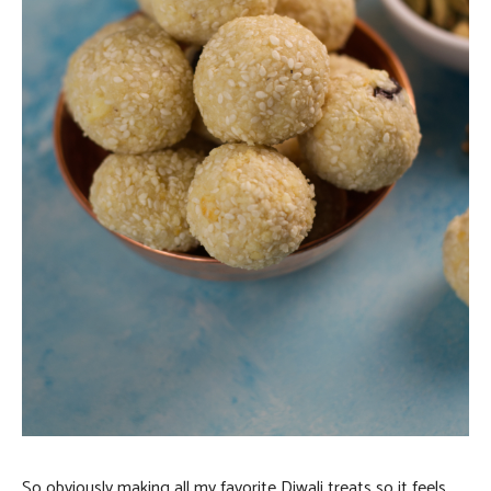
So obviously making all my favorite Diwali treats so it feels