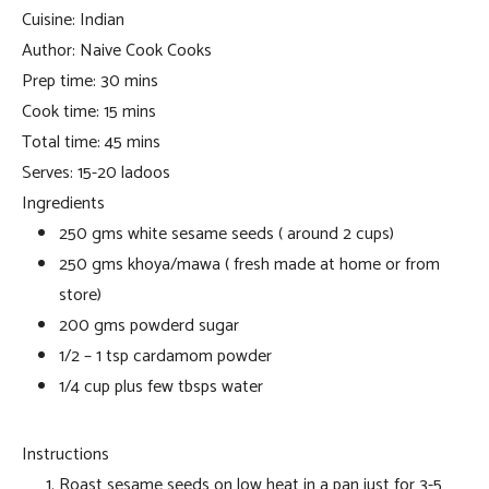
Cuisine:
Indian
Author:
Naive Cook Cooks
Prep time:
30 mins
Cook time:
15 mins
Total time:
45 mins
Serves:
15-20 ladoos
Ingredients
250 gms white sesame seeds ( around 2 cups)
250 gms khoya/mawa ( fresh made at home or from
store)
200 gms powderd sugar
1/2 – 1 tsp cardamom powder
1/4 cup plus few tbsps water
Instructions
Roast sesame seeds on low heat in a pan just for 3-5