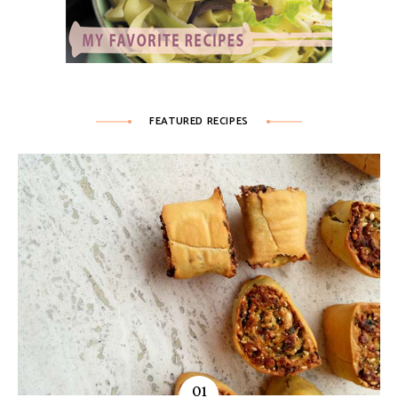
FEATURED RECIPES