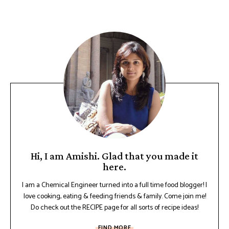
Hi, I am Amishi. Glad that you made it
here.
I am a Chemical Engineer turned into a full time food blogger! I
love cooking, eating & feeding friends & family. Come join me!
Do check out the RECIPE page for all sorts of recipe ideas!
FIND MORE