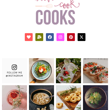
FOLLOW ME
@INSTAGRAM