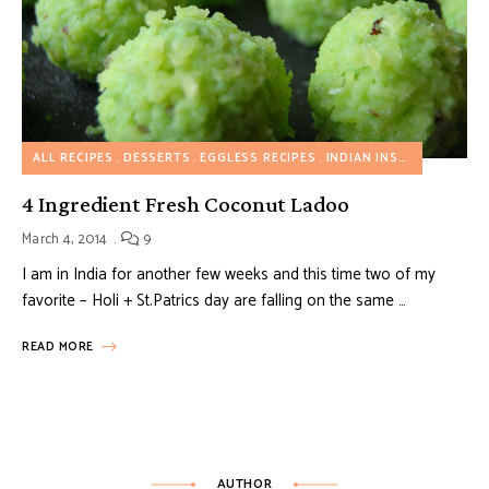
ALL RECIPES
DESSERTS
EGGLESS RECIPES
INDIAN INSPIRED RECIPES
4 Ingredient Fresh Coconut Ladoo
March 4, 2014
9
I am in India for another few weeks and this time two of my
favorite – Holi + St.Patrics day are falling on the same …
READ MORE
AUTHOR