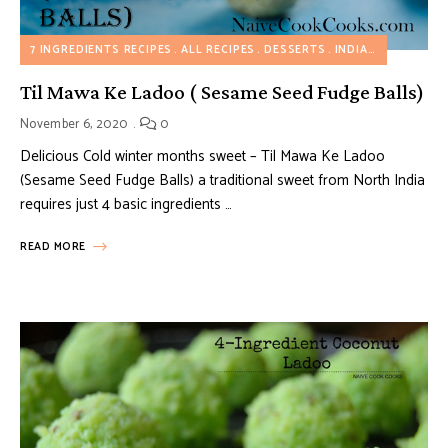
7 INGREDIENTS RECIPES
ALL RECIPES
DESSERTS
INDIAN INSPIRED RECIPES
Til Mawa Ke Ladoo ( Sesame Seed Fudge Balls)
November 6, 2020
0
Delicious Cold winter months sweet – Til Mawa Ke Ladoo
(Sesame Seed Fudge Balls) a traditional sweet from North India
requires just 4 basic ingredients …
READ MORE