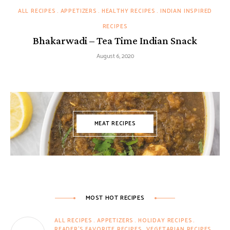
ALL RECIPES
APPETIZERS
HEALTHY RECIPES
INDIAN INSPIRED
RECIPES
Bhakarwadi – Tea Time Indian Snack
August 6, 2020
MEAT RECIPES
MOST HOT RECIPES
ALL RECIPES
APPETIZERS
HOLIDAY RECIPES
READER'S FAVORITE RECIPES
VEGETARIAN RECIPES