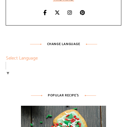
CHANGE LANGUAGE
Select Language
▼
POPULAR RECIPE’S