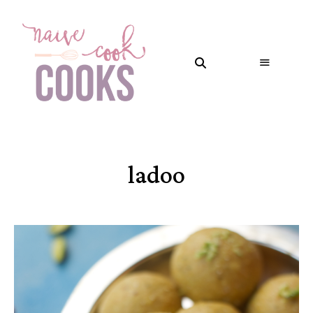
ladoo