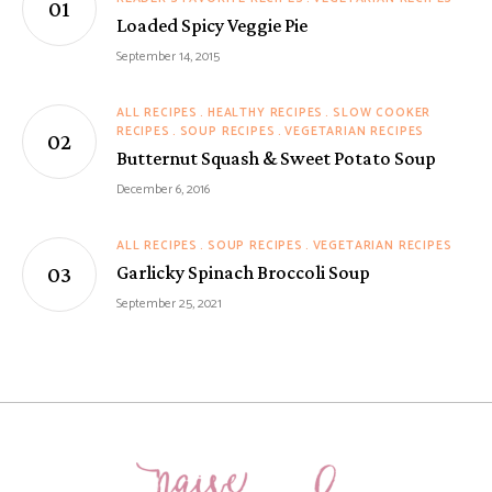
Loaded Spicy Veggie Pie
September 14, 2015
ALL RECIPES
HEALTHY RECIPES
SLOW COOKER
RECIPES
SOUP RECIPES
VEGETARIAN RECIPES
Butternut Squash & Sweet Potato Soup
December 6, 2016
ALL RECIPES
SOUP RECIPES
VEGETARIAN RECIPES
Garlicky Spinach Broccoli Soup
September 25, 2021