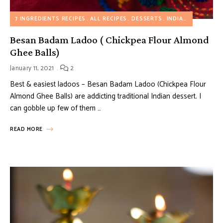
7 INGREDIENTS RECIPES
ALL RECIPES
DESSERTS
INDIAN INSPIRED RECIPES
Besan Badam Ladoo ( Chickpea Flour Almond
Ghee Balls)
January 11, 2021
2
Best & easiest ladoos – Besan Badam Ladoo (Chickpea Flour
Almond Ghee Balls) are addicting traditional Indian dessert. I
can gobble up few of them …
READ MORE