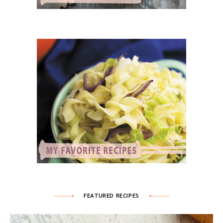
FEATURED RECIPES