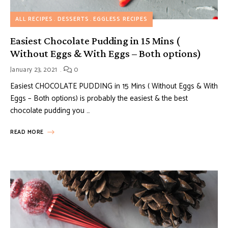
ALL RECIPES
DESSERTS
EGGLESS RECIPES
Easiest Chocolate Pudding in 15 Mins (
Without Eggs & With Eggs – Both options)
January 23, 2021
0
Easiest CHOCOLATE PUDDING in 15 Mins ( Without Eggs & With
Eggs – Both options) is probably the easiest & the best
chocolate pudding you …
READ MORE