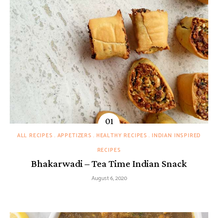
ALL RECIPES
APPETIZERS
HEALTHY RECIPES
INDIAN INSPIRED
RECIPES
Bhakarwadi – Tea Time Indian Snack
August 6, 2020