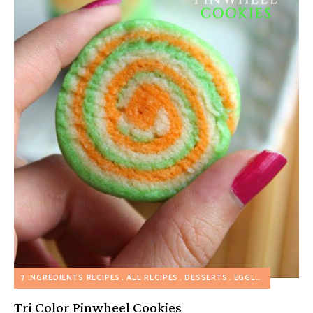
7 INGREDIENTS RECIPES
ALL RECIPES
DESSERTS
EGGLESS RECIPES
Tri Color Pinwheel Cookies