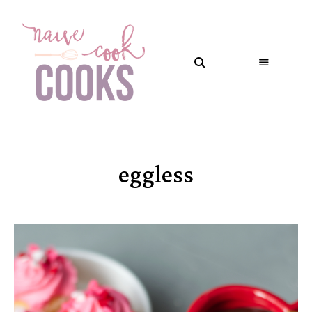
eggless