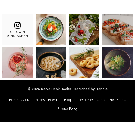
FOLLOW ME
@INSTAGRAM
© 2026 Naive Cook Cooks · Designed by iTensia
Home
About
Recipes
How To…
Blogging Resources
Contact Me
Store!!
Privacy Policy