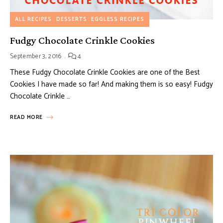
ALL RECIPES
DESSERTS
EGGLESS RECIPES
Fudgy Chocolate Crinkle Cookies
September 3, 2016
4
These Fudgy Chocolate Crinkle Cookies are one of the Best
Cookies I have made so far! And making them is so easy! Fudgy
Chocolate Crinkle …
READ MORE