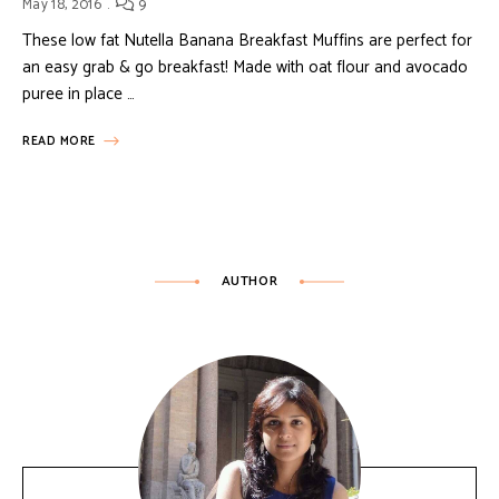
May 18, 2016
9
These low fat Nutella Banana Breakfast Muffins are perfect for
an easy grab & go breakfast! Made with oat flour and avocado
puree in place …
READ MORE
AUTHOR