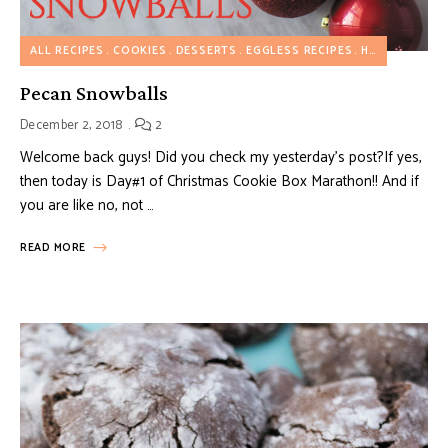
ALL RECIPES
COOKIES
DESSERTS
EGGLESS RECIPES
HOLIDAY RECIPES
Pecan Snowballs
December 2, 2018
2
Welcome back guys! Did you check my yesterday’s post?If yes,
then today is Day#1 of Christmas Cookie Box Marathon!! And if
you are like no, not …
READ MORE