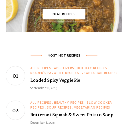
MEAT RECIPES
MOST HOT RECIPES
ALL RECIPES
APPETIZERS
HOLIDAY RECIPES
READER'S FAVORITE RECIPES
VEGETARIAN RECIPES
Loaded Spicy Veggie Pie
September 14, 2015
ALL RECIPES
HEALTHY RECIPES
SLOW COOKER
RECIPES
SOUP RECIPES
VEGETARIAN RECIPES
Butternut Squash & Sweet Potato Soup
December 6, 2016