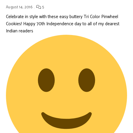
August 14, 2016
5
Celebrate in style with these easy buttery Tri Color Pinwheel
Cookies! Happy 70th Independence day to all of my dearest
Indian readers