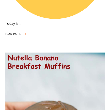
Today is …
READ MORE