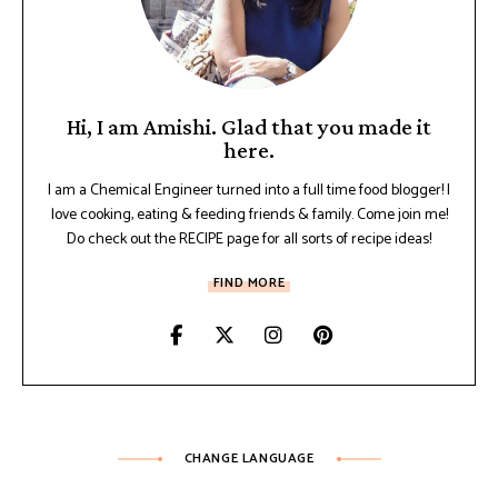
Hi, I am Amishi. Glad that you made it
here.
I am a Chemical Engineer turned into a full time food blogger! I
love cooking, eating & feeding friends & family. Come join me!
Do check out the RECIPE page for all sorts of recipe ideas!
FIND MORE
CHANGE LANGUAGE