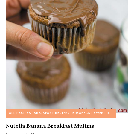
ALL RECIPES
BREAKFAST RECIPES
BREAKFAST SWEET RECIPES
DESS
Nutella Banana Breakfast Muffins