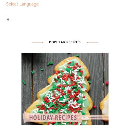
Select Language
▼
POPULAR RECIPE’S