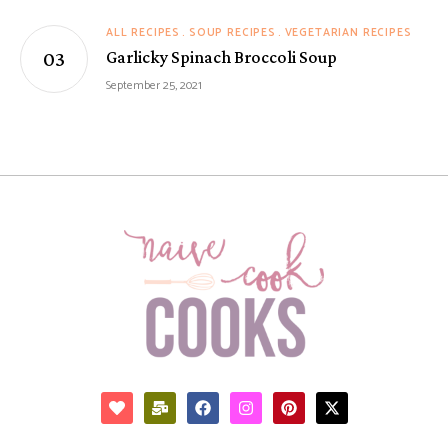
ALL RECIPES
SOUP RECIPES
VEGETARIAN RECIPES
Garlicky Spinach Broccoli Soup
September 25, 2021