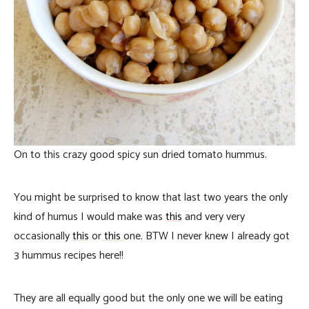
On to this crazy good spicy sun dried tomato hummus.
You might be surprised to know that last two years the only
kind of humus I would make was
this
and very very
occasionally
this
or
this
one. BTW I never knew I already got
3 hummus recipes here!!
They are all equally good but the only one we will be eating