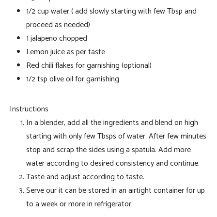
1/2 cup water ( add slowly starting with few Tbsp and
proceed as needed)
1 jalapeno chopped
Lemon juice as per taste
Red chili flakes for garnishing (optional)
1/2 tsp olive oil for garnishing
Instructions
In a blender, add all the ingredients and blend on high
starting with only few Tbsps of water. After few minutes
stop and scrap the sides using a spatula. Add more
water according to desired consistency and continue.
Taste and adjust according to taste.
Serve our it can be stored in an airtight container for up
to a week or more in refrigerator.