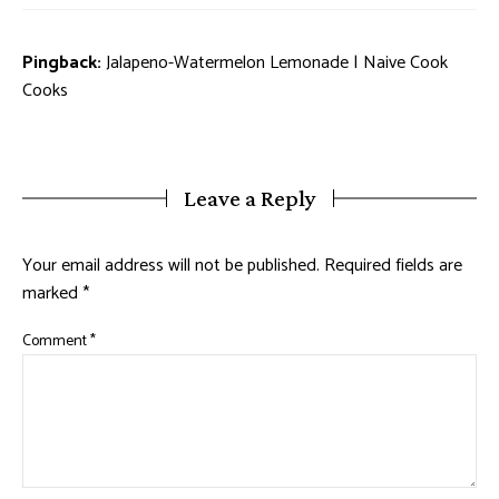
Pingback:
Jalapeno-Watermelon Lemonade | Naive Cook
Cooks
Leave a Reply
Your email address will not be published.
Required fields are
marked
*
Comment
*