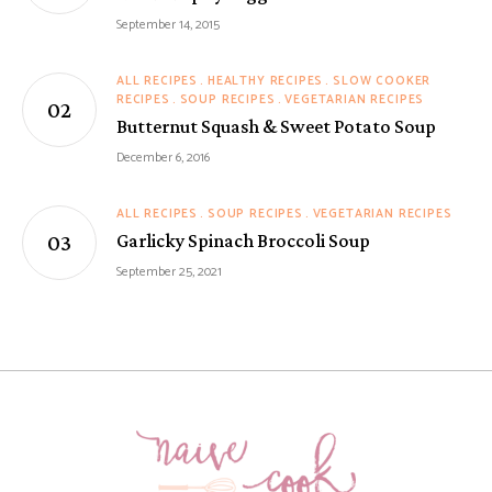
September 14, 2015
ALL RECIPES
HEALTHY RECIPES
SLOW COOKER
RECIPES
SOUP RECIPES
VEGETARIAN RECIPES
Butternut Squash & Sweet Potato Soup
December 6, 2016
ALL RECIPES
SOUP RECIPES
VEGETARIAN RECIPES
Garlicky Spinach Broccoli Soup
September 25, 2021