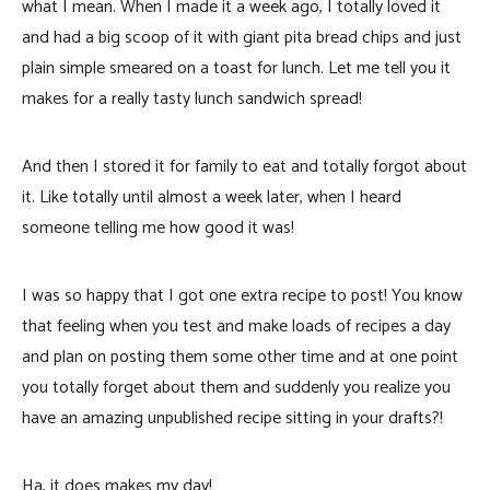
what I mean. When I made it a week ago, I totally loved it
and had a big scoop of it with giant pita bread chips and just
plain simple smeared on a toast for lunch. Let me tell you it
makes for a really tasty lunch sandwich spread!
And then I stored it for family to eat and totally forgot about
it. Like totally until almost a week later, when I heard
someone telling me how good it was!
I was so happy that I got one extra recipe to post! You know
that feeling when you test and make loads of recipes a day
and plan on posting them some other time and at one point
you totally forget about them and suddenly you realize you
have an amazing unpublished recipe sitting in your drafts?!
Ha, it does makes my day!