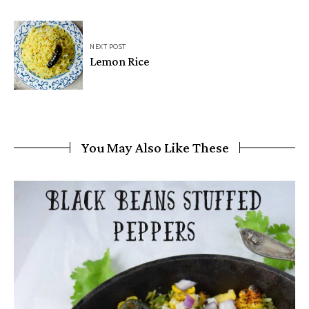
NEXT POST
Lemon Rice
You May Also Like These