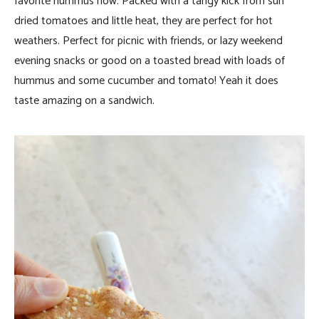
favorite hummus now. Packed with a tangy kick from sun
dried tomatoes and little heat, they are perfect for hot
weathers. Perfect for picnic with friends, or lazy weekend
evening snacks or good on a toasted bread with loads of
hummus and some cucumber and tomato! Yeah it does
taste amazing on a sandwich.