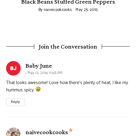
Black Beans Stuffed Green Peppers
By
naivecookcooks
May 25, 2015
Join the Conversation
says:
Baby June
May 12, 2014 11:48 AM
That looks awesome! Love how there’s plenty of heat, I like my
hummus spicy.
Reply
says:
naivecookcooks