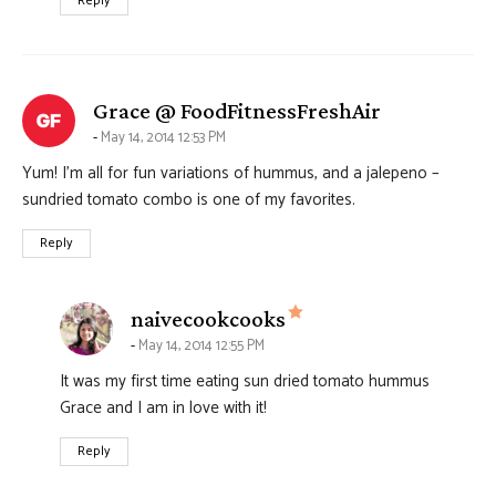
Reply
says:
Grace @ FoodFitnessFreshAir
May 14, 2014 12:53 PM
Yum! I’m all for fun variations of hummus, and a jalepeno –
sundried tomato combo is one of my favorites.
Reply
says:
naivecookcooks
May 14, 2014 12:55 PM
It was my first time eating sun dried tomato hummus
Grace and I am in love with it!
Reply