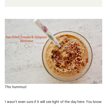
This hummus!
I wasn’t even sure if it will see light of the day here. You know