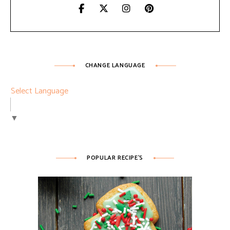
CHANGE LANGUAGE
Select Language
▼
POPULAR RECIPE’S