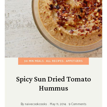
30 MIN MEALS
ALL RECIPES
APPETIZERS
Spicy Sun Dried Tomato
Hummus
By
naivecookcooks
May 11, 2014
9 Comments