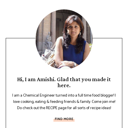
Hi, I am Amishi. Glad that you made it
here.
I am a Chemical Engineer turned into a full time food blogger! I
love cooking, eating & feeding friends & family. Come join me!
Do check out the RECIPE page for all sorts of recipe ideas!
FIND MORE