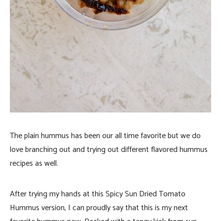
The plain hummus has been our all time favorite but we do
love branching out and trying out different flavored hummus
recipes as well.
After trying my hands at this Spicy Sun Dried Tomato
Hummus version, I can proudly say that this is my next