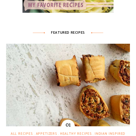
FEATURED RECIPES
ALL RECIPES
APPETIZERS
HEALTHY RECIPES
INDIAN INSPIRED