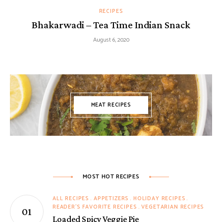
RECIPES
Bhakarwadi – Tea Time Indian Snack
August 6, 2020
MEAT RECIPES
MOST HOT RECIPES
ALL RECIPES
APPETIZERS
HOLIDAY RECIPES
READER'S FAVORITE RECIPES
VEGETARIAN RECIPES
Loaded Spicy Veggie Pie