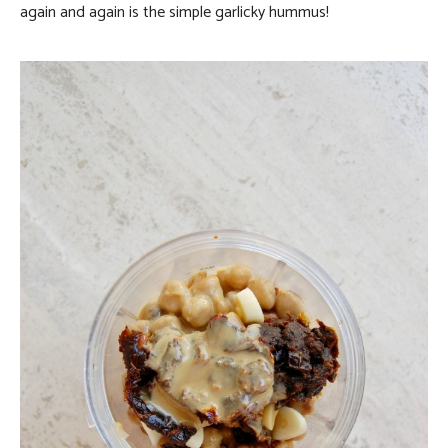
again and again is the simple garlicky hummus!