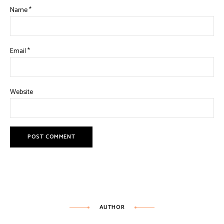
Name
*
Email
*
Website
AUTHOR