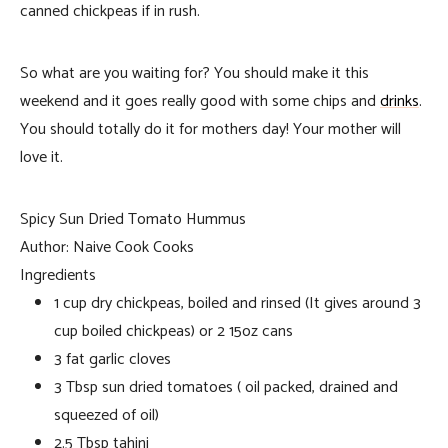
canned chickpeas if in rush.
So what are you waiting for? You should make it this
weekend and it goes really good with some chips and
drinks
.
You should totally do it for mothers day! Your mother will
love it.
Spicy Sun Dried Tomato Hummus
Author:
Naive Cook Cooks
Ingredients
1 cup dry chickpeas, boiled and rinsed (It gives around 3
cup boiled chickpeas) or 2 15oz cans
3 fat garlic cloves
3 Tbsp sun dried tomatoes ( oil packed, drained and
squeezed of oil)
2.5 Tbsp tahini