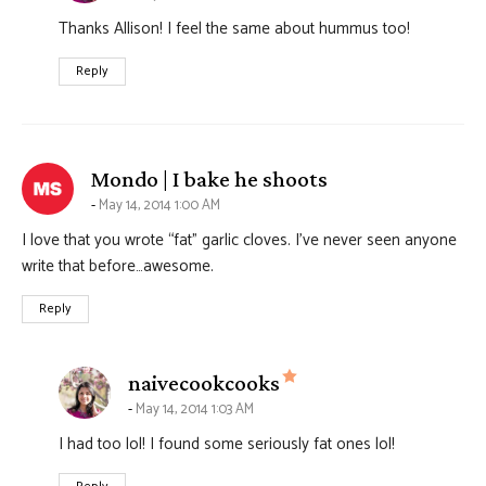
Thanks Allison! I feel the same about hummus too!
Reply
says:
Mondo | I bake he shoots
May 14, 2014 1:00 AM
I love that you wrote “fat” garlic cloves. I’ve never seen anyone
write that before…awesome.
Reply
says:
naivecookcooks
May 14, 2014 1:03 AM
I had too lol! I found some seriously fat ones lol!