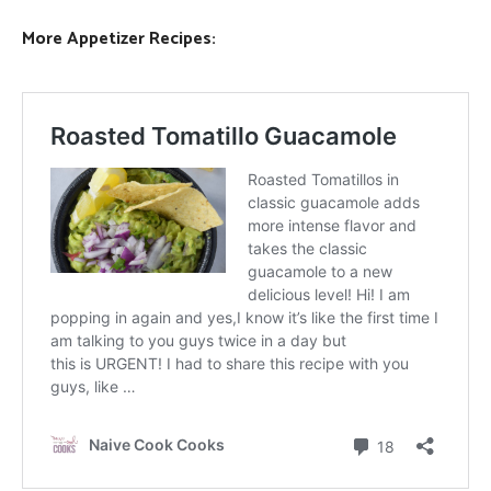
More Appetizer Recipes: