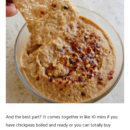
And the best part? It comes together in like 10 mins if you
have chickpeas boiled and ready or you can totally buy