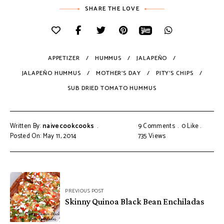
SHARE THE LOVE
APPETIZER
HUMMUS
JALAPEÑO
JALAPEÑO HUMMUS
MOTHER'S DAY
PITY'S CHIPS
SUB DRIED TOMATO HUMMUS
Written By:
naivecookcooks
9 Comments
0
Like
Posted On: May 11, 2014
735
Views
PREVIOUS POST
Skinny Quinoa Black Bean Enchiladas