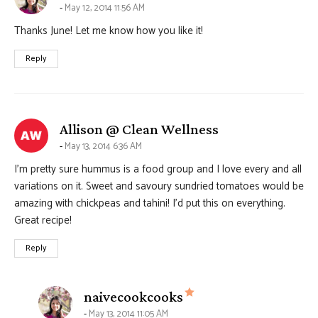
May 12, 2014 11:56 AM
Thanks June! Let me know how you like it!
Reply
says:
Allison @ Clean Wellness
May 13, 2014 6:36 AM
I’m pretty sure hummus is a food group and I love every and all
variations on it. Sweet and savoury sundried tomatoes would be
amazing with chickpeas and tahini! I’d put this on everything.
Great recipe!
Reply
says:
naivecookcooks
May 13, 2014 11:05 AM