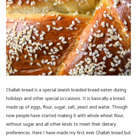
Challah bread is a special Jewish braided bread eaten during
holidays and other special occasions. It is basically a bread
made up of eggs, flour, sugar, salt, yeast and water. Though
now people have started making it with whole wheat flour,
without sugar and all other kinds to meet their dietary
preferences. Here I have made my first ever Challah bread but