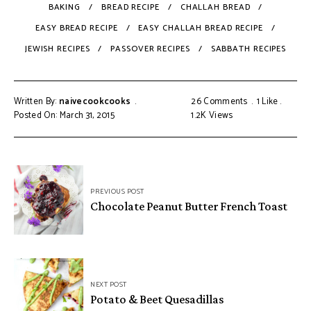
BAKING
BREAD RECIPE
CHALLAH BREAD
EASY BREAD RECIPE
EASY CHALLAH BREAD RECIPE
JEWISH RECIPES
PASSOVER RECIPES
SABBATH RECIPES
Written By:
naivecookcooks
26 Comments
1
Like
Posted On: March 31, 2015
1.2K
Views
PREVIOUS POST
Chocolate Peanut Butter French Toast
NEXT POST
Potato & Beet Quesadillas