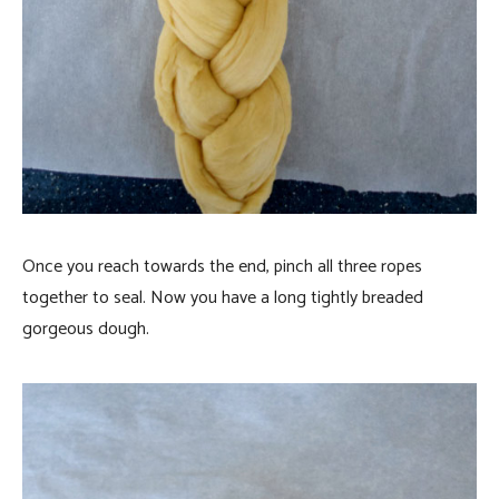
Once you reach towards the end, pinch all three ropes
together to seal. Now you have a long tightly breaded
gorgeous dough.