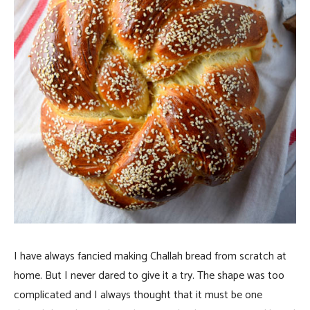
I have always fancied making Challah bread from scratch at
home. But I never dared to give it a try. The shape was too
complicated and I always thought that it must be one