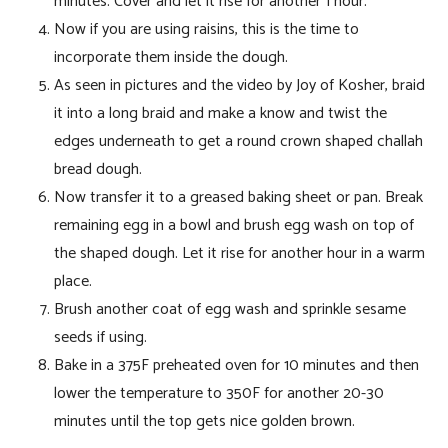
minutes. Cover and let it rise for another 1 hour.
Now if you are using raisins, this is the time to
incorporate them inside the dough.
As seen in pictures and the video by Joy of Kosher, braid
it into a long braid and make a know and twist the
edges underneath to get a round crown shaped challah
bread dough.
Now transfer it to a greased baking sheet or pan. Break
remaining egg in a bowl and brush egg wash on top of
the shaped dough. Let it rise for another hour in a warm
place.
Brush another coat of egg wash and sprinkle sesame
seeds if using.
Bake in a 375F preheated oven for 10 minutes and then
lower the temperature to 350F for another 20-30
minutes until the top gets nice golden brown.