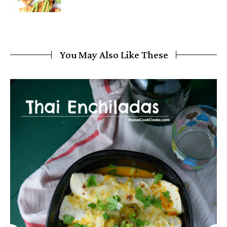
You May Also Like These