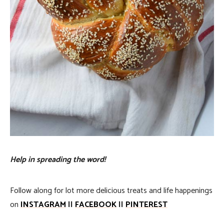
Help in spreading the word!
Follow along for lot more delicious treats and life happenings
on
INSTAGRAM
||
FACEBOOK
||
PINTEREST