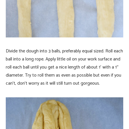
Divide the dough into 3 balls, preferably equal sized. Roll each
ball into a long rope. Apply little oil on your work surface and
roll each ball until you get a nice length of about 1′ with a 1″
diameter. Try to roll them as even as possible but even if you
can’t, don’t worry as it will still turn out gorgeous.