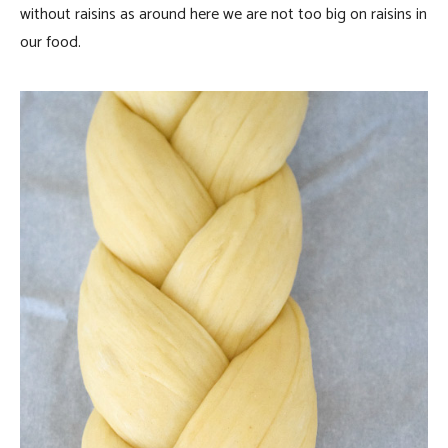
without raisins as around here we are not too big on raisins in
our food.