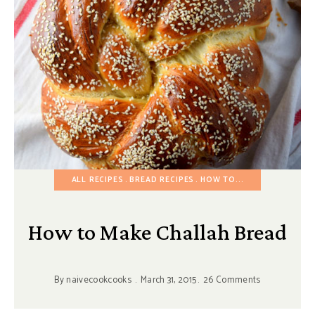
ALL RECIPES
BREAD RECIPES
HOW TO...
How to Make Challah Bread
By
naivecookcooks
March 31, 2015
26 Comments