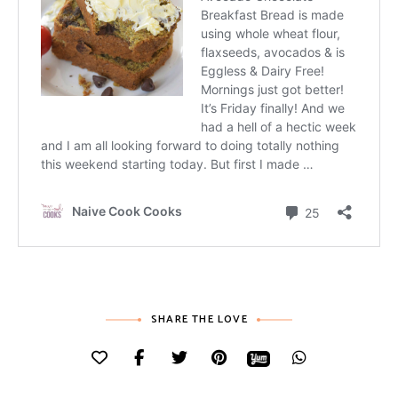
SHARE THE LOVE