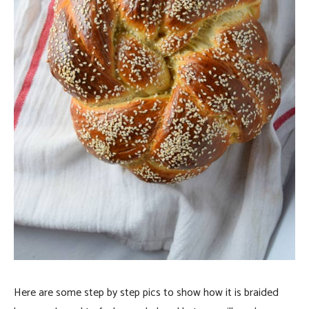
Here are some step by step pics to show how it is braided