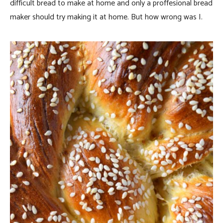
difficult bread to make at home and only a proffesional bread
maker should try making it at home. But how wrong was I.