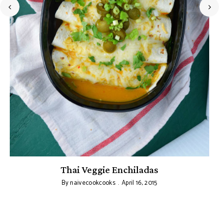
Thai Veggie Enchiladas
By
naivecookcooks
April 16, 2015