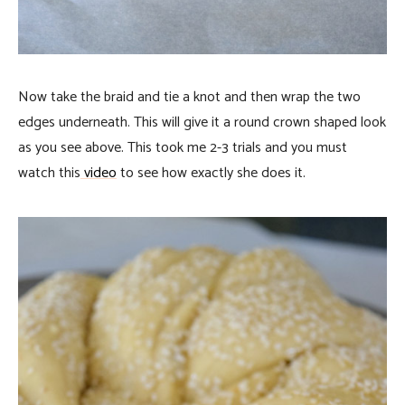
Now take the braid and tie a knot and then wrap the two
edges underneath. This will give it a round crown shaped look
as you see above. This took me 2-3 trials and you must
watch this
video
to see how exactly she does it.