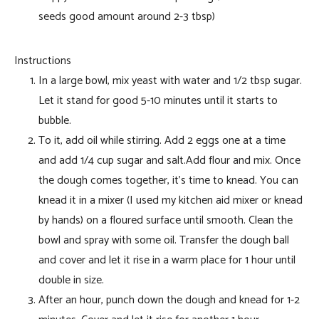
seeds good amount around 2-3 tbsp)
Instructions
In a large bowl, mix yeast with water and 1/2 tbsp sugar.
Let it stand for good 5-10 minutes until it starts to
bubble.
To it, add oil while stirring. Add 2 eggs one at a time
and add 1/4 cup sugar and salt.Add flour and mix. Once
the dough comes together, it’s time to knead. You can
knead it in a mixer (I used my kitchen aid mixer or knead
by hands) on a floured surface until smooth. Clean the
bowl and spray with some oil. Transfer the dough ball
and cover and let it rise in a warm place for 1 hour until
double in size.
After an hour, punch down the dough and knead for 1-2