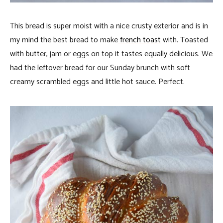
This bread is super moist with a nice crusty exterior and is in
my mind the best bread to make
french toast
with. Toasted
with butter, jam or eggs on top it tastes equally delicious. We
had the leftover bread for our Sunday brunch with soft
creamy scrambled eggs and little hot sauce. Perfect.