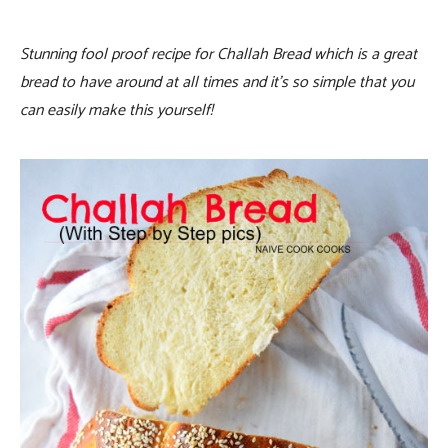
Stunning fool proof recipe for Challah Bread which is a great
bread to have around at all times and it’s so simple that you
can easily make this yourself!