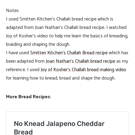
Notes
I used Smitten Kitchen’s Challah bread recipe which is
adapted from Joan Nathan’s Challah bread recipe. I watched
Joy of Kosher’s video to help me learn the basics of kneading,
braiding and shaping the dough.
I have used
Smitten Kitchen’s Challah Bread recipe
which has
been adapted from
Joan Nathan’s Challah bread recipe
as my
reference. I used
Joy of Kosher’s Challah bread making video
for learning how to knead, bread and shape the dough.
More Bread Recipes: