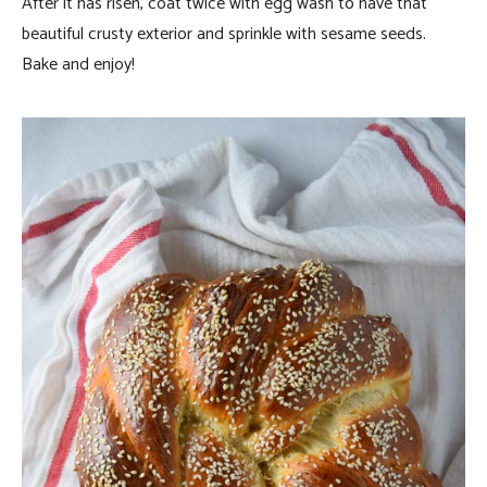
After it has risen, coat twice with egg wash to have that
beautiful crusty exterior and sprinkle with sesame seeds.
Bake and enjoy!