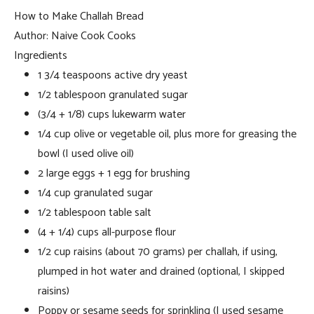
How to Make Challah Bread
Author:
Naive Cook Cooks
Ingredients
1 3/4 teaspoons active dry yeast
1/2 tablespoon granulated sugar
(3/4 + 1/8) cups lukewarm water
1/4 cup olive or vegetable oil, plus more for greasing the
bowl (I used olive oil)
2 large eggs + 1 egg for brushing
1/4 cup granulated sugar
1/2 tablespoon table salt
(4 + 1/4) cups all-purpose flour
1/2 cup raisins (about 70 grams) per challah, if using,
plumped in hot water and drained (optional, I skipped
raisins)
Poppy or sesame seeds for sprinkling (I used sesame