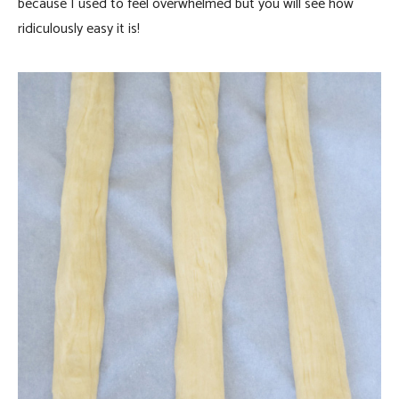
because I used to feel overwhelmed but you will see how
ridiculously easy it is!