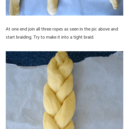
At one end join all three ropes as seen in the pic above and
start braiding. Try to make it into a tight braid.