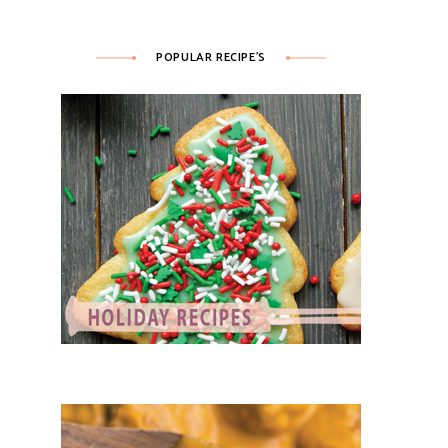
POPULAR RECIPE’S