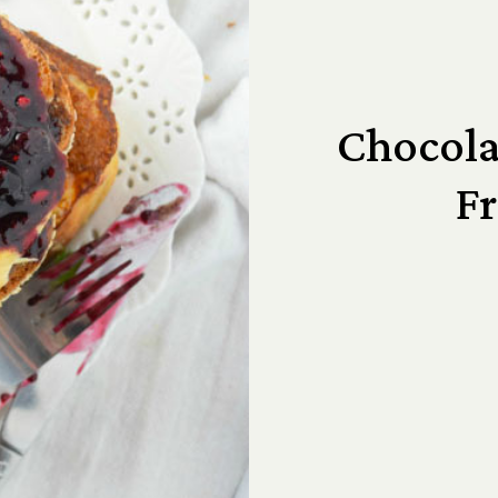
Chocola
Fr