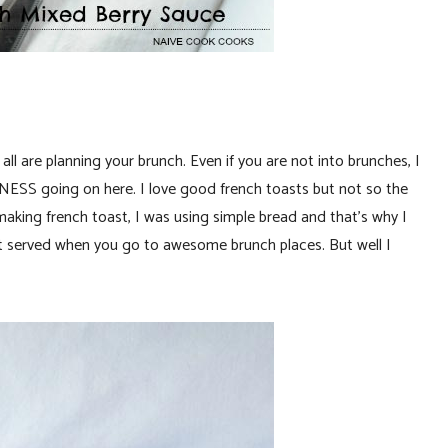
ll are planning your brunch. Even if you are not into brunches, I
SS going on here. I love good french toasts but not so the
king french toast, I was using simple bread and that’s why I
et served when you go to awesome brunch places. But well I