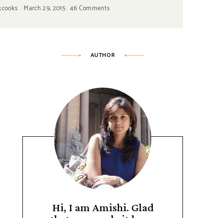
kcooks
March 29, 2015
46 Comments
AUTHOR
Hi, I am Amishi. Glad