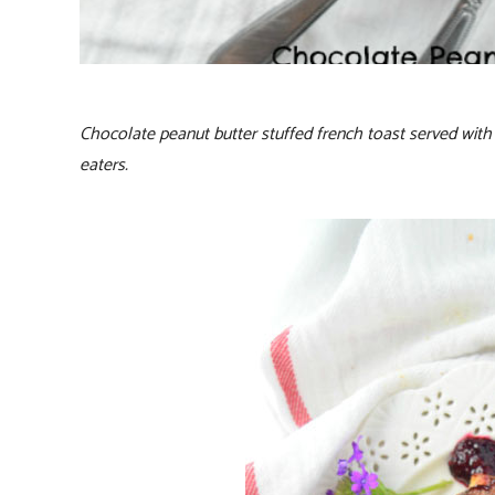
Chocolate peanut butter stuffed french toast served with 
eaters.