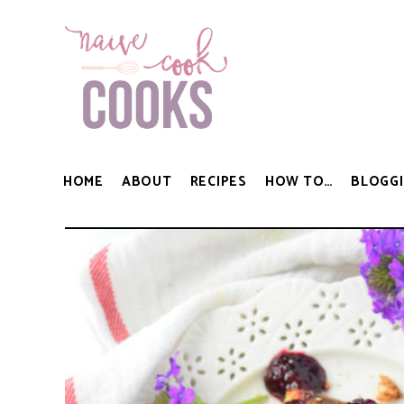
HOME
ABOUT
RECIPES
HOW TO…
BLOGGI