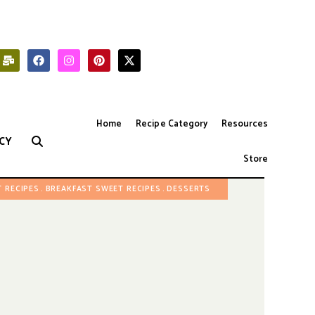
Home
Recipe Category
Resources
CY
Store
 RECIPES
BREAKFAST SWEET RECIPES
DESSERTS