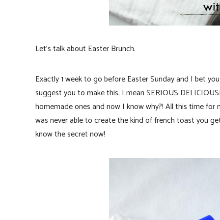
Let’s talk about Easter Brunch.
Exactly 1 week to go before Easter Sunday and I bet you a
suggest you to make this. I mean SERIOUS DELICIOUSNE
homemade ones and now I know why?! All this time for ma
was never able to create the kind of french toast you g
know the secret now!