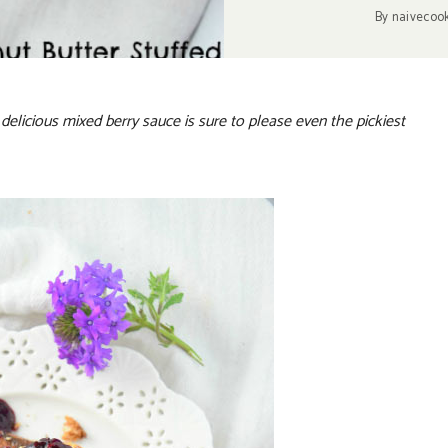
By
naivecoo
delicious mixed berry sauce is sure to please even the pickiest