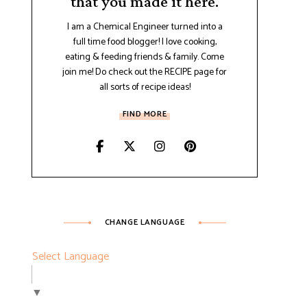
that you made it here.
I am a Chemical Engineer turned into a
full time food blogger! I love cooking,
eating & feeding friends & family. Come
join me! Do check out the RECIPE page for
all sorts of recipe ideas!
FIND MORE
CHANGE LANGUAGE
Select Language
▼