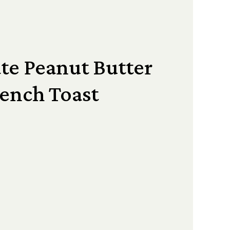
te Peanut Butter
ench Toast