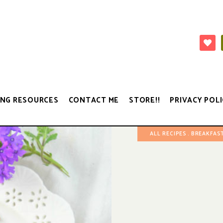
NG RESOURCES
CONTACT ME
STORE!!
PRIVACY POLI
ALL RECIPES
BREAKFAST