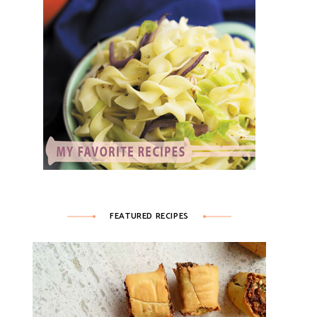
FEATURED RECIPES