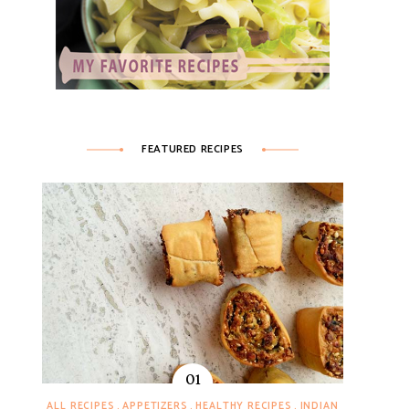
FEATURED RECIPES
ALL RECIPES
APPETIZERS
HEALTHY RECIPES
INDIAN