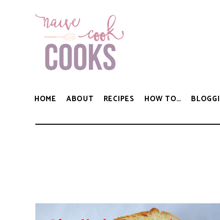
HOME
ABOUT
RECIPES
HOW TO…
BLOGGI