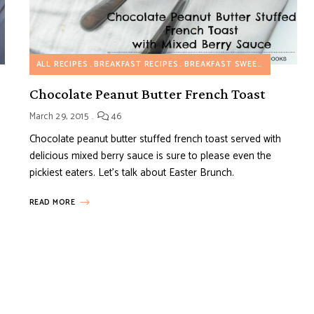
ALL RECIPES
BREAKFAST RECIPES
BREAKFAST SWEET RECIPES
D
Chocolate Peanut Butter French Toast
March 29, 2015
46
Chocolate peanut butter stuffed french toast served with
delicious mixed berry sauce is sure to please even the
pickiest eaters. Let’s talk about Easter Brunch.
READ MORE