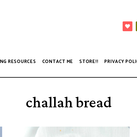
NG RESOURCES
CONTACT ME
STORE!!
PRIVACY POLI
challah bread