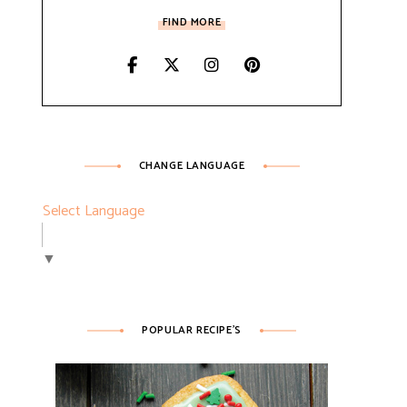
FIND MORE
ESSERTS
CHANGE LANGUAGE
Select Language
▼
POPULAR RECIPE’S