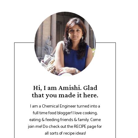
Hi, I am Amishi. Glad
that you made it here.
I am a Chemical Engineer turned into a
full time food blogger! I love cooking,
eating & feeding friends & family. Come
join me! Do check out the RECIPE page for
all sorts of recipe ideas!