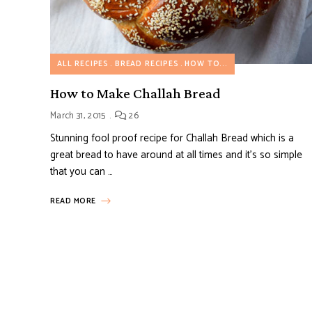
ALL RECIPES
BREAD RECIPES
HOW TO...
How to Make Challah Bread
March 31, 2015
26
Stunning fool proof recipe for Challah Bread which is a
great bread to have around at all times and it’s so simple
that you can …
READ MORE