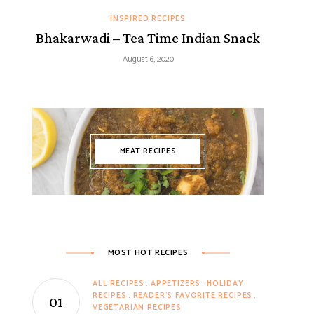
INSPIRED RECIPES
Bhakarwadi – Tea Time Indian Snack
August 6, 2020
MEAT RECIPES
MOST HOT RECIPES
ALL RECIPES
APPETIZERS
HOLIDAY
RECIPES
READER'S FAVORITE RECIPES
VEGETARIAN RECIPES