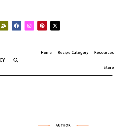
Home
Recipe Category
Resources
CY
Store
AUTHOR