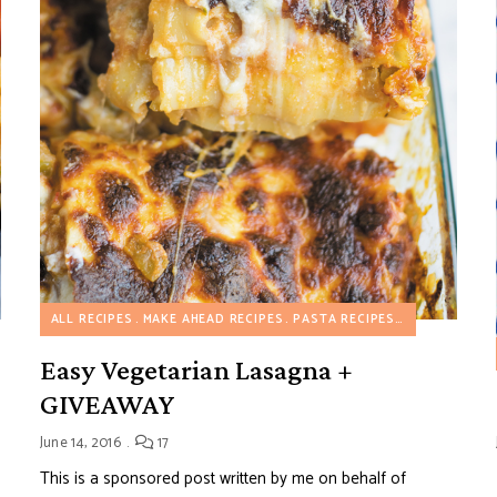
ALL RECIPES
MAKE AHEAD RECIPES
PASTA RECIPES
VEGETARIAN 
Easy Vegetarian Lasagna +
GIVEAWAY
June 14, 2016
17
This is a sponsored post written by me on behalf of