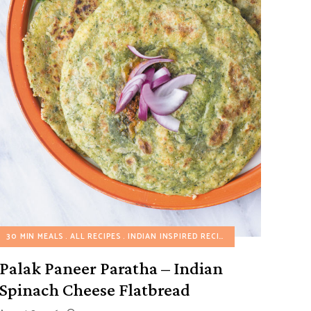
30 MIN MEALS
ALL RECIPES
INDIAN INSPIRED RECIPES
VEGETARIAN REC
Palak Paneer Paratha – Indian
Spinach Cheese Flatbread