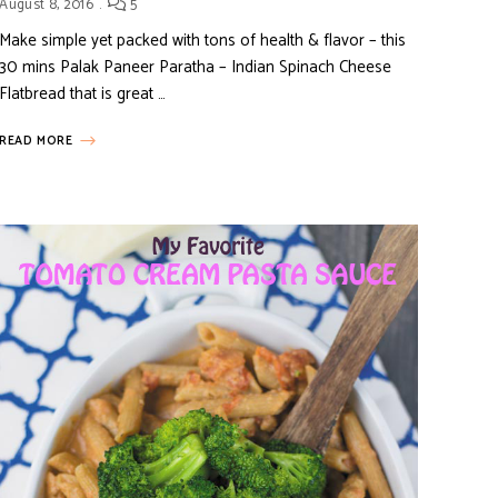
August 8, 2016
5
Make simple yet packed with tons of health & flavor – this
30 mins Palak Paneer Paratha – Indian Spinach Cheese
Flatbread that is great …
READ MORE