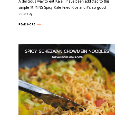
A delicious way to eat Kale! I have been addicted to this
simple 15 MINS Spicy Kale Fried Rice and it’s so good
eaten by …
READ MORE