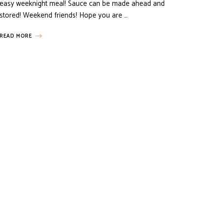
easy weeknight meal! Sauce can be made ahead and
stored! Weekend friends! Hope you are …
READ MORE