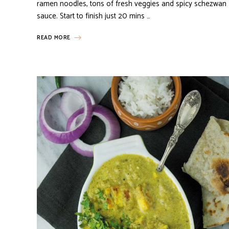
ramen noodles, tons of fresh veggies and spicy schezwan
sauce. Start to finish just 20 mins …
READ MORE