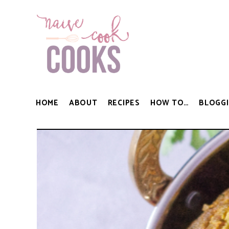
HOME
ABOUT
RECIPES
HOW TO…
BLOGGI