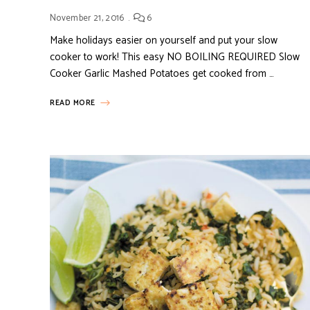
November 21, 2016
6
Make holidays easier on yourself and put your slow
cooker to work! This easy NO BOILING REQUIRED Slow
Cooker Garlic Mashed Potatoes get cooked from …
READ MORE