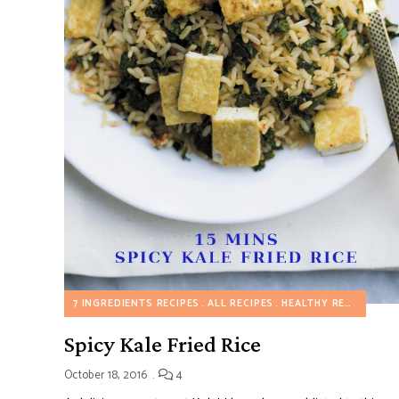
7 INGREDIENTS RECIPES
ALL RECIPES
HEALTHY RECIPES
MY
Spicy Kale Fried Rice
October 18, 2016
4