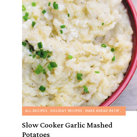
ALL RECIPES
HOLIDAY RECIPES
MAKE AHEAD RECIPES
SLOW
Slow Cooker Garlic Mashed
Potatoes