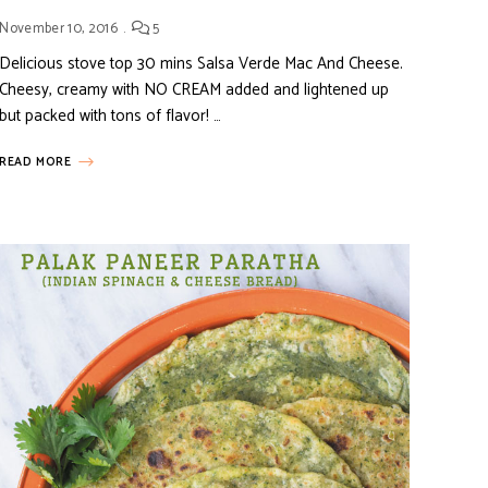
November 10, 2016
5
Delicious stove top 30 mins Salsa Verde Mac And Cheese.
Cheesy, creamy with NO CREAM added and lightened up
but packed with tons of flavor! …
READ MORE