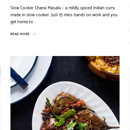
Slow Cooker Chana Masala – a mildly spiced Indian curry
made in slow cooker. Just 15 mins hands on work and you
get home to …
READ MORE