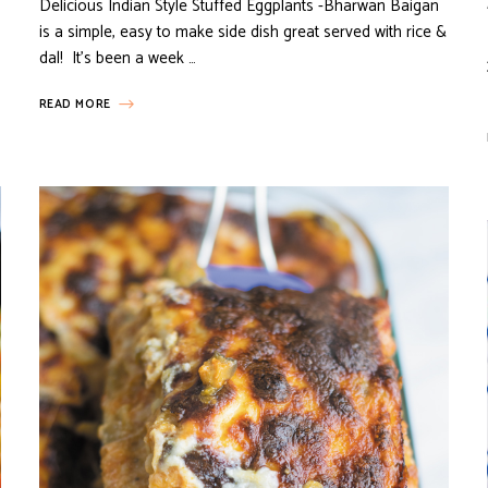
Delicious Indian Style Stuffed Eggplants -Bharwan Baigan
is a simple, easy to make side dish great served with rice &
dal! It’s been a week …
READ MORE