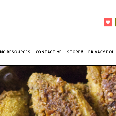
NG RESOURCES
CONTACT ME
STORE!!
PRIVACY POLI