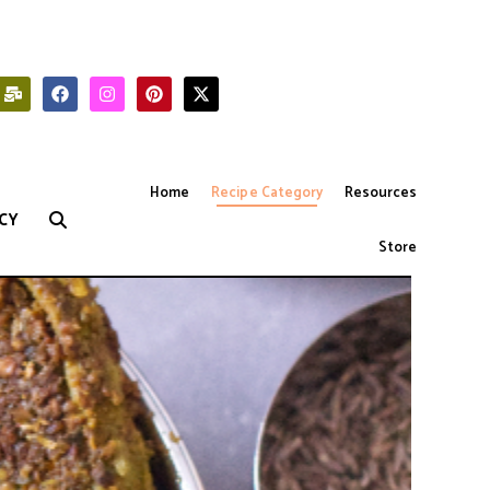
Home
Recipe Category
Resources
CY
Store