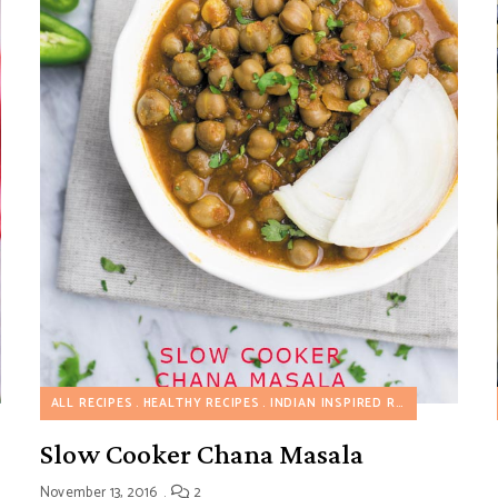
 COOKER RECIPES
ALL RECIPES
VEGETARIAN RECIPES
HEALTHY RECIPES
INDIAN INSPIRED RECIPES
SLOW 
Slow Cooker Chana Masala
November 13, 2016
2