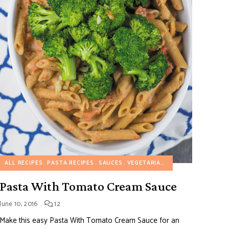
RECIPES
ALL RECIPES
PASTA RECIPES
SAUCES
VEGETARIAN RECIPES
Pasta With Tomato Cream Sauce
June 10, 2016
12
Make this easy Pasta With Tomato Cream Sauce for an