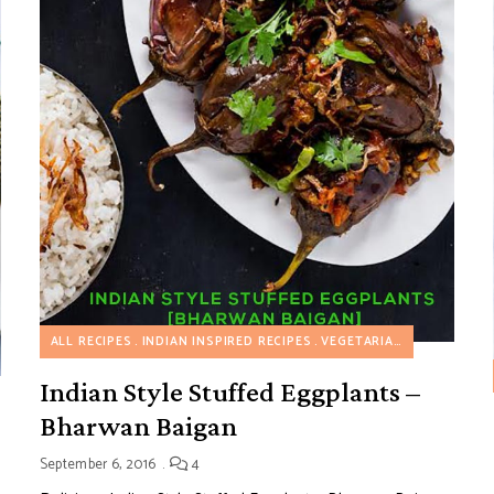
ALL RECIPES
INDIAN INSPIRED RECIPES
VEGETARIAN RECIPES
 FAVORITES
ONE POT MEALS
VEGETARIAN RECIPES
Indian Style Stuffed Eggplants –
Bharwan Baigan
September 6, 2016
4