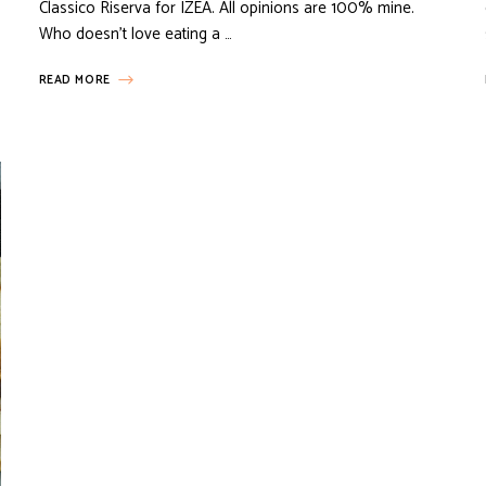
Classico Riserva for IZEA. All opinions are 100% mine.
Who doesn’t love eating a …
READ MORE