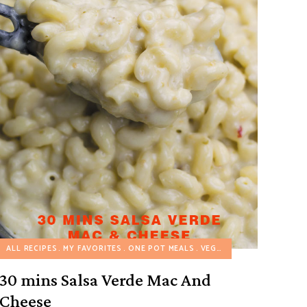
COOKER RECIPES
ALL RECIPES
MY FAVORITES
VEGETARIAN RECIPES
ONE POT MEALS
VEGETARIAN RECIPES
30 mins Salsa Verde Mac And
Cheese