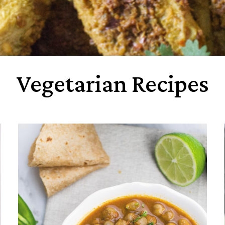
Vegetarian Recipes