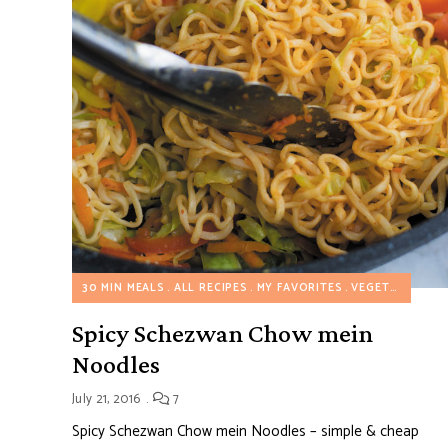
30 MIN MEALS
ALL RECIPES
MY FAVORITES
VEGETARIAN RECIPES
Spicy Schezwan Chow mein
Noodles
July 21, 2016
7
Spicy Schezwan Chow mein Noodles – simple & cheap