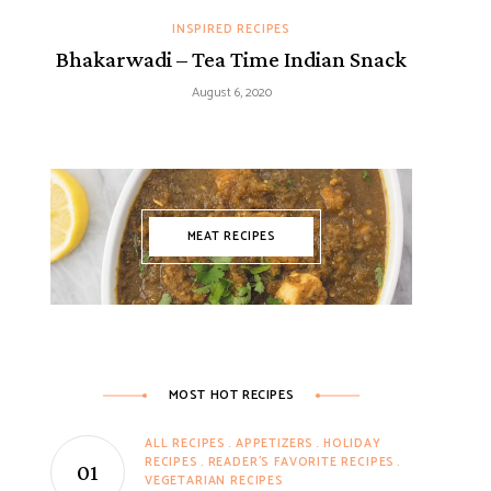
INSPIRED RECIPES
Bhakarwadi – Tea Time Indian Snack
August 6, 2020
MEAT RECIPES
MOST HOT RECIPES
ALL RECIPES
APPETIZERS
HOLIDAY
RECIPES
READER'S FAVORITE RECIPES
VEGETARIAN RECIPES