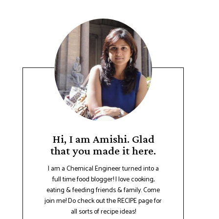
Hi, I am Amishi. Glad
that you made it here.
I am a Chemical Engineer turned into a
full time food blogger! I love cooking,
eating & feeding friends & family. Come
join me! Do check out the RECIPE page for
all sorts of recipe ideas!