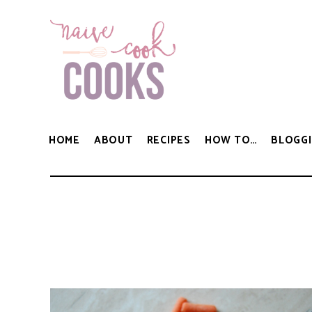
HOME
ABOUT
RECIPES
HOW TO…
BLOGGI