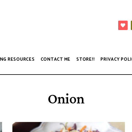
NG RESOURCES
CONTACT ME
STORE!!
PRIVACY POLI
Onion