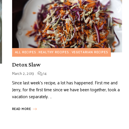
ALL RECIPES
HEALTHY RECIPES
VEGETARIAN RECIPES
Detox Slaw
March 2, 2013
14
Since last week’s recipe, a lot has happened. First me and
Jerry, for the first time since we have been together, took a
vacation separately. …
READ MORE