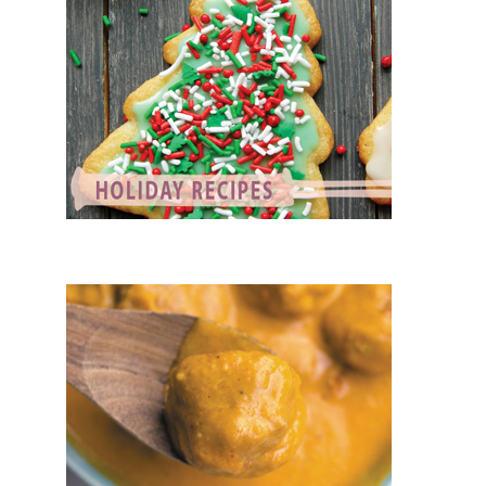
VEGETARIAN RECIPES