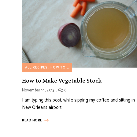
ALL RECIPES
HOW TO...
How to Make Vegetable Stock
November 14, 2013
6
I am typing this post, while sipping my coffee and sitting in
New Orleans airport
READ MORE