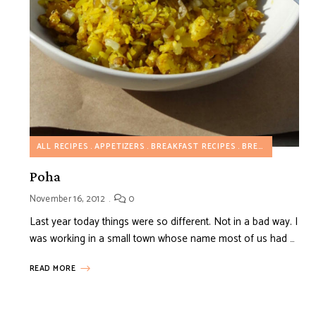
ALL RECIPES
APPETIZERS
BREAKFAST RECIPES
BREAKFAST SAVORY RECIPES
Poha
November 16, 2012
0
Last year today things were so different. Not in a bad way. I
was working in a small town whose name most of us had …
READ MORE