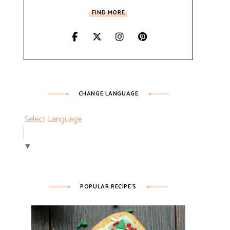
FIND MORE
CHANGE LANGUAGE
Select Language
▼
POPULAR RECIPE’S