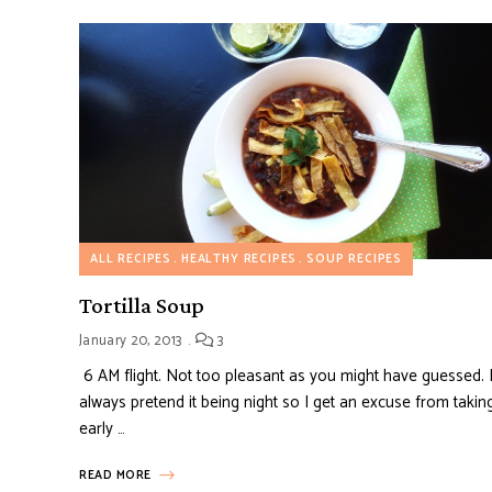
ALL RECIPES
HEALTHY RECIPES
SOUP RECIPES
Tortilla Soup
January 20, 2013
3
6 AM flight. Not too pleasant as you might have guessed. 
always pretend it being night so I get an excuse from takin
early …
READ MORE