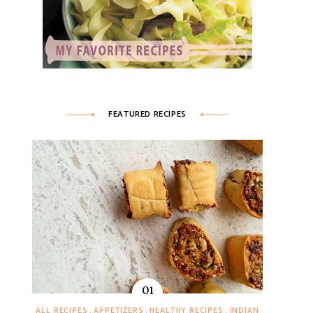
FEATURED RECIPES
ALL RECIPES
APPETIZERS
HEALTHY RECIPES
INDIAN