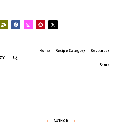
Home
Recipe Category
Resources
CY
Store
AUTHOR