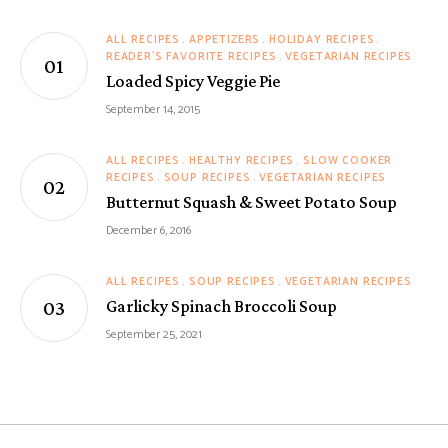
ALL RECIPES
APPETIZERS
HOLIDAY RECIPES
READER'S FAVORITE RECIPES
VEGETARIAN RECIPES
Loaded Spicy Veggie Pie
September 14, 2015
ALL RECIPES
HEALTHY RECIPES
SLOW COOKER
RECIPES
SOUP RECIPES
VEGETARIAN RECIPES
Butternut Squash & Sweet Potato Soup
December 6, 2016
ALL RECIPES
SOUP RECIPES
VEGETARIAN RECIPES
Garlicky Spinach Broccoli Soup
September 25, 2021