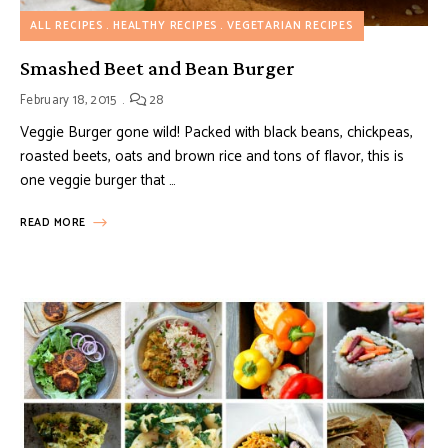
ALL RECIPES
HEALTHY RECIPES
VEGETARIAN RECIPES
Smashed Beet and Bean Burger
February 18, 2015
28
Veggie Burger gone wild! Packed with black beans, chickpeas,
roasted beets, oats and brown rice and tons of flavor, this is
one veggie burger that …
READ MORE