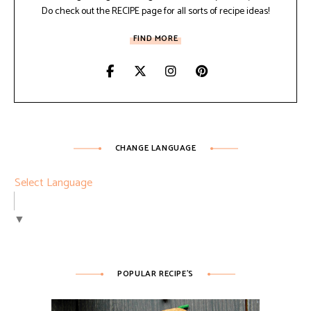
Do check out the RECIPE page for all sorts of recipe ideas!
FIND MORE
CHANGE LANGUAGE
Select Language
▼
POPULAR RECIPE’S