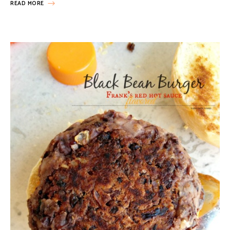
READ MORE