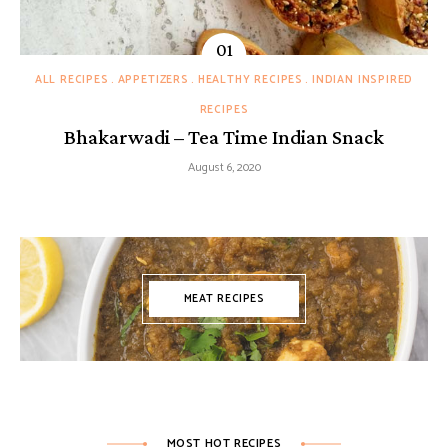
ALL RECIPES
APPETIZERS
HEALTHY RECIPES
INDIAN INSPIRED
RECIPES
Bhakarwadi – Tea Time Indian Snack
August 6, 2020
MEAT RECIPES
MOST HOT RECIPES