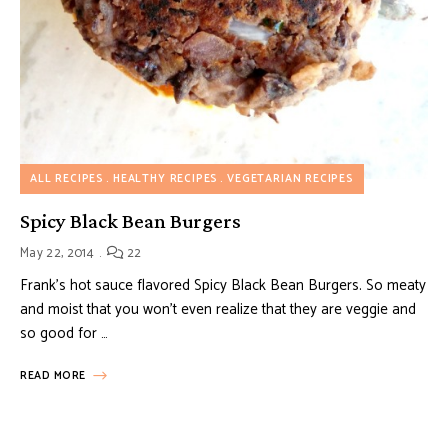
ALL RECIPES
HEALTHY RECIPES
VEGETARIAN RECIPES
Spicy Black Bean Burgers
May 22, 2014
22
Frank’s hot sauce flavored Spicy Black Bean Burgers. So meaty
and moist that you won’t even realize that they are veggie and
so good for …
READ MORE