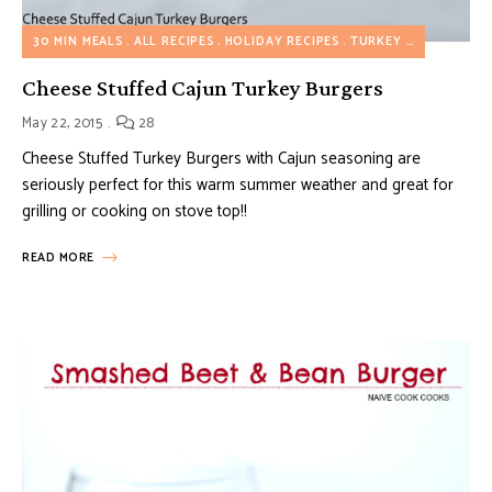
30 MIN MEALS
ALL RECIPES
HOLIDAY RECIPES
TURKEY RECIPES
Cheese Stuffed Cajun Turkey Burgers
May 22, 2015
28
Cheese Stuffed Turkey Burgers with Cajun seasoning are
seriously perfect for this warm summer weather and great for
grilling or cooking on stove top!!
READ MORE