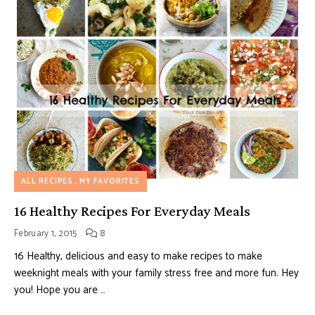
ALL RECIPES
MY FAVORITES
16 Healthy Recipes For Everyday Meals
February 1, 2015
8
16 Healthy, delicious and easy to make recipes to make
weeknight meals with your family stress free and more fun. Hey
you! Hope you are …