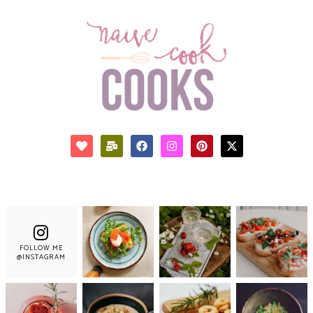
FOLLOW ME
@INSTAGRAM