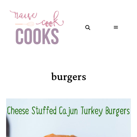
burgers