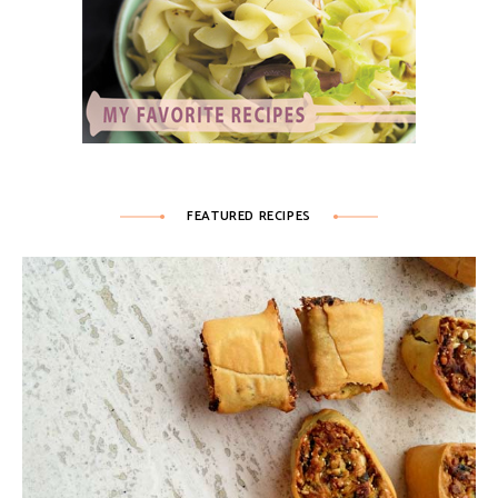
FEATURED RECIPES