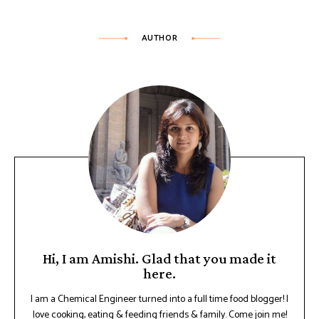
AUTHOR
Hi, I am Amishi. Glad that you made it
here.
I am a Chemical Engineer turned into a full time food blogger! I
love cooking, eating & feeding friends & family. Come join me!