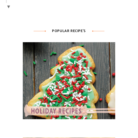
▼
POPULAR RECIPE’S