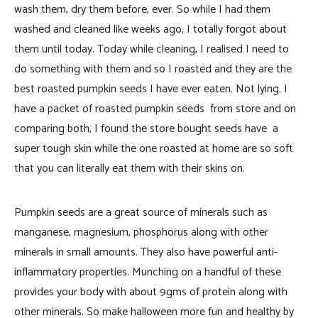
wash them, dry them before, ever. So while I had
them
washed and cleaned like weeks ago, I totally forgot about
them until today. Today while cleaning, I realised I need to
do something with them and so I roasted and they are the
best roasted pumpkin seeds I have ever eaten. Not lying. I
have a packet of roasted pumpkin seeds from store and on
comparing both, I found the store bought seeds have a
super tough skin while the one roasted at home are so soft
that you can literally eat them with their skins on.
Pumpkin seeds are a great source of minerals such as
manganese, magnesium, phosphorus along with other
minerals in small amounts. They also have powerful anti-
inflammatory properties. Munching on a handful of these
provides your body with about 9gms of protein along with
other minerals. So make halloween more fun and healthy by