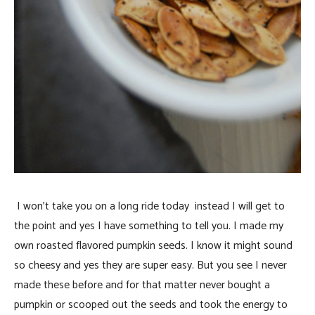
I won’t take you on a long ride today instead I will get to
the point and yes I have something to tell you. I made my
own roasted flavored pumpkin seeds. I know it might sound
so cheesy and yes they are super easy. But you see I never
made these before and for that matter never bought a
pumpkin or scooped out the seeds and took the energy to