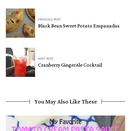
PREVIOUS POST
Black Bean Sweet Potato Empanadas
NEXT POST
Cranberry GingerAle Cocktail
You May Also Like These