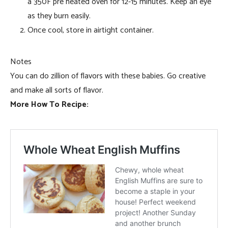
a 350F pre heated oven for 12-15 minutes. Keep an eye
as they burn easily.
Once cool, store in airtight container.
Notes
You can do zillion of flavors with these babies. Go creative
and make all sorts of flavor.
More How To Recipe: