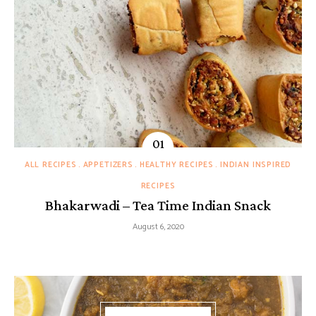
ALL RECIPES
APPETIZERS
HEALTHY RECIPES
INDIAN INSPIRED
RECIPES
Bhakarwadi – Tea Time Indian Snack
August 6, 2020