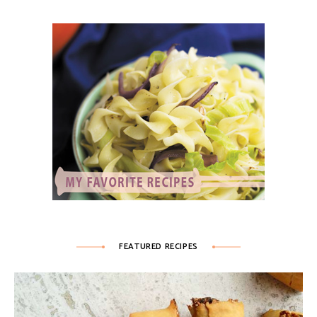
FEATURED RECIPES