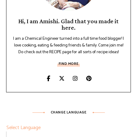
Hi, I am Amishi. Glad that you made it
here.
I am a Chemical Engineer turned into a full time food blogger! I
love cooking, eating & feeding friends & family. Come join me!
Do check out the RECIPE page for all sorts of recipe ideas!
FIND MORE
CHANGE LANGUAGE
Select Language