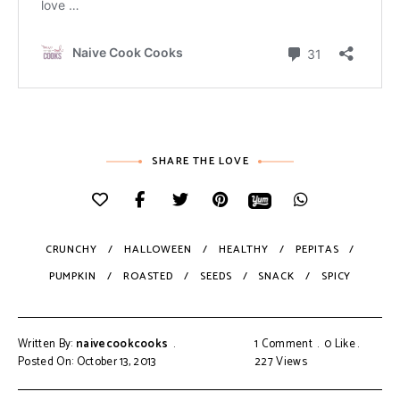
SHARE THE LOVE
CRUNCHY
HALLOWEEN
HEALTHY
PEPITAS
PUMPKIN
ROASTED
SEEDS
SNACK
SPICY
Written By:
naivecookcooks
1 Comment
0
Like
Posted On: October 13, 2013
227
Views