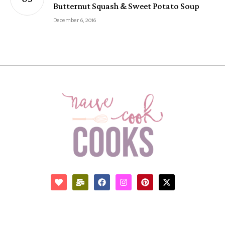
Butternut Squash & Sweet Potato Soup
December 6, 2016