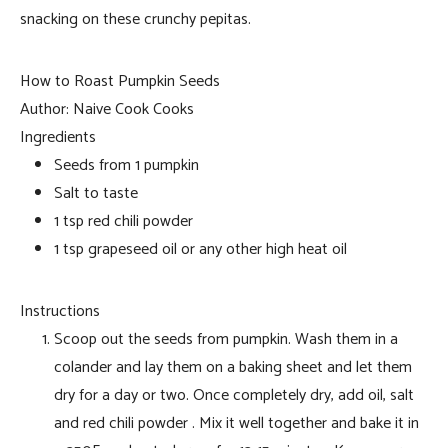
snacking on these crunchy pepitas.
How to Roast Pumpkin Seeds
Author:
Naive Cook Cooks
Ingredients
Seeds from 1 pumpkin
Salt to taste
1 tsp red chili powder
1 tsp grapeseed oil or any other high heat oil
Instructions
Scoop out the seeds from pumpkin. Wash them in a
colander and lay them on a baking sheet and let them
dry for a day or two. Once completely dry, add oil, salt
and red chili powder . Mix it well together and bake it in