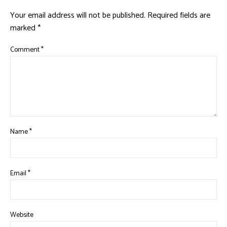
Your email address will not be published.
Required fields are
marked
*
Comment
*
Name
*
Email
*
Website