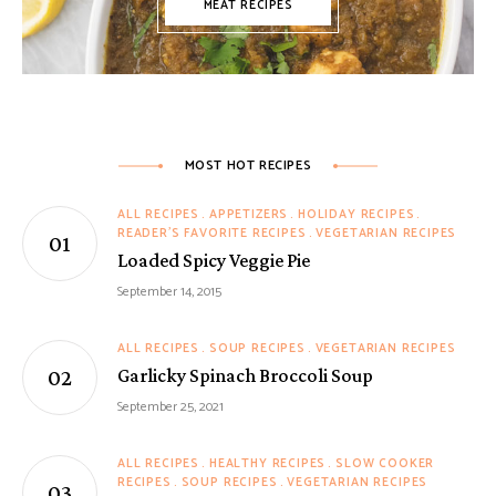
MEAT RECIPES
MOST HOT RECIPES
ALL RECIPES
APPETIZERS
HOLIDAY RECIPES
READER'S FAVORITE RECIPES
VEGETARIAN RECIPES
Loaded Spicy Veggie Pie
September 14, 2015
ALL RECIPES
SOUP RECIPES
VEGETARIAN RECIPES
Garlicky Spinach Broccoli Soup
September 25, 2021
ALL RECIPES
HEALTHY RECIPES
SLOW COOKER
RECIPES
SOUP RECIPES
VEGETARIAN RECIPES