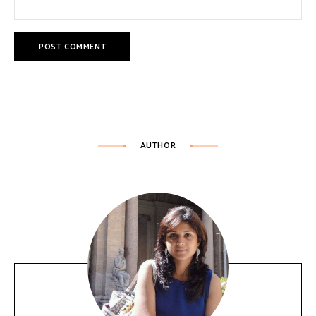
AUTHOR