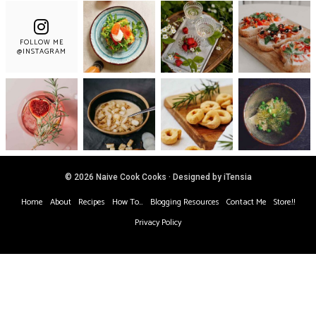
FOLLOW ME
@INSTAGRAM
© 2026 Naive Cook Cooks · Designed by iTensia
Home
About
Recipes
How To…
Blogging Resources
Contact Me
Store!!
Privacy Policy