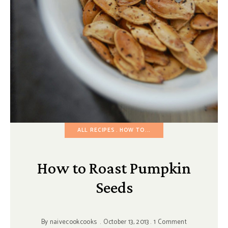
ALL RECIPES
HOW TO...
How to Roast Pumpkin
Seeds
By
naivecookcooks
October 13, 2013
1 Comment