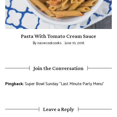
pe
Pasta With Tomato Cream Sauce
By
naivecookcooks
June 10, 2016
Join the Conversation
Pingback:
Super Bowl Sunday “Last Minute Party Menu”
Leave a Reply