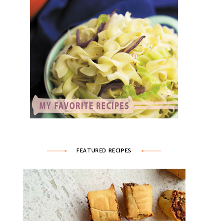
FEATURED RECIPES