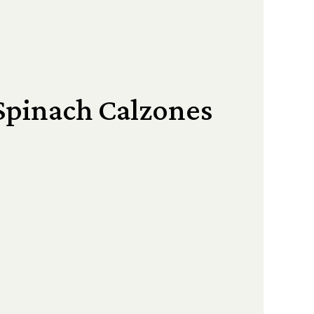
Spinach Calzones