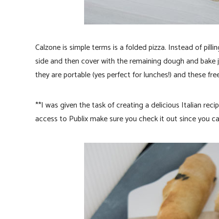
Calzone is simple terms is a folded pizza. Instead of pil
side and then cover with the remaining dough and bake ju
they are portable (yes perfect for lunches!) and these free
**I was given the task of creating a delicious Italian reci
access to Publix make sure you check it out since you can