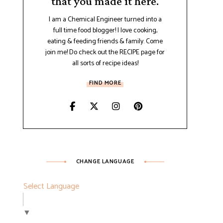
that you made it here.
I am a Chemical Engineer turned into a
full time food blogger! I love cooking,
eating & feeding friends & family. Come
join me! Do check out the RECIPE page for
all sorts of recipe ideas!
FIND MORE
CHANGE LANGUAGE
Select Language
▼