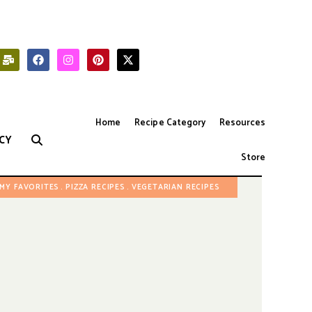
Home
Recipe Category
Resources
CY
Store
MY FAVORITES
PIZZA RECIPES
VEGETARIAN RECIPES