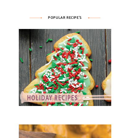
POPULAR RECIPE’S