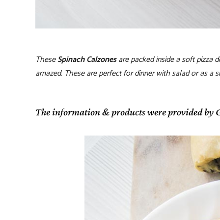
These
Spinach Calzones
are packed inside a soft pizza 
amazed. These are perfect for dinner with salad or as a sn
The information & products were provided by G