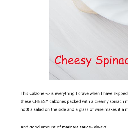
This Calzone ->> is everything I crave when I have skippe
these CHEESY calzones packed with a creamy spinach m
not!) a salad on the side and a glass of wine makes it a 
And good amount of
marinara sauce
– always!