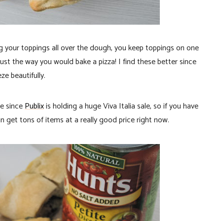
ling your toppings all over the dough, you keep toppings on one
st the way you would bake a pizza! I find these better since
ze beautifully.
pe since
Publix
is holding a huge Viva Italia sale, so if you have
 get tons of items at a really good price right now.