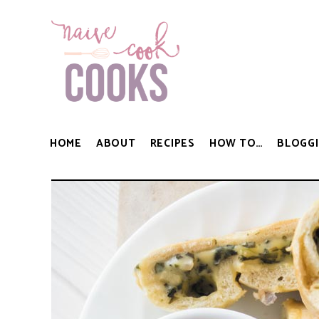
HOME
ABOUT
RECIPES
HOW TO…
BLOGGI