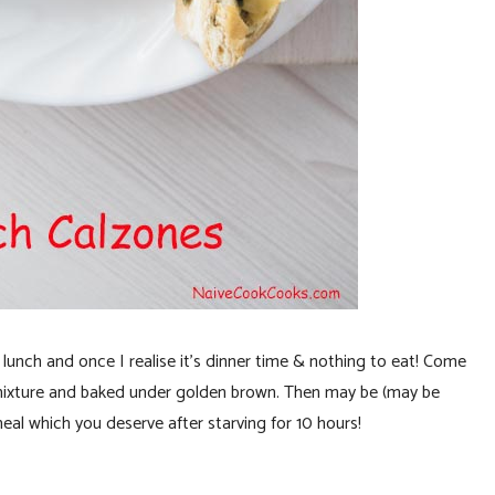
d lunch and once I realise it’s dinner time & nothing to eat! Come
ixture and baked under golden brown. Then may be (may be
meal which you deserve after starving for 10 hours!