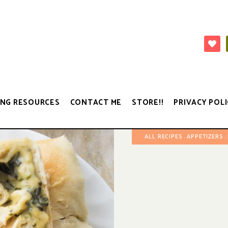
NG RESOURCES
CONTACT ME
STORE!!
PRIVACY POLI
ALL RECIPES
APPETIZERS