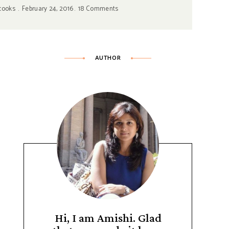
cooks
February 24, 2016
18 Comments
AUTHOR
Hi, I am Amishi. Glad