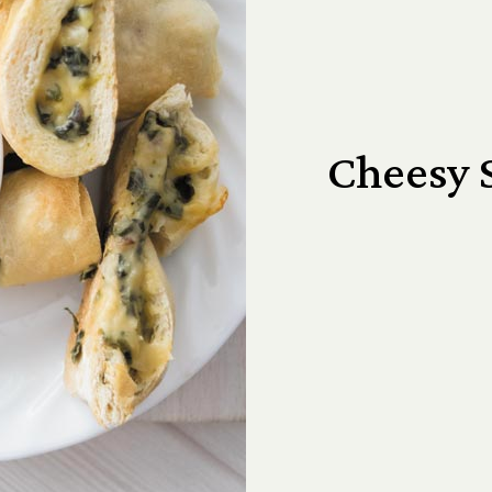
Cheesy 