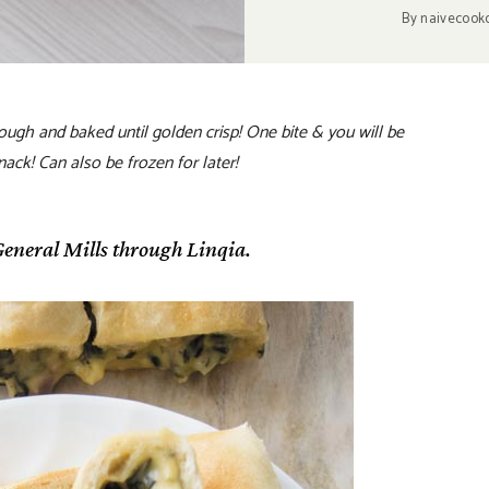
By
naivecook
dough and baked until golden crisp! One bite & you will be
ack! Can also be frozen for later!
eneral Mills through Linqia.