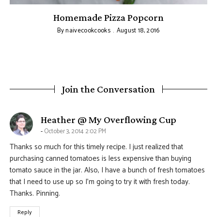
Homemade Pizza Popcorn
By
naivecookcooks
August 18, 2016
Join the Conversation
says:
Heather @ My Overflowing Cup
October 3, 2014 2:02 PM
Thanks so much for this timely recipe. I just realized that
purchasing canned tomatoes is less expensive than buying
tomato sauce in the jar. Also, I have a bunch of fresh tomatoes
that I need to use up so I’m going to try it with fresh today.
Thanks. Pinning.
Reply