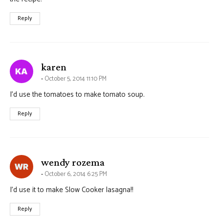
Reply
says:
karen
October 5, 2014 11:10 PM
I’d use the tomatoes to make tomato soup.
Reply
says:
wendy rozema
October 6, 2014 6:25 PM
I’d use it to make Slow Cooker lasagna!!
Reply