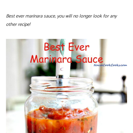
Best ever marinara sauce, you will no longer look for any
other recipe!