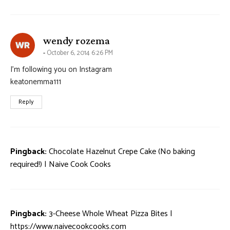
says:
wendy rozema
October 6, 2014 6:26 PM
I’m following you on Instagram
keatonemma111
Reply
Pingback:
Chocolate Hazelnut Crepe Cake (No baking
required!) | Naive Cook Cooks
Pingback:
3-Cheese Whole Wheat Pizza Bites |
https://www.naivecookcooks.com