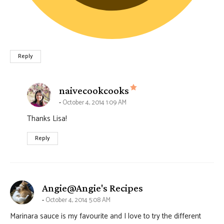
Reply
says:
naivecookcooks
October 4, 2014 1:09 AM
Thanks Lisa!
Reply
says:
Angie@Angie's Recipes
October 4, 2014 5:08 AM
Marinara sauce is my favourite and I love to try the different