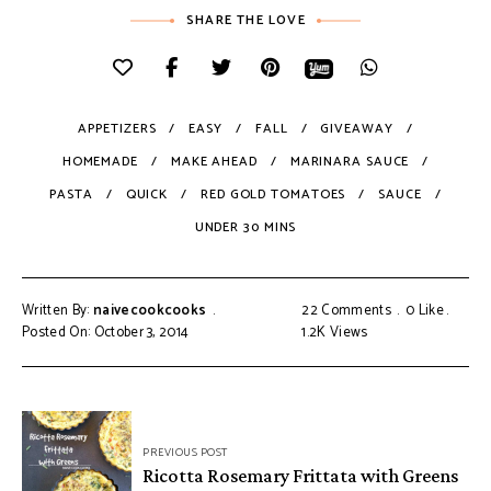
SHARE THE LOVE
APPETIZERS
EASY
FALL
GIVEAWAY
HOMEMADE
MAKE AHEAD
MARINARA SAUCE
PASTA
QUICK
RED GOLD TOMATOES
SAUCE
UNDER 30 MINS
Written By:
naivecookcooks
22 Comments
0
Like
Posted On: October 3, 2014
1.2K
Views
PREVIOUS POST
Ricotta Rosemary Frittata with Greens