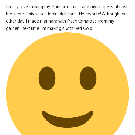
I really love making my Marinara sauce and my recipe is almost
the same. This sauce looks delicious! My favorite! Although the
other day I made marinara with fresh tomatoes from my
garden, next time I’m making it with Red Gold