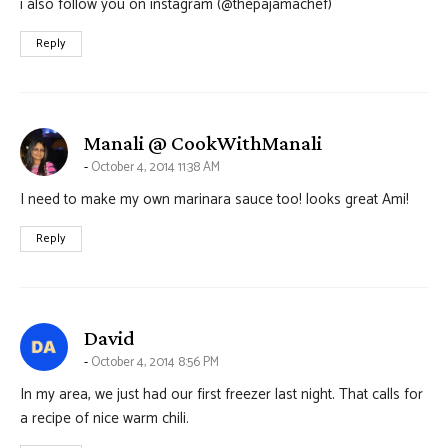
i also follow you on instagram (@thepajamachef)
Reply
says:
Manali @ CookWithManali
October 4, 2014 11:38 AM
I need to make my own marinara sauce too! looks great Ami!
Reply
says:
David
October 4, 2014 8:56 PM
In my area, we just had our first freezer last night. That calls for
a recipe of nice warm chili.