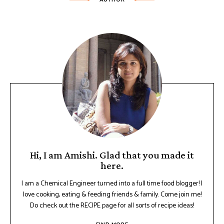
Hi, I am Amishi. Glad that you made it
here.
I am a Chemical Engineer turned into a full time food blogger! I
love cooking, eating & feeding friends & family. Come join me!
Do check out the RECIPE page for all sorts of recipe ideas!