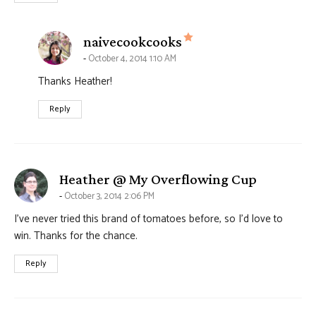
says:
naivecookcooks
October 4, 2014 1:10 AM
Thanks Heather!
Reply
says:
Heather @ My Overflowing Cup
October 3, 2014 2:06 PM
I’ve never tried this brand of tomatoes before, so I’d love to
win. Thanks for the chance.
Reply