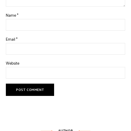
Name
*
Email
*
Website
AUTHOR