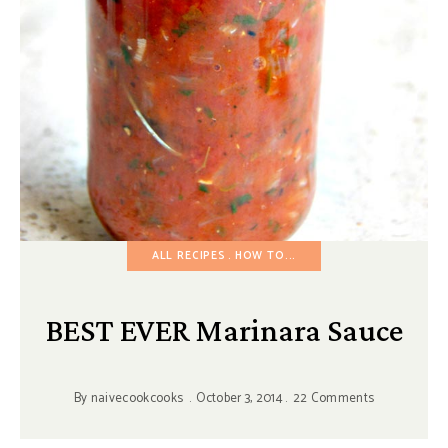
ALL RECIPES
HOW TO...
BEST EVER Marinara Sauce
By
naivecookcooks
October 3, 2014
22 Comments