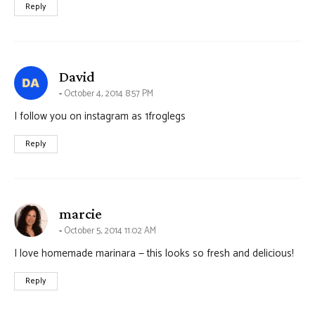
Reply
says:
David
October 4, 2014 8:57 PM
I follow you on instagram as 1froglegs
Reply
says:
marcie
October 5, 2014 11:02 AM
I love homemade marinara — this looks so fresh and delicious!
Reply