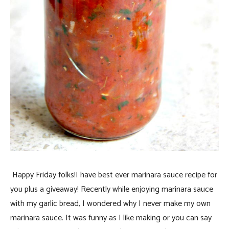
Happy Friday folks!I have best ever marinara sauce recipe for
you plus a giveaway!
Recently while enjoying marinara sauce
with my garlic bread, I wondered why I never make my own
marinara sauce. It was funny as I like making or you can say