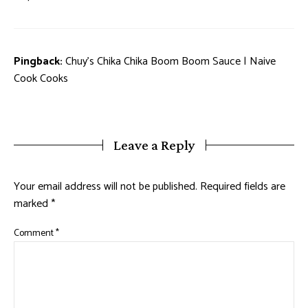
Pingback:
Chuy's Chika Chika Boom Boom Sauce | Naive
Cook Cooks
Leave a Reply
Your email address will not be published.
Required fields are
marked
*
Comment
*