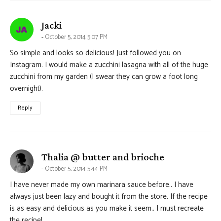
says:
Jacki
October 5, 2014 5:07 PM
So simple and looks so delicious! Just followed you on
Instagram. I would make a zucchini lasagna with all of the huge
zucchini from my garden (I swear they can grow a foot long
overnight).
Reply
says:
Thalia @ butter and brioche
October 5, 2014 5:44 PM
I have never made my own marinara sauce before.. I have
always just been lazy and bought it from the store. If the recipe
is as easy and delicious as you make it seem.. I must recreate
the recipe!