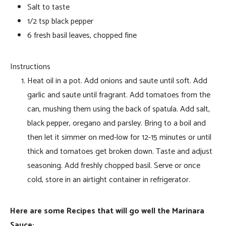
Salt to taste
1/2 tsp black pepper
6 fresh basil leaves, chopped fine
Instructions
Heat oil in a pot. Add onions and saute until soft. Add
garlic and saute until fragrant. Add tomatoes from the
can, mushing them using the back of spatula. Add salt,
black pepper, oregano and parsley. Bring to a boil and
then let it simmer on med-low for 12-15 minutes or until
thick and tomatoes get broken down. Taste and adjust
seasoning. Add freshly chopped basil. Serve or once
cold, store in an airtight container in refrigerator.
Here are some Recipes that will go well the Marinara
Sauce: