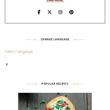
FIND MORE
CHANGE LANGUAGE
Select Language
▼
POPULAR RECIPE’S