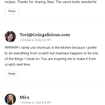
recipes. Thanks for sharing, Navi. The sauce looks wonderful.
Reply
says:
Tori@Gringalicious.com
October 4, 2014 5:51 AM
MMMMM! I rarely use shortcuts in the kitchen because I prefer
to do everything from scratch but marinara happens to be one
of the things I cheat on. You are inspiring me to make it from
scratch next time.
Reply
says:
Mira
October 4, 2014 8:13 AM