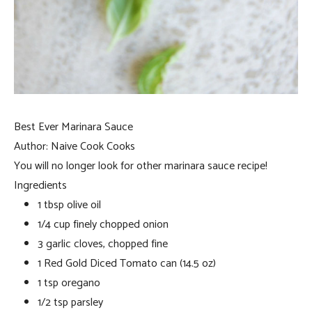
Best Ever Marinara Sauce
Author:
Naive Cook Cooks
You will no longer look for other marinara sauce recipe!
Ingredients
1 tbsp olive oil
1/4 cup finely chopped onion
3 garlic cloves, chopped fine
1 Red Gold Diced Tomato can (14.5 oz)
1 tsp oregano
1/2 tsp parsley