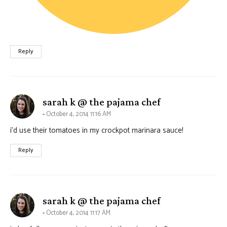
Reply
says:
sarah k @ the pajama chef
October 4, 2014 11:16 AM
i’d use their tomatoes in my crockpot marinara sauce!
Reply
says:
sarah k @ the pajama chef
October 4, 2014 11:17 AM