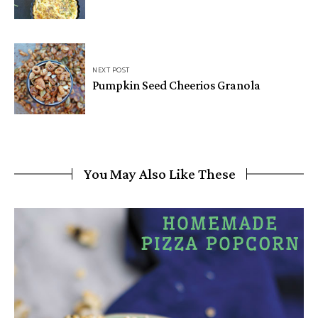
NEXT POST
Pumpkin Seed Cheerios Granola
You May Also Like These