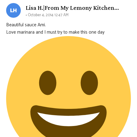
says:
Lisa H.|From My Lemony Kitchen...
October 4, 2014 12:47 AM
Beautiful sauce Ami.
Love marinara and I must try to make this one day