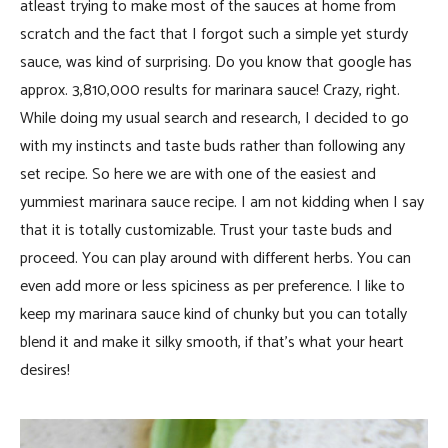
atleast trying to make most of the sauces at home from
scratch and the fact that I forgot such a simple yet sturdy
sauce, was kind of surprising. Do you know that google has
approx. 3,810,000 results for marinara sauce! Crazy, right.
While doing my usual search and research, I decided to go
with my instincts and taste buds rather than following any
set recipe. So here we are with one of the easiest and
yummiest marinara sauce recipe. I am not kidding when I say
that it is totally customizable. Trust your taste buds and
proceed. You can play around with different herbs. You can
even add more or less spiciness as per preference. I like to
keep my marinara sauce kind of chunky but you can totally
blend it and make it silky smooth, if that’s what your heart
desires!