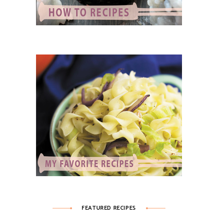
FEATURED RECIPES