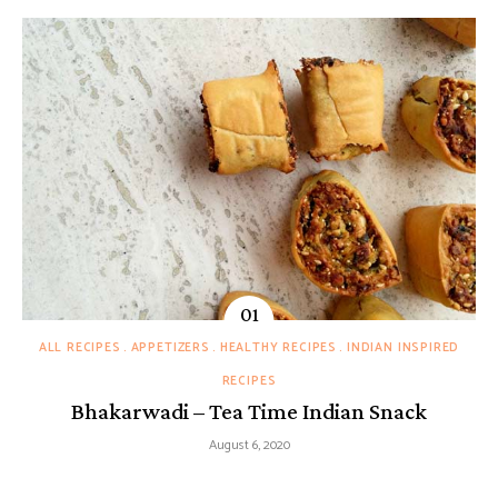
ALL RECIPES
APPETIZERS
HEALTHY RECIPES
INDIAN INSPIRED
RECIPES
Bhakarwadi – Tea Time Indian Snack
August 6, 2020