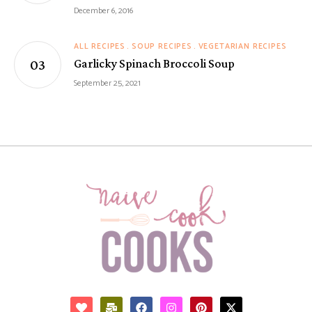
December 6, 2016
ALL RECIPES
SOUP RECIPES
VEGETARIAN RECIPES
Garlicky Spinach Broccoli Soup
September 25, 2021