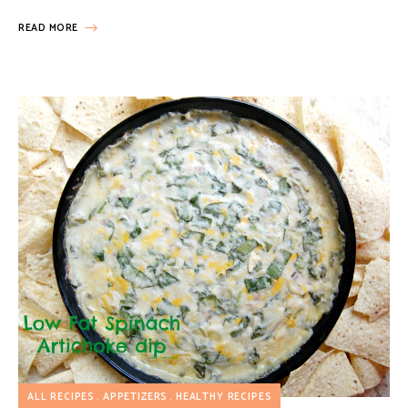
READ MORE
ALL RECIPES
APPETIZERS
HEALTHY RECIPES