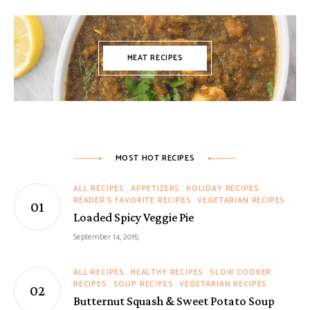
MEAT RECIPES
MOST HOT RECIPES
ALL RECIPES
APPETIZERS
HOLIDAY RECIPES
READER'S FAVORITE RECIPES
VEGETARIAN RECIPES
Loaded Spicy Veggie Pie
September 14, 2015
ALL RECIPES
HEALTHY RECIPES
SLOW COOKER
RECIPES
SOUP RECIPES
VEGETARIAN RECIPES
Butternut Squash & Sweet Potato Soup