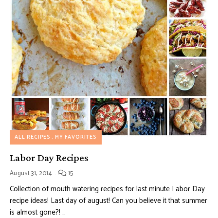
ALL RECIPES
MY FAVORITES
Labor Day Recipes
August 31, 2014
15
Collection of mouth watering recipes for last minute Labor Day
recipe ideas! Last day of august! Can you believe it that summer
is almost gone?! …