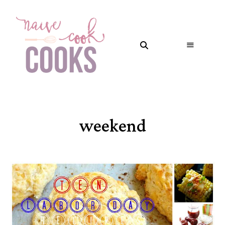
weekend