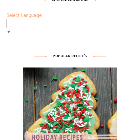
Select Language
▼
POPULAR RECIPE’S