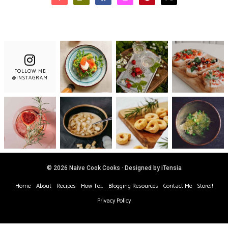
FOLLOW ME
@INSTAGRAM
© 2026 Naive Cook Cooks · Designed by iTensia
Home
About
Recipes
How To…
Blogging Resources
Contact Me
Store!!
Privacy Policy