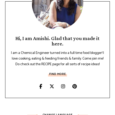
Hi, I am Amishi. Glad that you made it
here.
I am a Chemical Engineer turned into a full time food blogger! I
love cooking, eating & feeding friends & family. Come join me!
Do check out the RECIPE page for all sorts of recipe ideas!
FIND MORE
CHANGE LANGUAGE