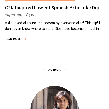
CPK Inspired Low Fat Spinach Artichoke Dip
May 29, 2014
16
A dip loved all round the season by everyone alike! This dip! I
don’t even know where to start. Dips have become a ritual in …
READ MORE
AUTHOR