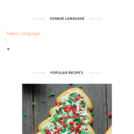
CHANGE LANGUAGE
Select Language
▼
POPULAR RECIPE’S