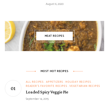
August 6, 2020
MEAT RECIPES
MOST HOT RECIPES
ALL RECIPES
APPETIZERS
HOLIDAY RECIPES
READER'S FAVORITE RECIPES
VEGETARIAN RECIPES
Loaded Spicy Veggie Pie
September 14, 2015