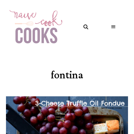
fontina