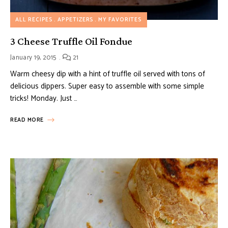
ALL RECIPES
APPETIZERS
MY FAVORITES
3 Cheese Truffle Oil Fondue
January 19, 2015
21
Warm cheesy dip with a hint of truffle oil served with tons of
delicious dippers. Super easy to assemble with some simple
tricks! Monday. Just …
READ MORE