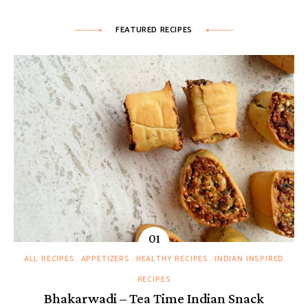
FEATURED RECIPES
ALL RECIPES
APPETIZERS
HEALTHY RECIPES
INDIAN INSPIRED
RECIPES
Bhakarwadi – Tea Time Indian Snack