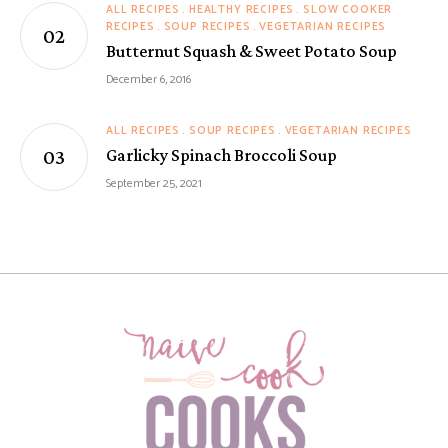
ALL RECIPES
HEALTHY RECIPES
SLOW COOKER
RECIPES
SOUP RECIPES
VEGETARIAN RECIPES
Butternut Squash & Sweet Potato Soup
December 6, 2016
ALL RECIPES
SOUP RECIPES
VEGETARIAN RECIPES
Garlicky Spinach Broccoli Soup
September 25, 2021