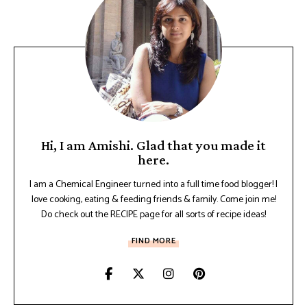
Hi, I am Amishi. Glad that you made it
here.
I am a Chemical Engineer turned into a full time food blogger! I
love cooking, eating & feeding friends & family. Come join me!
Do check out the RECIPE page for all sorts of recipe ideas!
FIND MORE