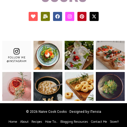
FOLLOW ME
@INSTAGRAM
© 2026 Naive Cook Cooks · Designed by iTensia
Home
About
Recipes
How To…
Blogging Resources
Contact Me
Store!!