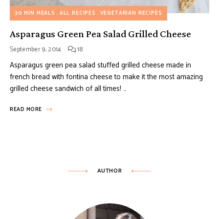
30 MIN MEALS
ALL RECIPES
VEGETARIAN RECIPES
Asparagus Green Pea Salad Grilled Cheese
September 9, 2014
18
Asparagus green pea salad stuffed grilled cheese made in
french bread with fontina cheese to make it the most amazing
grilled cheese sandwich of all times! …
READ MORE
AUTHOR