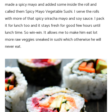
made a spicy mayo and added some inside the roll and
called them Spicy Mayo Vegetable Sushi. I serve the rolls
with more of that spicy sriracha mayo and soy sauce. I pack
it for lunch too and it stays fresh for good few hours until
lunch time. So win-win. It allows me to make him eat lot
more raw veggies sneaked in sushi which otherwise he will
never eat.