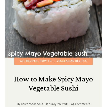
ALL RECIPES
HOW TO...
VEGETARIAN RECIPES
How to Make Spicy Mayo
Vegetable Sushi
By
naivecookcooks
January 26, 2015
24 Comments