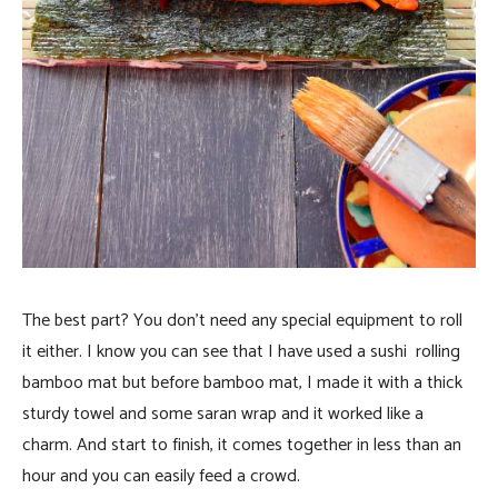
The best part? You don’t need any special equipment to roll
it either. I know you can see that I have used a sushi rolling
bamboo mat but before bamboo mat, I made it with a thick
sturdy towel and some saran wrap and it worked like a
charm. And start to finish, it comes together in less than an
hour and you can easily feed a crowd.