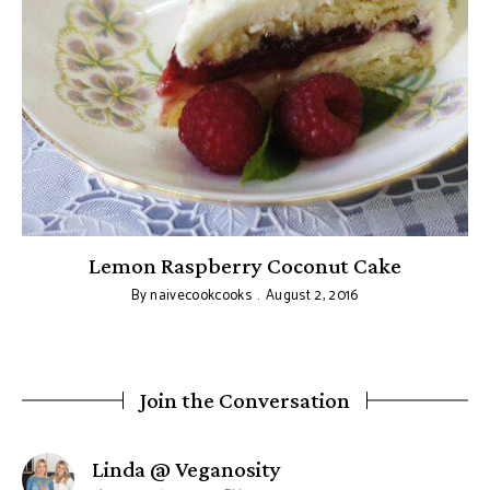
Lemon Raspberry Coconut Cake
By
naivecookcooks
August 2, 2016
Join the Conversation
says:
Linda @ Veganosity