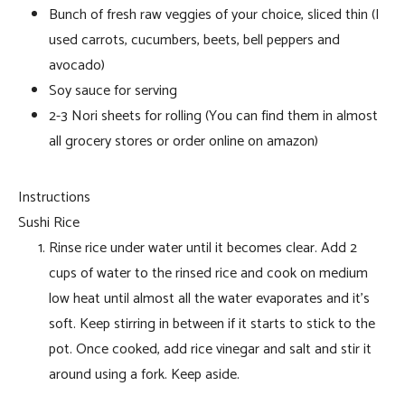
Bunch of fresh raw veggies of your choice, sliced thin (I
used carrots, cucumbers, beets, bell peppers and
avocado)
Soy sauce for serving
2-3 Nori sheets for rolling (You can find them in almost
all grocery stores or order online on amazon)
Instructions
Sushi Rice
Rinse rice under water until it becomes clear. Add 2
cups of water to the rinsed rice and cook on medium
low heat until almost all the water evaporates and it’s
soft. Keep stirring in between if it starts to stick to the
pot. Once cooked, add rice vinegar and salt and stir it
around using a fork. Keep aside.