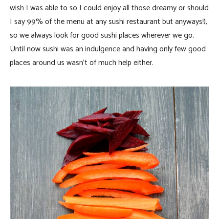
wish I was able to so I could enjoy all those dreamy or should
I say 99% of the menu at any sushi restaurant but anyways!),
so we always look for good sushi places wherever we go.
Until now sushi was an indulgence and having only few good
places around us wasn’t of much help either.