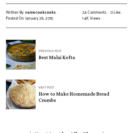
Written By:
naivecookcooks
24 Comments
0
Like
Posted On: January 26, 2015
1.4K
Views
PREVIOUS POST
Best Malai Kofta
NEXT POST
How to Make Homemade Bread
Crumbs