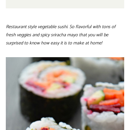
Restaurant style vegetable sushi. So flavorful with tons of
fresh veggies and spicy sriracha mayo that you will be
surprised to know how easy it is to make at home!