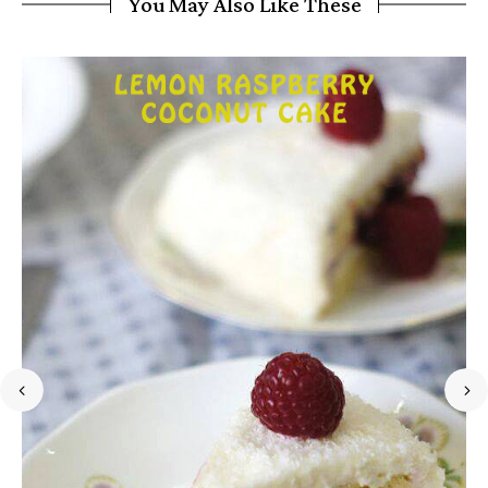
You May Also Like These