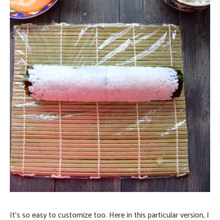
It’s so easy to customize too. Here in this particular version, I