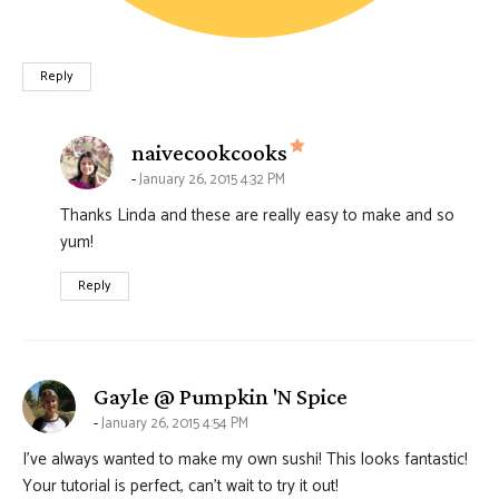
Reply
says:
naivecookcooks
January 26, 2015 4:32 PM
Thanks Linda and these are really easy to make and so
yum!
Reply
says:
Gayle @ Pumpkin 'N Spice
January 26, 2015 4:54 PM
I’ve always wanted to make my own sushi! This looks fantastic!
Your tutorial is perfect, can’t wait to try it out!