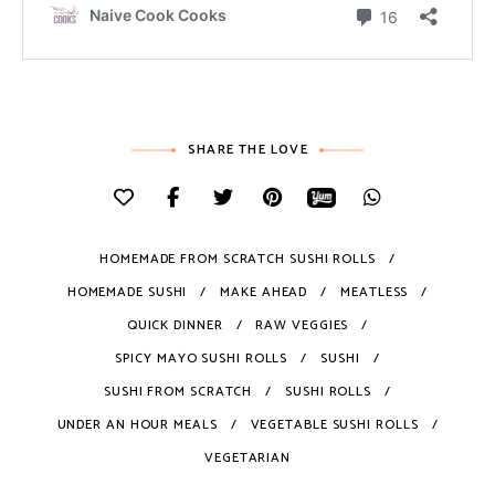
SHARE THE LOVE
HOMEMADE FROM SCRATCH SUSHI ROLLS
HOMEMADE SUSHI
MAKE AHEAD
MEATLESS
QUICK DINNER
RAW VEGGIES
SPICY MAYO SUSHI ROLLS
SUSHI
SUSHI FROM SCRATCH
SUSHI ROLLS
UNDER AN HOUR MEALS
VEGETABLE SUSHI ROLLS
VEGETARIAN