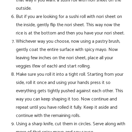
that way if you want a sushi roll with nori sheet on the
outside.
But if you are looking for a sushi roll with nori sheet on
the inside, gently flip the nori sheet. This way now the
rice is at the bottom and then you have your nori sheet.
Whichever way you choose, now using a pastry brush,
gently coat the entire surface with spicy mayo. Now
leaving few inches on the nori sheet, place all your
veggies (few of each) and start rolling.
Make sure you roll it into a tight roll. Starting from your
side, roll it once and using your hands press it so
everything gets tightly pushed against each other. This
way you can keep shaping it too. Now continue and
repeat until you have rolled it fully. Keep it aside and
continue with the remaining rolls.
Using a sharp knife, cut them in circles. Serve along with