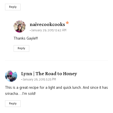
Reply
says:
naivecookcooks
January 29, 2015 12:42 AM
Thanks Gayle!!!
Reply
says:
Lynn | The Road to Honey
January 26, 2015 5:25 PM
This is a great recipe for a light and quick lunch. And since it has
sriracha. . .I’m sold!
Reply