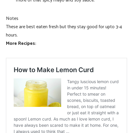
more of that spicy mayo and soy sauce.
Notes
These are best eaten fresh but they stay good for upto 3-4
hours.
More Recipes: