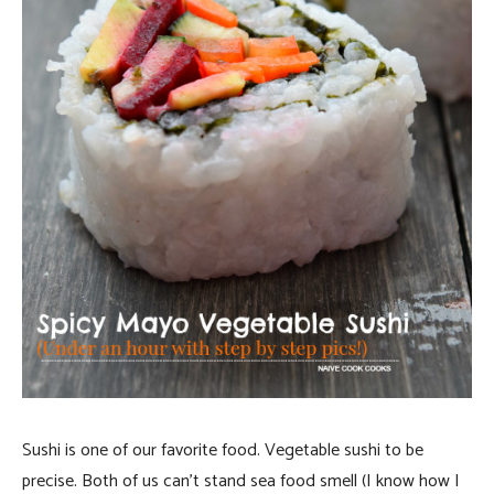
Sushi is one of our favorite food. Vegetable sushi to be
precise. Both of us can’t stand sea food smell (I know how I