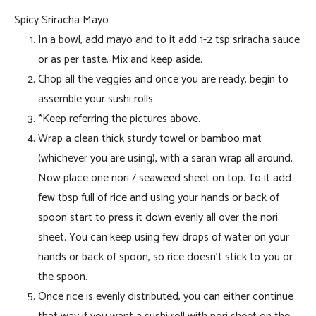
Spicy Sriracha Mayo
In a bowl, add mayo and to it add 1-2 tsp sriracha sauce
or as per taste. Mix and keep aside.
Chop all the veggies and once you are ready, begin to
assemble your sushi rolls.
*Keep referring the pictures above.
Wrap a clean thick sturdy towel or bamboo mat
(whichever you are using), with a saran wrap all around.
Now place one nori / seaweed sheet on top. To it add
few tbsp full of rice and using your hands or back of
spoon start to press it down evenly all over the nori
sheet. You can keep using few drops of water on your
hands or back of spoon, so rice doesn’t stick to you or
the spoon.
Once rice is evenly distributed, you can either continue