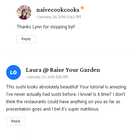
says:
naivecookcooks
January 29, 2015 12:42 AM
Thanks Lynn for stopping by!!
Reply
says:
Laura @ Raise Your Garden
January 27, 2015 8:35 AM
This sushi looks absolutely beautiful! Your tutorial is amazing.
I’ve never actually had sushi before, I know! Is it time? I don’t
think the restaurants could have anything on you as far as
presentation goes and I bet it’s super nutritious.
Reply