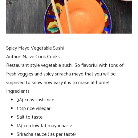
Spicy Mayo Vegetable Sushi
Author:
Naive Cook Cooks
Restaurant style vegetable sushi. So flavorful with tons of
fresh veggies and spicy sriracha mayo that you will be
surprised to know how easy it is to make at home!
Ingredients
3/4 cups sushi rice
1 tsp rice vinegar
Salt to taste
1/4 cup low fat mayonnaise
Sriracha sauce ( as per taste)