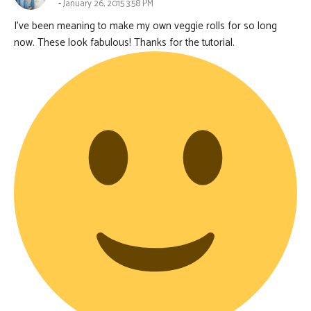
January 26, 2015 3:58 PM
I’ve been meaning to make my own veggie rolls for so long
now. These look fabulous! Thanks for the tutorial.