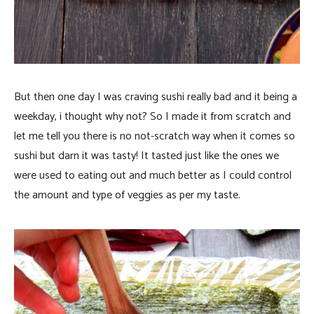
But then one day I was craving sushi really bad and it being a
weekday, i thought why not? So I made it from scratch and
let me tell you there is no not-scratch way when it comes so
sushi but darn it was tasty! It tasted just like the ones we
were used to eating out and much better as I could control
the amount and type of veggies as per my taste.