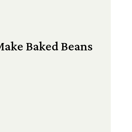
Make Baked Beans