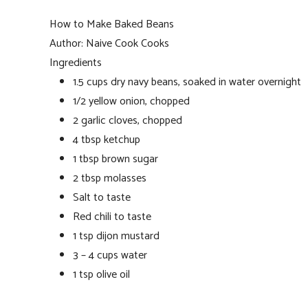
How to Make Baked Beans
Author:
Naive Cook Cooks
Ingredients
1.5 cups dry navy beans, soaked in water overnight
1/2 yellow onion, chopped
2 garlic cloves, chopped
4 tbsp ketchup
1 tbsp brown sugar
2 tbsp molasses
Salt to taste
Red chili to taste
1 tsp dijon mustard
3 – 4 cups water
1 tsp olive oil