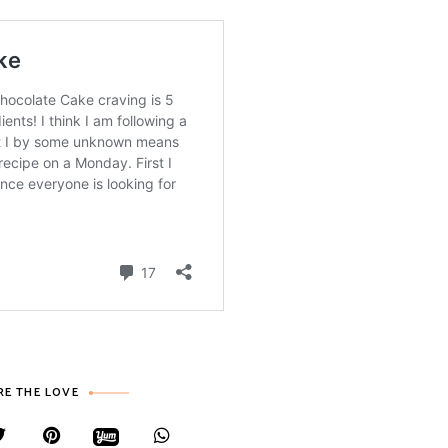
RE THE LOVE