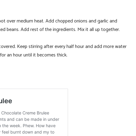
p pot over medium heat. Add chopped onions and garlic and
ed beans. Add rest of the ingredients. Mix it all up together.
s covered. Keep stirring after every half hour and add more water
 for an hour until it becomes thick.