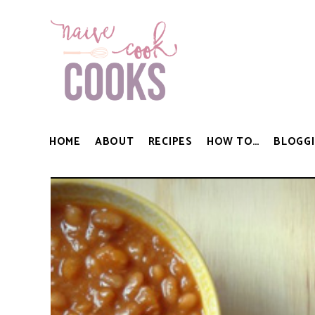
HOME
ABOUT
RECIPES
HOW TO…
BLOGGI