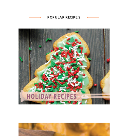
POPULAR RECIPE’S