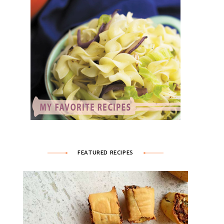
FEATURED RECIPES