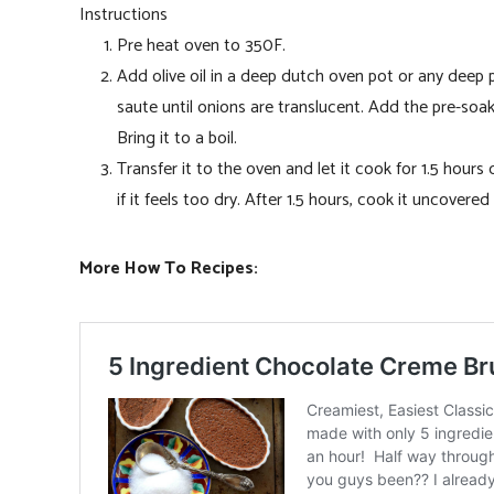
Instructions
Pre heat oven to 350F.
Add olive oil in a deep dutch oven pot or any dee
saute until onions are translucent. Add the pre-soak
Bring it to a boil.
Transfer it to the oven and let it cook for 1.5 hour
if it feels too dry. After 1.5 hours, cook it uncovered
More How To Recipes: