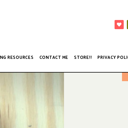
NG RESOURCES
CONTACT ME
STORE!!
PRIVACY POLI