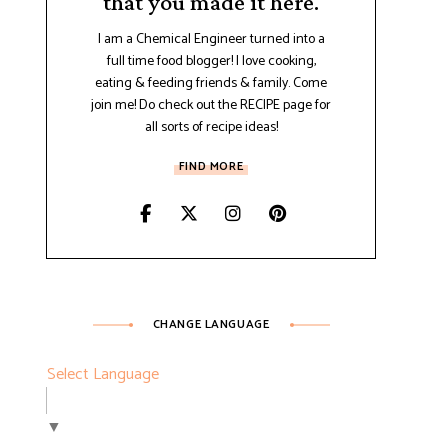
that you made it here.
I am a Chemical Engineer turned into a
full time food blogger! I love cooking,
eating & feeding friends & family. Come
join me! Do check out the RECIPE page for
all sorts of recipe ideas!
FIND MORE
CHANGE LANGUAGE
Select Language
▼