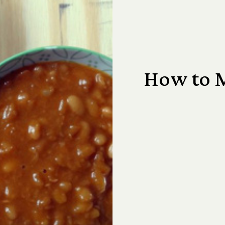
How to 