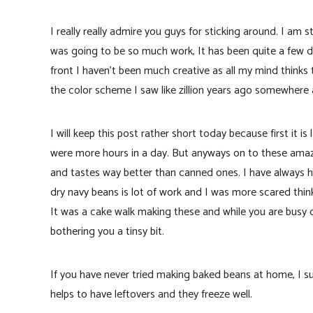
I really really admire you guys for sticking around. I am 
was going to be so much work, It has been quite a few d
front I haven’t been much creative as all my mind thinks
the color scheme I saw like zillion years ago somewhere 
I will keep this post rather short today because first it i
were more hours in a day. But anyways on to these amazi
and tastes way better than canned ones. I have always h
dry navy beans is lot of work and I was more scared thin
It was a cake walk making these and while you are busy 
bothering you a tinsy bit.
If you have never tried making baked beans at home, I s
helps to have leftovers and they freeze well.