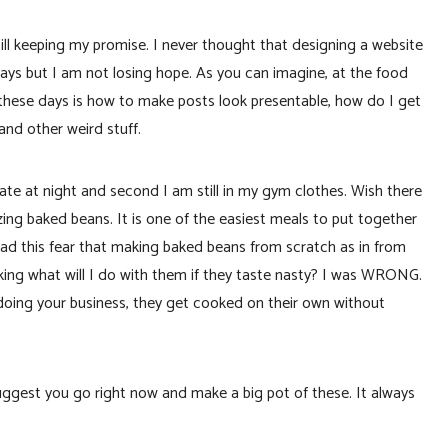
still keeping my promise. I never thought that designing a website
ays but I am not losing hope. As you can imagine, at the food
 these days is how to make posts look presentable, how do I get
and other weird stuff.
s late at night and second I am still in my gym clothes. Wish there
ng baked beans. It is one of the easiest meals to put together
ad this fear that making baked beans from scratch as in from
king what will I do with them if they taste nasty? I was WRONG.
doing your business, they get cooked on their own without
uggest you go right now and make a big pot of these. It always