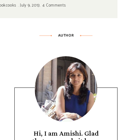
ookcooks
July 9, 2013
4 Comments
AUTHOR
Hi, I am Amishi. Glad