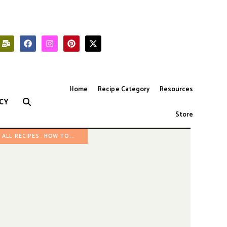
Home
Recipe Category
Resources
CY
Store
ALL RECIPES
HOW TO...