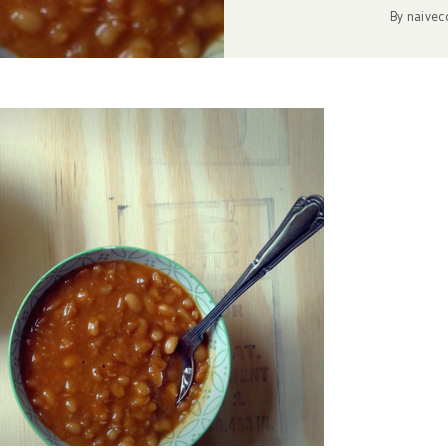
By
naivec