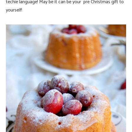
techie language! May be it can be your pre Christmas gift to
yourself!