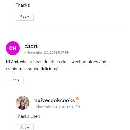
Thanks!
Reply
says:
cheri
November 20, 2014 5:47 PM
HI Ami, what a beautiful little cake, sweet potatoes and
cranberries sound delicious!
Reply
says:
naivecookcooks
November 21, 2014 12:07 PM
Thanks Cheri!
Reply