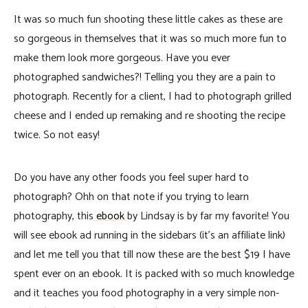
It was so much fun shooting these little cakes as these are
so gorgeous in themselves that it was so much more fun to
make them look more gorgeous. Have you ever
photographed sandwiches?! Telling you they are a pain to
photograph. Recently for a client, I had to photograph grilled
cheese and I ended up remaking and re shooting the recipe
twice. So not easy!
Do you have any other foods you feel super hard to
photograph? Ohh on that note if you trying to learn
photography, this
ebook
by Lindsay is by far my favorite! You
will see ebook ad running in the sidebars (it’s an affiliate link)
and let me tell you that till now these are the best $19 I have
spent ever on an ebook. It is packed with so much knowledge
and it teaches you food photography in a very simple non-