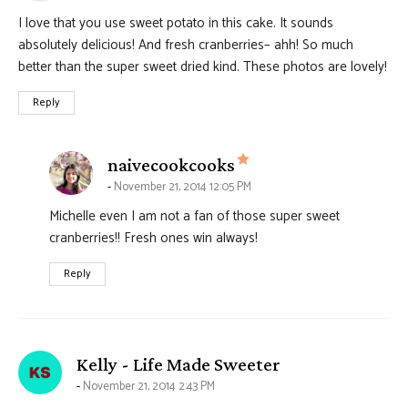
I love that you use sweet potato in this cake. It sounds
absolutely delicious! And fresh cranberries– ahh! So much
better than the super sweet dried kind. These photos are lovely!
Reply
says:
naivecookcooks
November 21, 2014 12:05 PM
Michelle even I am not a fan of those super sweet
cranberries!! Fresh ones win always!
Reply
says:
Kelly - Life Made Sweeter
November 21, 2014 2:43 PM