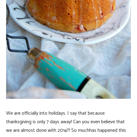
We are officially into holidays. I say that because
thanksgiving is only 7 days away! Can you even believe that
we are almost done with 2014?! So much
has happened this