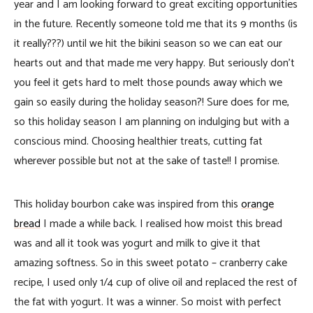
year and I am looking forward to great exciting opportunities
in the future. Recently someone told me that its 9 months (is
it really???) until we hit the bikini season so we can eat our
hearts out and that made me very happy. But seriously don’t
you feel it gets hard to melt those pounds away which we
gain so easily during the holiday season?! Sure does for me,
so this holiday season I am planning on indulging but with a
conscious mind. Choosing healthier treats, cutting fat
wherever possible but not at the sake of taste!! I promise.
This holiday bourbon cake was inspired from this
orange
bread
I made a while back. I realised how moist this bread
was and all it took was yogurt and milk to give it that
amazing softness. So in this sweet potato – cranberry cake
recipe, I used only 1/4 cup of olive oil and replaced the rest of
the fat with yogurt. It was a winner. So moist with perfect