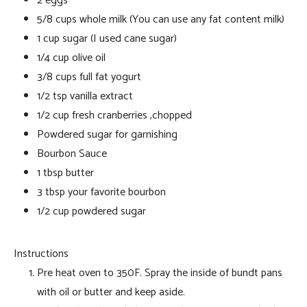
2 eggs
5/8 cups whole milk (You can use any fat content milk)
1 cup sugar (I used cane sugar)
1/4 cup olive oil
3/8 cups full fat yogurt
1/2 tsp vanilla extract
1/2 cup fresh cranberries ,chopped
Powdered sugar for garnishing
Bourbon Sauce
1 tbsp butter
3 tbsp your favorite bourbon
1/2 cup powdered sugar
Instructions
Pre heat oven to 350F. Spray the inside of bundt pans
with oil or butter and keep aside.