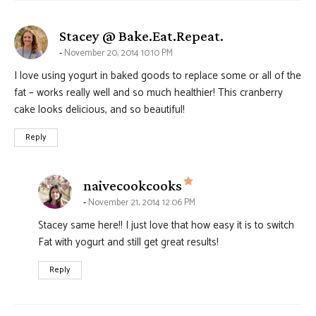
says:
Stacey @ Bake.Eat.Repeat.
November 20, 2014 10:10 PM
I love using yogurt in baked goods to replace some or all of the
fat – works really well and so much healthier! This cranberry
cake looks delicious, and so beautiful!
Reply
says:
naivecookcooks
November 21, 2014 12:06 PM
Stacey same here!! I just love that how easy it is to switch
Fat with yogurt and still get great results!
Reply