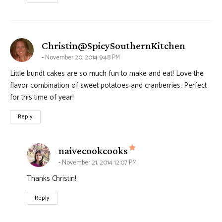
says:
Christin@SpicySouthernKitchen
November 20, 2014 9:48 PM
Little bundt cakes are so much fun to make and eat! Love the
flavor combination of sweet potatoes and cranberries. Perfect
for this time of year!
Reply
says:
naivecookcooks
November 21, 2014 12:07 PM
Thanks Christin!
Reply