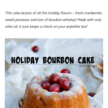
This cake boasts of all the holiday flavors – fresh cranberries,
sweet potatoes and lots of bourbon whiskey! Made with only
olive oil, it sure keeps a check on your waistline too!