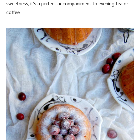
sweetness, it’s a perfect accompaniment to evening tea or
coffee.