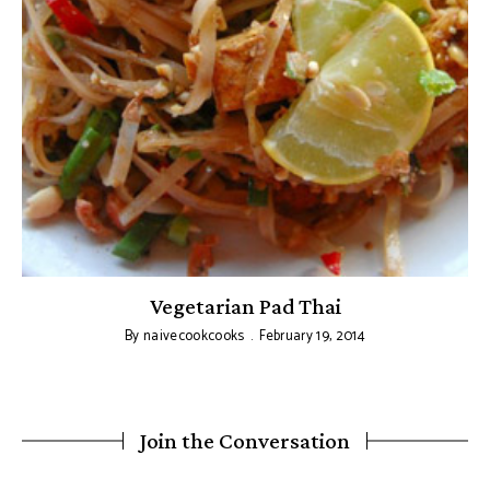
Vegetarian Pad Thai
By
naivecookcooks
February 19, 2014
Join the Conversation