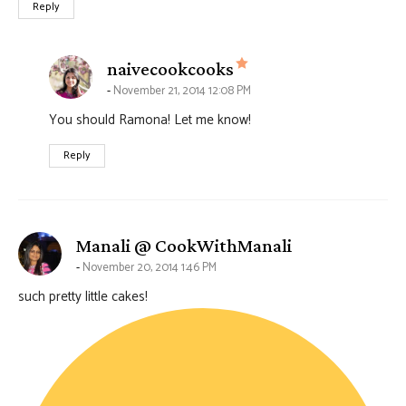
Reply
says:
naivecookcooks
November 21, 2014 12:08 PM
You should Ramona! Let me know!
Reply
says:
Manali @ CookWithManali
November 20, 2014 1:46 PM
such pretty little cakes!