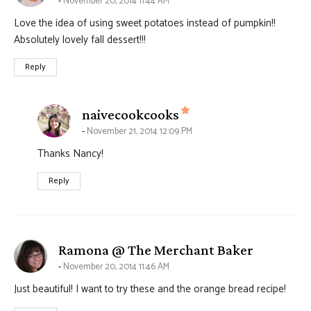
November 20, 2014 11:44 AM
Love the idea of using sweet potatoes instead of pumpkin!!
Absolutely lovely fall dessert!!!
Reply
says:
naivecookcooks
November 21, 2014 12:09 PM
Thanks Nancy!
Reply
says:
Ramona @ The Merchant Baker
November 20, 2014 11:46 AM
Just beautiful! I want to try these and the orange bread recipe!