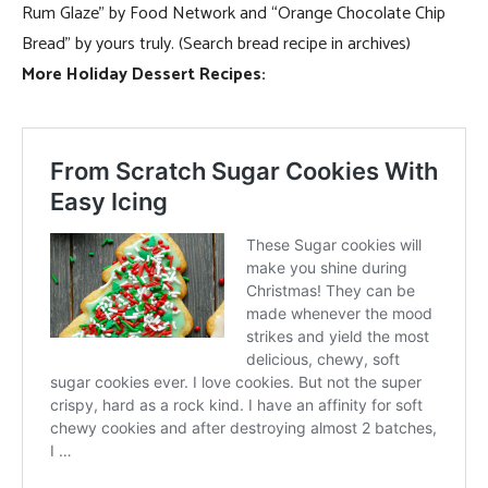
Rum Glaze” by Food Network and “Orange Chocolate Chip
Bread” by yours truly. (Search bread recipe in archives)
More Holiday Dessert Recipes: