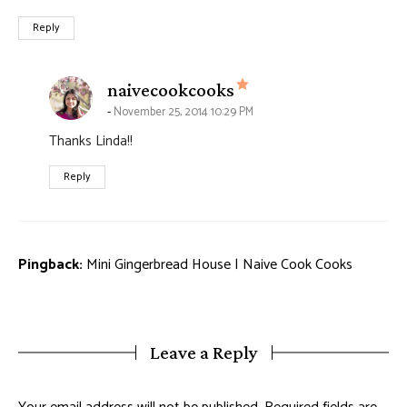
Reply
says:
naivecookcooks
November 25, 2014 10:29 PM
Thanks Linda!!
Reply
Pingback:
Mini Gingerbread House | Naive Cook Cooks
Leave a Reply