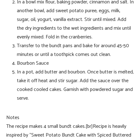
In a bowl mix flour, baking powder, cinnamon and salt. In
another bowl, add sweet potato puree, eggs, milk,
sugar, oil, yogurt, vanilla extract. Stir until mixed. Add
the dry ingredients to the wet ingredients and mix until
evenly mixed. Fold in the cranberries.
Transfer to the bundt pans and bake for around 45-50
minutes or until a toothpick comes out clean.
Bourbon Sauce
In a pot, add butter and bourbon. Once butter is melted,
take it off heat and stir sugar. Add the sauce over the
cooked cooled cakes. Garnish with powdered sugar and
serve.
Notes
The recipe makes 4 small bundt cakes.[br]Recipe is heavily
inspired by “Sweet Potato Bundt Cake with Spiced Buttered