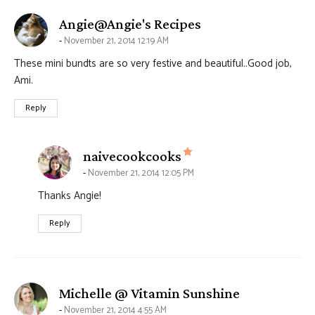
says:
Angie@Angie's Recipes
November 21, 2014 12:19 AM
These mini bundts are so very festive and beautiful..Good job,
Ami.
Reply
says:
naivecookcooks
November 21, 2014 12:05 PM
Thanks Angie!
Reply
says:
Michelle @ Vitamin Sunshine
November 21, 2014 4:55 AM