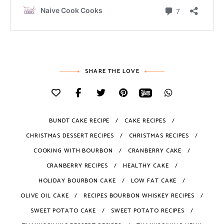
SHARE THE LOVE
BUNDT CAKE RECIPE
CAKE RECIPES
CHRISTMAS DESSERT RECIPES
CHRISTMAS RECIPES
COOKING WITH BOURBON
CRANBERRY CAKE
CRANBERRY RECIPES
HEALTHY CAKE
HOLIDAY BOURBON CAKE
LOW FAT CAKE
OLIVE OIL CAKE
RECIPES BOURBON WHISKEY RECIPES
SWEET POTATO CAKE
SWEET POTATO RECIPES