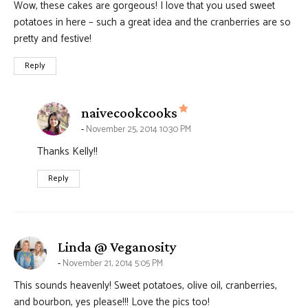
Wow, these cakes are gorgeous! I love that you used sweet
potatoes in here – such a great idea and the cranberries are so
pretty and festive!
Reply
says:
naivecookcooks
November 25, 2014 10:30 PM
Thanks Kelly!!
Reply
says:
Linda @ Veganosity
November 21, 2014 5:05 PM
This sounds heavenly! Sweet potatoes, olive oil, cranberries,
and bourbon, yes please!!! Love the pics too!