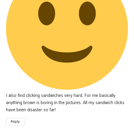
I also find clicking sandwiches very hard. For me basically
anything brown is boring in the pictures. All my sandwich clicks
have been disaster so far!
Reply