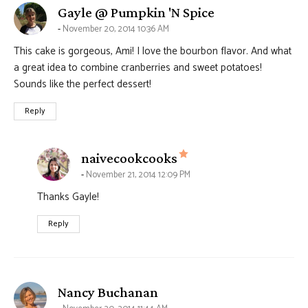
says:
Gayle @ Pumpkin 'N Spice
November 20, 2014 10:36 AM
This cake is gorgeous, Ami! I love the bourbon flavor. And what
a great idea to combine cranberries and sweet potatoes!
Sounds like the perfect dessert!
Reply
says:
naivecookcooks
November 21, 2014 12:09 PM
Thanks Gayle!
Reply
says:
Nancy Buchanan