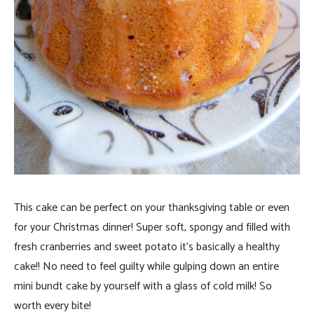
This cake can be perfect on your thanksgiving table or even
for your Christmas dinner! Super soft, spongy and filled with
fresh cranberries and sweet potato it’s basically a healthy
cake!! No need to feel guilty while gulping down an entire
mini bundt cake by yourself with a glass of cold milk! So
worth every bite!