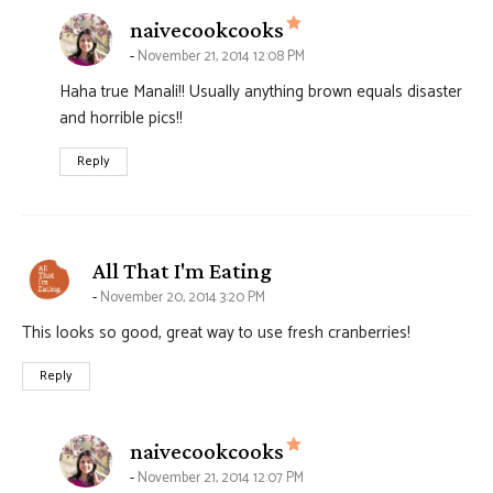
says:
naivecookcooks
November 21, 2014 12:08 PM
Haha true Manali!! Usually anything brown equals disaster
and horrible pics!!
Reply
says:
All That I'm Eating
November 20, 2014 3:20 PM
This looks so good, great way to use fresh cranberries!
Reply
says:
naivecookcooks
November 21, 2014 12:07 PM