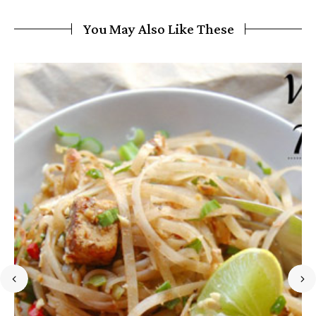
You May Also Like These