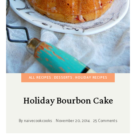
ALL RECIPES
DESSERTS
HOLIDAY RECIPES
Holiday Bourbon Cake
By
naivecookcooks
November 20, 2014
25 Comments