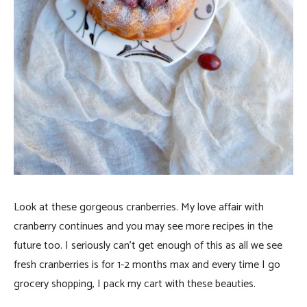
Look at these gorgeous cranberries. My love affair with
cranberry continues and you may see more recipes in the
future too. I seriously can’t get enough of this as all we see
fresh cranberries is for 1-2 months max and every time I go
grocery shopping, I pack my cart with these beauties.