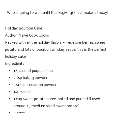
Who is going to wait until thanksgiving?? Just make it today!
Holiday Bourbon Cake
Author:
Naive Cook Cooks
Packed with all the holiday flavors – fresh cranberries, sweet
potato and lots of bourbon whiskey sauce, this is the perfect
holiday cake!
Ingredients
1.5 cups all purpose flour
2 tsp baking powder
3/4 tsp cinnamon powder
1/4 tsp salt
1 cup sweet potato puree, boiled and pureed (I used
around 1.5 medium sized sweet potato)