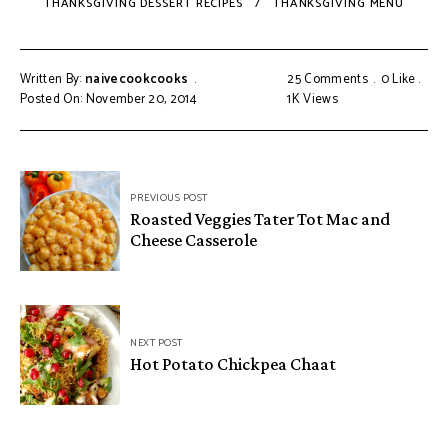
THANKSGIVING DESSERT RECIPES
THANKSGIVING MENU
Written By:
naivecookcooks
25 Comments
0
Like
Posted On: November 20, 2014
1K
Views
PREVIOUS POST
Roasted Veggies Tater Tot Mac and
Cheese Casserole
NEXT POST
Hot Potato Chickpea Chaat